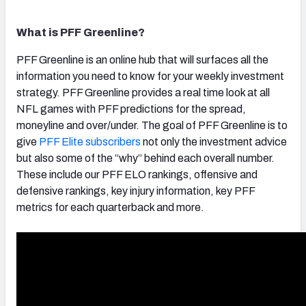
What is PFF Greenline?
PFF Greenline is an online hub that will surfaces all the
information you need to know for your weekly investment
strategy. PFF Greenline provides a real time look at all
NFL games with PFF predictions for the spread,
moneyline and over/under. The goal of PFF Greenline is to
give
PFF Elite subscribers
not only the investment advice
but also some of the “why” behind each overall number.
These include our PFF ELO rankings, offensive and
defensive rankings, key injury information, key PFF
metrics for each quarterback and more.