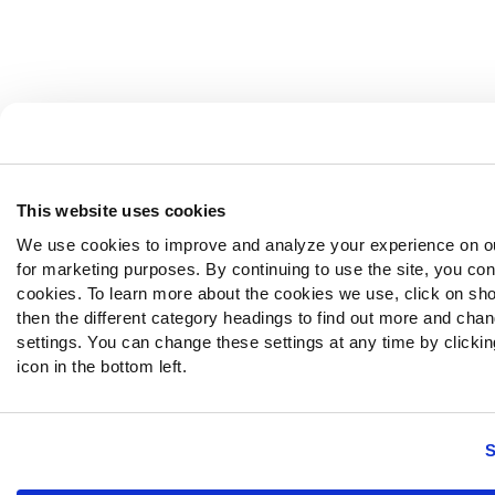
This website uses cookies
We use cookies to improve and analyze your experience on o
for marketing purposes. By continuing to use the site, you con
cookies. To learn more about the cookies we use, click on sh
then the different category headings to find out more and chan
settings. You can change these settings at any time by clickin
icon in the bottom left.
S