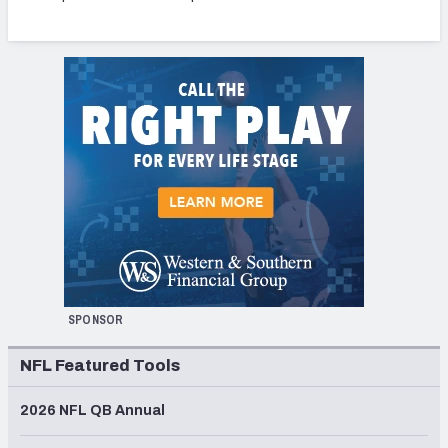
SPONSOR
NFL Featured Tools
2026 NFL QB Annual