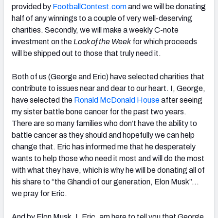
provided by
FootballContest.com
and we will be donating
half of any winnings to a couple of very well-deserving
charities. Secondly, we will make a weekly C-note
investment on the
Lock of the Week
for which proceeds
will be shipped out to those that truly need it.
Both of us (George and Eric) have selected charities that
contribute to issues near and dear to our heart. I, George,
have selected the
Ronald McDonald House
after seeing
my sister battle bone cancer for the past two years.
There are so many families who don’t have the ability to
battle cancer as they should and hopefully we can help
change that. Eric has informed me that he desperately
wants to help those who need it most and will do the most
with what they have, which is why he will be donating all of
his share to “the Ghandi of our generation, Elon Musk”…
we pray for Eric.
And by Elon Musk, I, Eric, am here to tell you that George