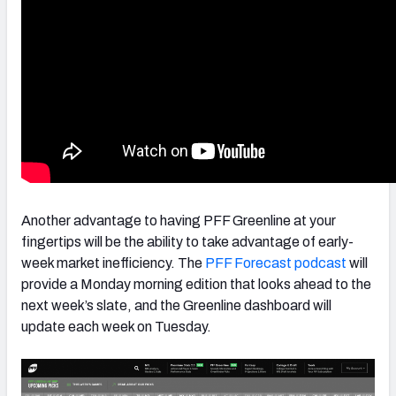
Another advantage to having PFF Greenline at your
fingertips will be the ability to take advantage of early-
week market inefficiency. The
PFF Forecast podcast
will
provide a Monday morning edition that looks ahead to the
next week’s slate, and the Greenline dashboard will
update each week on Tuesday.