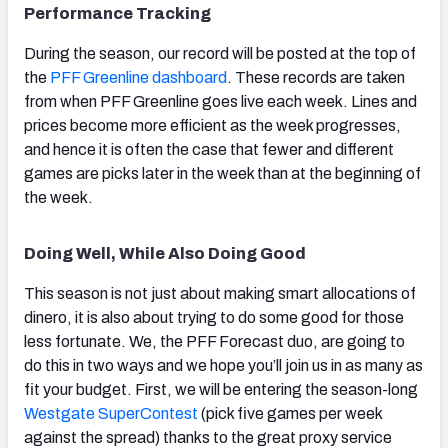
Performance Tracking
During the season, our record will be posted at the top of
the
PFF Greenline dashboard
. These records are taken
from when PFF Greenline goes live each week. Lines and
prices become more efficient as the week progresses,
and hence it is often the case that fewer and different
games are picks later in the week than at the beginning of
the week.
Doing Well, While Also Doing Good
This season is not just about making smart allocations of
dinero, it is also about trying to do some good for those
less fortunate. We, the PFF Forecast duo, are going to
do this in two ways and we hope you’ll join us in as many as
fit your budget. First, we will be entering the season-long
Westgate SuperContest
(pick five games per week
against the spread) thanks to the great proxy service