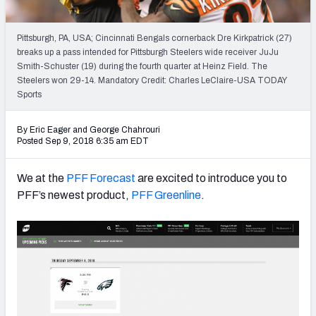
PFF Newsletters (FREE!)
Pittsburgh, PA, USA; Cincinnati Bengals cornerback Dre Kirkpatrick (27)
2027 Mock Draft Simulator
breaks up a pass intended for Pittsburgh Steelers wide receiver JuJu
Smith-Schuster (19) during the fourth quarter at Heinz Field. The
The PFF App
Steelers won 29-14. Mandatory Credit: Charles LeClaire-USA TODAY
Sports
TEAMS
By Eric Eager
and
George Chahrouri
AFC EAST
AFC NORTH
Posted Sep 9, 2018 6:35 am EDT
We at the
PFF Forecast
are excited to introduce you to
PFF’s newest product,
PFF Greenline
.
AFC SOUTH
AFC WEST
NFC EAST
NFC NORTH