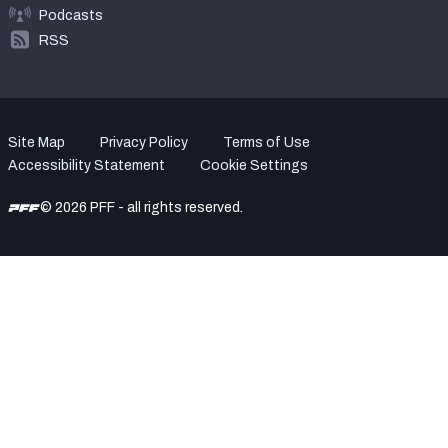
Podcasts
RSS
Site Map
Privacy Policy
Terms of Use
Accessibility Statement
Cookie Settings
© 2026 PFF - all rights reserved.