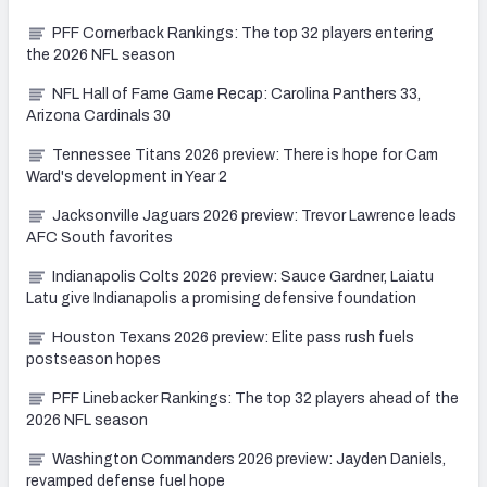
PFF Cornerback Rankings: The top 32 players entering
the 2026 NFL season
NFL Hall of Fame Game Recap: Carolina Panthers 33,
Arizona Cardinals 30
Tennessee Titans 2026 preview: There is hope for Cam
Ward's development in Year 2
Jacksonville Jaguars 2026 preview: Trevor Lawrence leads
AFC South favorites
Indianapolis Colts 2026 preview: Sauce Gardner, Laiatu
Latu give Indianapolis a promising defensive foundation
Houston Texans 2026 preview: Elite pass rush fuels
postseason hopes
PFF Linebacker Rankings: The top 32 players ahead of the
2026 NFL season
Washington Commanders 2026 preview: Jayden Daniels,
revamped defense fuel hope