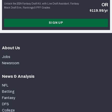
Unlock the 2024 Fantasy Draft Kit, with Live Draft Assistant, Fantasy
OR
Mock Draft Sim, Rankings & PFF Grades
$119.99/yr
SIGN UP
About Us
Jobs
Newsroom
News & Analysis
NFL
Betting
Fantasy
DFS
College