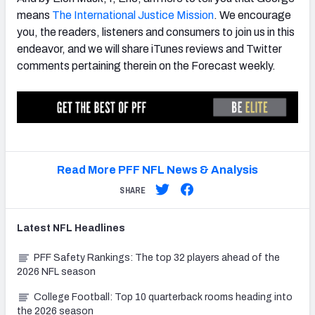
means
The International Justice Mission
. We encourage
you, the readers, listeners and consumers to join us in this
endeavor, and we will share iTunes reviews and Twitter
comments pertaining therein on the Forecast weekly.
Read More PFF NFL News & Analysis
SHARE
Latest
NFL
Headlines
PFF Safety Rankings: The top 32 players ahead of the
2026 NFL season
College Football: Top 10 quarterback rooms heading into
the 2026 season