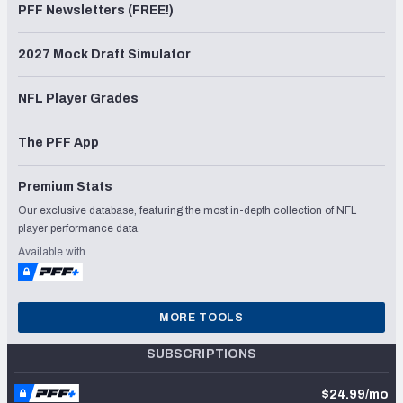
PFF Newsletters (FREE!)
2027 Mock Draft Simulator
NFL Player Grades
The PFF App
Premium Stats
Our exclusive database, featuring the most in-depth collection of NFL
player performance data.
Available with
MORE TOOLS
SUBSCRIPTIONS
$24.99/mo