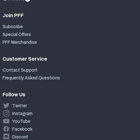
Join PFF
Subscribe
Special Offers
PFF Merchandise
Customer Service
Contact Support
Frequently Asked Questions
Follow Us
Twitter
Instagram
YouTube
Facebook
Discord