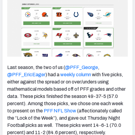
NFC SOUTH
NFC WEST
Last season, the two of us (
@PFF_George
,
@PFF_EricEager
) had a
weekly column
with five picks,
either against the spread or on over/unders using
mathematical models based off of PFF grades and other
data. These picks finished the season 49-37-5 (57.0
percent). Among those picks, we chose one each week
to present on the
PFF NFL Show
(affectionately called
the “Lock of the Week”), and gave out Thursday Night
Football picks as well. These picks went 14-6-1 (70.0
percent) and 11-2 (84.6 percent), respectively.