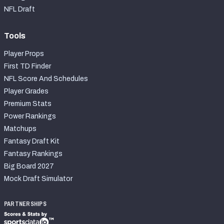
NFL Draft
Tools
Player Props
First TD Finder
NFL Score And Schedules
Player Grades
Premium Stats
Power Rankings
Matchups
Fantasy Draft Kit
Fantasy Rankings
Big Board 2027
Mock Draft Simulator
PARTNERSHIPS