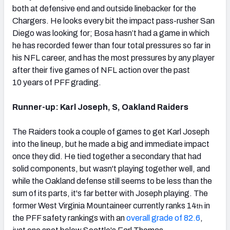
both at defensive end and outside linebacker for the
Chargers. He looks every bit the impact pass-rusher San
Diego was looking for; Bosa hasn’t had a game in which
he has recorded fewer than four total pressures so far in
his NFL career, and has the most pressures by any player
after their five games of NFL action over the past
10 years of PFF grading.
Runner-up: Karl Joseph, S, Oakland Raiders
The Raiders took a couple of games to get Karl Joseph
into the lineup, but he made a big and immediate impact
once they did. He tied together a secondary that had
solid components, but wasn't playing together well, and
while the Oakland defense still seems to be less than the
sum of its parts, it's far better with Joseph playing. The
former West Virginia Mountaineer currently ranks 14
in
th
the PFF safety rankings with an
overall grade of 82.6
,