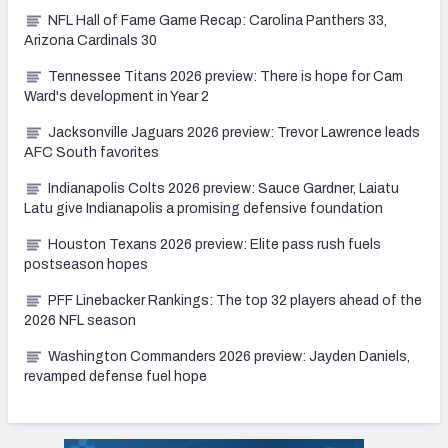
NFL Hall of Fame Game Recap: Carolina Panthers 33,
Arizona Cardinals 30
Tennessee Titans 2026 preview: There is hope for Cam
Ward's development in Year 2
Jacksonville Jaguars 2026 preview: Trevor Lawrence leads
AFC South favorites
Indianapolis Colts 2026 preview: Sauce Gardner, Laiatu
Latu give Indianapolis a promising defensive foundation
Houston Texans 2026 preview: Elite pass rush fuels
postseason hopes
PFF Linebacker Rankings: The top 32 players ahead of the
2026 NFL season
Washington Commanders 2026 preview: Jayden Daniels,
revamped defense fuel hope