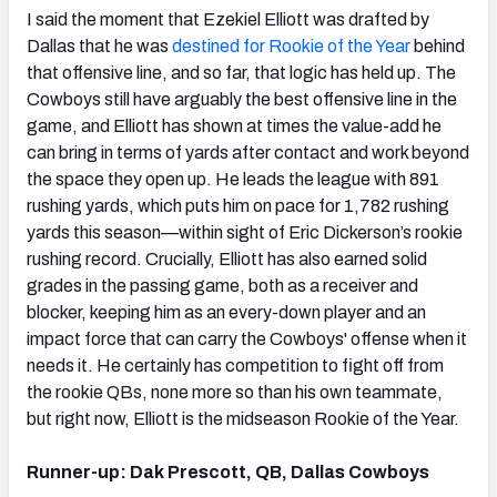
I said the moment that Ezekiel Elliott was drafted by
Dallas that he was
destined for Rookie of the Year
behind
that offensive line, and so far, that logic has held up. The
Cowboys still have arguably the best offensive line in the
game, and Elliott has shown at times the value-add he
can bring in terms of yards after contact and work beyond
the space they open up. He leads the league with 891
rushing yards, which puts him on pace for 1,782 rushing
yards this season—within sight of Eric Dickerson’s rookie
rushing record. Crucially, Elliott has also earned solid
grades in the passing game, both as a receiver and
blocker, keeping him as an every-down player and an
impact force that can carry the Cowboys' offense when it
needs it. He certainly has competition to fight off from
the rookie QBs, none more so than his own teammate,
but right now, Elliott is the midseason Rookie of the Year.
Runner-up: Dak Prescott, QB, Dallas Cowboys