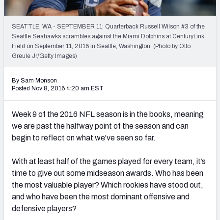
PFF Newsletters (FREE!)
SEATTLE, WA - SEPTEMBER 11: Quarterback Russell Wilson #3 of the
2027 Mock Draft Simulator
Seattle Seahawks scrambles against the Miami Dolphins at CenturyLink
Field on September 11, 2016 in Seattle, Washington. (Photo by Otto
The PFF App
Greule Jr/Getty Images)
TEAMS
By Sam Monson
Posted Nov 8, 2016 4:20 am EST
AFC EAST
AFC NORTH
Week 9 of the 2016 NFL season is in the books, meaning
we are past the halfway point of the season and can
begin to reflect on what we've seen so far.
AFC SOUTH
AFC WEST
With at least half of the games played for every team, it’s
time to give out some midseason awards. Who has been
the most valuable player? Which rookies have stood out,
and who have been the most dominant offensive and
defensive players?
NFC EAST
NFC NORTH