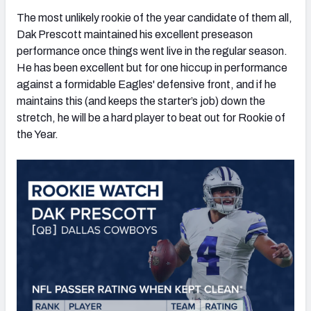
The most unlikely rookie of the year candidate of them all,
Dak Prescott maintained his excellent preseason
performance once things went live in the regular season.
He has been excellent but for one hiccup in performance
against a formidable Eagles' defensive front, and if he
maintains this (and keeps the starter’s job) down the
stretch, he will be a hard player to beat out for Rookie of
the Year.