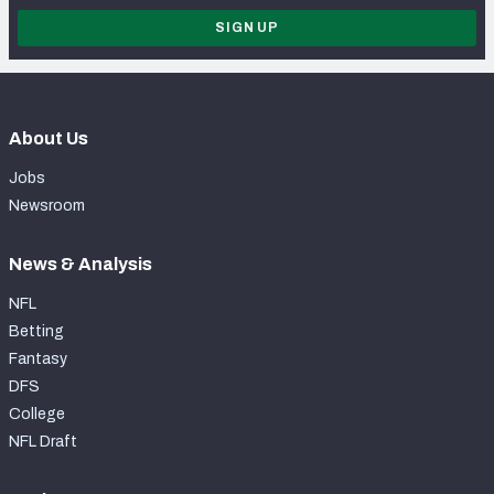
SIGN UP
About Us
Jobs
Newsroom
News & Analysis
NFL
Betting
Fantasy
DFS
College
NFL Draft