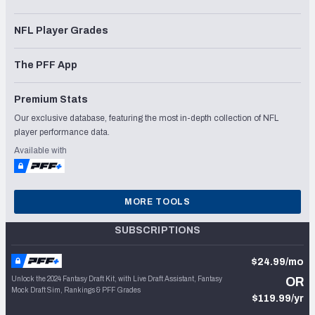
NFL Player Grades
The PFF App
Premium Stats
Our exclusive database, featuring the most in-depth collection of NFL
player performance data.
Available with
MORE TOOLS
SUBSCRIPTIONS
$24.99/mo
Unlock the 2024 Fantasy Draft Kit, with Live Draft Assistant, Fantasy
OR
Mock Draft Sim, Rankings & PFF Grades
$119.99/yr