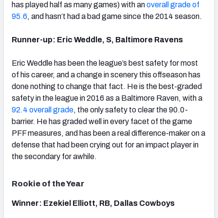
has played half as many games) with an
overall grade of
95.6
, and hasn’t had a bad game since the 2014 season.
Runner-up: Eric Weddle, S, Baltimore Ravens
Eric Weddle has been the league’s best safety for most
of his career, and a change in scenery this offseason has
done nothing to change that fact. He is the best-graded
safety in the league in 2016 as a Baltimore Raven, with a
92.4 overall grade
, the only safety to clear the 90.0-
barrier. He has graded well in every facet of the game
PFF measures, and has been a real difference-maker on a
defense that had been crying out for an impact player in
the secondary for awhile.
Rookie of the Year
Winner: Ezekiel Elliott, RB, Dallas Cowboys