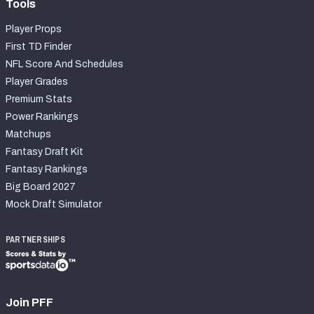
Tools
Player Props
First TD Finder
NFL Score And Schedules
Player Grades
Premium Stats
Power Rankings
Matchups
Fantasy Draft Kit
Fantasy Rankings
Big Board 2027
Mock Draft Simulator
PARTNERSHIPS
Join PFF