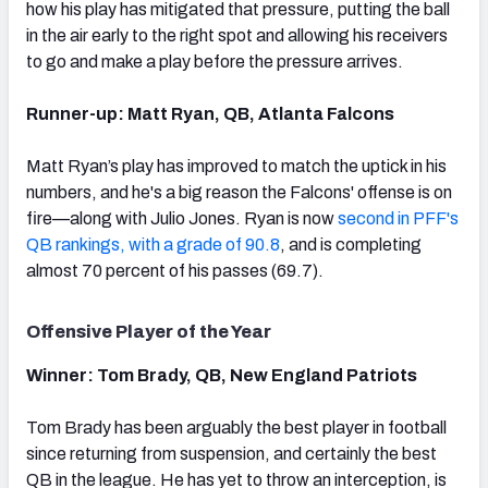
how his play has mitigated that pressure, putting the ball
in the air early to the right spot and allowing his receivers
to go and make a play before the pressure arrives.
Runner-up: Matt Ryan, QB, Atlanta Falcons
Matt Ryan’s play has improved to match the uptick in his
numbers, and he's a big reason the Falcons' offense is on
fire—along with Julio Jones. Ryan is now
second in PFF's
QB rankings, with a grade of 90.8
, and is completing
almost 70 percent of his passes (69.7).
Offensive Player of the Year
Winner: Tom Brady, QB, New England Patriots
Tom Brady has been arguably the best player in football
since returning from suspension, and certainly the best
QB in the league. He has yet to throw an interception, is