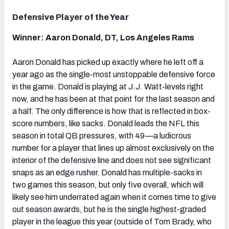
Defensive Player of the Year
Winner: Aaron Donald, DT, Los Angeles Rams
Aaron Donald has picked up exactly where he left off a
year ago as the single-most unstoppable defensive force
in the game. Donald is playing at J.J. Watt-levels right
now, and he has been at that point for the last season and
a half. The only difference is how that is reflected in box-
score numbers, like sacks. Donald leads the NFL this
season in total QB pressures, with 49—a ludicrous
number for a player that lines up almost exclusively on the
interior of the defensive line and does not see significant
snaps as an edge rusher. Donald has multiple-sacks in
two games this season, but only five overall, which will
likely see him underrated again when it comes time to give
out season awards, but he is the single highest-graded
player in the league this year (outside of Tom Brady, who