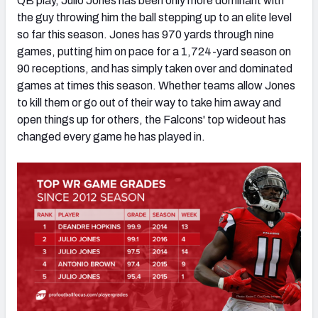
QB play, Julio Jones has been only more dominant with
the guy throwing him the ball stepping up to an elite level
so far this season. Jones has 970 yards through nine
games, putting him on pace for a 1,724-yard season on
90 receptions, and has simply taken over and dominated
games at times this season. Whether teams allow Jones
to kill them or go out of their way to take him away and
open things up for others, the Falcons' top wideout has
changed every game he has played in.