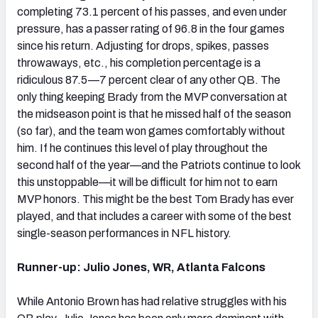
completing 73.1 percent of his passes, and even under
pressure, has a passer rating of 96.8 in the four games
since his return. Adjusting for drops, spikes, passes
throwaways, etc., his completion percentage is a
ridiculous 87.5—7 percent clear of any other QB. The
only thing keeping Brady from the MVP conversation at
the midseason point is that he missed half of the season
(so far), and the team won games comfortably without
him. If he continues this level of play throughout the
second half of the year—and the Patriots continue to look
this unstoppable—it will be difficult for him not to earn
MVP honors. This might be the best Tom Brady has ever
played, and that includes a career with some of the best
single-season performances in NFL history.
Runner-up: Julio Jones, WR, Atlanta Falcons
While Antonio Brown has had relative struggles with his