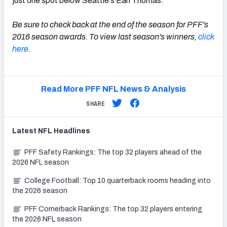
just one spot below Seattle's Earl Thomas.
Be sure to check back at the end of the season for PFF's
2016 season awards. To view last season's winners,
click
here
.
Read More PFF NFL News & Analysis
SHARE
Latest
NFL
Headlines
PFF Safety Rankings: The top 32 players ahead of the
2026 NFL season
College Football: Top 10 quarterback rooms heading into
the 2026 season
PFF Cornerback Rankings: The top 32 players entering
the 2026 NFL season