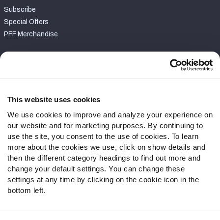
Subscribe
Special Offers
PFF Merchandise
Customer Service
Contact Support
Frequently Asked Questions
This website uses cookies
We use cookies to improve and analyze your experience on
Follow Us
our website and for marketing purposes. By continuing to
Twitter
use the site, you consent to the use of cookies. To learn
Instagram
more about the cookies we use, click on show details and
then the different category headings to find out more and
YouTube
change your default settings. You can change these
Facebook
settings at any time by clicking on the cookie icon in the
Discord
bottom left.
Podcasts
RSS