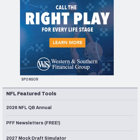
SPONSOR
NFL Featured Tools
2026 NFL QB Annual
PFF Newsletters (FREE!)
2027 Mock Draft Simulator