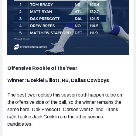
Offensive Rookie of the Year
Winner: Ezekiel Elliott, RB, Dallas Cowboys
The best two rookies this season both happen to be on
the offensive side of the ball, so the winner remains the
same here. Dak Prescott, Carson Wentz, and Titans
right tackle Jack Conklin are the other serious
candidates.