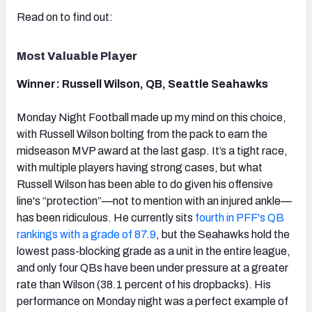
Read on to find out:
Most Valuable Player
NFC SOUTH
NFC WEST
Winner: Russell Wilson, QB, Seattle Seahawks
Monday Night Football made up my mind on this choice,
with Russell Wilson bolting from the pack to earn the
midseason MVP award at the last gasp. It’s a tight race,
with multiple players having strong cases, but what
Russell Wilson has been able to do given his offensive
line's “protection”—not to mention with an injured ankle—
has been ridiculous. He currently sits
fourth in PFF's QB
rankings with a grade of 87.9
, but the Seahawks hold the
lowest pass-blocking grade as a unit in the entire league,
and only four QBs have been under pressure at a greater
rate than Wilson (38.1 percent of his dropbacks). His
performance on Monday night was a perfect example of