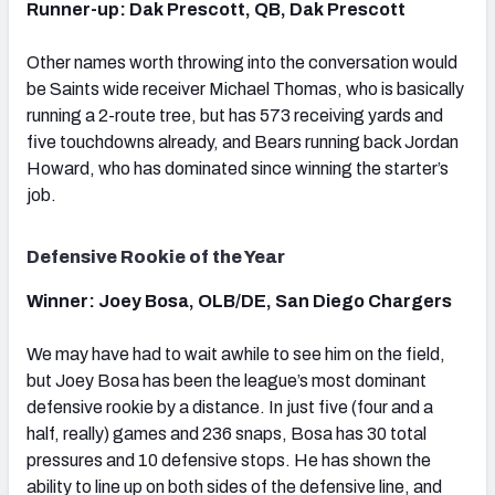
Runner-up: Dak Prescott, QB, Dak Prescott
Other names worth throwing into the conversation would
be Saints wide receiver Michael Thomas, who is basically
running a 2-route tree, but has 573 receiving yards and
five touchdowns already, and Bears running back Jordan
Howard, who has dominated since winning the starter’s
job.
Defensive Rookie of the Year
Winner: Joey Bosa, OLB/DE, San Diego Chargers
We may have had to wait awhile to see him on the field,
but Joey Bosa has been the league’s most dominant
defensive rookie by a distance. In just five (four and a
half, really) games and 236 snaps, Bosa has 30 total
pressures and 10 defensive stops. He has shown the
ability to line up on both sides of the defensive line, and