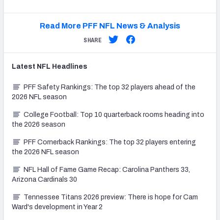
Read More PFF NFL News & Analysis
SHARE
Latest
NFL
Headlines
PFF Safety Rankings: The top 32 players ahead of the
2026 NFL season
College Football: Top 10 quarterback rooms heading into
the 2026 season
PFF Cornerback Rankings: The top 32 players entering
the 2026 NFL season
NFL Hall of Fame Game Recap: Carolina Panthers 33,
Arizona Cardinals 30
Tennessee Titans 2026 preview: There is hope for Cam
Ward's development in Year 2