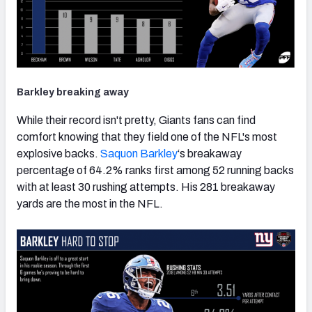
Barkley breaking away
While their record isn't pretty, Giants fans can find
comfort knowing that they field one of the NFL's most
explosive backs.
Saquon Barkley
‘s breakaway
percentage of 64.2% ranks first among 52 running backs
with at least 30 rushing attempts. His 281 breakaway
yards are the most in the NFL.