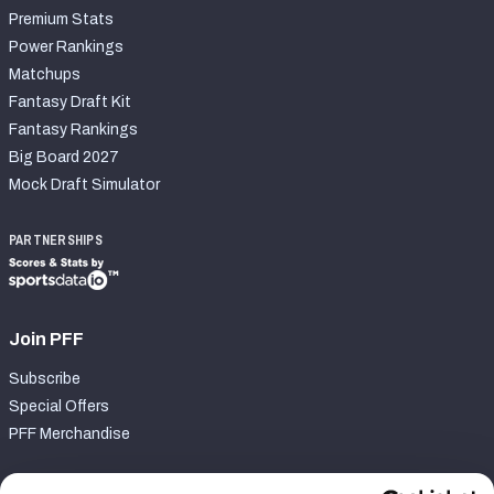
Premium Stats
Power Rankings
Matchups
Fantasy Draft Kit
Fantasy Rankings
Big Board 2027
Mock Draft Simulator
PARTNERSHIPS
Join PFF
Subscribe
Special Offers
PFF Merchandise
Customer Service