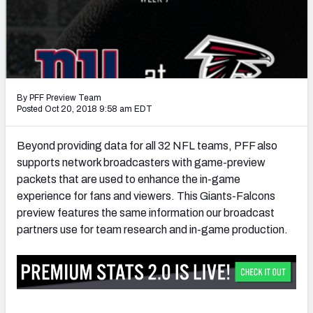
PFF Newsletters (FREE!)
2027 Mock Draft Simulator
The PFF App
By PFF Preview Team
TEAMS
Posted Oct 20, 2018 9:58 am EDT
AFC EAST
AFC NORTH
Beyond providing data for all 32 NFL teams, PFF also
supports network broadcasters with game-preview
packets that are used to enhance the in-game
experience for fans and viewers. This Giants-Falcons
preview features the same information our broadcast
AFC SOUTH
AFC WEST
partners use for team research and in-game production.
NFC EAST
NFC NORTH