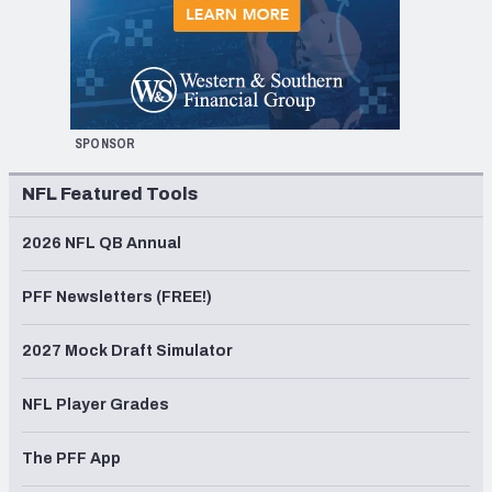
SPONSOR
NFL Featured Tools
2026 NFL QB Annual
PFF Newsletters (FREE!)
2027 Mock Draft Simulator
NFL Player Grades
The PFF App