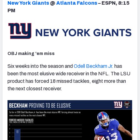
New York Giants
@
Atlanta Falcons
– ESPN, 8:15
PM
NFC SOUTH
NFC WEST
OBJ making 'em miss
Six weeks into the season and
Odell Beckham Jr.
has
been the most elusive wide receiver in the NFL. The LSU
product has forced 18 missed tackles, eight more than
the next closest receiver.