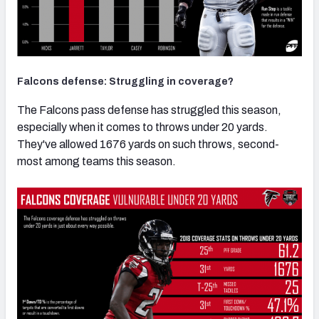
Falcons defense: Struggling in coverage?
The Falcons pass defense has struggled this season,
especially when it comes to throws under 20 yards.
They've allowed 1676 yards on such throws, second-
most among teams this season.