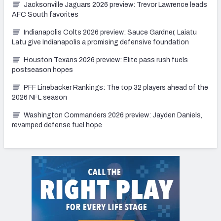
Jacksonville Jaguars 2026 preview: Trevor Lawrence leads
AFC South favorites
Indianapolis Colts 2026 preview: Sauce Gardner, Laiatu
Latu give Indianapolis a promising defensive foundation
Houston Texans 2026 preview: Elite pass rush fuels
postseason hopes
PFF Linebacker Rankings: The top 32 players ahead of the
2026 NFL season
Washington Commanders 2026 preview: Jayden Daniels,
revamped defense fuel hope