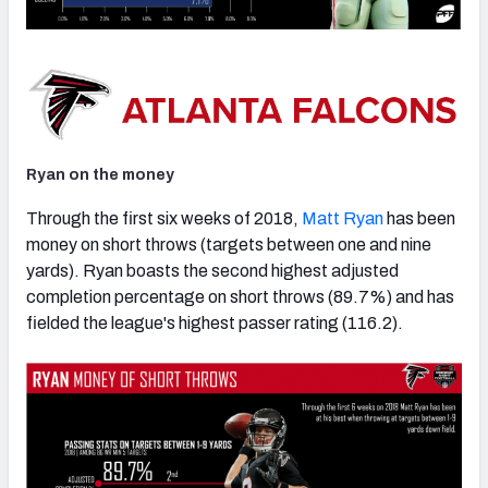
Ryan on the money
Through the first six weeks of 2018,
Matt Ryan
has been
money on short throws (targets between one and nine
yards). Ryan boasts the second highest adjusted
completion percentage on short throws (89.7%) and has
fielded the league's highest passer rating (116.2).