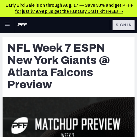
Early Bird Sale is on through Aug. 17 — Save 33% and get PFF+
for just $79.99 plus get the Fantasy Draft Kit FREE! →
Skip to main content
SIGN IN
FEATURED
NFL News & Analysis
NFL Week 7 ESPN
NFL
TOOLS
New York Giants @
Scores & Schedule
FANTASY
Atlanta Falcons
Premium Stats
BETTING
Preview
DFS
Player Grades
NFL DRAFT
Power Rankings
COLLEGE
Free Agent Rankings
OTHER PRO
LEAGUES
2026 NFL QB Annual