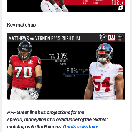
Key matchup
PFF Greenline has projections for the
spread, moneyline and over/under of the Giants'
matchup with the Falcons.
Get its picks here
.