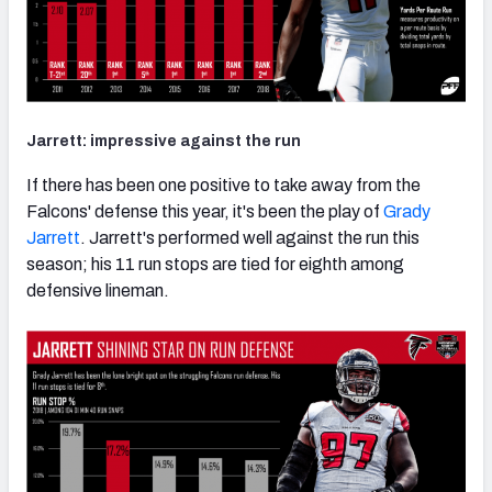
Jarrett: impressive against the run
If there has been one positive to take away from the
Falcons' defense this year, it's been the play of
Grady
Jarrett
. Jarrett's performed well against the run this
season; his 11 run stops are tied for eighth among
defensive lineman.