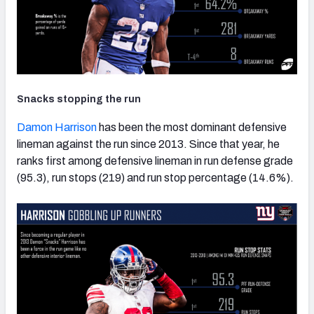
Snacks stopping the run
Damon Harrison
has been the most dominant defensive
lineman against the run since 2013. Since that year, he
ranks first among defensive lineman in run defense grade
(95.3), run stops (219) and run stop percentage (14.6%).