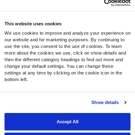
Contact Support
Frequently Asked Questions
This website uses cookies
We use cookies to improve and analyze your experience on
Follow Us
our website and for marketing purposes. By continuing to
Twitter
use the site, you consent to the use of cookies. To learn
Instagram
more about the cookies we use, click on show details and
then the different category headings to find out more and
YouTube
change your default settings. You can change these
Facebook
settings at any time by clicking on the cookie icon in the
Discord
bottom left.
Podcasts
RSS
Show details
Site Map
Privacy Policy
Terms of Use
Accept All
Accessibility Statement
Cookie Settings