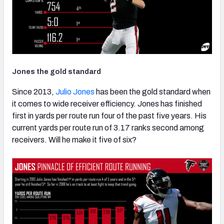
Jones the gold standard
Since 2013,
Julio Jones
has been the gold standard when
it comes to wide receiver efficiency. Jones has finished
first in yards per route run four of the past five years. His
current yards per route run of 3.17 ranks second among
receivers. Will he make it five of six?