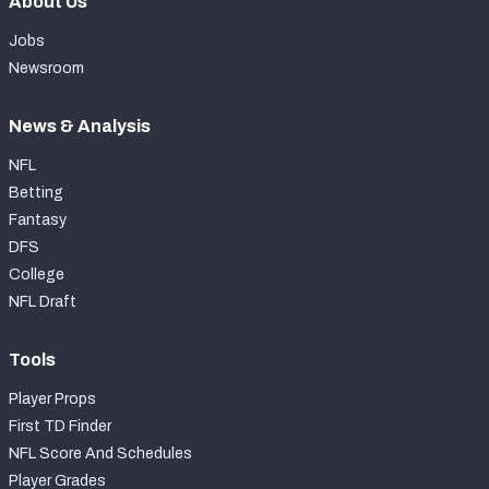
About Us
Jobs
Newsroom
News & Analysis
NFL
Betting
Fantasy
DFS
College
NFL Draft
Tools
Player Props
First TD Finder
NFL Score And Schedules
Player Grades