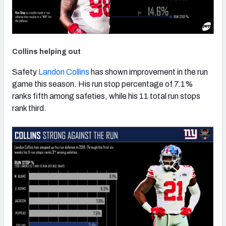
Collins helping out
Safety
Landon Collins
has shown improvement in the run
game this season. His run stop percentage of 7.1%
ranks fifth among safeties, while his 11 total run stops
rank third.