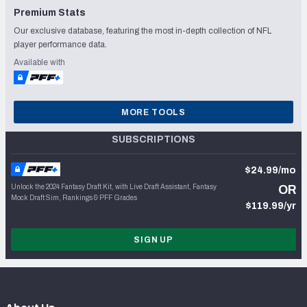
Premium Stats
Our exclusive database, featuring the most in-depth collection of NFL
player performance data.
Available with
MORE TOOLS
SUBSCRIPTIONS
$24.99/mo
Unlock the 2024 Fantasy Draft Kit, with Live Draft Assistant, Fantasy
OR
Mock Draft Sim, Rankings & PFF Grades
$119.99/yr
SIGN UP