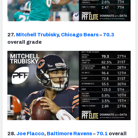
27.
Mitchell Trubisky
,
Chicago Bears
–
70.3
overall grade
28.
Joe Flacco
,
Baltimore Ravens
–
70.1
overall