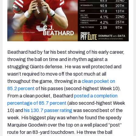
Beathard had by far his best showing of his early career,
throwing the ball on time and in rhythm against a
struggling Giants defense. He was well protected and
wasn’t required to move off the spot much at all
throughout the game, throwing in a
clean pocket on
85.2 percent
of his passes (second-highest Week 10).
From a clean pocket, Beathard
posted a completion
percentage of 85.7 percent
(also second-highest Week
10) and
his 130.7 passer rating
was second best of the
week. His biggest play was when he found the speedy
Marquise Goodwin over the top on a well placed “post”
route for an 83-yard touchdown. He threw the ball