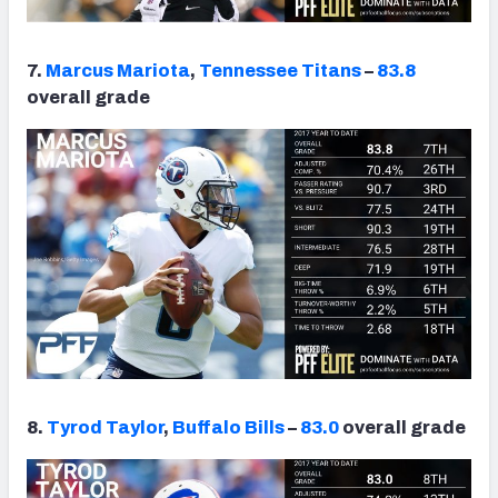
7.
Marcus Mariota
,
Tennessee Titans
–
83.8
overall grade
8.
Tyrod Taylor
,
Buffalo Bills
–
83.0
overall grade