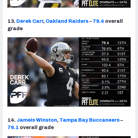
13.
Derek Carr
,
Oakland Raiders
–
79.4
overall
grade
14.
Jameis Winston
,
Tampa Bay Buccaneers
–
79.1
overall grade