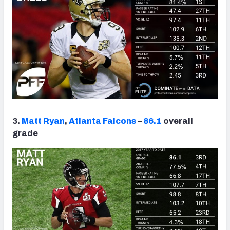
3.
Matt Ryan
,
Atlanta Falcons
–
86.1
overall
grade