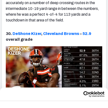
accurately on a number of deep crossing routes in the
intermediate 10-19 yard range in between the numbers,
where he was a perfect 4-of-4 for 113 yards and a
touchdown in that area of the field.
30.
DeShone Kizer
,
Cleveland Browns
–
52.9
overall grade