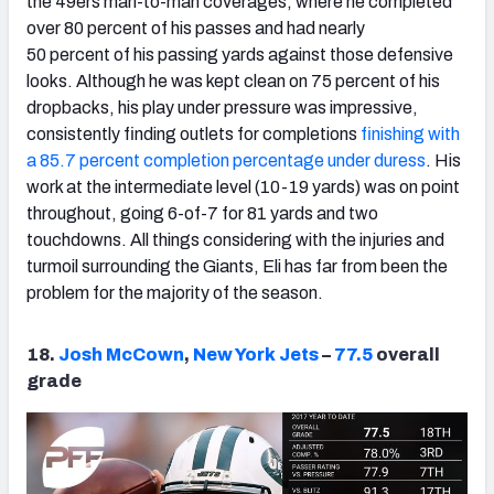
the 49ers man-to-man coverages, where he completed
over 80 percent of his passes and had nearly
50 percent of his passing yards against those defensive
looks. Although he was kept clean on 75 percent of his
dropbacks, his play under pressure was impressive,
consistently finding outlets for completions
finishing with
a 85.7 percent completion percentage under duress
. His
work at the intermediate level (10-19 yards) was on point
throughout, going 6-of-7 for 81 yards and two
touchdowns. All things considering with the injuries and
turmoil surrounding the Giants, Eli has far from been the
problem for the majority of the season.
18.
Josh McCown
,
New York Jets
–
77.5
overall
grade