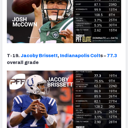
T-19.
Jacoby Brissett
,
Indianapolis Colt
s –
77.3
overall grade