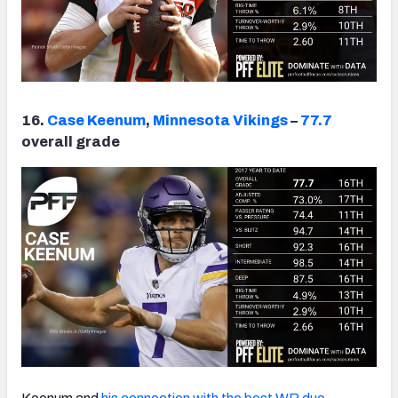
16.
Case Keenum
,
Minnesota Vikings
–
77.7
overall grade