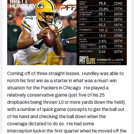
Coming off of three straight losses, Hundley was able to
notch his first win as a starter in what was a must-win
situation for the Packers in Chicago. He played a
relatively conservative game (just five of his 25
dropbacks being thrown 10 or more yards down the field),
with a number of quick game concepts to get the ball out
of his hand and checking the ball down when the
coverage dictated to do so. He had some
interception luck in the first quarter when he moved off the