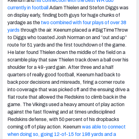
Keenum and
his connection with the best WR duo
currently in football
Adam Thielen and Stefon Diggs was
on display early, finding both guys for huge chunks of
yardage as the
two combined with four plays of over 38
yards
through the air. Keenum placed a #BigTimeThrow
to Diggs who toasted Josh Norman on and “out and up”
route for 51 yards and the first touchdown of the game.
He later found Thielen down the middle of the field on a
scramble play that saw Thielen track down a ball over his
shoulder for a 49-yard gain. After three and a half
quarters of really good football, Keenum had back to
back poor decisions and misreads, firing a corner route
into coverage that was picked off and the ensuing drive a
flat route that allowed the Redskins to climb back in the
game. The Vikings used a heavy amount of play action
against the fast flowing and at times undisciplined
Redskins defense, with 50 percent of his dropbacks
coming off of play action. Keenum
was able to connect
when doing so, going 12-of-15 for 198 yards and a