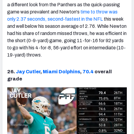
a different look from the Panthers as the quick-passing
game was prevalent and Newton's
time to throw was
only 2.37 seconds, second-fastest in the NFL
this week
and well below his season average of 2.76. While Newton
had his share of random missed throws, he was efficient in
the short (0-9-yard) game, going 11-for-16 for 92 yards
to go with his 4-for-8, 56-yard effort on intermediate (10-
19-yard) throws.
26.
Jay Cutler
,
Miami Dolphins
,
70.4
overall
grade