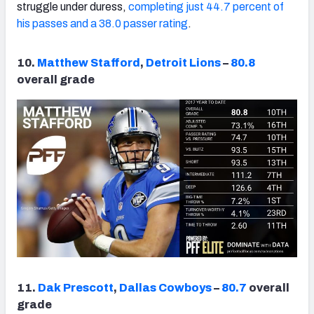
struggle under duress,
completing just 44.7 percent of
his passes and a 38.0 passer rating
.
10.
Matthew Stafford
,
Detroit Lions
–
80.8
overall grade
11.
Dak Prescott
,
Dallas Cowboys
–
80.7
overall
grade