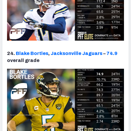
24.
Blake Bortles
,
Jacksonville Jaguars
–
74.9
overall grade