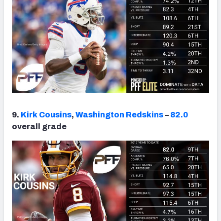
9.
Kirk Cousins
,
Washington Redskins
–
82.0
overall grade