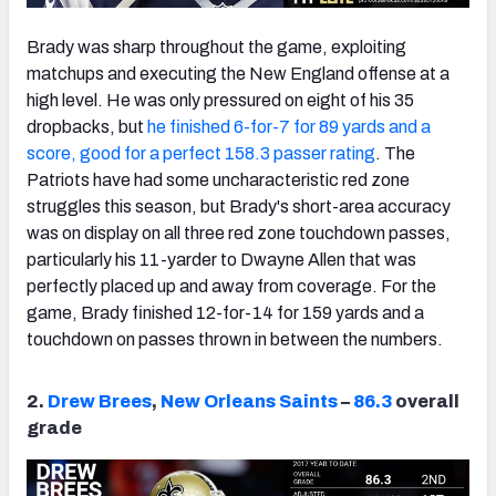
Brady was sharp throughout the game, exploiting
matchups and executing the New England offense at a
high level. He was only pressured on eight of his 35
dropbacks, but
he finished 6-for-7 for 89 yards and a
score, good for a perfect 158.3 passer rating
. The
Patriots have had some uncharacteristic red zone
struggles this season, but Brady's short-area accuracy
was on display on all three red zone touchdown passes,
particularly his 11-yarder to Dwayne Allen that was
perfectly placed up and away from coverage. For the
game, Brady finished 12-for-14 for 159 yards and a
touchdown on passes thrown in between the numbers.
2.
Drew Brees
,
New Orleans Saints
–
86.3
overall
grade