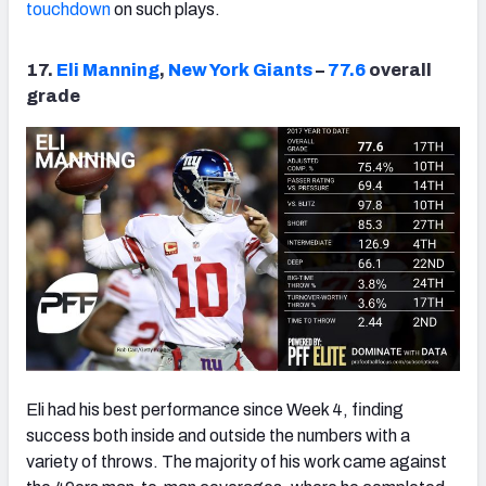
touchdown
on such plays.
17.
Eli Manning
,
New York Giants
–
77.6
overall
grade
Eli had his best performance since Week 4, finding
success both inside and outside the numbers with a
variety of throws. The majority of his work came against