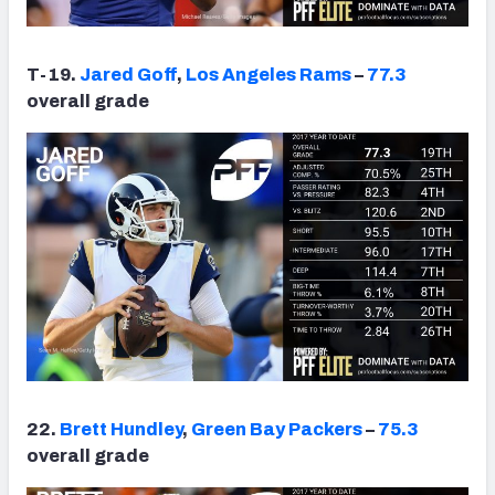
T-19.
Jared Goff
,
Los Angeles Rams
–
77.3
overall grade
22.
Brett Hundley
,
Green Bay Packers
–
75.3
overall grade