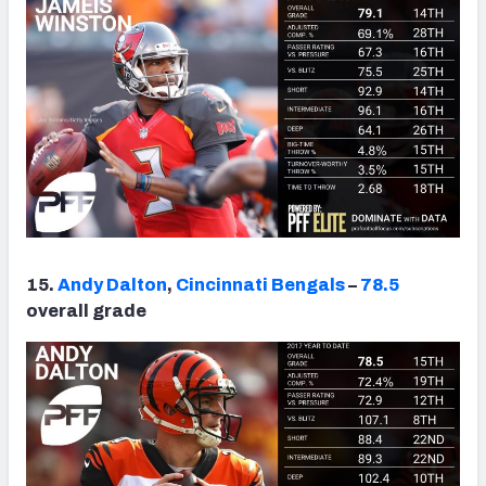
15.
Andy Dalton
,
Cincinnati Bengals
–
78.5
overall grade