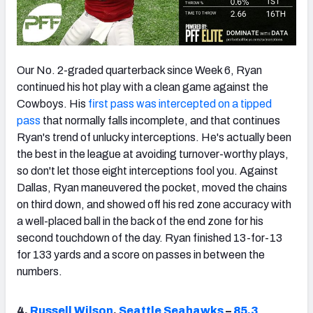
Our No. 2-graded quarterback since Week 6, Ryan
continued his hot play with a clean game against the
Cowboys. His
first pass was intercepted on a tipped
pass
that normally falls incomplete, and that continues
Ryan's trend of unlucky interceptions. He's actually been
the best in the league at avoiding turnover-worthy plays,
so don't let those eight interceptions fool you. Against
Dallas, Ryan maneuvered the pocket, moved the chains
on third down, and showed off his red zone accuracy with
a well-placed ball in the back of the end zone for his
second touchdown of the day. Ryan finished 13-for-13
for 133 yards and a score on passes in between the
numbers.
4.
Russell Wilson
,
Seattle Seahawks
–
85.3