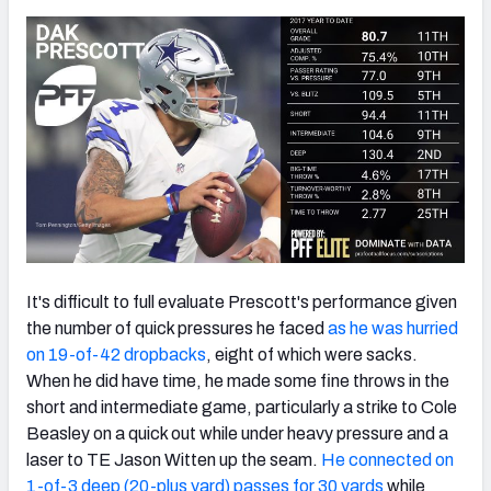
It's difficult to full evaluate Prescott's performance given
the number of quick pressures he faced
as he was hurried
on 19-of-42 dropbacks
, eight of which were sacks.
When he did have time, he made some fine throws in the
short and intermediate game, particularly a strike to Cole
Beasley on a quick out while under heavy pressure and a
laser to TE Jason Witten up the seam.
He connected on
1-of-3 deep (20-plus yard) passes for 30 yards
while