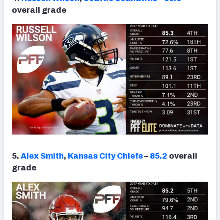
overall grade
5.
Alex Smith
,
Kansas City Chiefs
–
85.2
overall
grade