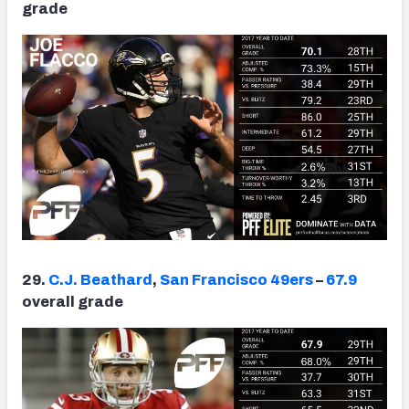
grade
29.
C.J. Beathard
,
San Francisco 49ers
–
67.9
overall grade