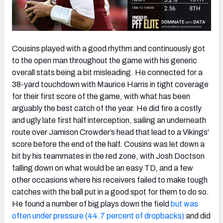
Cousins played with a good rhythm and continuously got
to the open man throughout the game with his generic
overall stats being a bit misleading. He connected for a
38-yard touchdown with Maurice Harris in tight coverage
for their first score of the game, with what has been
arguably the best catch of the year. He did fire a costly
and ugly late first half interception, sailing an underneath
route over Jamison Crowder’s head that lead to a Vikings'
score before the end of the half. Cousins was let down a
bit by his teammates in the red zone, with Josh Doctson
falling down on what would be an easy TD, and a few
other occasions where his receivers failed to make tough
catches with the ball put in a good spot for them to do so.
He found a number of big plays down the field
but was
often under pressure (44.7 percent of dropbacks)
and did