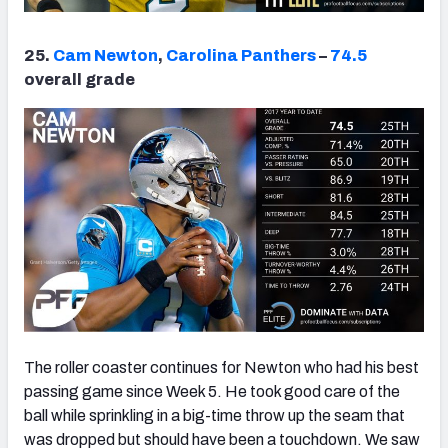
25.
Cam Newton
,
Carolina Panthers
–
74.5
overall grade
The roller coaster continues for Newton who had his best
passing game since Week 5. He took good care of the
ball while sprinkling in a big-time throw up the seam that
was dropped but should have been a touchdown. We saw