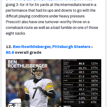
going 3-for-6 for 54 yards at the intermediate level in a
performance that had its ups and downs to go with the
difficult playing conditions under heavy pressure.
Prescott also have one turnover-worthy throw on a
comeback route as well as a bad fumble on one of those
eight sacks.
12.
Ben Roethlisberger
,
Pittsburgh Steelers
–
80.6
overall grade