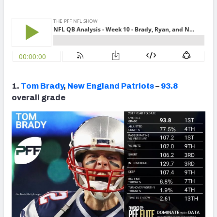
NFC SOUTH
NFC WEST
1.
Tom Brady
,
New England Patriots
–
93.8
overall grade