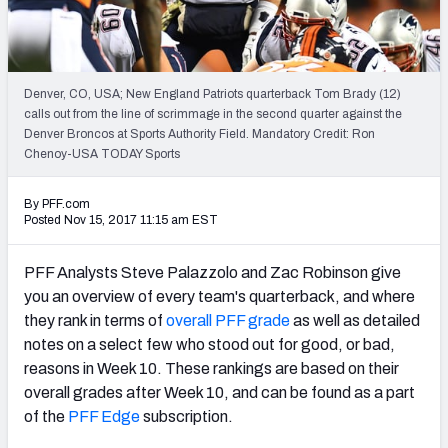
PFF Newsletters (FREE!)
2027 Mock Draft Simulator
Denver, CO, USA; New England Patriots quarterback Tom Brady (12)
The PFF App
calls out from the line of scrimmage in the second quarter against the
Denver Broncos at Sports Authority Field. Mandatory Credit: Ron
Chenoy-USA TODAY Sports
TEAMS
AFC EAST
AFC NORTH
By PFF.com
Posted Nov 15, 2017 11:15 am EST
PFF Analysts Steve Palazzolo and Zac Robinson give
you an overview of every team's quarterback, and where
AFC SOUTH
AFC WEST
they rank in terms of
overall PFF grade
as well as detailed
notes on a select few who stood out for good, or bad,
reasons in Week 10. These rankings are based on their
overall grades after Week 10, and can be found as a part
of the
PFF Edge
subscription.
NFC EAST
NFC NORTH