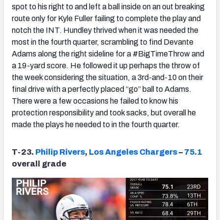
spot to his right to and left a ball inside on an out breaking
route only for Kyle Fuller failing to complete the play and
notch the INT. Hundley thrived when it was needed the
most in the fourth quarter, scrambling to find Devante
Adams along the right sideline for a #BigTimeThrow and
a 19-yard score. He followed it up perhaps the throw of
the week considering the situation, a 3rd-and-10 on their
final drive with a perfectly placed “go” ball to Adams.
There were a few occasions he failed to know his
protection responsibility and took sacks, but overall he
made the plays he needed to in the fourth quarter.
T-23.
Philip Rivers
,
Los Angeles Chargers
–
75.1
overall grade