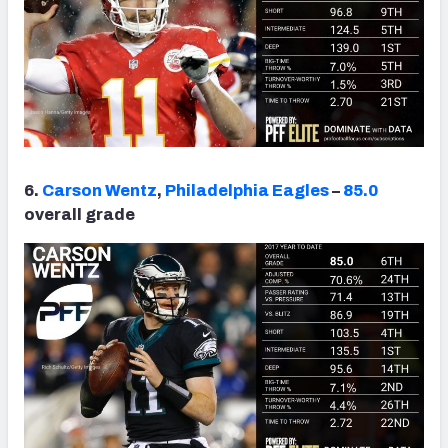
6.
Carson Wentz
,
Philadelphia Eagles
–
85.0
overall grade