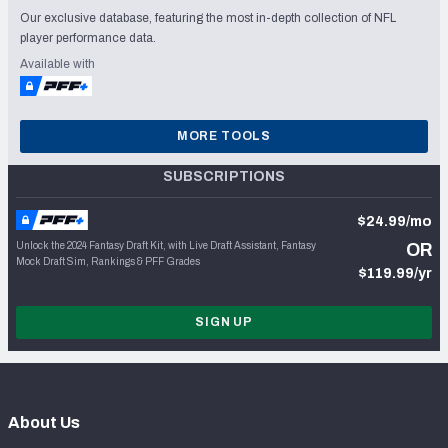
Our exclusive database, featuring the most in-depth collection of NFL
player performance data.
Available with
MORE TOOLS
SUBSCRIPTIONS
$24.99/mo
Unlock the 2024 Fantasy Draft Kit, with Live Draft Assistant, Fantasy
OR
Mock Draft Sim, Rankings & PFF Grades
$119.99/yr
SIGN UP
About Us