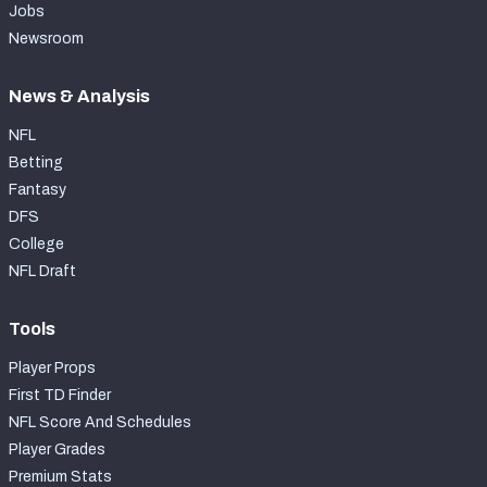
Jobs
Newsroom
News & Analysis
NFL
Betting
Fantasy
DFS
College
NFL Draft
Tools
Player Props
First TD Finder
NFL Score And Schedules
Player Grades
Premium Stats