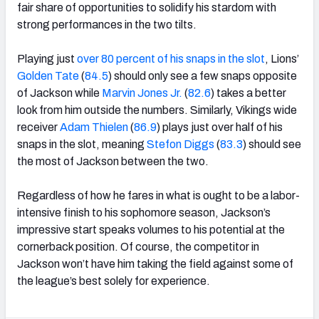
fair share of opportunities to solidify his stardom with
strong performances in the two tilts.
Playing just
over 80 percent of his snaps in the slot
, Lions’
Golden Tate
(
84.5
) should only see a few snaps opposite
of Jackson while
Marvin Jones Jr.
(
82.6
) takes a better
look from him outside the numbers. Similarly, Vikings wide
receiver
Adam Thielen
(
86.9
) plays just over half of his
snaps in the slot, meaning
Stefon Diggs
(
83.3
) should see
the most of Jackson between the two.
Regardless of how he fares in what is ought to be a labor-
intensive finish to his sophomore season, Jackson’s
impressive start speaks volumes to his potential at the
cornerback position. Of course, the competitor in
Jackson won’t have him taking the field against some of
the league’s best solely for experience.