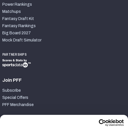
Power Rankings
Matchups
Fantasy Draft Kit
Fantasy Rankings
Big Board 2027
Mock Draft Simulator
PARTNERSHIPS
Join PFF
Subscribe
Special Offers
PFF Merchandise
Customer Service