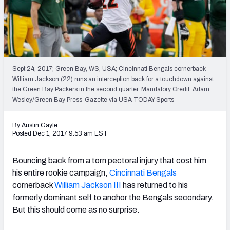
PFF Newsletters (FREE!)
2027 Mock Draft Simulator
The PFF App
Sept 24, 2017; Green Bay, WS, USA; Cincinnati Bengals cornerback
William Jackson (22) runs an interception back for a touchdown against
TEAMS
the Green Bay Packers in the second quarter. Mandatory Credit: Adam
AFC EAST
AFC NORTH
Wesley/Green Bay Press-Gazette via USA TODAY Sports
By Austin Gayle
Posted Dec 1, 2017 9:53 am EST
Bouncing back from a torn pectoral injury that cost him
AFC SOUTH
AFC WEST
his entire rookie campaign,
Cincinnati Bengals
cornerback
William Jackson III
has returned to his
formerly dominant self to anchor the Bengals secondary.
But this should come as no surprise.
NFC EAST
NFC NORTH