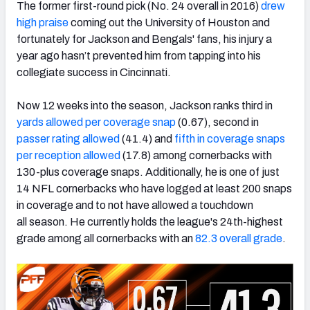
The former first-round pick (No. 24 overall in 2016)
drew
high praise
coming out the University of Houston and
fortunately for Jackson and Bengals' fans, his injury a
year ago hasn’t prevented him from tapping into his
collegiate success in Cincinnati.
NFC SOUTH
NFC WEST
Now 12 weeks into the season, Jackson ranks third in
yards allowed per coverage snap
(0.67), second in
passer rating allowed
(41.4) and
fifth in coverage snaps
per reception allowed
(17.8) among cornerbacks with
130-plus coverage snaps. Additionally, he is one of just
14 NFL cornerbacks who have logged at least 200 snaps
in coverage and to not have allowed a touchdown
all season. He currently holds the league's 24th-highest
grade among all cornerbacks with an
82.3 overall grade
.