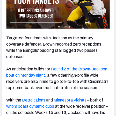
Targeted four times with Jackson as the primary
coverage defender, Brown recorded zero receptions,
while the Bengals’ budding star logged two passes
defensed.
As anticipation builds for
Round 2 of the Brown-Jackson
bout on Monday night
, a few other high-profile wide
receivers are also in line to go toe-to-toe with Cincinnati’s
top cornerback over the final stretch of the season.
With the
Detroit Lions
and
Minnesota Vikings
– both of
whom boast dynamic duos
at the wide receiver position –
on the schedule Weeks 15 and 16, Jackson will have his