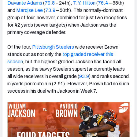
Davante Adams
(
79.8
– 24th),
T.Y. Hilton
(
76.4
– 38th)
and
Marqise Lee
(
73.9
– 50th). This normally-dominant
group of four, however, combined for just two receptions
for 42 yards (seven targets) when Jackson was the
primary coverage defender.
Of the four,
Pittsburgh Steelers
wide receiver Brown
stands out as not only the
top graded receiver this
season
, but the highest graded Jackson has faced all
season, as the savvy Steelers superstar currently leads
all wide receivers in overall grade (
93.9
) and ranks second
in yards per route run (2.91). However, Brown had no such
success in his duel with Jackson in Week 7.