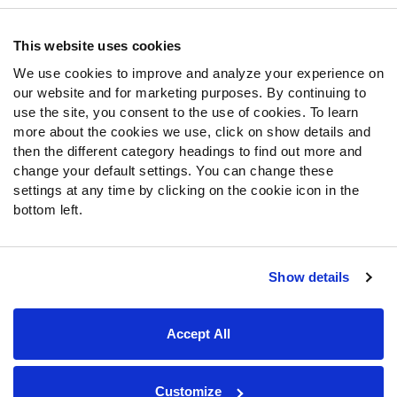
Contact Support
Frequently Asked Questions
This website uses cookies
We use cookies to improve and analyze your experience on
Follow Us
our website and for marketing purposes. By continuing to
Twitter
use the site, you consent to the use of cookies. To learn
Instagram
more about the cookies we use, click on show details and
then the different category headings to find out more and
YouTube
change your default settings. You can change these
Facebook
settings at any time by clicking on the cookie icon in the
Discord
bottom left.
Podcasts
RSS
Show details
Site Map
Privacy Policy
Terms of Use
Accept All
Accessibility Statement
Cookie Settings
© 2026 PFF - all rights reserved.
Customize