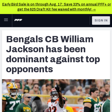
Early Bird Sale is on through Aug. 17: Save 33% on annual PFF+ or
get the $25 Draft Kit fee waived with monthly! →
Skip to main content
SIGN IN
FEATURED
NFL News & Analysis
Bengals CB William
NFL
TOOLS
Jackson has been
Scores & Schedule
FANTASY
dominant against top
Premium Stats
BETTING
opponents
DFS
Player Grades
NFL DRAFT
Power Rankings
COLLEGE
Free Agent Rankings
OTHER PRO
LEAGUES
2026 NFL QB Annual