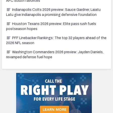
AFC South favorites
Indianapolis Colts 2026 preview: Sauce Gardner, Laiatu
Latu give Indianapolis a promising defensive foundation
Houston Texans 2026 preview: Elite pass rush fuels
postseason hopes
PFF Linebacker Rankings: The top 32 players ahead of the
2026 NFL season
Washington Commanders 2026 preview: Jayden Daniels,
revamped defense fuel hope