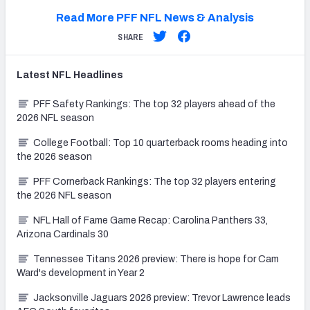
Read More PFF NFL News & Analysis
SHARE
Latest
NFL
Headlines
PFF Safety Rankings: The top 32 players ahead of the
2026 NFL season
College Football: Top 10 quarterback rooms heading into
the 2026 season
PFF Cornerback Rankings: The top 32 players entering
the 2026 NFL season
NFL Hall of Fame Game Recap: Carolina Panthers 33,
Arizona Cardinals 30
Tennessee Titans 2026 preview: There is hope for Cam
Ward's development in Year 2
Jacksonville Jaguars 2026 preview: Trevor Lawrence leads