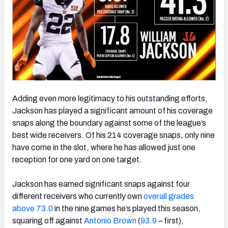
Adding even more legitimacy to his outstanding efforts,
Jackson has played a significant amount of his coverage
snaps along the boundary against some of the league’s
best wide receivers. Of his 214 coverage snaps, only nine
have come in the slot, where he has allowed just one
reception for one yard on one target.
Jackson has earned significant snaps against four
different receivers who currently own
overall grades
above 73.0
in the nine games he’s played this season,
squaring off against
Antonio Brown
(
93.9
– first),