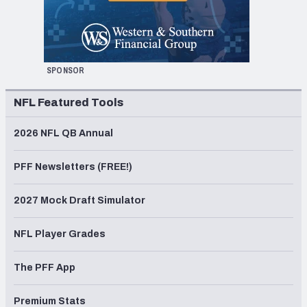
SPONSOR
NFL Featured Tools
2026 NFL QB Annual
PFF Newsletters (FREE!)
2027 Mock Draft Simulator
NFL Player Grades
The PFF App
Premium Stats