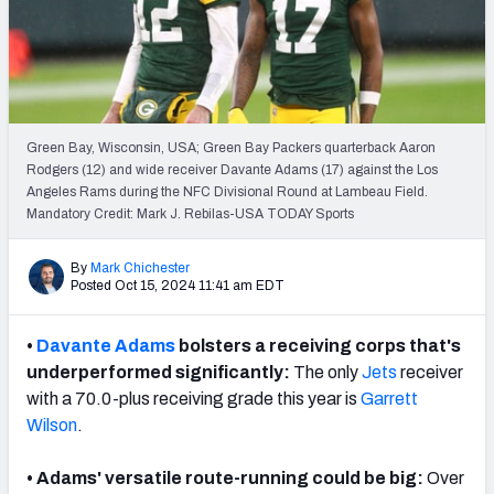
PFF Newsletters (FREE!)
2027 Mock Draft Simulator
The PFF App
Green Bay, Wisconsin, USA; Green Bay Packers quarterback Aaron
Rodgers (12) and wide receiver Davante Adams (17) against the Los
TEAMS
Angeles Rams during the NFC Divisional Round at Lambeau Field.
AFC EAST
AFC NORTH
Mandatory Credit: Mark J. Rebilas-USA TODAY Sports
By
Mark Chichester
Posted Oct 15, 2024 11:41 am EDT
•
Davante Adams
bolsters a receiving corps that's
AFC SOUTH
AFC WEST
underperformed significantly:
The only
Jets
receiver
with a 70.0-plus receiving grade this year is
Garrett
Wilson
.
• Adams' versatile route-running could be big:
Over
NFC EAST
NFC NORTH