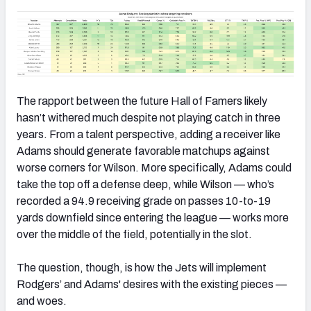
The rapport between the future Hall of Famers likely
hasn’t withered much despite not playing catch in three
years. From a talent perspective, adding a receiver like
Adams should generate favorable matchups against
worse corners for Wilson. More specifically, Adams could
take the top off a defense deep, while Wilson — who’s
recorded a 94.9 receiving grade on passes 10-to-19
yards downfield since entering the league — works more
over the middle of the field, potentially in the slot.
The question, though, is how the Jets will implement
Rodgers’ and Adams' desires with the existing pieces —
and woes.