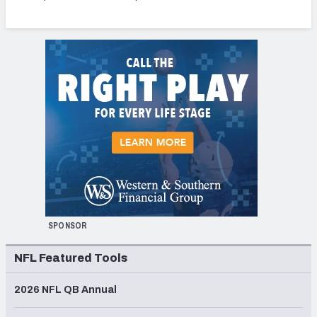
SPONSOR
NFL Featured Tools
2026 NFL QB Annual