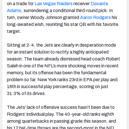
on a trade for
Las Vegas Raiders
receiver
Davante
Adams
, surrendering a conditional third-round pick. In
turn, owner Woody Johnson granted
Aaron Rodgers
his
long-awaited wish, reuniting his star QB with his favorite
target.
Sitting at 2-4, the Jets are clearly in desperation mode
for an instant solution to rectify a highly anticipated
season. The team already dismissed head coach Robert
Saleh in one of the NFL’s more shocking moves in recent
memory, but its offense has been the fundamental
problem so far. New York ranks 23
rd
in EPA per play and
18
th
in successful play percentage, scoring on just
31.3% of its drives.
The Jets’ lack of offensive success hasn’t been due to
Rodgers’ individual play. The 40-year-old ranks eighth
among quarterbacks in passing grade this season, and
his 12 big-time throws are the second-most in the NFL.