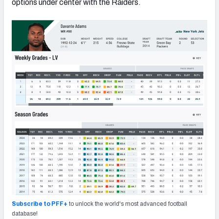
options under center with the Raiders.
Subscribe to PFF+
to unlock the world's most advanced football
database!