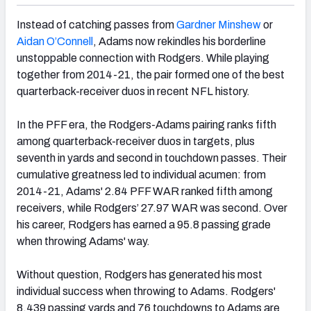
Instead of catching passes from
Gardner Minshew
or
Aidan O’Connell
, Adams now rekindles his borderline
unstoppable connection with Rodgers. While playing
together from 2014-21, the pair formed one of the best
quarterback-receiver duos in recent NFL history.
In the PFF era, the Rodgers-Adams pairing ranks fifth
among quarterback-receiver duos in targets, plus
seventh in yards and second in touchdown passes. Their
cumulative greatness led to individual acumen: from
2014-21, Adams' 2.84 PFF WAR ranked fifth among
receivers, while Rodgers’ 27.97 WAR was second. Over
his career, Rodgers has earned a 95.8 passing grade
when throwing Adams' way.
Without question, Rodgers has generated his most
individual success when throwing to Adams. Rodgers'
8,439 passing yards and 76 touchdowns to Adams are