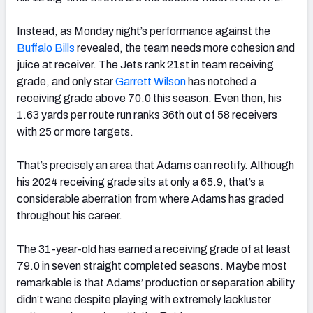
Instead, as Monday night’s performance against the
Buffalo Bills
revealed, the team needs more cohesion and
juice at receiver. The Jets rank 21
st
in team receiving
grade, and only star
Garrett Wilson
has notched a
receiving grade above 70.0 this season. Even then, his
1.63 yards per route run ranks 36
th
out of 58 receivers
with 25 or more targets.
That’s precisely an area that Adams can rectify. Although
his 2024 receiving grade sits at only a 65.9, that’s a
considerable aberration from where Adams has graded
throughout his career.
The 31-year-old has earned a receiving grade of at least
79.0 in seven straight completed seasons. Maybe most
remarkable is that Adams’ production or separation ability
didn’t wane despite playing with extremely lackluster