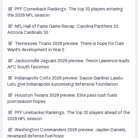
PFF Cornerback Rankings: The top 32 players entering
the 2026 NFL season
NFL Hall of Fame Game Recap: Carolina Panthers 33,
Arizona Cardinals 30
Tennessee Titans 2026 preview: There is hope for Cam
Ward's development in Year 2
Jacksonville Jaguars 2026 preview: Trevor Lawrence leads
AFC South favorites
Indianapolis Colts 2026 preview: Sauce Gardner, Laiatu
Latu give Indianapolis a promising defensive foundation
Houston Texans 2026 preview: Elite pass rush fuels
postseason hopes
PFF Linebacker Rankings: The top 32 players ahead of the
2026 NFL season
Washington Commanders 2026 preview: Jayden Daniels,
revamped defense fuel hope