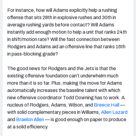
For instance, how will Adams explicitly help a rushing
offense that sits 28
th
in explosive rushes and 30
th
in
average rushing yards before contact?
Will Adams
instantly add enough motion to help a unit that ranks 24
th
in shift/motion rate? Will the fast connection between
Rodgers and Adams aid an offensive line that ranks 16
th
in pass-blocking grade?
The good news for Rodgers and the Jets is that the
existing offensive foundation can’t underwhelm much
more than it is so far. Plus, making the move for Adams
automatically increases the baseline talent with which
new offensive coordinator Todd Downing has to work. A
nucleus of Rodgers, Adams, Wilson, and
Breece Hall
—
with solid complementary pieces in Williams,
Allen Lazard
and
Braelon Allen
— is good enough on paper to produce
at a solid efficiency.