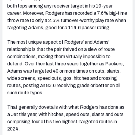
both tops among any receiver target in his 19-year
career. Moreover, Rodgers has recorded a 7.6% big-time
throw rate to only a 2.5% turnover-worthy play rate when
targeting Adams, good for a 114.6 passer rating.
The most unique aspect of Rodgers’ and Adams’
relationship is that the pair thrived on a slew of route
combinations, making them virtually impossible to
defend. Over their last three years together as Packers,
Adams was targeted 40 or more times on outs, slants,
wide screens, speed outs, gos, hitches and crossing
routes, posting an 83.6 receiving grade or better on all
such route types.
That generally dovetails with what Rodgers has done as
a Jet this year, with hitches, speed outs, slants and outs
comprising four of his five highest-targeted routes in
2024.