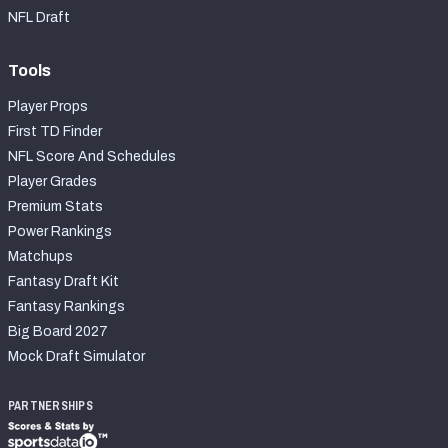
NFL Draft
Tools
Player Props
First TD Finder
NFL Score And Schedules
Player Grades
Premium Stats
Power Rankings
Matchups
Fantasy Draft Kit
Fantasy Rankings
Big Board 2027
Mock Draft Simulator
PARTNERSHIPS