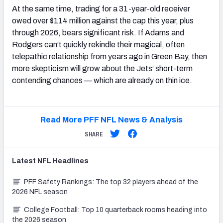
At the same time, trading for a 31-year-old receiver
owed over $114 million against the cap this year, plus
through 2026, bears significant risk. If Adams and
Rodgers can’t quickly rekindle their magical, often
telepathic relationship from years ago in Green Bay, then
more skepticism will grow about the Jets’ short-term
contending chances — which are already on thin ice.
Read More PFF NFL News & Analysis
SHARE
Latest
NFL
Headlines
PFF Safety Rankings: The top 32 players ahead of the
2026 NFL season
College Football: Top 10 quarterback rooms heading into
the 2026 season