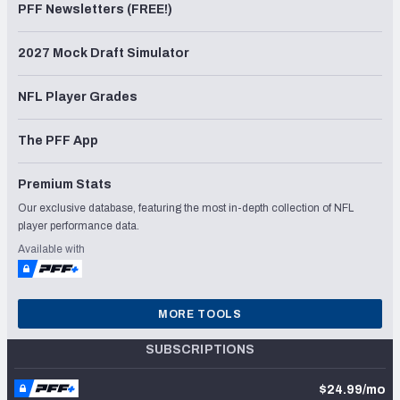
PFF Newsletters (FREE!)
2027 Mock Draft Simulator
NFL Player Grades
The PFF App
Premium Stats
Our exclusive database, featuring the most in-depth collection of NFL
player performance data.
Available with
MORE TOOLS
SUBSCRIPTIONS
$24.99/mo