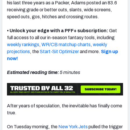
his last three years as a Packer, Adams posted an 83.6
receiving grade or better outs, slants, wide screens,
speed outs, gos, hitches and crossing routes.
• Unlock your edge with a PFF+ subscription:
Get
NFC SOUTH
NFC WEST
full access to all our in-season fantasy tools, including
weekly rankings
,
WR/CB matchup charts
,
weekly
projections
, the
Start-Sit Optimizer
and more.
Sign up
now!
Estimated reading time:
5
minutes
After years of speculation, the inevitable has finally come
true.
On Tuesday morning, the
New York Jets
pulled the trigger