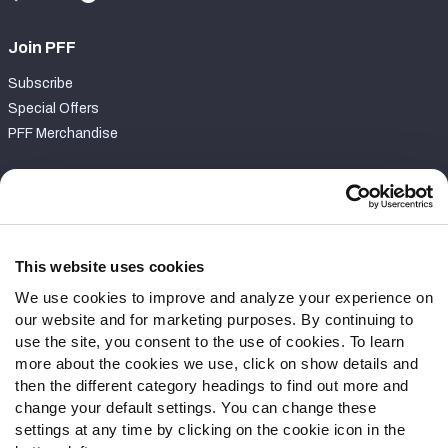
Join PFF
Subscribe
Special Offers
PFF Merchandise
Customer Service
Contact Support
Frequently Asked Questions
This website uses cookies
We use cookies to improve and analyze your experience on
Follow Us
our website and for marketing purposes. By continuing to
Twitter
use the site, you consent to the use of cookies. To learn
Instagram
more about the cookies we use, click on show details and
then the different category headings to find out more and
YouTube
change your default settings. You can change these
Facebook
settings at any time by clicking on the cookie icon in the
Discord