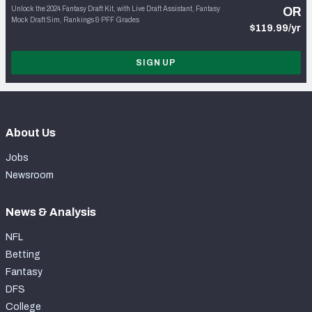
Unlock the 2024 Fantasy Draft Kit, with Live Draft Assistant, Fantasy
OR
Mock Draft Sim, Rankings & PFF Grades
$119.99/yr
SIGN UP
About Us
Jobs
Newsroom
News & Analysis
NFL
Betting
Fantasy
DFS
College