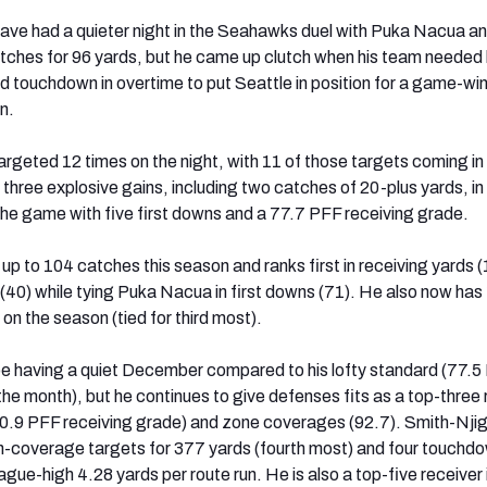
ve had a quieter night in the Seahawks duel with Puka Nacua an
tches for 96 yards, but he came up clutch when his team needed
d touchdown in overtime to put Seattle in position for a game-wi
n.
rgeted 12 times on the night, with 11 of those targets coming in
three explosive gains, including two catches of 20-plus yards, in
the game with five first downs and a 77.7 PFF receiving grade.
 up to 104 catches this season and ranks first in receiving yards 
(40) while tying Puka Nacua in first downs (71). He also now has
n the season (tied for third most).
e having a quiet December compared to his lofty standard (77.5
the month), but he continues to give defenses fits as a top-three 
0.9 PFF receiving grade) and zone coverages (92.7). Smith-Nji
-coverage targets for 377 yards (fourth most) and four touchd
ague-high 4.28 yards per route run. He is also a top-five receiver i