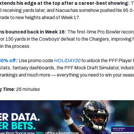
tends his edge at the top after a career-best showing:
T
 receiving yards later, and Nacua has somehow pushed his 95.0
rade to new heights ahead of Week 17.
ns bounced back in Week 16:
The first-time Pro Bowler reco
or 130 yards in the Cowboys' defeat to the Chargers, improving 
in the process.
30% off
:
Use promo code
HOLIDAY30
to unlock the PFF Player
tats, fantasy dashboards, the PFF Mock Draft Simulator, indust
 rankings and much more — everything you need to win your seas
g Time:
25
minutes