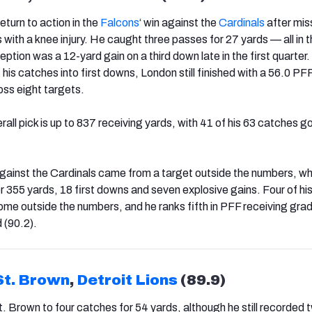
eturn to action in the
Falcons
‘ win against the
Cardinals
after mis
with a knee injury. He caught three passes for 27 yards — all in th
eption was a 12-yard gain on a third down late in the first quarter.
his catches into first downs, London still finished with a 56.0 PF
oss eight targets.
all pick is up to 837 receiving yards, with 41 of his 63 catches go
gainst the Cardinals came from a target outside the numbers, w
 355 yards, 18 first downs and seven explosive gains. Four of his
e outside the numbers, and he ranks fifth in PFF receiving gra
d (90.2).
t. Brown
,
Detroit Lions
(89.9)
t. Brown to four catches for 54 yards, although he still recorded 