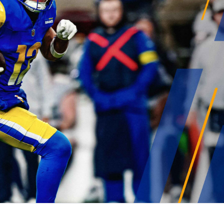
gles
Green Bay Packers
Carolina Panthers
more
s
Minnesota Vikings
New Orleans Saints
ysis