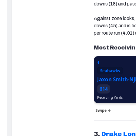
downs (18) and pass
Against zone looks, 
downs (45) and is ti
per route run (4.01)
Most Receivin
1
Seahawks
Jaxon Smith-Nj
614
Receiving Yards
Swipe →
3.
Drake Lo