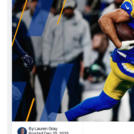
Philadelphia Ea
2027 Mock Draft Simulator
NCAA Power Rankings
Draft Tracker 2026
Expert rankings, projections, and 
New York Giant
The PFF App
Futures
NFL Draft Anal
NFL Analysis, Grades, & Stats
Betting Analysis
By Lauren Gray
Posted Dec 25, 2025