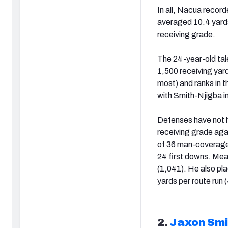
In all, Nacua recor
averaged 10.4 yards
receiving grade.
The 24-year-old tal
1,500 receiving yard
most) and ranks in th
with Smith-Njigba i
Defenses have not h
receiving grade aga
of 36 man-coverage 
24 first downs. Mea
(1,041). He also pla
yards per route run 
2.
Jaxon Smi