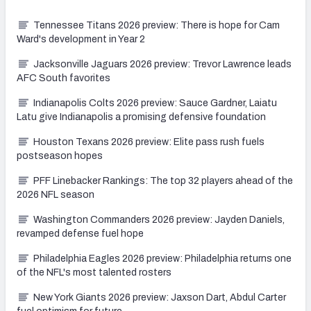
Tennessee Titans 2026 preview: There is hope for Cam
Ward's development in Year 2
Jacksonville Jaguars 2026 preview: Trevor Lawrence leads
AFC South favorites
Indianapolis Colts 2026 preview: Sauce Gardner, Laiatu
Latu give Indianapolis a promising defensive foundation
Houston Texans 2026 preview: Elite pass rush fuels
postseason hopes
PFF Linebacker Rankings: The top 32 players ahead of the
2026 NFL season
Washington Commanders 2026 preview: Jayden Daniels,
revamped defense fuel hope
Philadelphia Eagles 2026 preview: Philadelphia returns one
of the NFL's most talented rosters
New York Giants 2026 preview: Jaxson Dart, Abdul Carter