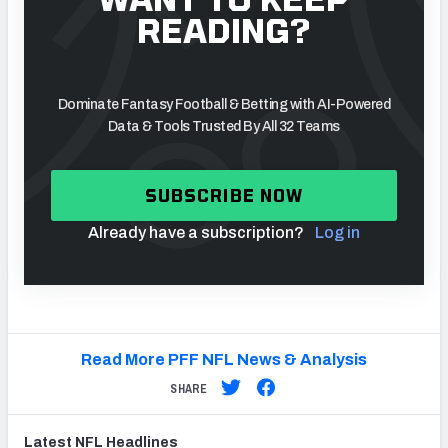
READING?
Dominate Fantasy Football & Betting with AI-Powered
Data & Tools Trusted By All 32 Teams
SUBSCRIBE NOW
Already have a subscription?
Log in
Read More PFF NFL News & Analysis
SHARE
Latest
NFL
Headlines