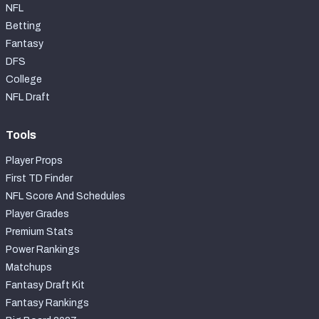
NFL
Betting
Fantasy
DFS
College
NFL Draft
Tools
Player Props
First TD Finder
NFL Score And Schedules
Player Grades
Premium Stats
Power Rankings
Matchups
Fantasy Draft Kit
Fantasy Rankings