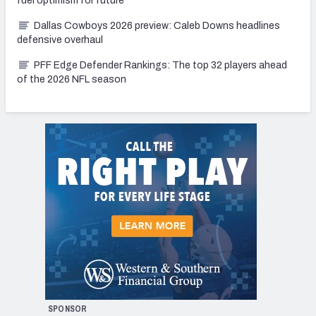
fuel optimism for future
Dallas Cowboys 2026 preview: Caleb Downs headlines
defensive overhaul
PFF Edge Defender Rankings: The top 32 players ahead
of the 2026 NFL season
SPONSOR