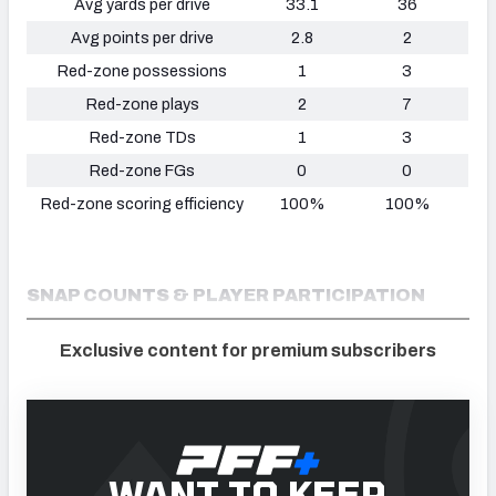
Avg yards per drive
33.1
36
Avg points per drive
2.8
2
Red-zone possessions
1
3
Red-zone plays
2
7
Red-zone TDs
1
3
Red-zone FGs
0
0
Red-zone scoring efficiency
100%
100%
SNAP COUNTS & PLAYER PARTICIPATION
Exclusive content for premium subscribers
WANT TO KEEP