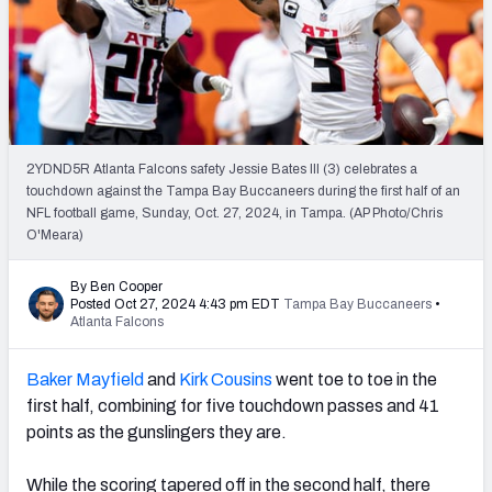
PFF Newsletters (FREE!)
2027 Mock Draft Simulator
The PFF App
2YDND5R Atlanta Falcons safety Jessie Bates III (3) celebrates a
TEAMS
touchdown against the Tampa Bay Buccaneers during the first half of an
AFC EAST
AFC NORTH
NFL football game, Sunday, Oct. 27, 2024, in Tampa. (AP Photo/Chris
O'Meara)
By Ben Cooper
Posted Oct 27, 2024 4:43 pm EDT
Tampa Bay Buccaneers
•
Atlanta Falcons
AFC SOUTH
AFC WEST
Baker Mayfield
and
Kirk Cousins
went toe to toe in the
first half, combining for five touchdown passes and 41
points as the gunslingers they are.
NFC EAST
NFC NORTH
While the scoring tapered off in the second half, there