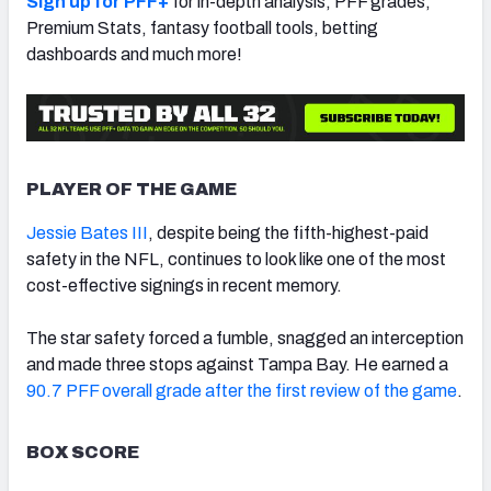
Sign up for PFF+
for in-depth analysis, PFF grades,
Premium Stats, fantasy football tools, betting
dashboards and much more!
PLAYER OF THE GAME
Jessie Bates III
, despite being the fifth-highest-paid
safety in the NFL, continues to look like one of the most
cost-effective signings in recent memory.
The star safety forced a fumble, snagged an interception
and made three stops against Tampa Bay. He earned a
90.7 PFF overall grade after the first review of the game
.
BOX SCORE