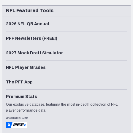
NFL Featured Tools
2026 NFL QB Annual
PFF Newsletters (FREE!)
2027 Mock Draft Simulator
NFL Player Grades
The PFF App
Premium Stats
Our exclusive database, featuring the most in-depth collection of NFL
player performance data.
Available with