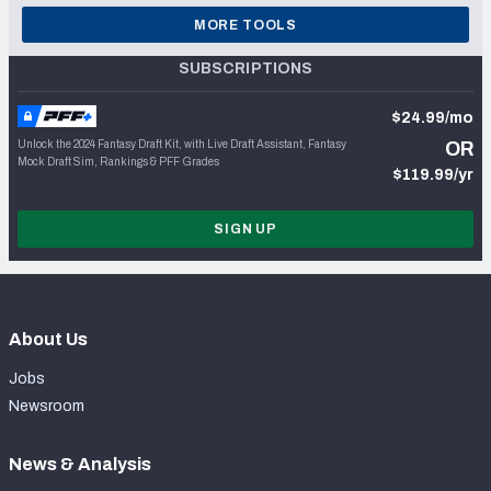
MORE TOOLS
SUBSCRIPTIONS
$24.99/mo
Unlock the 2024 Fantasy Draft Kit, with Live Draft Assistant, Fantasy
OR
Mock Draft Sim, Rankings & PFF Grades
$119.99/yr
SIGN UP
About Us
Jobs
Newsroom
News & Analysis