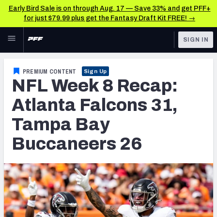
Early Bird Sale is on through Aug. 17 — Save 33% and get PFF+
for just $79.99 plus get the Fantasy Draft Kit FREE! →
Skip to main content
SIGN IN
FEATURED
NFL News & Analysis
PREMIUM CONTENT
Sign Up
NFL Week 8 Recap:
NFL
TOOLS
Scores & Schedule
Atlanta Falcons 31,
FANTASY
Tampa Bay
Premium Stats
BETTING
Buccaneers 26
DFS
Player Grades
NFL DRAFT
Power Rankings
COLLEGE
Free Agent Rankings
OTHER PRO
LEAGUES
2026 NFL QB Annual