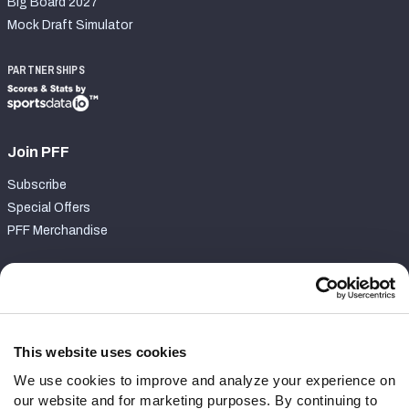
Big Board 2027
Mock Draft Simulator
PARTNERSHIPS
Join PFF
Subscribe
Special Offers
PFF Merchandise
Customer Service
Contact Support
Frequently Asked Questions
This website uses cookies
We use cookies to improve and analyze your experience on
Follow Us
our website and for marketing purposes. By continuing to