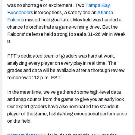
was no shortage of excitement. Two
Tampa Bay
Buccaneers
interceptions, a safety and an
Atlanta
Falcons
missed field goal later, Mayfield was handed a
chance to orchestrate a game-winning drive. But the
Falcons' defense held strong to seal a 31-26 win in Week
NFC SOUTH
NFC WEST
8.
PFF's dedicated team of graders was hard at work,
analyzing every player on every play in real time. The
grades and data will be available after a thorough review
tomorrow at 12 p.m. EST.
In the meantime, we’ve gathered some high-level data
and snap counts from the game to give you an early look.
Our expert graders have also nominated the standout
player of the game, highlighting exceptional performance
on the field.