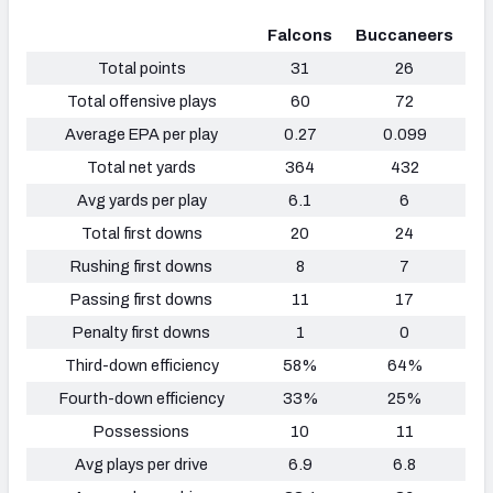
Falcons
Buccaneers
Total points
31
26
Total offensive plays
60
72
Average EPA per play
0.27
0.099
Total net yards
364
432
Avg yards per play
6.1
6
Total first downs
20
24
Rushing first downs
8
7
Passing first downs
11
17
Penalty first downs
1
0
Third-down efficiency
58%
64%
Fourth-down efficiency
33%
25%
Possessions
10
11
Avg plays per drive
6.9
6.8