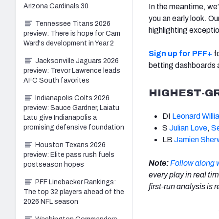
Arizona Cardinals 30
In the meantime, we
you an early look. O
Tennessee Titans 2026
highlighting excepti
preview: There is hope for Cam
Ward's development in Year 2
Sign up for PFF+
fo
Jacksonville Jaguars 2026
betting dashboards
preview: Trevor Lawrence leads
AFC South favorites
HIGHEST-G
Indianapolis Colts 2026
preview: Sauce Gardner, Laiatu
DI
Leonard Willi
Latu give Indianapolis a
promising defensive foundation
S
Julian Love
,
S
LB
Jamien She
Houston Texans 2026
preview: Elite pass rush fuels
Note:
Follow along 
postseason hopes
every play in real ti
PFF Linebacker Rankings:
first-run analysis is
The top 32 players ahead of the
2026 NFL season