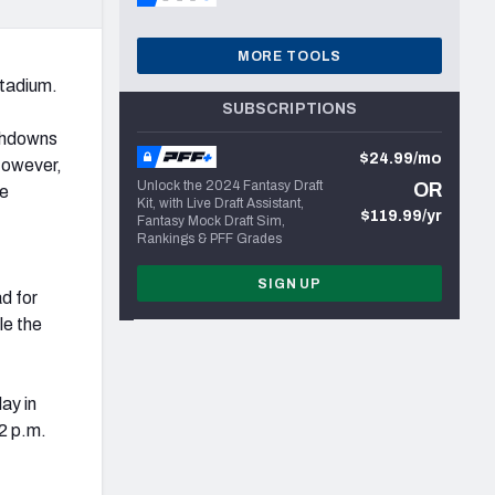
MORE TOOLS
tadium.
SUBSCRIPTIONS
uchdowns
$24.99/mo
However,
Unlock the 2024 Fantasy Draft
OR
he
Kit, with Live Draft Assistant,
$119.99/yr
Fantasy Mock Draft Sim,
Rankings & PFF Grades
SIGN UP
d for
le the
ay in
12 p.m.