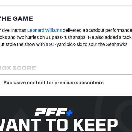
THE GAME
nsive lineman
Leonard Williams
delivered a standout performance
cks and two hurries on 31 pass-rush snaps. He also added a tackl
but stole the show with a 91-yard pick-six to spur the Seahawks'
BOX SCORE
Exclusive content for premium subscribers
ANT TO KEEP