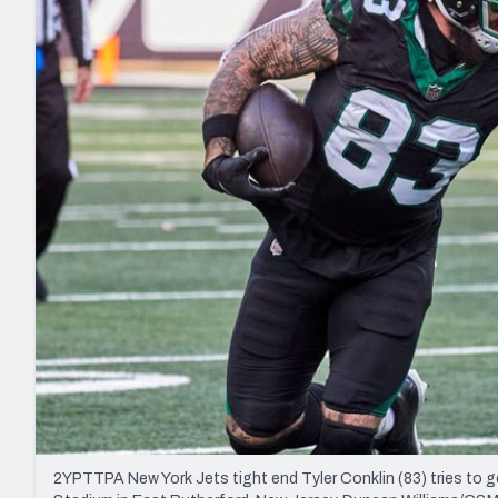
2027 Mock Draft Simulator
NCAA Power Rankings
Draft Tracker 2026
Expert rankings, projections, and mo
New York Giants
The PFF App
Futures
NFL Draft Analysi
NFL Analysis, Grades, & Stats
Betting Analysis
2YPTTPA New York Jets tight end Tyler Conklin (83) tries to 