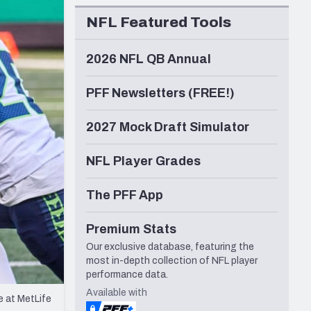
Seattle Seahawks
NFL Featured Tools
2026 NFL QB Annual
PFF Newsletters (FREE!)
2027 Mock Draft Simulator
NFL Player Grades
The PFF App
Premium Stats
Our exclusive database, featuring the
most in-depth collection of NFL player
performance data.
Available with
e at MetLife