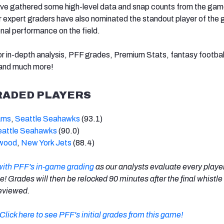
’ve gathered some high-level data and snap counts from the gam
ur expert graders have also nominated the standout player of the
onal performance on the field.
r in-depth analysis, PFF grades, Premium Stats, fantasy football
 and much more!
RADED PLAYERS
ams
,
Seattle Seahawks
(93.1)
eattle Seahawks
(90.0)
rwood
,
New York Jets
(88.4)
with PFF's in-game grading
as our analysts evaluate every playe
me! Grades will then be relocked 90 minutes after the final whistle
 reviewed.
Click here to see PFF's initial grades from this game!