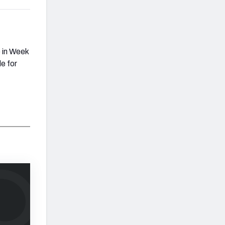
 in Week
e for