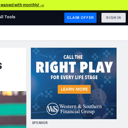
e waived with monthly! →
All Tools
CLAIM OFFER
SIGN IN
AFC WEST
Denver Broncos
Los Angeles Chargers
s
Kansas City Chiefs
Las Vegas Raiders
NFC WEST
ades, & Stats
San Francisco 49ers
Arizona Cardinals
SPONSOR
Los Angeles Rams