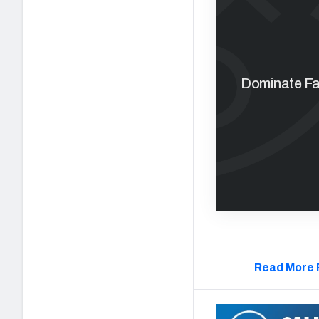
Dominate Fan
Read More 