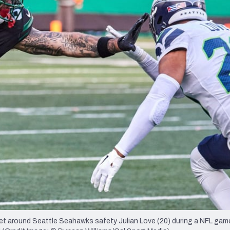
re
Minnesota Vikings
New Orleans Saints
s
get around Seattle Seahawks safety Julian Love (20) during a NFL gam