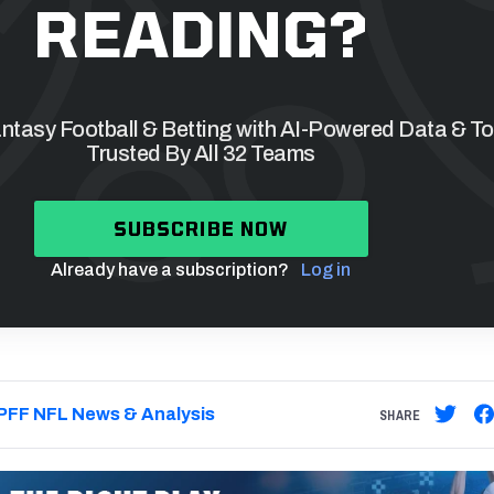
READING?
tasy Football & Betting with AI-Powered Data & To
Trusted By All 32 Teams
SUBSCRIBE NOW
Already have a subscription?
Log in
PFF NFL News & Analysis
SHARE