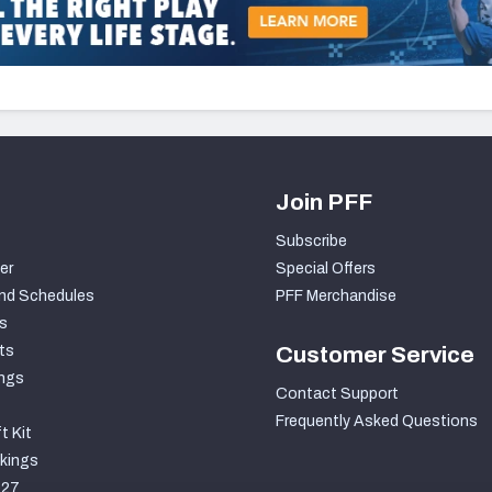
Join PFF
Subscribe
er
Special Offers
nd Schedules
PFF Merchandise
s
ts
Customer Service
ngs
Contact Support
Frequently Asked Questions
t Kit
kings
027