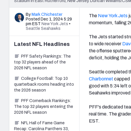
Stadium in East Rutherford, New Jersey. Duncan Williams/CSM
By
Mark Chichester
The
New York Jets
j
Posted Dec 1, 2024 5:29
momentum, falling 2
pm EST
New York Jets
•
Seattle Seahawks
The Jets started str
Latest
NFL
Headlines
to wide receiver
Dav
the offense sputter
PFF Safety Rankings: The
deficit, holding the 
top 32 players ahead of the
2026 NFL season
Seattle completed th
College Football: Top 10
Charbonnet
capped a
quarterback rooms heading into
good with 5:34 left o
the 2026 season
Seahawks improved to
PFF Cornerback Rankings:
The top 32 players entering the
PFF's dedicated team
2026 NFL season
real time. The grade
EST.
NFL Hall of Fame Game
Recap: Carolina Panthers 33,