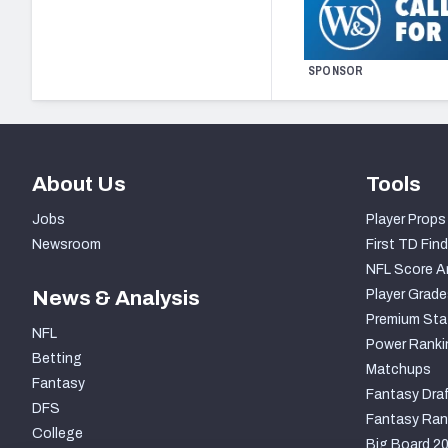
SPONSOR
About Us
Tools
Jobs
Player Props
Newsroom
First TD Find
NFL Score A
News & Analysis
Player Grade
Premium Sta
NFL
Power Ranki
Betting
Matchups
Fantasy
Fantasy Draf
DFS
Fantasy Ran
College
Big Board 2