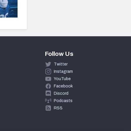
Follow Us
Twitter
Instagram
YouTube
Facebook
Discord
Podcasts
RSS