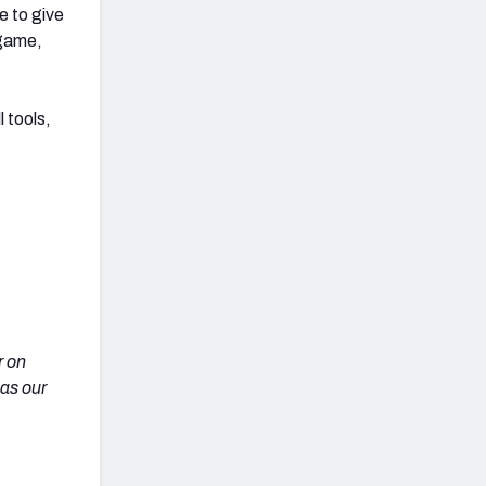
e to give
 game,
 tools,
r on
 as our