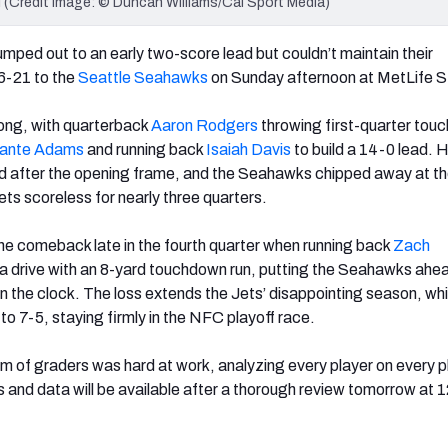
 (Credit Image: © Duncan Williams/Cal Sport Media)
umped out to an early two-score lead but couldn’t maintain their
6-21 to the
Seattle Seahawks
on Sunday afternoon at MetLife S
ong, with quarterback
Aaron Rodgers
throwing first-quarter to
ante Adams
and running back
Isaiah Davis
to build a 14-0 lead. 
ed after the opening frame, and the Seahawks chipped away at t
Jets scoreless for nearly three quarters.
e comeback late in the fourth quarter when running back
Zach
 drive with an 8-yard touchdown run, putting the Seahawks ahea
n the clock. The loss extends the Jets’ disappointing season, whi
 7-5, staying firmly in the NFC playoff race.
 of graders was hard at work, analyzing every player on every pl
s and data will be available after a thorough review tomorrow at 