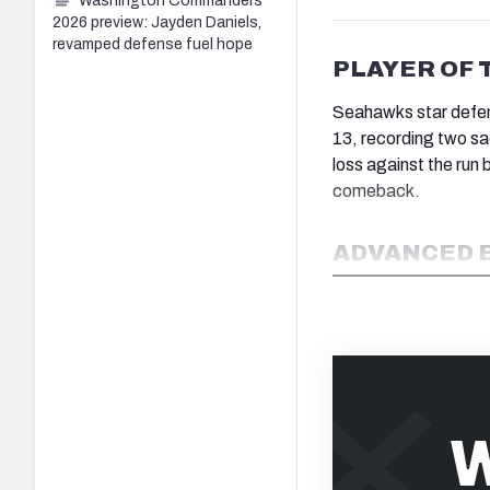
Washington Commanders
2026 preview: Jayden Daniels,
revamped defense fuel hope
PLAYER OF 
Seahawks star defe
13, recording two sa
loss against the run 
comeback.
ADVANCED 
W