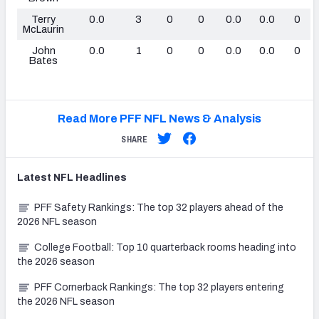
Terry
0.0
3
0
0
0.0
0.0
0
McLaurin
John
0.0
1
0
0
0.0
0.0
0
Bates
Read More PFF NFL News & Analysis
SHARE
Latest
NFL
Headlines
PFF Safety Rankings: The top 32 players ahead of the
2026 NFL season
College Football: Top 10 quarterback rooms heading into
the 2026 season
PFF Cornerback Rankings: The top 32 players entering
the 2026 NFL season