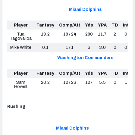
Miami Dolphins
Player
Fantasy
Comp/Att
Yds
YPA
TD
Int
Tua
19.2
18 / 24
280
11.7
2
0
Tagovailoa
Mike White
0.1
1 / 1
3
3.0
0
0
Washington Commanders
Player
Fantasy
Comp/Att
Yds
YPA
TD
Int
Sam
20.2
12 / 23
127
5.5
0
1
Howell
Rushing
Miami Dolphins