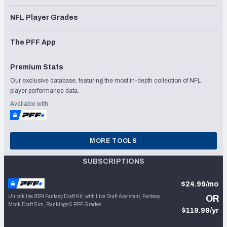
NFL Player Grades
The PFF App
Premium Stats
Our exclusive database, featuring the most in-depth collection of NFL
player performance data.
Available with
MORE TOOLS
SUBSCRIPTIONS
$24.99/mo
Unlock the 2024 Fantasy Draft Kit, with Live Draft Assistant, Fantasy
OR
Mock Draft Sim, Rankings & PFF Grades
$119.99/yr