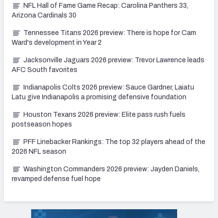
NFL Hall of Fame Game Recap: Carolina Panthers 33,
Arizona Cardinals 30
Tennessee Titans 2026 preview: There is hope for Cam
Ward's development in Year 2
Jacksonville Jaguars 2026 preview: Trevor Lawrence leads
AFC South favorites
Indianapolis Colts 2026 preview: Sauce Gardner, Laiatu
Latu give Indianapolis a promising defensive foundation
Houston Texans 2026 preview: Elite pass rush fuels
postseason hopes
PFF Linebacker Rankings: The top 32 players ahead of the
2026 NFL season
Washington Commanders 2026 preview: Jayden Daniels,
revamped defense fuel hope