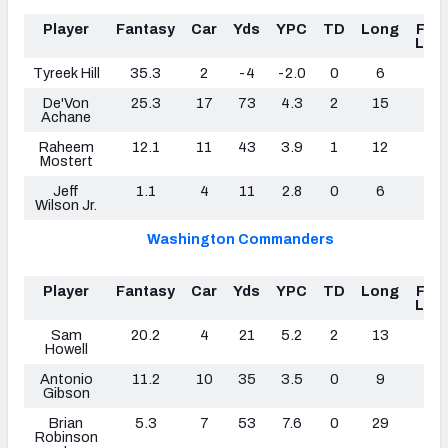
Player
Fantasy
Car
Yds
YPC
TD
Long
Fum
Los
Tyreek Hill
35.3
2
-4
-2.0
0
6
0
De'Von
25.3
17
73
4.3
2
15
0
Achane
Raheem
12.1
11
43
3.9
1
12
0
Mostert
Jeff
1.1
4
11
2.8
0
6
0
Wilson Jr.
Washington Commanders
Player
Fantasy
Car
Yds
YPC
TD
Long
Fum
Los
Sam
20.2
4
21
5.2
2
13
0
Howell
Antonio
11.2
10
35
3.5
0
9
0
Gibson
Brian
5.3
7
53
7.6
0
29
0
Robinson