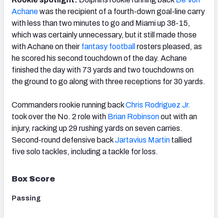
Achane
was the recipient of a fourth-down goal-line carry
with less than two minutes to go and Miami up 38-15,
which was certainly unnecessary, but it still made those
with Achane on their
fantasy football
rosters pleased, as
he scored his second touchdown of the day. Achane
finished the day with 73 yards and two
touchdowns
on
the ground to go along with three receptions for 30 yards.
Commanders rookie running back
Chris Rodriguez Jr.
took over the No. 2 role with
Brian Robinson
out with an
injury, racking up 29 rushing yards on seven carries.
Second-round defensive back
Jartavius Martin
tallied
five solo tackles, including a tackle for loss.
Box Score
Passing