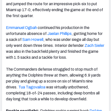
and jumped the route for an impressive pick-six to put
Miami up 17-0, effectively ending the game at the end of
the first quarter.
Emmanuel Ogbah
continued his production in the
unfortunate absence of
Jaelan Phillips
, getting home for
a sack of
Sam Howell
, who was under siege all day but
only went down three times. Interior defender
Zach Sieler
was also in the backfield plenty and finished the game
with 1.5 sacks and a tackle for loss.
The Commanders defense struggled to stop much of
anything the Dolphins threw at them, allowing 6.9 yards
per play and giving up a score on six of Miami’s nine
drives.
Tua Tagovailoa
was virtually unbothered,
completing 18-of-24 passes, including deep bombs all
day long that took a while to develop downfield.
Rookie spotlight:
Dolphins rookie running back
De'Von