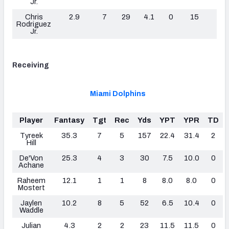
Jr.
Chris
2.9
7
29
4.1
0
15
0
Rodriguez
Jr.
Receiving
Miami Dolphins
Player
Fantasy
Tgt
Rec
Yds
YPT
YPR
TD
Tyreek
35.3
7
5
157
22.4
31.4
2
Hill
De'Von
25.3
4
3
30
7.5
10.0
0
Achane
Raheem
12.1
1
1
8
8.0
8.0
0
Mostert
Jaylen
10.2
8
5
52
6.5
10.4
0
Waddle
Julian
4.3
2
2
23
11.5
11.5
0