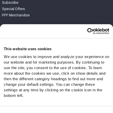
Subscribe
Special Offers
PFF Merchandise
Customer Service
Contact Support
Frequently Asked Questions
This website uses cookies
We use cookies to improve and analyze your experience on
Follow Us
our website and for marketing purposes. By continuing to
Twitter
use the site, you consent to the use of cookies. To learn
Instagram
more about the cookies we use, click on show details and
then the different category headings to find out more and
YouTube
change your default settings. You can change these
Facebook
settings at any time by clicking on the cookie icon in the
Discord
bottom left.
Podcasts
RSS