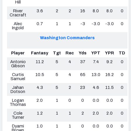
Hill
River
3.6
2
2
16
8.0
8.0
0
Cracraft
Alec
0.7
1
1
-3
-3.0
-3.0
0
Ingold
Washington Commanders
Player
Fantasy
Tgt
Rec
Yds
YPT
YPR
TD
Antonio
11.2
5
4
37
7.4
9.2
0
Gibson
Curtis
10.5
5
4
65
13.0
16.2
0
Samuel
Jahan
4.3
5
2
23
4.6
11.5
0
Dotson
Logan
2.0
1
0
0
0.0
0.0
0
Thomas
Cole
1.2
1
1
2
2.0
2.0
0
Turner
Dyami
1.0
1
1
0
0.0
0.0
0
Brown