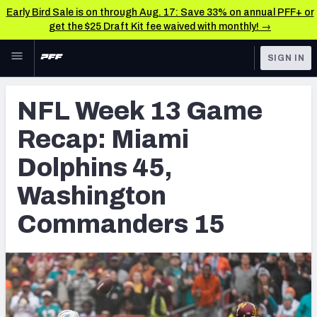
Early Bird Sale is on through Aug. 17: Save 33% on annual PFF+ or
get the $25 Draft Kit fee waived with monthly! →
Skip to main content
SIGN IN
FEATURED
NFL News & Analysis
NFL Week 13 Game
NFL
TOOLS
Recap: Miami
Scores & Schedule
FANTASY
Dolphins 45,
Premium Stats
BETTING
Washington
DFS
Player Grades
Commanders 15
NFL DRAFT
Power Rankings
COLLEGE
Free Agent Rankings
OTHER PRO
LEAGUES
2026 NFL QB Annual