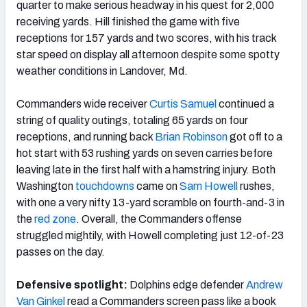
quarter to make serious headway in his quest for 2,000
receiving yards. Hill finished the game with five
receptions for 157 yards and two scores, with his track
star speed on display all afternoon despite some spotty
weather conditions in Landover, Md.
Commanders wide receiver
Curtis Samuel
continued a
string of quality outings, totaling 65 yards on four
receptions, and running back
Brian Robinson
got off to a
hot start with 53 rushing yards on seven carries before
leaving late in the first half with a hamstring injury. Both
Washington
touchdowns
came on
Sam Howell
rushes,
with one a very nifty 13-yard scramble on fourth-and-3 in
the
red zone
. Overall, the Commanders offense
struggled mightily, with Howell completing just 12-of-23
passes on the day.
Defensive spotlight:
Dolphins edge defender
Andrew
Van Ginkel
read a Commanders screen pass like a book