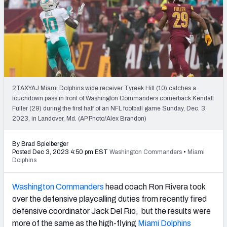
PFF Newsletters (FREE!)
2027 Mock Draft Simulator
The PFF App
TEAMS
2TAXYAJ Miami Dolphins wide receiver Tyreek Hill (10) catches a
AFC EAST
AFC NORTH
touchdown pass in front of Washington Commanders cornerback Kendall
Fuller (29) during the first half of an NFL football game Sunday, Dec. 3,
2023, in Landover, Md. (AP Photo/Alex Brandon)
By Brad Spielberger
Posted Dec 3, 2023 4:50 pm EST
Washington Commanders
•
Miami
AFC SOUTH
AFC WEST
Dolphins
Washington Commanders
head coach Ron Rivera took
over the defensive playcalling duties from recently fired
defensive coordinator Jack Del Rio, but the results were
NFC EAST
NFC NORTH
more of the same as the high-flying
Miami Dolphins