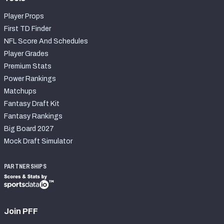
Player Props
First TD Finder
NFL Score And Schedules
Player Grades
Premium Stats
Power Rankings
Matchups
Fantasy Draft Kit
Fantasy Rankings
Big Board 2027
Mock Draft Simulator
PARTNERSHIPS
Join PFF