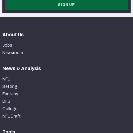
SIGN UP
About Us
Jobs
Newsroom
News & Analysis
NFL
Betting
Fantasy
DFS
College
NFL Draft
Tools