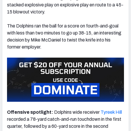
stacked explosive play on explosive play en route to a 45-
15 blowout victory.
The Dolphins ran the ball for a score on fourth-and-goal
with less than two minutes to go up 38-15, an interesting
NFC SOUTH
NFC WEST
decision by Mike McDaniel to twist the knife into his
former employer.
Offensive spotlight:
Dolphins wide receiver
Tyreek Hill
recorded a 78-yard catch-and-run touchdown in the first
quarter, followed by a 60-yard score in the second