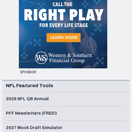
SPONSOR
NFL Featured Tools
2026 NFL QB Annual
PFF Newsletters (FREE!)
2027 Mock Draft Simulator