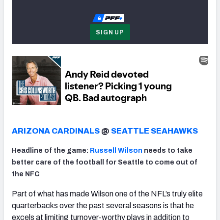
SIGN UP
NFC SOUTH
NFC WEST
ARIZONA CARDINALS
@
SEATTLE SEAHAWKS
Headline of the game:
Russell Wilson
needs to take
better care of the football for Seattle to come out of
the NFC
Part of what has made Wilson one of the NFL’s truly elite
quarterbacks over the past several seasons is that he
excels at limiting turnover-worthy plays in addition to