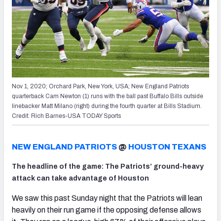
Nov 1, 2020; Orchard Park, New York, USA; New England Patriots
quarterback Cam Newton (1) runs with the ball past Buffalo Bills outside
linebacker Matt Milano (right) during the fourth quarter at Bills Stadium.
Credit: Rich Barnes-USA TODAY Sports
NEW ENGLAND PATRIOTS
@
HOUSTON TEXANS
The headline of the game: The Patriots’ ground-heavy
attack can take advantage of Houston
We saw this past Sunday night that the Patriots will lean
heavily on their run game if the opposing defense allows