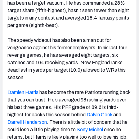
has been a target vacuum. He has commanded a 28%
target share (fifth-highest), hasn’t seen fewer than eight
targets in any contest and averaged 18.4 fantasy points
per game (eighth-best).
The speedy wideout has also been a man out for
vengeance against his former employers. In his last four
revenge games, he has averaged eight targets, six
catches and 104 receiving yards. New England ranks
dead last in yards per target (10.0) allowed to WRs this
season.
Damien Harris
has become the rare Patriots running back
that you can trust. He’s averaged 98 rushing yards over
his last three games. His PFF grade of 89.6 is third-
highest for backs this season behind
Dalvin Cook
and
Darrell Henderson
. There is a little bit of concern that he
could lose a little playing time to
Sony Michel
once he
returns, but Harris is likely playing too well to lose his job.