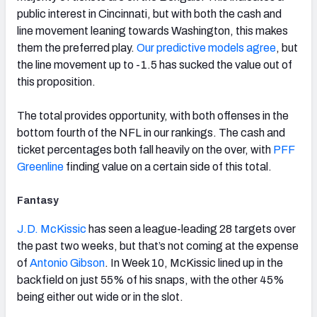
public interest in Cincinnati, but with both the cash and
line movement leaning towards Washington, this makes
them the preferred play.
Our predictive models agree
, but
the line movement up to -1.5 has sucked the value out of
this proposition.
The total provides opportunity, with both offenses in the
bottom fourth of the NFL in our rankings. The cash and
ticket percentages both fall heavily on the over, with
PFF
Greenline
finding value on a certain side of this total.
Fantasy
J.D. McKissic
has seen a league-leading 28 targets over
the past two weeks, but that’s not coming at the expense
of
Antonio Gibson
. In Week 10, McKissic lined up in the
backfield on just 55% of his snaps, with the other 45%
being either out wide or in the slot.