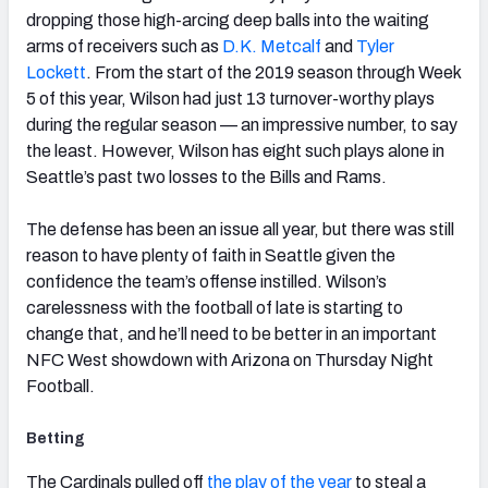
dropping those high-arcing deep balls into the waiting
arms of receivers such as
D.K. Metcalf
and
Tyler
Lockett
. From the start of the 2019 season through Week
5 of this year, Wilson had just 13 turnover-worthy plays
during the regular season — an impressive number, to say
the least. However, Wilson has eight such plays alone in
Seattle’s past two losses to the Bills and Rams.
The defense has been an issue all year, but there was still
reason to have plenty of faith in Seattle given the
confidence the team’s offense instilled. Wilson’s
carelessness with the football of late is starting to
change that, and he’ll need to be better in an important
NFC West showdown with Arizona on Thursday Night
Football.
Betting
The Cardinals pulled off
the play of the year
to steal a