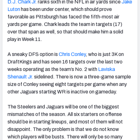
D.J. Chark Jr.
ranks sixth in the NFL in air yards since
Jake
Luton
has been under center, which should prove
favorable as Pittsburgh has faced the fifth-most air
yards per game. Chark leads the team in targets (17)
over that span as well, so that should make him a solid
play in Week 11.
A sneaky DFS option is
Chris Conley
, who is just 3K on
DraftKings and has seen 16 targets over the last two
weeks operating as the team’s No. 2 with
Laviska
Shenault Jr.
sidelined. There is now a three-game sample
size of Conley seeing eight targets per game when any
other Jaguars starting WR is inactive on gameday.
The Steelers and Jaguars will be one of the biggest
mismatches of the season. All six starters on offense
should be in starting lineups, and most of them will not
disappoint. The only problem is that we do not know
which players will be busts. There will only be so many