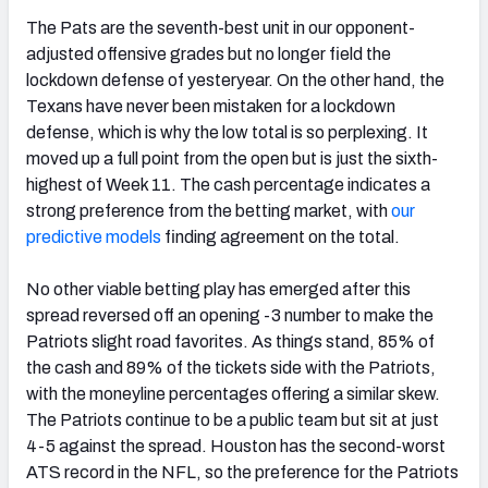
The Pats are the seventh-best unit in our opponent-
adjusted offensive grades but no longer field the
lockdown defense of yesteryear. On the other hand, the
Texans have never been mistaken for a lockdown
defense, which is why the low total is so perplexing. It
moved up a full point from the open but is just the sixth-
highest of Week 11. The cash percentage indicates a
strong preference from the betting market, with
our
predictive models
finding agreement on the total.
No other viable betting play has emerged after this
spread reversed off an opening -3 number to make the
Patriots slight road favorites. As things stand, 85% of
the cash and 89% of the tickets side with the Patriots,
with the moneyline percentages offering a similar skew.
The Patriots continue to be a public team but sit at just
4-5 against the spread. Houston has the second-worst
ATS record in the NFL, so the preference for the Patriots