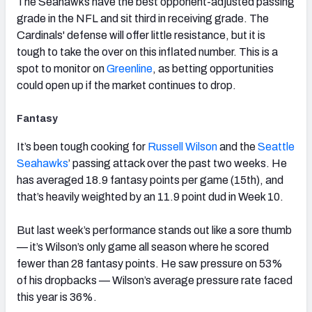
The Seahawks have the best opponent-adjusted passing
grade in the NFL and sit third in receiving grade. The
Cardinals' defense will offer little resistance, but it is
tough to take the over on this inflated number. This is a
spot to monitor on
Greenline
, as betting opportunities
could open up if the market continues to drop.
Fantasy
It’s been tough cooking for
Russell Wilson
and the
Seattle
Seahawks
’ passing attack over the past two weeks. He
has averaged 18.9 fantasy points per game (15th), and
that’s heavily weighted by an 11.9 point dud in Week 10.
But last week’s performance stands out like a sore thumb
— it’s Wilson’s only game all season where he scored
fewer than 28 fantasy points. He saw pressure on 53%
of his dropbacks — Wilson’s average pressure rate faced
this year is 36%.