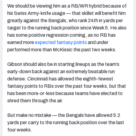
We should be viewing him as a RB/WR hybrid because of
his Swiss Army-knife usage — that skillet will benefit him
greatly against the Bengals, who rank 24th in yards per
target to the running back position since Week 5. He also
has some positive regression coming, as no RB has
earned more
expected fantasy points
and under
performed more than McKissic the past two weeks.
Gibson should also be in starting lineups as the team’s
early-down back against an extremely beatable run
defense. Cincinnati has allowed the eighth-fewest
fantasy points to RBs over the past four weeks, but that
has been more-or-less because teams have elected to
shred them through the air.
But make no mistake — the Bengals have allowed 5.2
yards per carry to the running back position over the last
four weeks.