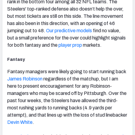
rank in the bottom four among all 32 NFL teams. The
Steelers' top-ranked defense also doesn’t help the over,
but most tickets are still on this side. The line movement
has also been in this direction, with an opening of 46
jumping out to 48.
Our predictive models
find no value,
but a small preference for the over could highlight signals
for both fantasy and the
player prop
markets.
Fantasy
Fantasy managers were likely going to start running back
James Robinson
regardless of the matchup, but I am
here to present encouragement for any Robinson-
managers who may be scared off by Pittsburgh. Over the
past four weeks, the Steelers have allowed the third-
most rushing yards to running backs (4.9 yards per
attempt), and that lines up with the loss of stud linebacker
Devin White
.