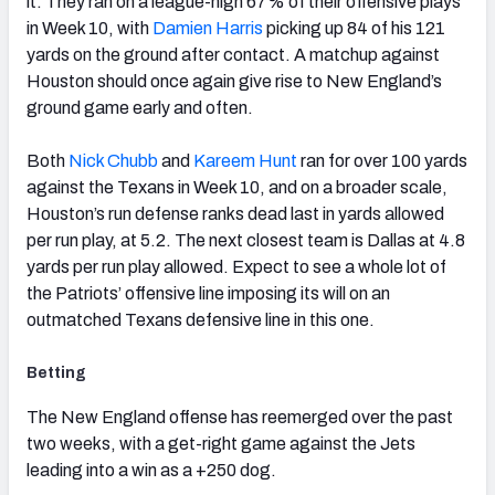
it. They ran on a league-high 67% of their offensive plays
in Week 10, with
Damien Harris
picking up 84 of his 121
yards on the ground after contact. A matchup against
Houston should once again give rise to New England’s
ground game early and often.
Both
Nick Chubb
and
Kareem Hunt
ran for over 100 yards
against the Texans in Week 10, and on a broader scale,
Houston’s run defense ranks dead last in yards allowed
per run play, at 5.2. The next closest team is Dallas at 4.8
yards per run play allowed. Expect to see a whole lot of
the Patriots’ offensive line imposing its will on an
outmatched Texans defensive line in this one.
Betting
The New England offense has reemerged over the past
two weeks, with a get-right game against the Jets
leading into a win as a +250 dog.