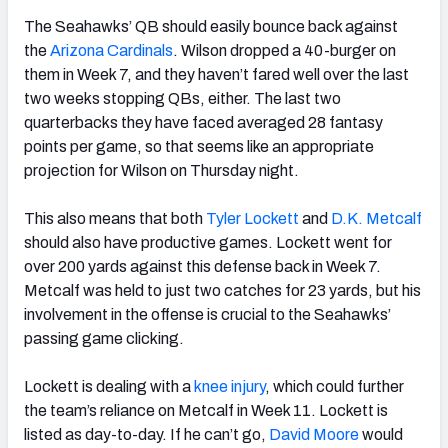
The Seahawks’ QB should easily bounce back against
the
Arizona Cardinals
. Wilson dropped a 40-burger on
them in Week 7, and they haven’t fared well over the last
two weeks stopping QBs, either. The last two
quarterbacks they have faced averaged 28 fantasy
points per game, so that seems like an appropriate
projection for Wilson on Thursday night.
This also means that both
Tyler Lockett
and
D.K. Metcalf
should also have productive games. Lockett went for
over 200 yards against this defense back in Week 7.
Metcalf was held to just two catches for 23 yards, but his
involvement in the offense is crucial to the Seahawks’
passing game clicking.
Lockett is dealing with a
knee injury
, which could further
the team’s reliance on Metcalf in Week 11. Lockett is
listed as day-to-day. If he can’t go,
David Moore
would