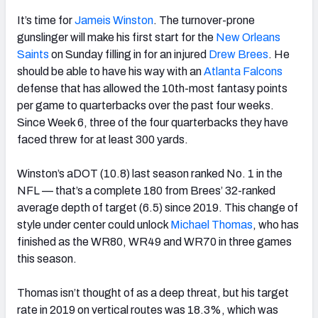
It’s time for
Jameis Winston
. The turnover-prone
gunslinger will make his first start for the
New Orleans
Saints
on Sunday filling in for an injured
Drew Brees
. He
should be able to have his way with an
Atlanta Falcons
defense that has allowed the 10th-most fantasy points
per game to quarterbacks over the past four weeks.
Since Week 6, three of the four quarterbacks they have
faced threw for at least 300 yards.
Winston’s aDOT (10.8) last season ranked No. 1 in the
NFL — that’s a complete 180 from Brees’ 32-ranked
average depth of target (6.5) since 2019. This change of
style under center could unlock
Michael Thomas
, who has
finished as the WR80, WR49 and WR70 in three games
this season.
Thomas isn’t thought of as a deep threat, but his target
rate in 2019 on vertical routes was 18.3%, which was