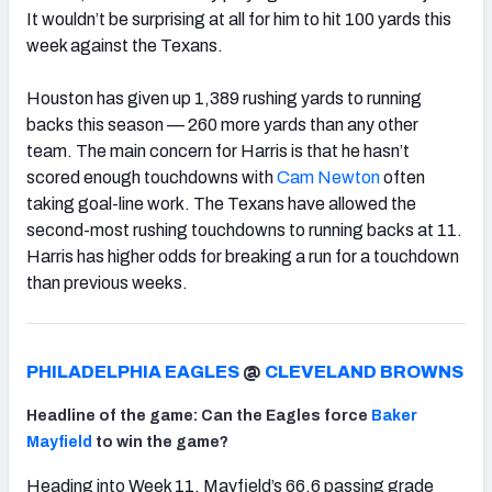
It wouldn’t be surprising at all for him to hit 100 yards this
week against the Texans.
Houston has given up 1,389 rushing yards to running
backs this season — 260 more yards than any other
team. The main concern for Harris is that he hasn’t
scored enough touchdowns with
Cam Newton
often
taking goal-line work. The Texans have allowed the
second-most rushing touchdowns to running backs at 11.
Harris has higher odds for breaking a run for a touchdown
than previous weeks.
PHILADELPHIA EAGLES
@
CLEVELAND BROWNS
Headline of the game: Can the Eagles force
Baker
Mayfield
to win the game?
Heading into Week 11, Mayfield’s 66.6 passing grade