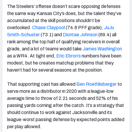
The Steelers’ offense doesn’t scare opposing defenses
the same way Kansas City’s does, but the talent they’ve
accumulated at the skill positions shouldn’t be
overlooked.
Chase Claypool
(74.6 PFF grade),
JuJu
Smith-Schuster
(73.1) and
Diontae Johnson
(69.4) all
rank among the top half of qualifying receivers in overall
grade, and a lot of teams would take
James Washington
as a WR4. At tight end,
Eric Ebron’s
numbers have been
modest, but he creates matchup problems that they
haven’t had for several seasons at the position.
That supporting cast has allowed
Ben Roethlisberger
to
serve more as a distributor in 2020 with a league-low
average time to throw of 2.21 seconds and 52% of his
passing yards coming after the catch. It’s a strategy that
should continue to work against Jacksonville and its
league-worst passing defense by expected points added
per play allowed.