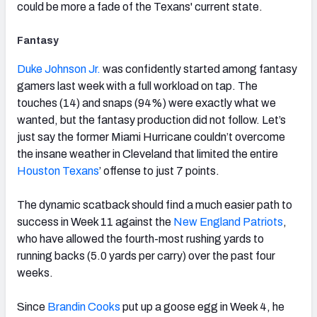
could be more a fade of the Texans' current state.
Fantasy
Duke Johnson Jr.
was confidently started among fantasy
gamers last week with a full workload on tap. The
touches (14) and snaps (94%) were exactly what we
wanted, but the fantasy production did not follow. Let’s
just say the former Miami Hurricane couldn’t overcome
the insane weather in Cleveland that limited the entire
Houston Texans
’ offense to just 7 points.
The dynamic scatback should find a much easier path to
success in Week 11 against the
New England Patriots
,
who have allowed the fourth-most rushing yards to
running backs (5.0 yards per carry) over the past four
weeks.
Since
Brandin Cooks
put up a goose egg in Week 4, he