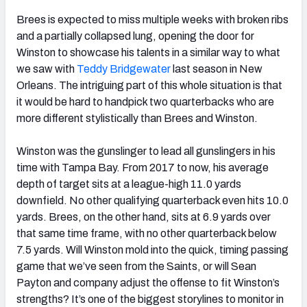
Brees is expected to miss multiple weeks with broken ribs
and a partially collapsed lung, opening the door for
Winston to showcase his talents in a similar way to what
we saw with
Teddy Bridgewater
last season in New
Orleans. The intriguing part of this whole situation is that
it would be hard to handpick two quarterbacks who are
more different stylistically than Brees and Winston.
Winston was the gunslinger to lead all gunslingers in his
time with Tampa Bay. From 2017 to now, his average
depth of target sits at a league-high 11.0 yards
downfield. No other qualifying quarterback even hits 10.0
yards. Brees, on the other hand, sits at 6.9 yards over
that same time frame, with no other quarterback below
7.5 yards. Will Winston mold into the quick, timing passing
game that we’ve seen from the Saints, or will Sean
Payton and company adjust the offense to fit Winston’s
strengths? It’s one of the biggest storylines to monitor in