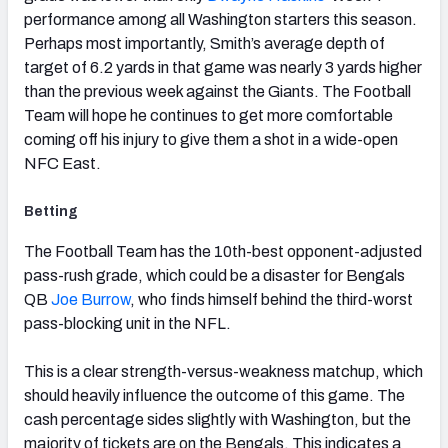
performance among all Washington starters this season.
Perhaps most importantly, Smith’s average depth of
target of 6.2 yards in that game was nearly 3 yards higher
than the previous week against the Giants. The Football
Team will hope he continues to get more comfortable
coming off his injury to give them a shot in a wide-open
NFC East.
Betting
The Football Team has the 10th-best opponent-adjusted
pass-rush grade, which could be a disaster for Bengals
QB
Joe Burrow
, who finds himself behind the third-worst
pass-blocking unit in the NFL.
This is a clear strength-versus-weakness matchup, which
should heavily influence the outcome of this game. The
cash percentage sides slightly with Washington, but the
majority of tickets are on the Bengals. This indicates a