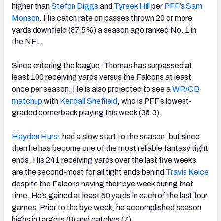
higher than
Stefon Diggs
and
Tyreek Hill
per
PFF’s Sam
Monson
. His catch rate on passes thrown 20 or more
yards downfield (87.5%) a season ago ranked No. 1 in
the NFL.
Since entering the league, Thomas has surpassed at
least 100 receiving yards versus the Falcons at least
once per season. He is also projected to see a
WR/CB
matchup
with
Kendall Sheffield
, who is PFF’s lowest-
graded cornerback playing this week (35.3).
Hayden Hurst
had a slow start to the season, but since
then he has become one of the most reliable fantasy tight
ends. His 241 receiving yards over the last five weeks
are the second-most for all tight ends behind
Travis Kelce
despite the Falcons having their bye week during that
time. He’s gained at least 50 yards in each of the last four
games. Prior to the bye week, he accomplished season
highs in targets (8) and catches (7).