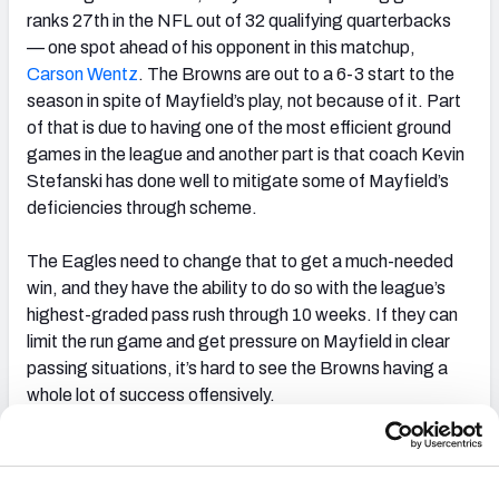
ranks 27th in the NFL out of 32 qualifying quarterbacks
— one spot ahead of his opponent in this matchup,
Carson Wentz
. The Browns are out to a 6-3 start to the
season in spite of Mayfield’s play, not because of it. Part
of that is due to having one of the most efficient ground
games in the league and another part is that coach Kevin
Stefanski has done well to mitigate some of Mayfield’s
deficiencies through scheme.
The Eagles need to change that to get a much-needed
win, and they have the ability to do so with the league’s
highest-graded pass rush through 10 weeks. If they can
limit the run game and get pressure on Mayfield in clear
passing situations, it’s hard to see the Browns having a
whole lot of success offensively.
Betting
These teams are closer than the current betting market