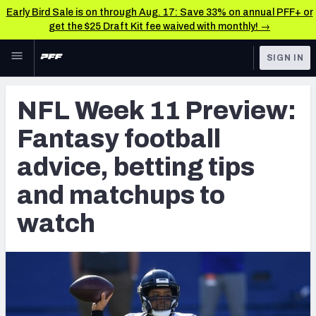
Early Bird Sale is on through Aug. 17: Save 33% on annual PFF+ or
get the $25 Draft Kit fee waived with monthly! →
Skip to main content
SIGN IN
FEATURED
NFL News & Analysis
NFL Week 11 Preview:
NFL
TOOLS
Fantasy football
Scores & Schedule
FANTASY
advice, betting tips
Premium Stats
BETTING
and matchups to
DFS
Player Grades
watch
NFL DRAFT
Power Rankings
COLLEGE
Free Agent Rankings
OTHER PRO
LEAGUES
2026 NFL QB Annual