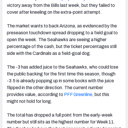
victory away from the Bills last week, but they failed to
cover after kneeling on the extra-point attempt.
The market wants to back Arizona, as evidenced by the
preseason touchdown spread dropping to a field goal to
open the week. The Seahawks are seeing a higher
percentage of the cash, but the ticket percentages still
side with the Cardinals as a field-goal dog.
The -3 has added juice to the Seahawks, who could lose
the public backing for the first time this season, though
-3.5 is already popping up in some books with the juice
flipped in the other direction. The current number
provides value, according to
PFF Greenline
, but this
might not hold for long.
The total has dropped a full point from the early-week
number but still sits as the highest number for Week 11.