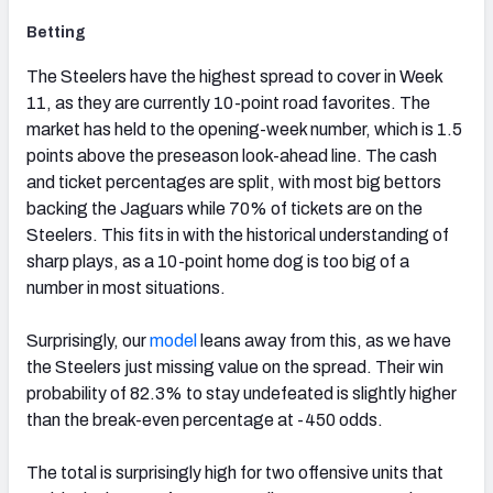
Betting
The Steelers have the highest spread to cover in Week
11, as they are currently 10-point road favorites. The
market has held to the opening-week number, which is 1.5
points above the preseason look-ahead line. The cash
and ticket percentages are split, with most big bettors
backing the Jaguars while 70% of tickets are on the
Steelers. This fits in with the historical understanding of
sharp plays, as a 10-point home dog is too big of a
number in most situations.
Surprisingly, our
model
leans away from this, as we have
the Steelers just missing value on the spread. Their win
probability of 82.3% to stay undefeated is slightly higher
than the break-even percentage at -450 odds.
The total is surprisingly high for two offensive units that