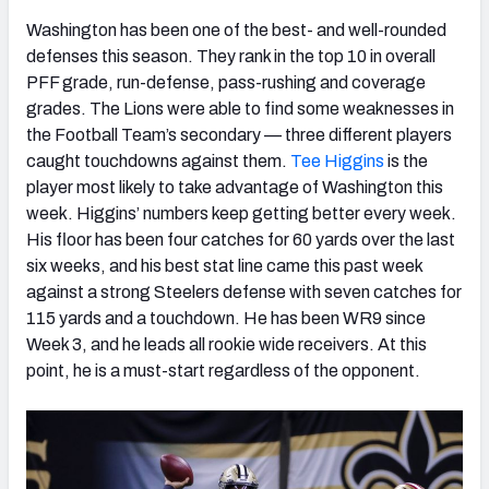
Washington has been one of the best- and well-rounded
defenses this season. They rank in the top 10 in overall
PFF grade, run-defense, pass-rushing and coverage
grades. The Lions were able to find some weaknesses in
the Football Team’s secondary — three different players
caught touchdowns against them.
Tee Higgins
is the
player most likely to take advantage of Washington this
week. Higgins’ numbers keep getting better every week.
His floor has been four catches for 60 yards over the last
six weeks, and his best stat line came this past week
against a strong Steelers defense with seven catches for
115 yards and a touchdown. He has been WR9 since
Week 3, and he leads all rookie wide receivers. At this
point, he is a must-start regardless of the opponent.