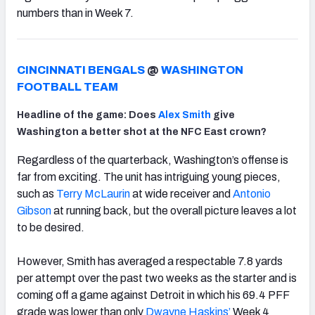
numbers than in Week 7.
CINCINNATI BENGALS
@
WASHINGTON
FOOTBALL TEAM
Headline of the game: Does
Alex Smith
give
Washington a better shot at the NFC East crown?
Regardless of the quarterback, Washington’s offense is
far from exciting. The unit has intriguing young pieces,
such as
Terry McLaurin
at wide receiver and
Antonio
Gibson
at running back, but the overall picture leaves a lot
to be desired.
However, Smith has averaged a respectable 7.8 yards
per attempt over the past two weeks as the starter and is
coming off a game against Detroit in which his 69.4 PFF
grade was lower than only
Dwayne Haskins’
Week 4