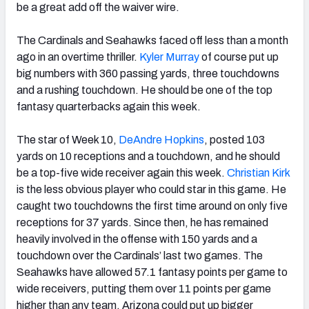
be a great add off the waiver wire.
The Cardinals and Seahawks faced off less than a month
ago in an overtime thriller.
Kyler Murray
of course put up
big numbers with 360 passing yards, three touchdowns
and a rushing touchdown. He should be one of the top
fantasy quarterbacks again this week.
The star of Week 10,
DeAndre Hopkins
, posted 103
yards on 10 receptions and a touchdown, and he should
be a top-five wide receiver again this week.
Christian Kirk
is the less obvious player who could star in this game. He
caught two touchdowns the first time around on only five
receptions for 37 yards. Since then, he has remained
heavily involved in the offense with 150 yards and a
touchdown over the Cardinals’ last two games. The
Seahawks have allowed 57.1 fantasy points per game to
wide receivers, putting them over 11 points per game
higher than any team. Arizona could put up bigger