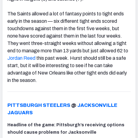
The Saints allowed a lot of fantasy points to tight ends
early in the season — six different tight ends scored
touchdowns against them in the first five weeks, but
none have scored against them in the last four weeks.
They went three-straight weeks without allowing a tight
end to manage more than 13 yards but just allowed 62 to
Jordan Reed
this past week. Hurst should still be a safe
start, but it will be interesting to see if he can take
advantage of New Orleans like other tight ends did early
in the season.
PITTSBURGH STEELERS
@
JACKSONVILLE
JAGUARS
Headline of the game: Pittsburgh’s receiving options
should cause problems for Jacksonville