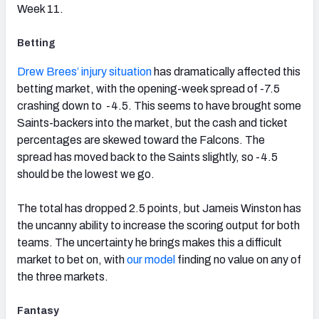
Week 11.
Betting
Drew Brees’ injury situation
has dramatically affected this
betting market, with the opening-week spread of -7.5
crashing down to -4.5. This seems to have brought some
Saints-backers into the market, but the cash and ticket
percentages are skewed toward the Falcons. The
spread has moved back to the Saints slightly, so -4.5
should be the lowest we go.
The total has dropped 2.5 points, but Jameis Winston has
the uncanny ability to increase the scoring output for both
teams. The uncertainty he brings makes this a difficult
market to bet on, with
our model
finding no value on any of
the three markets.
Fantasy