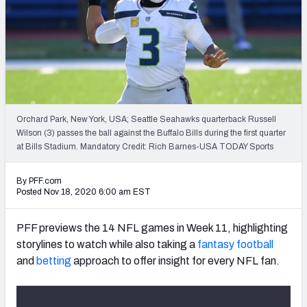
PFF Newsletters (FREE!)
2027 Mock Draft Simulator
The PFF App
TEAMS
Orchard Park, New York, USA; Seattle Seahawks quarterback Russell
AFC EAST
AFC NORTH
Wilson (3) passes the ball against the Buffalo Bills during the first quarter
at Bills Stadium. Mandatory Credit: Rich Barnes-USA TODAY Sports
By PFF.com
Posted Nov 18, 2020 6:00 am EST
AFC SOUTH
AFC WEST
PFF previews the 14 NFL games in Week 11, highlighting
storylines to watch while also taking a
fantasy football
and
betting
approach to offer insight for every NFL fan.
Subscribe to
NFC EAST
NFC NORTH