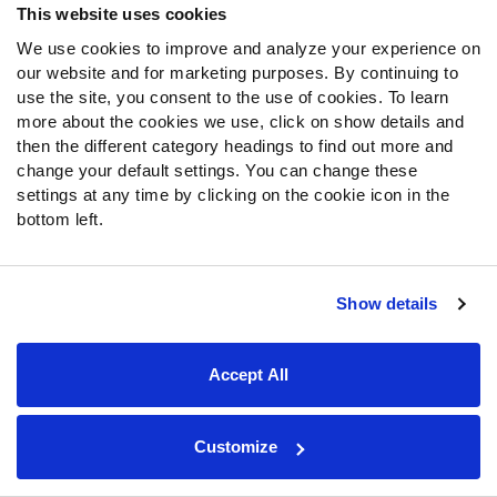
This website uses cookies
sentiment, which has sided heavily with the Browns. The
line has also fallen towards the home favorite, though the
We use cookies to improve and analyze your experience on
our website and for marketing purposes. By continuing to
-3.5 test appears to have found some resistance. Adding
use the site, you consent to the use of cookies. To learn
the hook should bring some value to the spread market,
more about the cookies we use, click on show details and
but the moneyline has already found substantial value.
then the different category headings to find out more and
change your default settings. You can change these
The Eagles are 12th in our opponent-adjusted run-
settings at any time by clicking on the cookie icon in the
defense grades, and they could very well offer more
bottom left.
resistance than the Browns have experienced on the
ground in recent weeks. If the Browns are finally forced
to pass,
our predictive models
project them to struggle
Show details
with a depleted receiving corps at a time when the
Eagles are finally healthy (for the most part). This could
be a more valuable betting opportunity than people
Accept All
initially realize, as
our models have a potential upset
special brewing
.
Customize
Fantasy