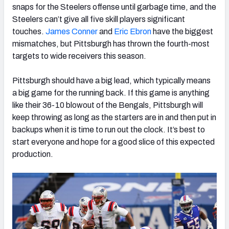
snaps for the Steelers offense until garbage time, and the
Steelers can’t give all five skill players significant
touches.
James Conner
and
Eric Ebron
have the biggest
mismatches, but Pittsburgh has thrown the fourth-most
targets to wide receivers this season.
Pittsburgh should have a big lead, which typically means
a big game for the running back. If this game is anything
like their 36-10 blowout of the Bengals, Pittsburgh will
keep throwing as long as the starters are in and then put in
backups when it is time to run out the clock. It’s best to
start everyone and hope for a good slice of this expected
production.