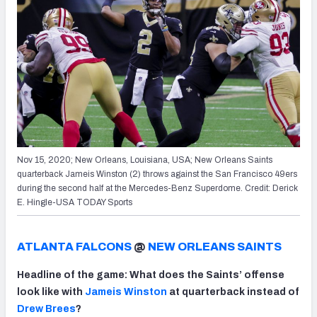
Nov 15, 2020; New Orleans, Louisiana, USA; New Orleans Saints
quarterback Jameis Winston (2) throws against the San Francisco 49ers
during the second half at the Mercedes-Benz Superdome. Credit: Derick
E. Hingle-USA TODAY Sports
ATLANTA FALCONS
@
NEW ORLEANS SAINTS
Headline of the game: What does the Saints’ offense
look like with
Jameis Winston
at quarterback instead of
Drew Brees
?