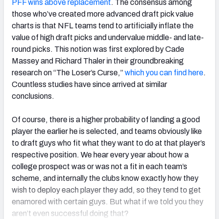
PFF wins above replacement
. The consensus among
those who’ve created more advanced draft pick value
charts is that NFL teams tend to artificially inflate the
value of high draft picks and undervalue middle- and late-
round picks. This notion was first explored by Cade
Massey and Richard Thaler in their groundbreaking
research on “The Loser’s Curse,”
which you can find here
.
Countless studies have since arrived at similar
conclusions.
Of course, there is a higher probability of landing a good
player the earlier he is selected, and teams obviously like
to draft guys who fit what they want to do at that player’s
respective position. We hear every year about how a
college prospect was or was not a fit in each team’s
scheme, and internally the clubs know exactly how they
wish to deploy each player they add, so they tend to get
enamored with certain guys. But what if we told you they
aren’t even successful doing that?