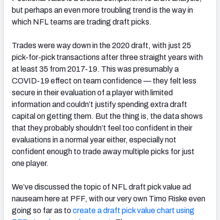
but perhaps an even more troubling trend is the way in
which NFL teams are trading draft picks.
Trades were way down in the 2020 draft, with just 25
NFC SOUTH
NFC WEST
pick-for-pick transactions after three straight years with
at least 35 from 2017-19. This was presumably a
COVID-19 effect on team confidence — they felt less
secure in their evaluation of a player with limited
information and couldn’t justify spending extra draft
capital on getting them. But the thing is, the data shows
that they probably shouldn’t feel too confident in their
evaluations in a normal year either, especially not
confident enough to trade away multiple picks for just
one player.
We’ve discussed the topic of NFL draft pick value ad
nauseam here at PFF, with our very own Timo Riske even
going so far as to
create a draft pick value chart using