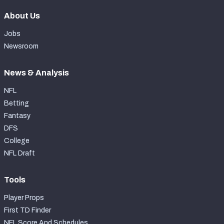
About Us
Jobs
Newsroom
News & Analysis
NFL
Betting
Fantasy
DFS
College
NFL Draft
Tools
Player Props
First TD Finder
NFL Score And Schedules