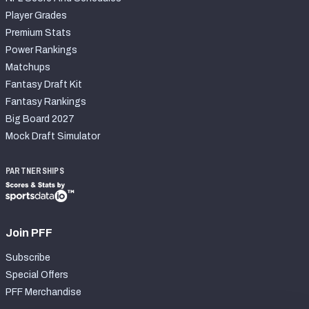
Player Grades
Premium Stats
Power Rankings
Matchups
Fantasy Draft Kit
Fantasy Rankings
Big Board 2027
Mock Draft Simulator
PARTNERSHIPS
Join PFF
Subscribe
Special Offers
PFF Merchandise