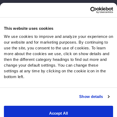
Customer Service
Contact Support
Frequently Asked Questions
This website uses cookies
We use cookies to improve and analyze your experience on
Follow Us
our website and for marketing purposes. By continuing to
Twitter
use the site, you consent to the use of cookies. To learn
Instagram
more about the cookies we use, click on show details and
then the different category headings to find out more and
YouTube
change your default settings. You can change these
Facebook
settings at any time by clicking on the cookie icon in the
Discord
bottom left.
Podcasts
RSS
Show details
Site Map
Privacy Policy
Terms of Use
Accept All