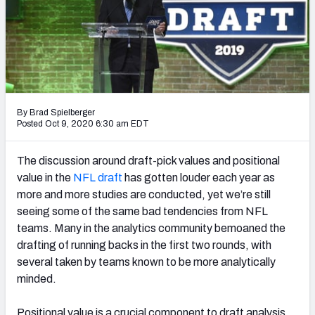
PFF Newsletters (FREE!)
2027 Mock Draft Simulator
The PFF App
TEAMS
By Brad Spielberger
Posted Oct 9, 2020 6:30 am EDT
AFC EAST
AFC NORTH
The discussion around draft-pick values and positional
value in the
NFL draft
has gotten louder each year as
more and more studies are conducted, yet we’re still
seeing some of the same bad tendencies from NFL
AFC SOUTH
AFC WEST
teams. Many in the analytics community bemoaned the
drafting of running backs in the first two rounds, with
several taken by teams known to be more analytically
minded.
NFC EAST
NFC NORTH
Positional value is a crucial component to draft analysis,