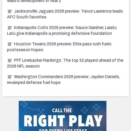
Ward's development in Year 2
Jacksonville Jaguars 2026 preview: Trevor Lawrence leads
AFC South favorites
Indianapolis Colts 2026 preview: Sauce Gardner, Laiatu
Latu give Indianapolis a promising defensive foundation
Houston Texans 2026 preview: Elite pass rush fuels
postseason hopes
PFF Linebacker Rankings: The top 32 players ahead of the
2026 NFL season
Washington Commanders 2026 preview: Jayden Daniels,
revamped defense fuel hope