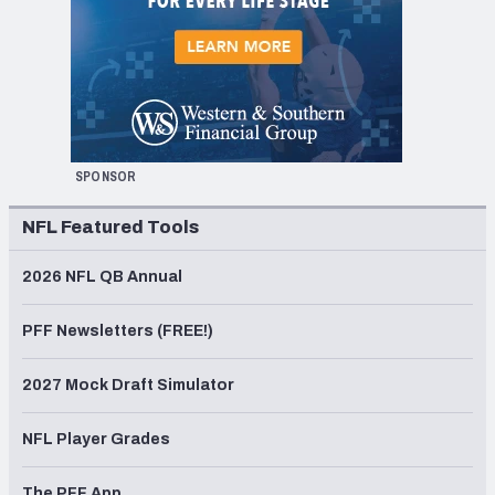
SPONSOR
NFL Featured Tools
2026 NFL QB Annual
PFF Newsletters (FREE!)
2027 Mock Draft Simulator
NFL Player Grades
The PFF App