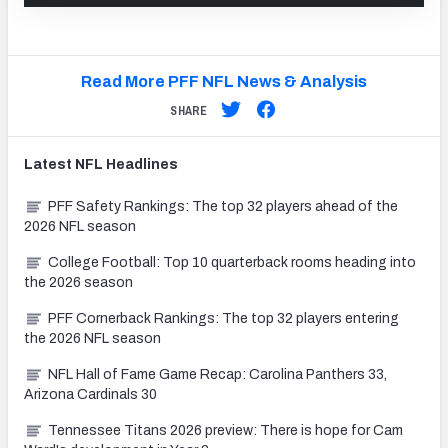
Read More PFF NFL News & Analysis
SHARE
Latest
NFL
Headlines
PFF Safety Rankings: The top 32 players ahead of the
2026 NFL season
College Football: Top 10 quarterback rooms heading into
the 2026 season
PFF Cornerback Rankings: The top 32 players entering
the 2026 NFL season
NFL Hall of Fame Game Recap: Carolina Panthers 33,
Arizona Cardinals 30
Tennessee Titans 2026 preview: There is hope for Cam