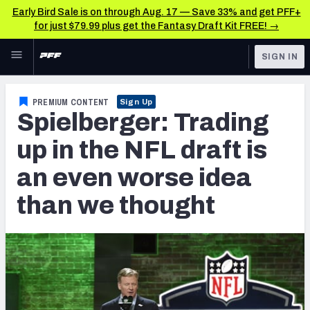
Early Bird Sale is on through Aug. 17 — Save 33% and get PFF+
for just $79.99 plus get the Fantasy Draft Kit FREE! →
Skip to main content
SIGN IN
FEATURED
NFL News & Analysis
PREMIUM CONTENT
Sign Up
Spielberger: Trading
NFL
TOOLS
Scores & Schedule
up in the NFL draft is
FANTASY
an even worse idea
Premium Stats
BETTING
than we thought
DFS
Player Grades
NFL DRAFT
Power Rankings
COLLEGE
Free Agent Rankings
OTHER PRO
LEAGUES
2026 NFL QB Annual