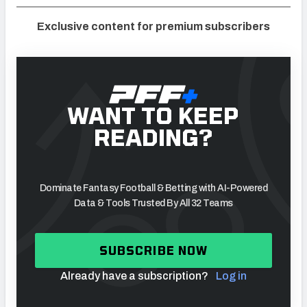
Exclusive content for premium subscribers
WANT TO KEEP
READING?
Dominate Fantasy Football & Betting with AI-Powered
Data & Tools Trusted By All 32 Teams
SUBSCRIBE NOW
Already have a subscription?
Log in