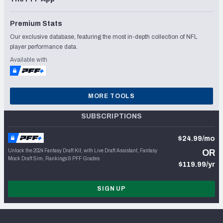
Premium Stats
Our exclusive database, featuring the most in-depth collection of NFL
player performance data.
Available with
MORE TOOLS
SUBSCRIPTIONS
$24.99/mo
Unlock the 2024 Fantasy Draft Kit, with Live Draft Assistant, Fantasy
OR
Mock Draft Sim, Rankings & PFF Grades
$119.99/yr
SIGN UP