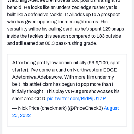
Watching Adebawore move at 280 pounds is a sight to
behold. He looks like an undersized edge rusher yet is
built like a defensive tackle. It all adds up to a prospect
who has given opposing linemen nightmares. His
versatility will be his calling card, as he’s spent 129 snaps
inside the tackles this season compared to 183 outside
and still earned an 80.3 pass-rushing grade.
After being pretty low on him initially (63.9/100, spot
starter), I've come around on Northwestern EDGE
Adetomiwa Adebawore. With more film under my
belt, his athleticism has begun to pop more than I
initially thought. This play vs Rutgers showcases his
short area COD.
pic.twitter.com/BldPijU17P
— Nick Price (checkmark) (@PriceCheck3)
August
23, 2022