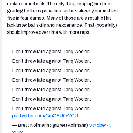
rookie cornerback. The only thing keeping him from
grading better is penalties, as he’s already committed
five in four games. Many of those are a result of his
lackluster ball skills and inexperience. That (hopefully)
should improve over time with more reps.
Don't throw late against Tariq Woolen.
Don't throw late against Tariq Woolen.
Don't throw late against Tariq Woolen.
Don't throw late against Tariq Woolen.
Don't throw late against Tariq Woolen.
Don't throw late against Tariq Woolen.
Don't throw late against Tariq Woolen.
pic.twitter.com/CmOFU6yVCU
— Brett Kollmann (@BrettKollmann)
October 4,
2022