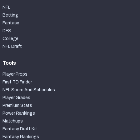
NFL
Betting
Fantasy
DFS
College
NFL Draft
Tools
Player Props
First TD Finder
NFL Score And Schedules
Player Grades
Premium Stats
Power Rankings
Matchups
Fantasy Draft Kit
Fantasy Rankings