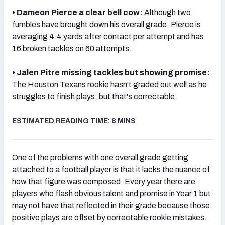
• Dameon Pierce a clear bell cow:
Although two
fumbles have brought down his overall grade, Pierce
is
averaging 4.4 yards after contact per attempt and has
16 broken tackles on 60 attempts.
• Jalen Pitre missing tackles but showing promise:
The Houston Texans rookie hasn't graded out well as he
struggles to finish plays, but that's correctable.
ESTIMATED READING TIME: 8 MINS
One of the problems with one overall grade getting
attached to a football player is that it lacks the nuance of
how that figure was composed. Every year there are
players who flash obvious talent and promise in Year 1 but
may not have that reflected in their grade because those
positive plays are offset by correctable rookie mistakes.