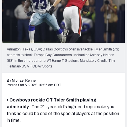
Mock Draft Simulator Leaderboards
Draft Tracker 2026
Arlington, Texas, USA; Dallas Cowboys offensive tackle Tyler Smith (73)
attempts to block Tampa Bay Buccaneers linebacker Anthony Nelson
(98) in the third quarter at AT&amp;T Stadium. Mandatory Credit: Tim
Heitman-USA TODAY Sports
By Michael Renner
Posted Oct 5, 2022 10:26 am EDT
• Cowboys rookie OT Tyler Smith playing
admirably:
The
21-year-old's
high-end reps make you
think he could be one of the special players at the position
in time.