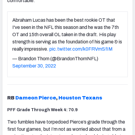
comfortable.
Abraham Lucas has been the best rookie OT that
I've seen in the NFL this season and he was the 7th
OT and 15th overall OL taken in the draft. His play
strength is serving as the foundation of his game & is
really impressive.
pic.twitter.com/k0FRVmSfIM
— Brandon Thorn (@BrandonThornNFL)
September 30, 2022
RB
Dameon Pierce
,
Houston Texans
PFF Grade Through Week 4: 70.9
Two fumbles have torpedoed Pierce’s grade through the
first four games, but I’m not as worried about that from a