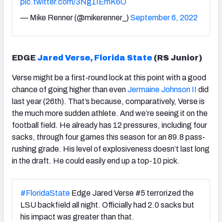
pic.twitter.com/3Ng1IEmK6O
— Mike Renner (@mikerenner_)
September 6, 2022
EDGE
Jared Verse, Florida State
(RS Junior)
Verse might be a first-round lock at this point with a good
chance of going higher than even
Jermaine Johnson II
did
last year (26th). That’s because, comparatively, Verse is
the much more sudden athlete. And we’re seeing it on the
football field. He already has 12 pressures, including four
sacks, through four games this season for an 89.8 pass-
rushing grade. His level of explosiveness doesn’t last long
in the draft. He could easily end up a top-10 pick.
#FloridaState
Edge Jared Verse #5 terrorized the
LSU backfield all night. Officially had 2.0 sacks but
his impact was greater than that.