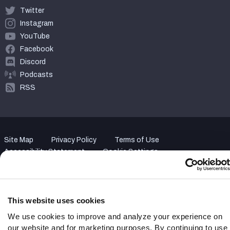
Twitter
Instagram
YouTube
Facebook
Discord
Podcasts
RSS
Site Map
Privacy Policy
Terms of Use
Accessibility Statement
Cookie Settings
© 2026 PFF - all rights reserved.
This website uses cookies
We use cookies to improve and analyze your experience on
our website and for marketing purposes. By continuing to use