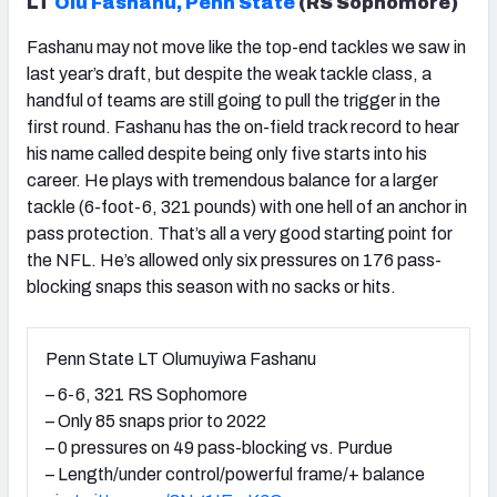
LT
Olu Fashanu, Penn State
(RS Sophomore)
Fashanu may not move like the top-end tackles we saw in
last year’s draft, but despite the weak tackle class, a
handful of teams are still going to pull the trigger in the
first round. Fashanu has the on-field track record to hear
his name called despite being only five starts into his
career. He plays with tremendous balance for a larger
tackle (6-foot-6, 321 pounds) with one hell of an anchor in
pass protection. That’s all a very good starting point for
the NFL. He’s allowed only six pressures on 176 pass-
blocking snaps this season with no sacks or hits.
Penn State LT Olumuyiwa Fashanu
– 6-6, 321 RS Sophomore
– Only 85 snaps prior to 2022
– 0 pressures on 49 pass-blocking vs. Purdue
– Length/under control/powerful frame/+ balance