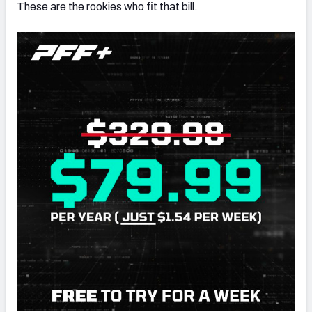
These are the rookies who fit that bill.