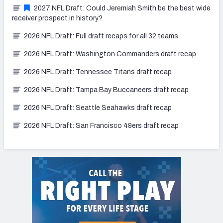
2027 NFL Draft: Could Jeremiah Smith be the best wide
receiver prospect in history?
2026 NFL Draft: Full draft recaps for all 32 teams
2026 NFL Draft: Washington Commanders draft recap
2026 NFL Draft: Tennessee Titans draft recap
2026 NFL Draft: Tampa Bay Buccaneers draft recap
2026 NFL Draft: Seattle Seahawks draft recap
2026 NFL Draft: San Francisco 49ers draft recap