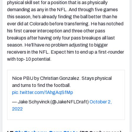
physical skill set for a position that is as physically
demanding as any in the NFL. And through five games
this season, he’s already finding the ball better than he
ever did at Colorado before transferring. He has notched
his first career interception and three other pass
breakups after having only four pass breakups all last
season. He’ll have no problem adjusting to bigger
receivers in the NFL. Expect him to end up a first-rounder
with top-10 potential.
Nice PBU by Christian Gonzalez. Stays physical
and turns to find the football.
pic.twitter.com/fAhgAqSfMp
— Jake Schyvinck (@JakeNFLDraft)
October 2,
2022