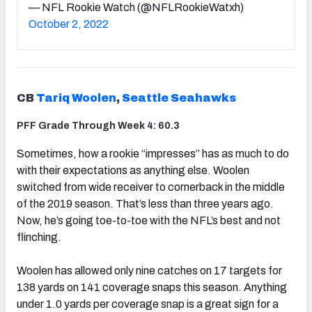
— NFL Rookie Watch (@NFLRookieWatxh)
October 2, 2022
CB
Tariq Woolen
,
Seattle Seahawks
PFF Grade Through Week 4: 60.3
Sometimes, how a rookie “impresses” has as much to do
with their expectations as anything else. Woolen
switched from wide receiver to cornerback in the middle
of the 2019 season. That’s less than three years ago.
Now, he’s going toe-to-toe with the NFL’s best and not
flinching.
Woolen has allowed only nine catches on 17 targets for
138 yards on 141 coverage snaps this season. Anything
under 1.0 yards per coverage snap is a great sign for a