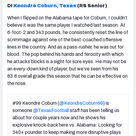
DI
Keondre Coburn, Texas
(RS Senior)
When I flipped on the Alabama tape for Coburn, I couldn’t
believe it was the same player I watched last season. At
6-foot-2 and 343 pounds, he consistently reset the line of
scrimmage against one of the best-coached offensive
lines in the country. And as a pass-rusher, he was out for
blood. The pop behind his hands and ferocity with which
he attacks blocks is a sight for sore eyes. He may not be
an every-down kind of player, but we’ve seen from his
83.8 overall grade this season that he can be effective on
the nose.
#99 Keondre Coburn (
@KeondreCoburn99
) is
someone
@TexasFootball
staff has been telling us
about for couple years now and he shows his
explosive knock-back here vs. Alabama. Looking for
340+ pounder to keep making more disruptive plays