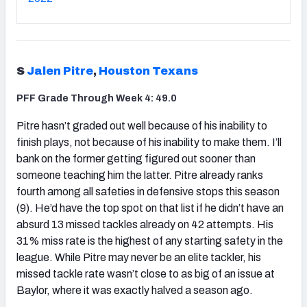
S
Jalen Pitre
,
Houston Texans
PFF Grade Through Week 4: 49.0
Pitre hasn’t graded out well because of his inability to
finish plays, not because of his inability to make them. I’ll
bank on the former getting figured out sooner than
someone teaching him the latter. Pitre already ranks
fourth among all safeties in defensive stops this season
(9). He’d have the top spot on that list if he didn’t have an
absurd 13 missed tackles already on 42 attempts. His
31% miss rate is the highest of any starting safety in the
league. While Pitre may never be an elite tackler, his
missed tackle rate wasn’t close to as big of an issue at
Baylor, where it was exactly halved a season ago.