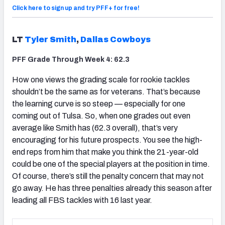
Click here to sign up and try PFF+ for free!
LT
Tyler Smith
,
Dallas Cowboys
PFF Grade Through Week 4: 62.3
How one views the grading scale for rookie tackles
shouldn’t be the same as for veterans. That’s because
the learning curve is so steep — especially for one
coming out of Tulsa. So, when one grades out even
average like Smith has (62.3 overall), that’s very
encouraging for his future prospects. You see the high-
end reps from him that make you think the 21-year-old
could be one of the special players at the position in time.
Of course, there’s still the penalty concern that may not
go away. He has three penalties already this season after
leading all FBS tackles with 16 last year.