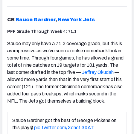
CB
Sauce Gardner
,
New York Jets
PFF Grade Through Week 4: 71.1
Sauce may only have a 71.3 coverage grade, but this is
as impressive as we’ve seen a rookie cornerback look in
some time. Through four games, he has allowed a grand
total of nine catches on 19 targets for 101 yards. The
last corner drafted in the top five —
Jeffrey Okudah
—
allowed more yards than that in the very first start of his
career (121). The former Cincinnati cornerback has also
added four pass breakups, which ranks second in the
NFL. The Jets got themselves a building block.
Sauce Gardner got the best of George Pickens on
this play 🔒
pic.twitter.com/Xchcfi3XAT