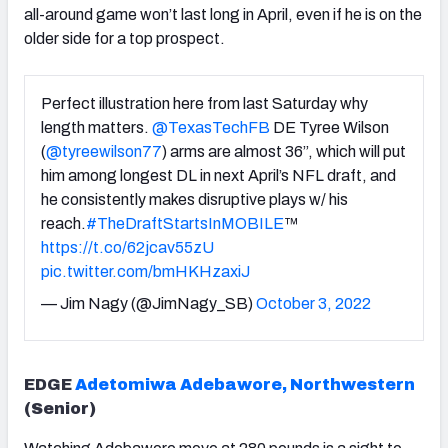
all-around game won’t last long in April, even if he is on the
older side for a top prospect.
Perfect illustration here from last Saturday why
length matters.
@TexasTechFB
DE Tyree Wilson
(
@tyreewilson77
) arms are almost 36”, which will put
him among longest DL in next April’s NFL draft, and
he consistently makes disruptive plays w/ his
reach.
#TheDraftStartsInMOBILE
™️
https://t.co/62jcav55zU
pic.twitter.com/bmHKHzaxiJ
— Jim Nagy (@JimNagy_SB)
October 3, 2022
EDGE
Adetomiwa Adebawore, Northwestern
(Senior)