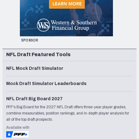
SPONSOR
NFL Draft Featured Tools
NFL Mock Draft Simulator
Mock Draft Simulator Leaderboards
NFL Draft Big Board 2027
PFF's Big Board for the 2027 NFL Draft offers three-year player grades,
combine measurables, position rankings, and in-depth player analysis for
all of the top draft prospects.
Available with