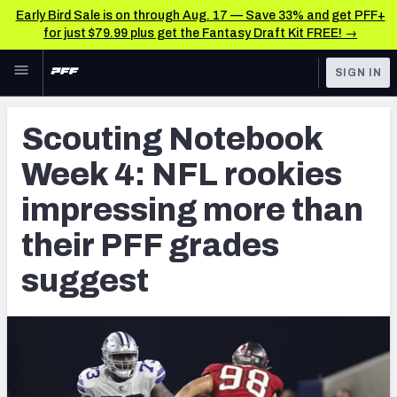
Early Bird Sale is on through Aug. 17 — Save 33% and get PFF+
for just $79.99 plus get the Fantasy Draft Kit FREE! →
Skip to main content
SIGN IN
FEATURED
NFL Draft News & Analysis
Scouting Notebook
NFL
TOOLS
Week 4: NFL rookies
Big Board 2027
FANTASY
impressing more than
Build Your Own Big Board
BETTING
their PFF grades
DFS
Draft Pick Challenge
suggest
NFL DRAFT
Mock Draft Simulator
COLLEGE
Mock Draft Simulator Multiplayer
OTHER PRO
LEAGUES
My Mock Drafts