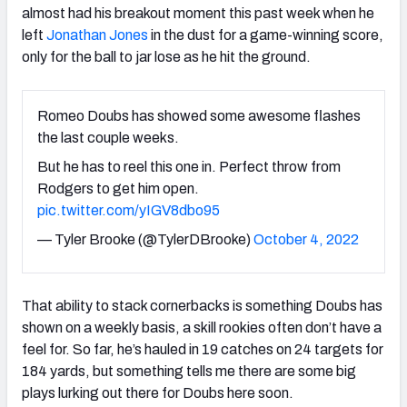
almost had his breakout moment this past week when he
left
Jonathan Jones
in the dust for a game-winning score,
only for the ball to jar lose as he hit the ground.
Romeo Doubs has showed some awesome flashes
the last couple weeks.
But he has to reel this one in. Perfect throw from
Rodgers to get him open.
pic.twitter.com/yIGV8dbo95
— Tyler Brooke (@TylerDBrooke)
October 4, 2022
That ability to stack cornerbacks is something Doubs has
shown on a weekly basis, a skill rookies often don’t have a
feel for. So far, he’s hauled in 19 catches on 24 targets for
184 yards, but something tells me there are some big
plays lurking out there for Doubs here soon.