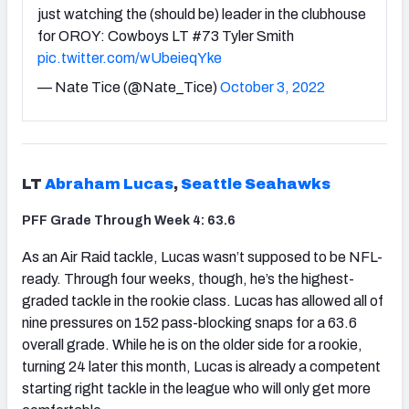
just watching the (should be) leader in the clubhouse
for OROY: Cowboys LT #73 Tyler Smith
pic.twitter.com/wUbeieqYke
— Nate Tice (@Nate_Tice)
October 3, 2022
LT
Abraham Lucas
,
Seattle Seahawks
PFF Grade Through Week 4: 63.6
As an Air Raid tackle, Lucas wasn’t supposed to be NFL-
ready. Through four weeks, though, he’s the highest-
graded tackle in the rookie class. Lucas has allowed all of
nine pressures on 152 pass-blocking snaps for a 63.6
overall grade. While he is on the older side for a rookie,
turning 24 later this month, Lucas is already a competent
starting right tackle in the league who will only get more