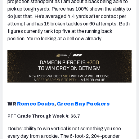
projection standpoint as I am about a back being able to
pick up tough yards. Pierce has 100% shown the ability to
do just that. He’s averaged 4.4 yards after contact per
attempt and has 16 broken tackles on 60 attempts. Both
figures currently rank top five at the running back
position. You’re looking at a bell cow already.
WR
Romeo Doubs
,
Green Bay Packers
PFF Grade Through Week 4: 66.7
Doubs' ability to win vertical is not something you see
every day from a rookie. The 6-foot-2, 204-pounder