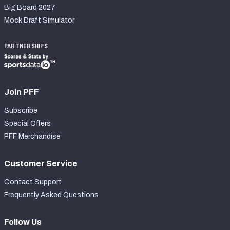
Big Board 2027
Mock Draft Simulator
PARTNERSHIPS
Join PFF
Subscribe
Special Offers
PFF Merchandise
Customer Service
Contact Support
Frequently Asked Questions
Follow Us