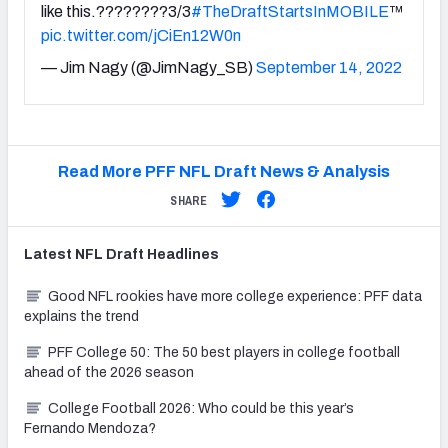
like this.????????3/3
#TheDraftStartsInMOBILE
™️
pic.twitter.com/jCiEn12W0n
— Jim Nagy (@JimNagy_SB)
September 14, 2022
Read More PFF NFL Draft News & Analysis
SHARE
Latest
NFL Draft
Headlines
Good NFL rookies have more college experience: PFF data
explains the trend
PFF College 50: The 50 best players in college football
ahead of the 2026 season
College Football 2026: Who could be this year’s
Fernando Mendoza?