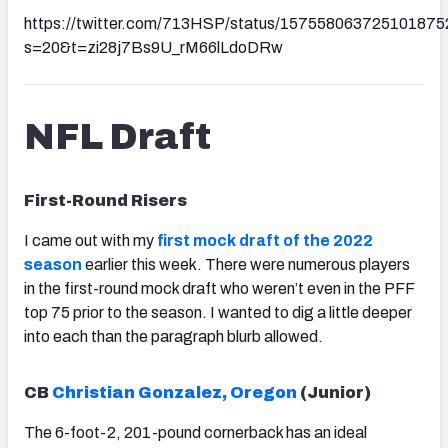
https://twitter.com/713HSP/status/157558063725101875
s=20&t=zi28j7Bs9U_rM66lLdoDRw
NFL Draft
First-Round Risers
I came out with my
first mock draft of the 2022
season
earlier this week. There were numerous players
in the first-round mock draft who weren’t even in the PFF
top 75 prior to the season. I wanted to dig a little deeper
into each than the paragraph blurb allowed.
CB
Christian Gonzalez, Oregon
(Junior)
The 6-foot-2, 201-pound cornerback has an ideal