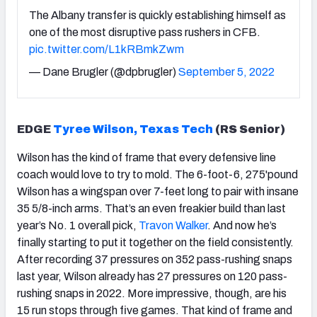
The Albany transfer is quickly establishing himself as
one of the most disruptive pass rushers in CFB.
pic.twitter.com/L1kRBmkZwm
— Dane Brugler (@dpbrugler)
September 5, 2022
EDGE
Tyree Wilson, Texas Tech
(RS Senior)
Wilson has the kind of frame that every defensive line
coach would love to try to mold. The 6-foot-6, 275'pound
Wilson has a wingspan over 7-feet long to pair with insane
35 5/8-inch arms. That’s an even freakier build than last
year’s No. 1 overall pick,
Travon Walker
. And now he’s
finally starting to put it together on the field consistently.
After recording 37 pressures on 352 pass-rushing snaps
last year, Wilson already has 27 pressures on 120 pass-
rushing snaps in 2022. More impressive, though, are his
15 run stops through five games. That kind of frame and