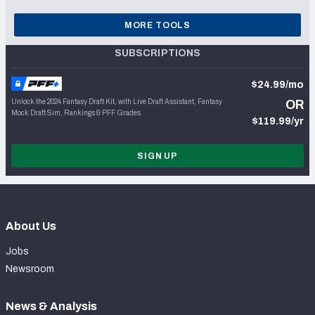
MORE TOOLS
SUBSCRIPTIONS
$24.99/mo
Unlock the 2024 Fantasy Draft Kit, with Live Draft Assistant, Fantasy
OR
Mock Draft Sim, Rankings & PFF Grades
$119.99/yr
SIGN UP
About Us
Jobs
Newsroom
News & Analysis