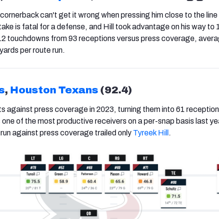
cornerback can't get it wrong when pressing him close to the line
ke is fatal for a defense, and Hill took advantage on his way to
 12 touchdowns from 93 receptions versus press coverage, avera
yards per route run.
s
,
Houston Texans
(92.4)
ts against press coverage in 2023, turning them into 61 reception
one of the most productive receivers on a per-snap basis last yea
 run against press coverage trailed only
Tyreek Hill
.