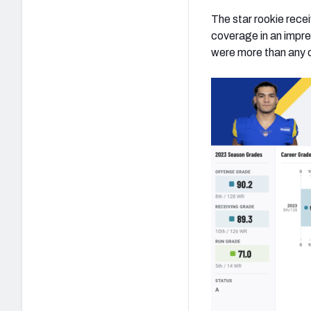
The star rookie recei
coverage in an impre
were more than any ot