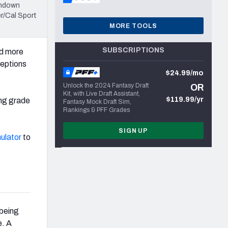
chdown
r/Cal Sport
MORE TOOLS
SUBSCRIPTIONS
d more
ceptions
$24.99/mo
Unlock the 2024 Fantasy Draft
OR
Kit, with Live Draft Assistant,
$119.99/yr
ing grade
Fantasy Mock Draft Sim,
Rankings & PFF Grades
SIGN UP
ulator
to
 being
e. A