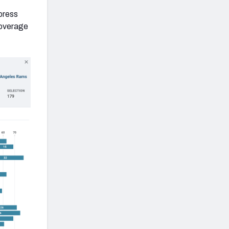
 press
coverage