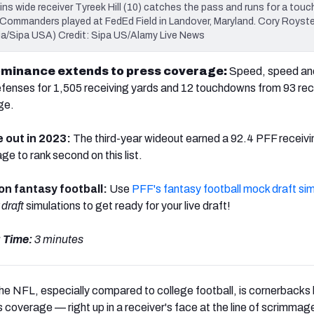
s wide receiver Tyreek Hill (10) catches the pass and runs for a tou
ommanders played at FedEd Field in Landover, Maryland. Cory Royste
ia/Sipa USA) Credit: Sipa US/Alamy Live News
 dominance extends to press coverage:
Speed, speed an
efenses for
1,505 receiving yards and 12 touchdowns from 93 re
ge.
e out in 2023:
The third-year wideout earned a 92.4 PFF receiv
e to rank second on this list.
 on fantasy football:
Use
PFF's fantasy football mock draft sim
draft
simulations to get ready for your live draft!
 Time:
3 minutes
he NFL, especially compared to college football, is cornerbacks
s coverage — right up in a receiver's face at the line of scrimmag