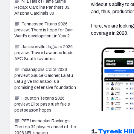
NFL Hall of Fame Game
wideout's ability to 
Recap: Carolina Panthers 33,
and, thus, productio
Arizona Cardinals 30
Tennessee Titans 2026
Here, we are looking
preview: There is hope for Cam
coverage in 2023.
Ward's development in Year 2
Jacksonville Jaguars 2026
preview: Trevor Lawrence leads
AFC South favorites
Indianapolis Colts 2026
preview: Sauce Gardner, Laiatu
Latu give Indianapolis a
promising defensive foundation
Houston Texans 2026
preview: Elite pass rush fuels
postseason hopes
PFF Linebacker Rankings:
The top 32 players ahead of the
1.
Tyreek Hil
2026 NFL season