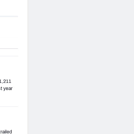
 1,211
t year
railed