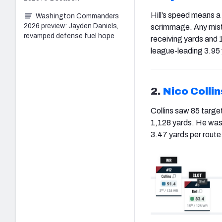
Hill’s speed means a 
Washington Commanders
2026 preview: Jayden Daniels,
scrimmage. Any mista
revamped defense fuel hope
receiving yards and
league-leading 3.95 
2.
Nico Collin
Collins saw 85 targe
1,128 yards. He was 
3.47 yards per route