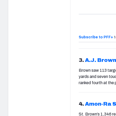
Subscribe to PFF+
t
3.
A.J. Brow
Brown saw 113 target
yards and seven touc
ranked fourth at the 
4.
Amon-Ra S
St. Brown’s 1,346 re