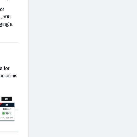
 of
 1,505
ging a
s for
r, as his