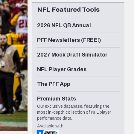
Seattle Seahawks
NFL Featured Tools
2026 NFL QB Annual
PFF Newsletters (FREE!)
2027 Mock Draft Simulator
NFL Player Grades
The PFF App
Premium Stats
Our exclusive database, featuring the
most in-depth collection of NFL player
performance data.
Available with