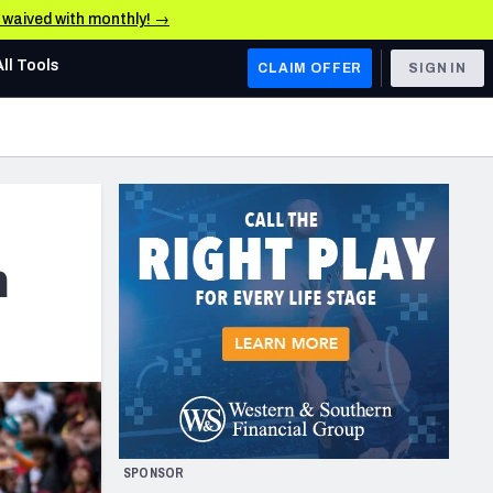
e waived with monthly! →
All Tools
CLAIM OFFER
SIGN IN
AFC WEST
Denver Broncos
Los Angeles Chargers
Kansas City Chiefs
m
Las Vegas Raiders
NFC WEST
ades, & Stats
San Francisco 49ers
Arizona Cardinals
SPONSOR
Los Angeles Rams