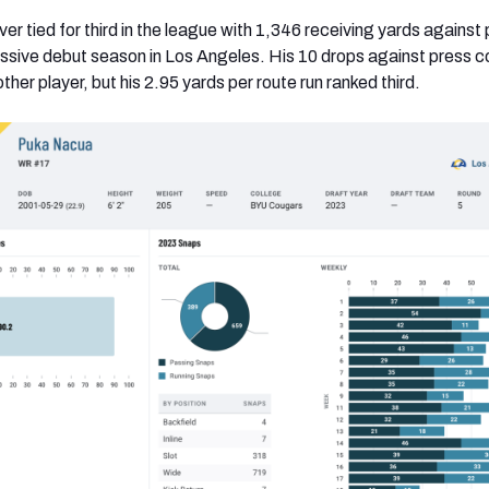
ver tied for third in the league with 1,346 receiving yards against
ssive debut season in Los Angeles. His 10 drops against press 
her player, but his 2.95 yards per route run ranked third.