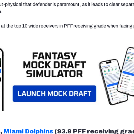
out-physical that defender is paramount, as it leads to clear separ
n.
 at the top 10 wide receivers in PFF receiving grade when facing
l
,
Miami Dolphins
(93.8 PFF receiving gra