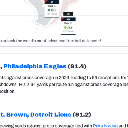
o unlock the world's most advanced football database!
n
,
Philadelphia Eagles
(91.4)
s against press coverage in 2023, leading to 84 receptions for
hdowns. His 2.84 yards per route run against press coverage las
position.
t. Brown
,
Detroit Lions
(91.2)
ceiving yards against press coverage tied with
Puka Nacua
and t