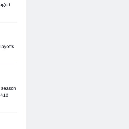
raged
playoffs
r season
1,416