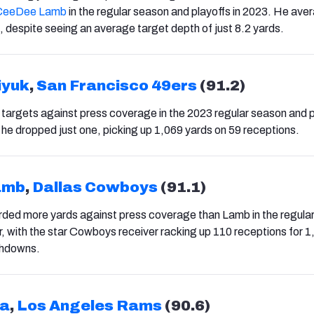
CeeDee Lamb
in the regular season and playoffs in 2023. He ave
, despite seeing an average target depth of just 8.2 yards.
iyuk
,
San Francisco 49ers
(91.2)
9 targets against press coverage in the 2023 regular season and 
he dropped just one, picking up 1,069 yards on 59 receptions.
amb
,
Dallas Cowboys
(91.1)
ded more yards against press coverage than Lamb in the regula
ar, with the star Cowboys receiver racking up 110 receptions for 
chdowns.
ua
,
Los Angeles Rams
(90.6)