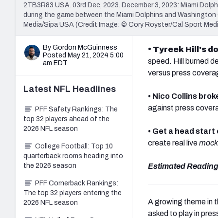
2TB3R83 USA. 03rd Dec, 2023. December 3, 2023: Miami Dolphin
during the game between the Miami Dolphins and Washington C
Media/Sipa USA (Credit Image: © Cory Royster/Cal Sport Med
By Gordon McGuinness
• Tyreek Hill's
Posted May 21, 2024 5:00
speed. Hill burned d
am EDT
versus press covera
Latest
NFL
Headlines
• Nico Collins brok
against press coverag
PFF Safety Rankings: The
top 32 players ahead of the
2026 NFL season
• Get a head start
create real live
mock 
College Football: Top 10
quarterback rooms heading into
the 2026 season
Estimated Reading
PFF Cornerback Rankings:
The top 32 players entering the
A growing theme in t
2026 NFL season
asked to play in pres