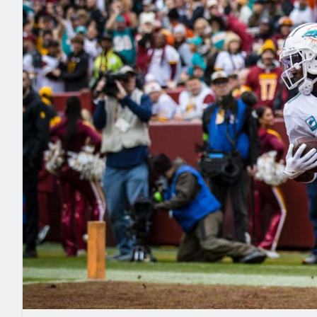
2027 Mock Draft Simulator
NCAA Power Rankings
Draft Tracker 2026
Expert rankings, projections, and mo
New York Giants
The PFF App
Futures
NFL Draft Analysi
NFL Analysis, Grades, & Stats
Betting Analysis