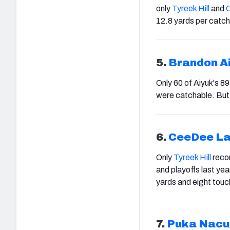
only
Tyreek Hill
and
12.8 yards per catch
5.
Brandon A
Only 60 of Aiyuk's 8
were catchable. But 
6.
CeeDee L
Only
Tyreek Hill
recor
and playoffs last ye
yards and eight tou
7.
Puka Nac