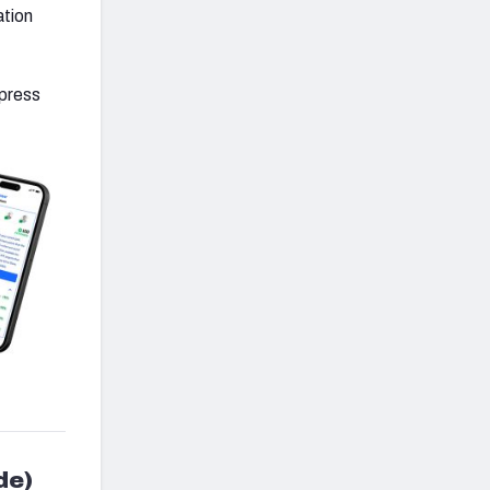
ation
 press
de)