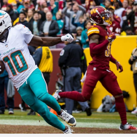
re
Minnesota Vikings
New Orleans Saints
s