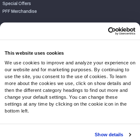
Special Offers
PFF Merchandise
Customer Service
Contact Support
Frequently Asked Questions
This website uses cookies
We use cookies to improve and analyze your experience on
Follow Us
our website and for marketing purposes. By continuing to
Twitter
use the site, you consent to the use of cookies. To learn
Instagram
more about the cookies we use, click on show details and
then the different category headings to find out more and
YouTube
change your default settings. You can change these
Facebook
settings at any time by clicking on the cookie icon in the
Discord
bottom left.
Podcasts
RSS
Show details