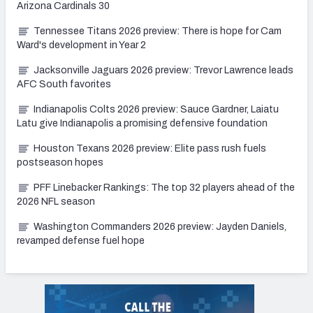
Arizona Cardinals 30
Tennessee Titans 2026 preview: There is hope for Cam
Ward's development in Year 2
Jacksonville Jaguars 2026 preview: Trevor Lawrence leads
AFC South favorites
Indianapolis Colts 2026 preview: Sauce Gardner, Laiatu
Latu give Indianapolis a promising defensive foundation
Houston Texans 2026 preview: Elite pass rush fuels
postseason hopes
PFF Linebacker Rankings: The top 32 players ahead of the
2026 NFL season
Washington Commanders 2026 preview: Jayden Daniels,
revamped defense fuel hope