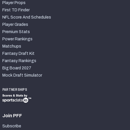
Player Props
First TD Finder
NFL Score And Schedules
Player Grades
Premium Stats
Power Rankings
Matchups
Fantasy Draft Kit
Fantasy Rankings
Big Board 2027
Mock Draft Simulator
PARTNERSHIPS
Join PFF
Subscribe