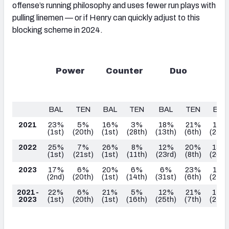
offense’s running philosophy and uses fewer run plays with
pulling linemen — or if Henry can quickly adjust to this
blocking scheme in 2024.
Power
Counter
Duo
Ou
Z
BAL
TEN
BAL
TEN
BAL
TEN
BAL
2021
23%
5%
16%
3%
18%
21%
12%
(1
st
)
(20
th
)
(1
st
)
(28
th
)
(13
th
)
(6
th
)
(25
th
2022
25%
7%
26%
8%
12%
20%
13%
(1
st
)
(21
st
)
(1
st
)
(11th)
(23
rd
)
(8
th
)
(26
th
2023
17%
6%
20%
6%
6%
23%
18%
(2
nd
)
(20
th
)
(1
st
)
(14
th
)
(31
st
)
(6
th
)
(27th
2021-
22%
6%
21%
5%
12%
21%
14%
2023
(1
st
)
(20
th
)
(1
st
)
(16
th
)
(25
th
)
(7
th
)
(27
th