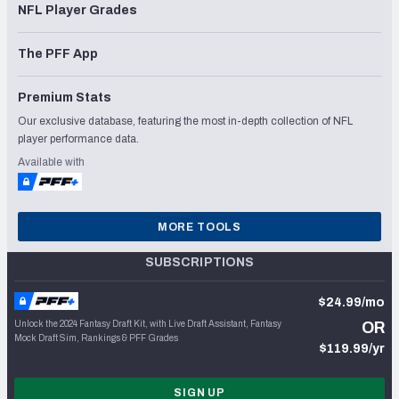
NFL Player Grades
The PFF App
Premium Stats
Our exclusive database, featuring the most in-depth collection of NFL
player performance data.
Available with
MORE TOOLS
SUBSCRIPTIONS
$24.99/mo
Unlock the 2024 Fantasy Draft Kit, with Live Draft Assistant, Fantasy
OR
Mock Draft Sim, Rankings & PFF Grades
$119.99/yr
SIGN UP