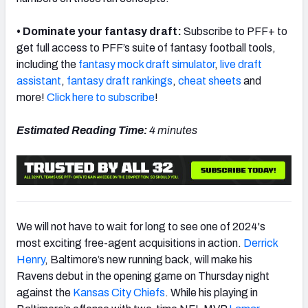
• Dominate your fantasy draft:
Subscribe to PFF+ to
get full access to PFF’s suite of fantasy football tools,
including the
fantasy mock draft simulator
,
live draft
NFC SOUTH
NFC WEST
assistant
,
fantasy draft rankings
,
cheat sheets
and
more!
Click here to subscribe
!
Estimated Reading Time:
4 minutes
We will not have to wait for long to see one of 2024's
most exciting free-agent acquisitions in action.
Derrick
Henry
, Baltimore’s new running back, will make his
Ravens debut in the opening game on Thursday night
against the
Kansas City Chiefs
. While his playing in