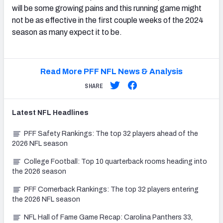
will be some growing pains and this running game might
not be as effective in the first couple weeks of the 2024
season as many expect it to be.
Read More PFF NFL News & Analysis
SHARE
Latest
NFL
Headlines
PFF Safety Rankings: The top 32 players ahead of the
2026 NFL season
College Football: Top 10 quarterback rooms heading into
the 2026 season
PFF Cornerback Rankings: The top 32 players entering
the 2026 NFL season
NFL Hall of Fame Game Recap: Carolina Panthers 33,