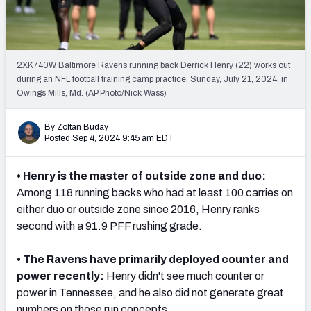
PFF Newsletters (FREE!)
2027 Mock Draft Simulator
2XK740W Baltimore Ravens running back Derrick Henry (22) works out
The PFF App
during an NFL football training camp practice, Sunday, July 21, 2024, in
Owings Mills, Md. (AP Photo/Nick Wass)
TEAMS
By Zoltán Buday
AFC EAST
AFC NORTH
Posted Sep 4, 2024 9:45 am EDT
• Henry is the master of outside zone and duo:
Among 118 running backs who had at least 100 carries on
either duo or outside zone since 2016, Henry ranks
AFC SOUTH
AFC WEST
second with a 91.9 PFF rushing grade.
• The Ravens have primarily deployed counter and
power recently:
Henry didn't see much counter or
power in Tennessee, and he also did not generate great
NFC EAST
NFC NORTH
numbers on those run concepts.