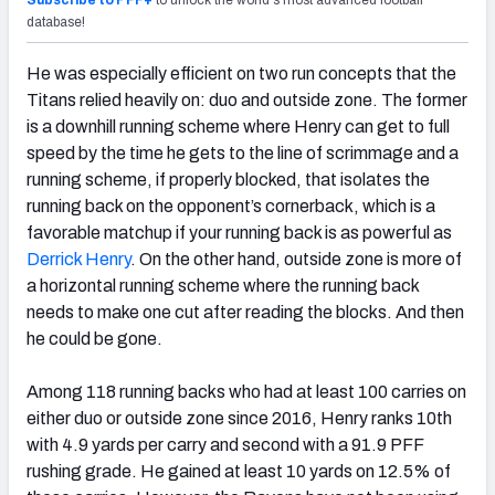
Subscribe to PFF+
to unlock the world's most advanced football
database!
He was especially efficient on two run concepts that the
Titans relied heavily on: duo and outside zone. The former
is a downhill running scheme where Henry can get to full
speed by the time he gets to the line of scrimmage and a
running scheme, if properly blocked, that isolates the
running back on the opponent’s cornerback, which is a
favorable matchup if your running back is as powerful as
Derrick Henry
. On the other hand, outside zone is more of
a horizontal running scheme where the running back
needs to make one cut after reading the blocks. And then
he could be gone.
Among 118 running backs who had at least 100 carries on
either duo or outside zone since 2016, Henry ranks 10
th
with 4.9 yards per carry and second with a 91.9 PFF
rushing grade. He gained at least 10 yards on 12.5% of