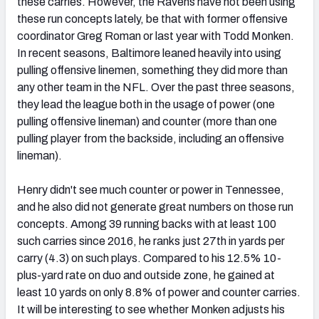
these carries. However, the Ravens have not been using
these run concepts lately, be that with former offensive
coordinator Greg Roman or last year with Todd Monken.
In recent seasons, Baltimore leaned heavily into using
pulling offensive linemen, something they did more than
any other team in the NFL. Over the past three seasons,
they lead the league both in the usage of power (one
pulling offensive lineman) and counter (more than one
pulling player from the backside, including an offensive
lineman).
Henry didn't see much counter or power in Tennessee,
and he also did not generate great numbers on those run
concepts. Among 39 running backs with at least 100
such carries since 2016, he ranks just 27
th
in yards per
carry (4.3) on such plays. Compared to his 12.5% 10-
plus-yard rate on duo and outside zone, he gained at
least 10 yards on only 8.8% of power and counter carries.
It will be interesting to see whether Monken adjusts his