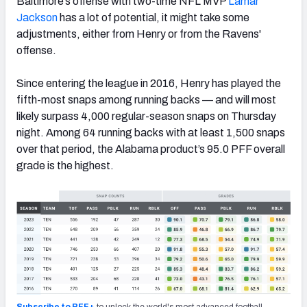
Baltimore’s offense with two-time NFL MVP
Lamar
Jackson
has a lot of potential, it might take some
adjustments, either from Henry or from the Ravens'
offense.
Since entering the league in 2016, Henry has played the
fifth-most snaps among running backs — and will most
likely surpass 4,000 regular-season snaps on Thursday
night. Among 64 running backs with at least 1,500 snaps
over that period, the Alabama product’s 95.0 PFF overall
grade is the highest.