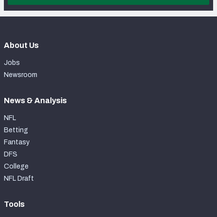
About Us
Jobs
Newsroom
News & Analysis
NFL
Betting
Fantasy
DFS
College
NFL Draft
Tools