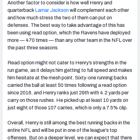
Another factor to consider is how well Henry and
quarterback
Lamar Jackson
will complement each other
and how much stress the two of them can put on
defenses. The best way to take advantage of this has
been using read option, which the Ravens have deployed
more — 470 times — than any other team in the NFL over
the past three seasons.
Read option might not cater to Henry’s strengths in the
run game, as it delays him getting to full speed and makes
him hesitate at the mesh point. Sixty-one running backs
carried the ball at least 50 times following a read option
since 2016, and Henry ranks just 29th with 4.2 yards per
carry on those rushes. He picked up at least 10 yards on
just eight of those 107 carries, which is only a 7.5% clip.
Overall, Henry is still among the best running backs in the
entire NFL and will be put in one of the league's top
offenses. But on a deeper level, we can expect that there