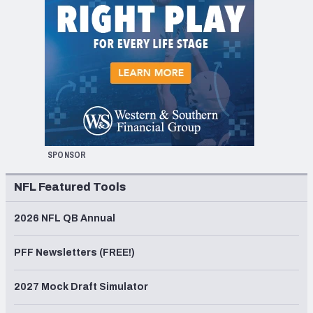
SPONSOR
NFL Featured Tools
2026 NFL QB Annual
PFF Newsletters (FREE!)
2027 Mock Draft Simulator