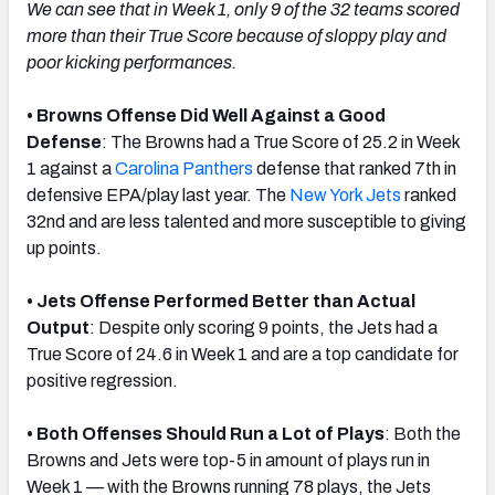
We can see that in Week 1, only 9 of the 32 teams scored
more than their True Score because of sloppy play and
poor kicking performances.
• Browns Offense Did Well Against a Good
Defense
: The Browns had a True Score of 25.2 in Week
1 against a
Carolina Panthers
defense that ranked 7th in
defensive EPA/play last year. The
New York Jets
ranked
32nd and are less talented and more susceptible to giving
up points.
• Jets Offense Performed Better than Actual
Output
: Despite only scoring 9 points, the Jets had a
True Score of 24.6 in Week 1 and are a top candidate for
positive regression.
• Both Offenses Should Run a Lot of Plays
: Both the
Browns and Jets were top-5 in amount of plays run in
Week 1 — with the Browns running 78 plays, the Jets