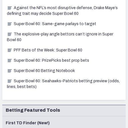
Against the NFL’s most disruptive defense, Drake Maye’s
defining trait may decide Super Bowl 60
Super Bowl 60: Same-game parlays to target
The explosive-play angle bettors can’t ignore in Super
Bowl 60
PFF Bets of the Week: Super Bowl 60
Super Bowl 60: PrizePicks best prop bets
Super Bowl 60 Betting Notebook
Super Bowl 60: Seahawks-Patriots betting preview (odds,
lines, best bets)
Betting Featured Tools
First TD Finder (New!)