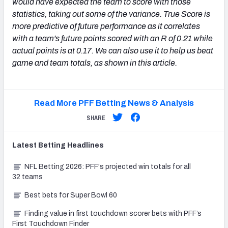
would have expected the team to score with those
statistics, taking out some of the variance. True Score is
more predictive of future performance as it correlates
with a team's future points scored with an R of 0.21 while
actual points is at 0.17. We can also use it to help us beat
game and team totals, as shown in this article.
Read More PFF Betting News & Analysis
SHARE
Latest
Betting
Headlines
NFL Betting 2026: PFF's projected win totals for all
32 teams
Best bets for Super Bowl 60
Finding value in first touchdown scorer bets with PFF’s
First Touchdown Finder