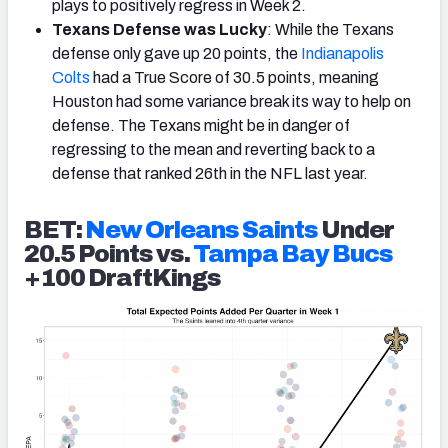
plays to positively regress in Week 2.
Texans Defense was Lucky
: While the Texans
defense only gave up 20 points, the
Indianapolis
Colts
had a True Score of 30.5 points, meaning
Houston had some variance break its way to help on
defense. The Texans might be in danger of
regressing to the mean and reverting back to a
defense that ranked 26th in the NFL last year.
BET:
New Orleans Saints
Under
20.5 Points vs.
Tampa Bay Bucs
+100 DraftKings