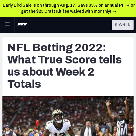
Early Bird Sale is on through Aug. 17: Save 33% on annual PFF+ or
get the $25 Draft Kit fee waived with monthly! →
Skip to main content
SIGN IN
FEATURED
Betting News & Analysis
NFL Betting 2022:
NFL
TOOLS
What True Score tells
Player Props
FANTASY
us about Week 2
First TD Finder
BETTING
Totals
DFS
Key Insights
NFL DRAFT
Best Game Bets
COLLEGE
NFL Scores & Schedule
OTHER PRO
LEAGUES
NCAA Scores & Schedule