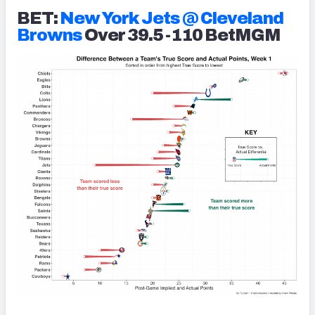
BET:
New York Jets @ Cleveland
Browns
Over 39.5 -110 BetMGM