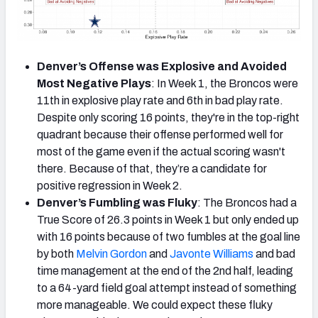
Denver’s Offense was Explosive and Avoided
Most Negative Plays
: In Week 1, the Broncos were
11th in explosive play rate and 6th in bad play rate.
Despite only scoring 16 points, they're in the top-right
quadrant because their offense performed well for
most of the game even if the actual scoring wasn't
there. Because of that, they’re a candidate for
positive regression in Week 2.
Denver’s Fumbling was Fluky
: The Broncos had a
True Score of 26.3 points in Week 1 but only ended up
with 16 points because of two fumbles at the goal line
by both
Melvin Gordon
and
Javonte Williams
and bad
time management at the end of the 2nd half, leading
to a 64-yard field goal attempt instead of something
more manageable. We could expect these fluky