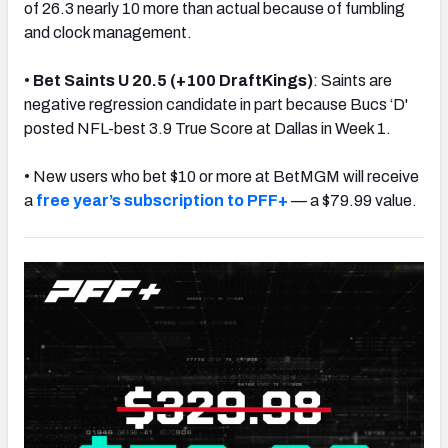
of 26.3 nearly 10 more than actual because of fumbling
and clock management.
•
Bet
Saints U 20.5 (+100 DraftKings)
: Saints are
negative regression candidate in part because Bucs ‘D'
posted NFL-best 3.9 True Score at Dallas in Week 1.
• New users who bet $10 or more at BetMGM will receive
a
free year’s subscription to PFF+
— a $79.99 value.