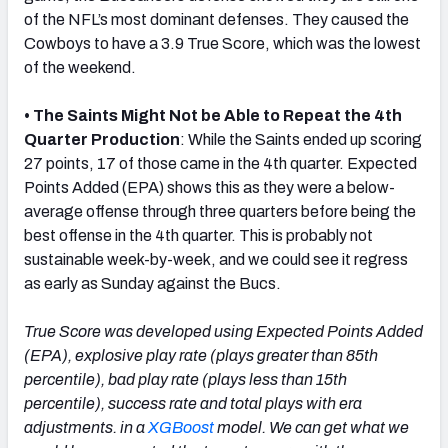
of the NFL’s most dominant defenses. They caused the
Cowboys to have a 3.9 True Score, which was the lowest
of the weekend.
• The Saints Might Not be Able to Repeat the 4th
Quarter Production
: While the Saints ended up scoring
27 points, 17 of those came in the 4th quarter. Expected
Points Added (EPA) shows this as they were a below-
average offense through three quarters before being the
best offense in the 4th quarter. This is probably not
sustainable week-by-week, and we could see it regress
as early as Sunday against the Bucs.
True Score was developed using Expected Points Added
(EPA), explosive play rate (plays greater than 85th
percentile), bad play rate (plays less than 15th
percentile), success rate and total plays with era
adjustments. in a
XGBoost
model. We can get what we