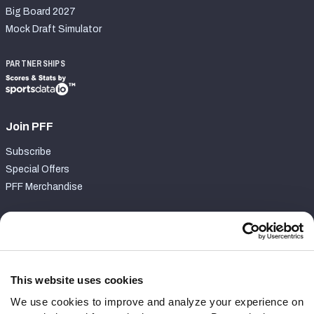
Big Board 2027
Mock Draft Simulator
PARTNERSHIPS
Join PFF
Subscribe
Special Offers
PFF Merchandise
Customer Service
Contact Support
Frequently Asked Questions
This website uses cookies
We use cookies to improve and analyze your experience on
Follow Us