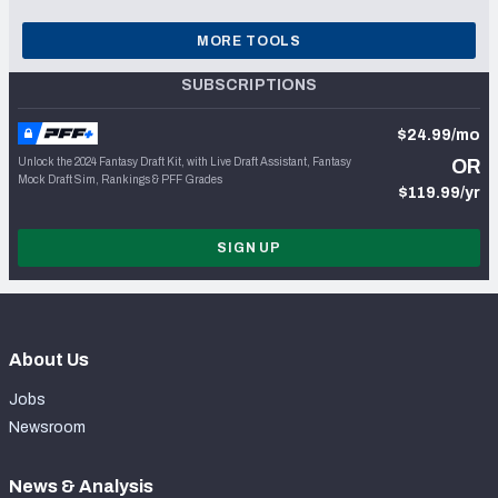
MORE TOOLS
SUBSCRIPTIONS
$24.99/mo
Unlock the 2024 Fantasy Draft Kit, with Live Draft Assistant, Fantasy
OR
Mock Draft Sim, Rankings & PFF Grades
$119.99/yr
SIGN UP
About Us
Jobs
Newsroom
News & Analysis