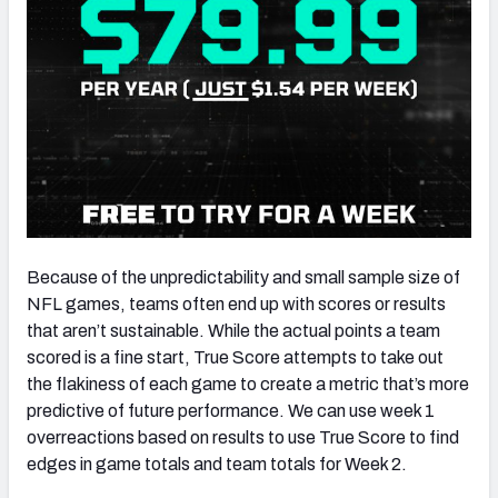
Because of the unpredictability and small sample size of
NFL games, teams often end up with scores or results
that aren’t sustainable. While the actual points a team
scored is a fine start, True Score attempts to take out
the flakiness of each game to create a metric that’s more
predictive of future performance. We can use week 1
overreactions based on results to use True Score to find
edges in game totals and team totals for Week 2.