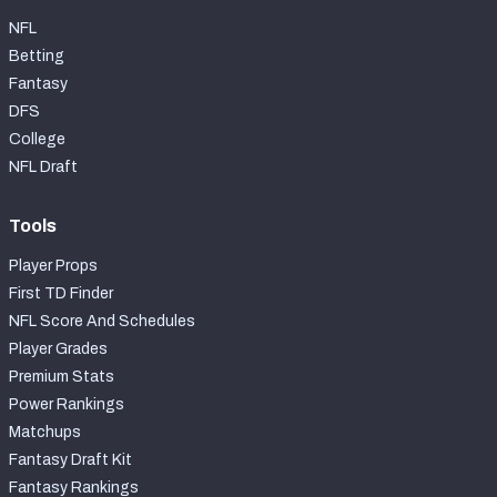
NFL
Betting
Fantasy
DFS
College
NFL Draft
Tools
Player Props
First TD Finder
NFL Score And Schedules
Player Grades
Premium Stats
Power Rankings
Matchups
Fantasy Draft Kit
Fantasy Rankings