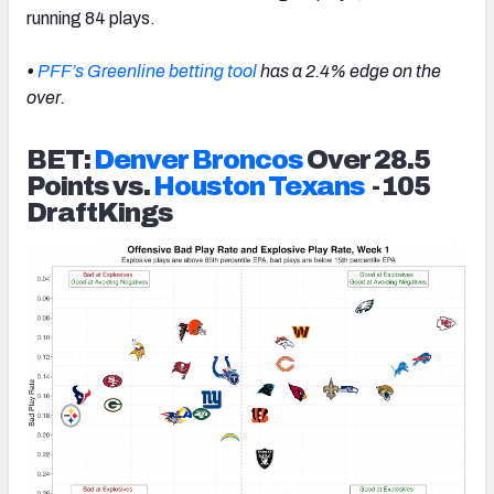
running 84 plays.
•
PFF’s Greenline betting tool
has a 2.4% edge on the
over.
BET:
Denver Broncos
Over 28.5
Points vs.
Houston Texans
-105
DraftKings