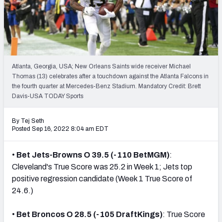
NFL Power Rankings
NCAA Power Rankings
Futures
Atlanta, Georgia, USA; New Orleans Saints wide receiver Michael
Thomas (13) celebrates after a touchdown against the Atlanta Falcons in
the fourth quarter at Mercedes-Benz Stadium. Mandatory Credit: Brett
Davis-USA TODAY Sports
By Tej Seth
Posted Sep 16, 2022 8:04 am EDT
•
Bet Jets-Browns O 39.5 (-110 BetMGM)
:
Cleveland's True Score was 25.2 in Week 1; Jets top
positive regression candidate (Week 1 True Score of
24.6.)
•
Bet Broncos O 28.5 (-105 DraftKings)
: True Score