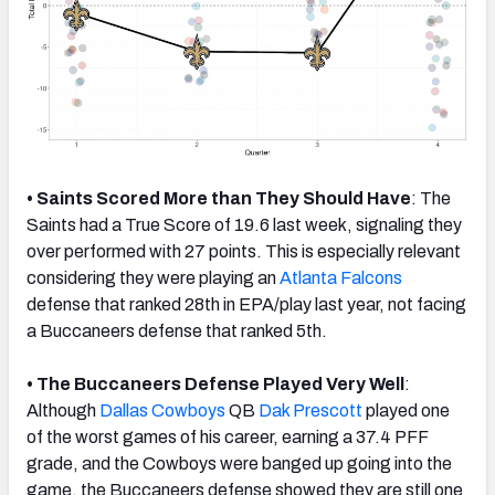
• Saints Scored More than They Should Have
: The
Saints had a True Score of 19.6 last week, signaling they
over performed with 27 points. This is especially relevant
considering they were playing an
Atlanta Falcons
defense that ranked 28th in EPA/play last year, not facing
a Buccaneers defense that ranked 5th.
• The Buccaneers Defense Played Very Well
:
Although
Dallas Cowboys
QB
Dak Prescott
played one
of the worst games of his career, earning a 37.4 PFF
grade, and the Cowboys were banged up going into the
game, the Buccaneers defense showed they are still one