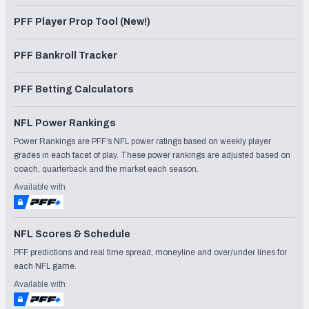
PFF Player Prop Tool (New!)
PFF Bankroll Tracker
PFF Betting Calculators
NFL Power Rankings
Power Rankings are PFF’s NFL power ratings based on weekly player
grades in each facet of play. These power rankings are adjusted based on
coach, quarterback and the market each season.
Available with
NFL Scores & Schedule
PFF predictions and real time spread, moneyline and over/under lines for
each NFL game.
Available with