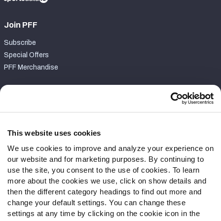
Join PFF
Subscribe
Special Offers
PFF Merchandise
Customer Service
Contact Support
Frequently Asked Questions
This website uses cookies
We use cookies to improve and analyze your experience on
Follow Us
our website and for marketing purposes. By continuing to
Twitter
use the site, you consent to the use of cookies. To learn
Instagram
more about the cookies we use, click on show details and
then the different category headings to find out more and
YouTube
change your default settings. You can change these
Facebook
settings at any time by clicking on the cookie icon in the
Discord