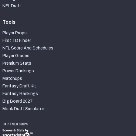
2027 NFL Draft Big Board
NFL Draft
Mock Draft Simulator Multiplayer
(BETA!)
Tools
Player Props
First TD Finder
NFL Score And Schedules
Player Grades
Premium Stats
Power Rankings
Matchups
Fantasy Draft Kit
Fantasy Rankings
Big Board 2027
Mock Draft Simulator
PARTNERSHIPS