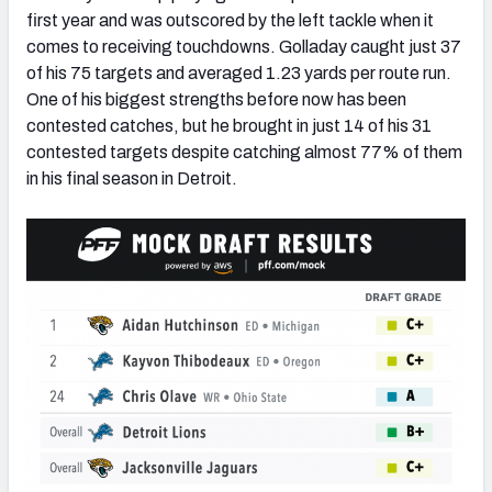
first year and was outscored by the left tackle when it
comes to receiving touchdowns. Golladay caught just 37
of his 75 targets and averaged 1.23 yards per route run.
One of his biggest strengths before now has been
contested catches, but he brought in just 14 of his 31
contested targets despite catching almost 77% of them
in his final season in Detroit.