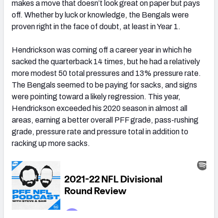
makes a move that doesn’t look great on paper but pays
off. Whether by luck or knowledge, the Bengals were
proven right in the face of doubt, at least in Year 1.
Hendrickson was coming off a career year in which he
sacked the quarterback 14 times, but he had a relatively
more modest 50 total pressures and 13% pressure rate.
The Bengals seemed to be paying for sacks, and signs
were pointing toward a likely regression. This year,
Hendrickson exceeded his 2020 season in almost all
areas, earning a better overall PFF grade, pass-rushing
grade, pressure rate and pressure total in addition to
racking up more sacks.