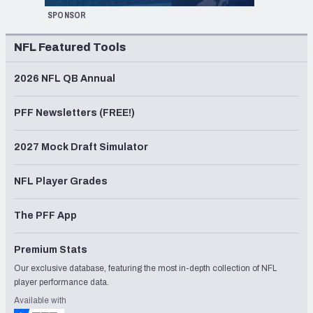
SPONSOR
NFL Featured Tools
2026 NFL QB Annual
PFF Newsletters (FREE!)
2027 Mock Draft Simulator
NFL Player Grades
The PFF App
Premium Stats
Our exclusive database, featuring the most in-depth collection of NFL
player performance data.
Available with