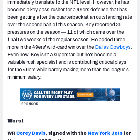
immediately translate to the NFL level. However, he has
become a key pass-rusher for a 49ers defense that has
been getting after the quarterback at an outstanding rate
over the second half of this season. Key recorded 36
pressures on the season — 11 of which came over the
final two weeks of the regular season. He added three
more in the 49ers' wild-card win over the
Dallas Cowboys
.
Even now, Key isn’t a superstar, but he's become a
valuable rush specialist and is contributing critical plays
for the 49ers while barely making more than the league’s
minimum salary.
SPONSOR
Worst
WR
Corey Davis
, signed with the
New York Jets
for