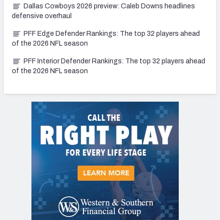
Dallas Cowboys 2026 preview: Caleb Downs headlines
defensive overhaul
PFF Edge Defender Rankings: The top 32 players ahead
of the 2026 NFL season
PFF Interior Defender Rankings: The top 32 players ahead
of the 2026 NFL season