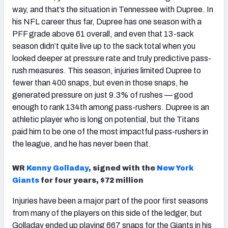
way, and that’s the situation in Tennessee with Dupree. In
his NFL career thus far, Dupree has one season with a
PFF grade above 61 overall, and even that 13-sack
season didn’t quite live up to the sack total when you
looked deeper at pressure rate and truly predictive pass-
rush measures. This season, injuries limited Dupree to
fewer than 400 snaps, but even in those snaps, he
generated pressure on just 9.3% of rushes — good
enough to rank 134th among pass-rushers. Dupree is an
athletic player who is long on potential, but the Titans
paid him to be one of the most impactful pass-rushers in
the league, and he has never been that.
WR
Kenny Golladay
, signed with the
New York
Giants
for four years, $72 million
Injuries have been a major part of the poor first seasons
from many of the players on this side of the ledger, but
Golladay ended up playing 667 snaps for the Giants in his