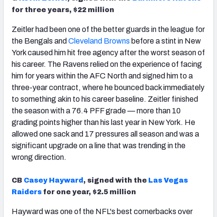
for three years, $22 million
Zeitler had been one of the better guards in the league for
the Bengals and
Cleveland Browns
before a stint in New
York caused him hit free agency after the worst season of
his career. The Ravens relied on the experience of facing
him for years within the AFC North and signed him to a
three-year contract, where he bounced back immediately
to something akin to his career baseline. Zeitler finished
the season with a 76.4 PFF grade — more than 10
grading points higher than his last year in New York. He
allowed one sack and 17 pressures all season and was a
significant upgrade on a line that was trending in the
wrong direction.
CB
Casey Hayward
, signed with the
Las Vegas
Raiders
for one year, $2.5 million
Hayward was one of the NFL's best cornerbacks over