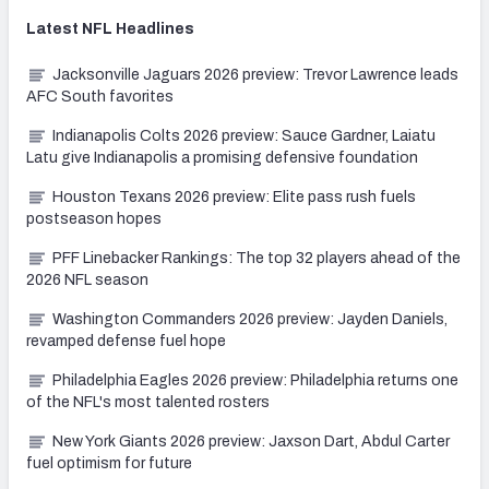
Latest
NFL
Headlines
Jacksonville Jaguars 2026 preview: Trevor Lawrence leads
AFC South favorites
Indianapolis Colts 2026 preview: Sauce Gardner, Laiatu
Latu give Indianapolis a promising defensive foundation
Houston Texans 2026 preview: Elite pass rush fuels
postseason hopes
PFF Linebacker Rankings: The top 32 players ahead of the
2026 NFL season
Washington Commanders 2026 preview: Jayden Daniels,
revamped defense fuel hope
Philadelphia Eagles 2026 preview: Philadelphia returns one
of the NFL's most talented rosters
New York Giants 2026 preview: Jaxson Dart, Abdul Carter
fuel optimism for future