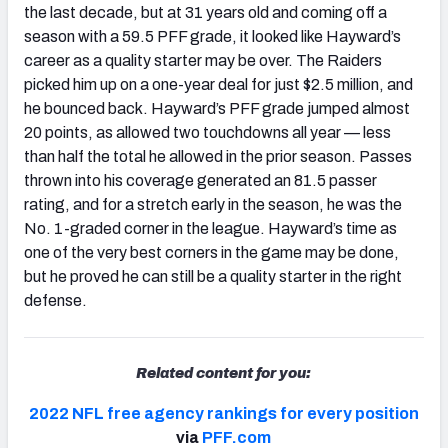
the last decade, but at 31 years old and coming off a
season with a 59.5 PFF grade, it looked like Hayward’s
career as a quality starter may be over. The Raiders
picked him up on a one-year deal for just $2.5 million, and
he bounced back. Hayward’s PFF grade jumped almost
20 points, as allowed two touchdowns all year — less
than half the total he allowed in the prior season. Passes
thrown into his coverage generated an 81.5 passer
rating, and for a stretch early in the season, he was the
No. 1-graded corner in the league. Hayward’s time as
one of the very best corners in the game may be done,
but he proved he can still be a quality starter in the right
defense.
Related content for you:
2022 NFL free agency rankings for every position
via
PFF.com