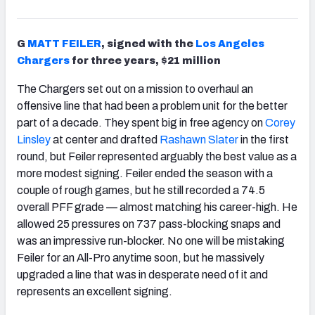
G
MATT FEILER
, signed with the
Los Angeles
Chargers
for three years, $21 million
The Chargers set out on a mission to overhaul an
offensive line that had been a problem unit for the better
part of a decade. They spent big in free agency on
Corey
Linsley
at center and drafted
Rashawn Slater
in the first
round, but Feiler represented arguably the best value as a
more modest signing. Feiler ended the season with a
couple of rough games, but he still recorded a 74.5
overall PFF grade — almost matching his career-high. He
allowed 25 pressures on 737 pass-blocking snaps and
was an impressive run-blocker. No one will be mistaking
Feiler for an All-Pro anytime soon, but he massively
upgraded a line that was in desperate need of it and
represents an excellent signing.