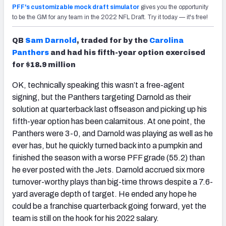
PFF's customizable mock draft simulator
gives you the opportunity
to be the GM for any team in the 2022 NFL Draft. Try it today — it's free!
QB
Sam Darnold
, traded for by the
Carolina
Panthers
and had his fifth-year option exercised
for $18.9 million
OK, technically speaking this wasn’t a free-agent
signing, but the Panthers targeting Darnold as their
solution at quarterback last offseason
and
picking up his
fifth-year option has been calamitous. At one point, the
Panthers were 3-0, and Darnold was playing as well as he
ever has, but he quickly turned back into a pumpkin and
finished the season with a worse PFF grade (55.2) than
he ever posted with the Jets. Darnold accrued six more
turnover-worthy plays than big-time throws despite a 7.6-
yard average depth of target. He ended any hope he
could be a franchise quarterback going forward, yet the
team is still on the hook for his 2022 salary.