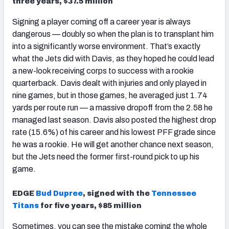
three years, $37.5 million
Signing a player coming off a career year is always
dangerous — doubly so when the plan is to transplant him
into a significantly worse environment. That’s exactly
what the Jets did with Davis, as they hoped he could lead
a new-look receiving corps to success with a rookie
quarterback. Davis dealt with injuries and only played in
nine games, but in those games, he averaged just 1.74
yards per route run — a massive dropoff from the 2.58 he
managed last season. Davis also posted the highest drop
rate (15.6%) of his career and his lowest PFF grade since
he was a rookie. He will get another chance next season,
but the Jets need the former first-round pick to up his
game.
EDGE
Bud Dupree
, signed with the
Tennessee
Titans
for five years, $85 million
Sometimes, you can see the mistake coming the whole