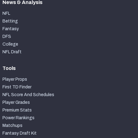
News & Analysis
NFL
Betting
Fantasy
DFS
College
NFL Draft
Tools
Player Props
First TD Finder
NFL Score And Schedules
Player Grades
Premium Stats
Power Rankings
Matchups
Fantasy Draft Kit