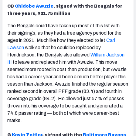
CB
Chidobe Awuzie
, signed with the Bengals for
three years, $21.75 million
The Bengals could have taken up most of this list with
their signings, as they had a free agency period for the
ages in 2021. Much like how they elected to let
Carl
Lawson
walk so that he could be replaced by
Hendrickson, the Bengals also allowed
William Jackson
III
to leave and replaced him with Awuzie. This move
seemed more rooted in cost than production, but Awuzie
has had a career year and been a much better player this
season than Jackson. Awuzie finished the regular season
ranked second in overall PFF grade (83.4) and fourth in
coverage grade (84.2). He allowed just 57% of passes
thrown into his coverage to be caught and generated a
74.8 passer rating — both of which were career-best
marks.
G
Kevin Zeitler
, signed with the
Baltimore Ravens