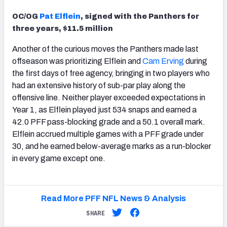
OC/OG
Pat Elflein
, signed with the Panthers for
three years, $11.5 million
Another of the curious moves the Panthers made last
offseason was prioritizing Elflein and
Cam Erving
during
the first days of free agency, bringing in two players who
had an extensive history of sub-par play along the
offensive line. Neither player exceeded expectations in
Year 1, as Elflein played just 534 snaps and earned a
42.0 PFF pass-blocking grade and a 50.1 overall mark.
Elflein accrued multiple games with a PFF grade under
30, and he earned below-average marks as a run-blocker
in every game except one.
Read More PFF NFL News & Analysis
SHARE