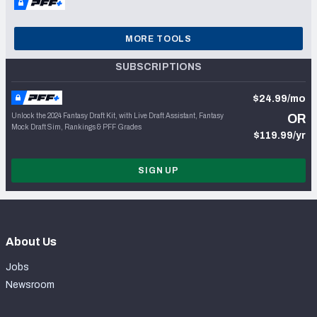
MORE TOOLS
SUBSCRIPTIONS
$24.99/mo
Unlock the 2024 Fantasy Draft Kit, with Live Draft Assistant, Fantasy
OR
Mock Draft Sim, Rankings & PFF Grades
$119.99/yr
SIGN UP
About Us
Jobs
Newsroom