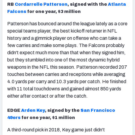
RB
Cordarrelle Patterson
, signed with the
Atlanta
Falcons
for one year, $3 million
Patterson has bounced around the league lately as a core
special teams player, the best kickoff returner in NFL
history and a gimmick player on offense who can take a
few carries and make some plays. The Falcons probably
didn't expect much more than that when they signed him,
but they stumbled into one of the most dynamic hybrid
weapons in the NFL this season. Patterson recorded 207
touches between carries and receptions while averaging
4.0 yards per carry and 10.3 yards per catch. He finished
with 11 total touchdowns and gained almost 850 yards
either after contact or after the catch.
EDGE
Arden Key
, signed by the
San Francisco
49ers
for one year, $1 million
A third-round pick in 2018, Key game just didn't