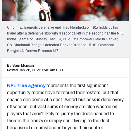
PFF Newsletters (FREE!)
2027 Mock Draft Simulator
Cincinnati Bengals defensive end Trey Hendrickson (91) holds up his
The PFF App
finger after a defensive stop with 4 seconds left in the second half the NFL
football game on Sunday, Dec. 19, 2021, at Empower Field in Denver,
Co. Cincinnati Bengals defeated Denver Broncos 15-10. Cincinnati
TEAMS
Bengals At Denver Broncos 417
AFC EAST
AFC NORTH
By Sam Monson
Posted Jan 26, 2022 5:45 am EST
NFL free agency
represents the first significant
AFC SOUTH
AFC WEST
opportunity teams have to rebuild their rosters, but that
chance can come at a cost. Smart business is done every
offseason, but vast sums of money are also wasted on
players that aren't likely to justify the deals handed to
them in the frenzy or simply don’t live up to the deal
because of circumstances beyond their control.
NFC EAST
NFC NORTH