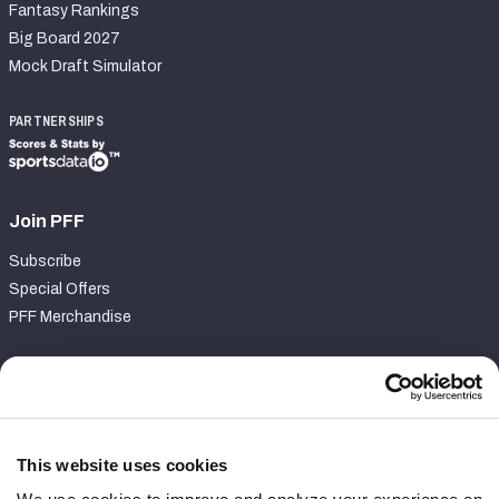
Fantasy Rankings
Big Board 2027
Mock Draft Simulator
PARTNERSHIPS
Join PFF
Subscribe
Special Offers
PFF Merchandise
Customer Service
Contact Support
Frequently Asked Questions
This website uses cookies