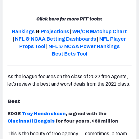
Click here for more PFF tools:
Rankings
&
Projections
|
WR/CB Matchup Chart
NFC SOUTH
NFC WEST
|
NFL & NCAA Betting Dashboards
|
NFL Player
Props Tool
|
NFL & NCAA Power Rankings
Best Bets Tool
As the league focuses on the class of 2022 free agents,
let’s review the best and worst deals from the 2021 class.
Best
EDGE
Trey Hendrickson
, signed with the
Cincinnati Bengals
for four years, $60 million
This is the beauty of free agency — sometimes, a team