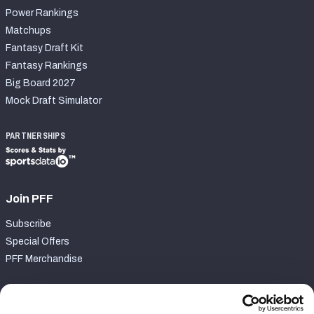
Power Rankings
Matchups
Fantasy Draft Kit
Fantasy Rankings
Big Board 2027
Mock Draft Simulator
PARTNERSHIPS
Join PFF
Subscribe
Special Offers
PFF Merchandise
Customer Service