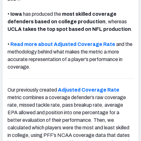
•
Iowa
has produced the
most skilled coverage
defenders based on college production
, whereas
UCLA takes the top spot based on NFL production
.
•
Read more about Adjusted Coverage Rate
and the
methodology behind what makes the metric a more
accurate representation of a player's performance in
coverage.
Our previously created
Adjusted Coverage Rate
metric combines a coverage defender’s raw coverage
rate, missed tackle rate, pass breakup rate, average
EPA allowed and position into one percentage for a
better evaluation of their performance. Then, we
calculated which players were the most and least skilled
in college, using PFF’s NCAA coverage data that dates