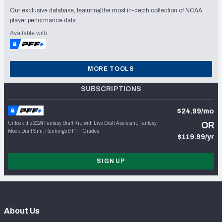
Our exclusive database, featuring the most in-depth collection of NCAA
player performance data.
Available with
MORE TOOLS
SUBSCRIPTIONS
$24.99/mo
Unlock the 2024 Fantasy Draft Kit, with Live Draft Assistant, Fantasy
OR
Mock Draft Sim, Rankings & PFF Grades
$119.99/yr
SIGN UP
About Us