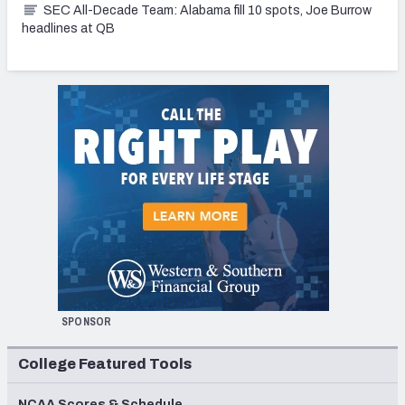
SEC All-Decade Team: Alabama fill 10 spots, Joe Burrow
headlines at QB
SPONSOR
College Featured Tools
NCAA Scores & Schedule