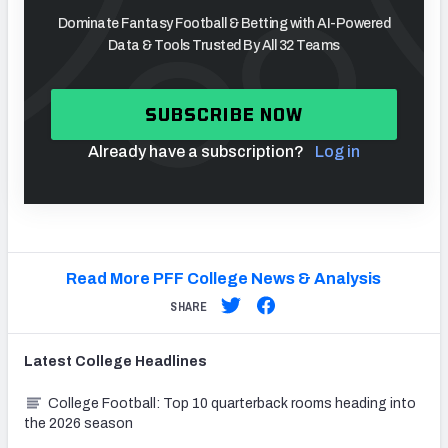
Dominate Fantasy Football & Betting with AI-Powered
Data & Tools Trusted By All 32 Teams
SUBSCRIBE NOW
Already have a subscription?
Log in
Read More PFF College News & Analysis
SHARE
Latest
College
Headlines
College Football: Top 10 quarterback rooms heading into
the 2026 season