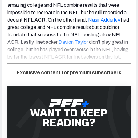
amazing college and NFL combine results that were
impossible to recreate in the NFL, but he still recorded a
decent NFL ACR. On the other hand,
Nasir Adderley
had
great college and NFL combine results but could not
translate that success to the NFL, posting a low NFL
ACR. Lastly, linebacker
Davion Taylor
didn’t play great in
college, but he has played even worse in the NFL, having
by far the lowest NFL ACR for linebackers on this list.
Exclusive content for premium subscribers
WANT TO KEEP
READING?