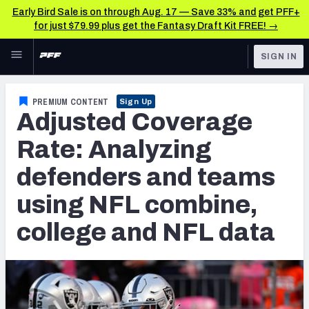
Early Bird Sale is on through Aug. 17 — Save 33% and get PFF+
for just $79.99 plus get the Fantasy Draft Kit FREE! →
Skip to main content
SIGN IN
FEATURED
College News & Analysis
PREMIUM CONTENT
Sign Up
Adjusted Coverage
NFL
TOOLS
Scores & Schedule
Rate: Analyzing
FANTASY
defenders and teams
Premium Stats
BETTING
using NFL combine,
DFS
Player Grades
college and NFL data
NFL DRAFT
Power Rankings
COLLEGE
OTHER PRO
LEAGUES