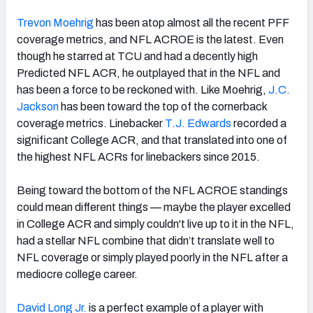
Trevon Moehrig
has been atop almost all the recent PFF
coverage metrics, and NFL ACROE is the latest. Even
though he starred at TCU and had a decently high
Predicted NFL ACR, he outplayed that in the NFL and
has been a force to be reckoned with. Like Moehrig,
J.C.
Jackson
has been toward the top of the cornerback
coverage metrics. Linebacker
T.J. Edwards
recorded a
significant College ACR, and that translated into one of
the highest NFL ACRs for linebackers since 2015.
Being toward the bottom of the NFL ACROE standings
could mean different things — maybe the player excelled
in College ACR and simply couldn't live up to it in the NFL,
had a stellar NFL combine that didn’t translate well to
NFL coverage or simply played poorly in the NFL after a
mediocre college career.
David Long Jr.
is a perfect example of a player with