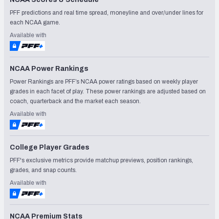
PFF predictions and real time spread, moneyline and over/under lines for
each NCAA game.
Available with
NCAA Power Rankings
Power Rankings are PFF’s NCAA power ratings based on weekly player
grades in each facet of play. These power rankings are adjusted based on
coach, quarterback and the market each season.
Available with
College Player Grades
PFF's exclusive metrics provide matchup previews, position rankings,
grades, and snap counts.
Available with
NCAA Premium Stats