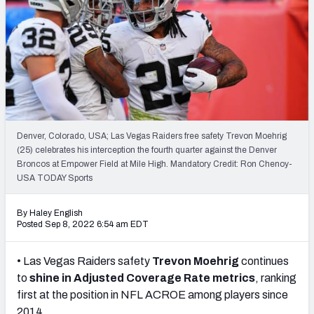
Denver, Colorado, USA; Las Vegas Raiders free safety Trevon Moehrig
(25) celebrates his interception the fourth quarter against the Denver
Broncos at Empower Field at Mile High. Mandatory Credit: Ron Chenoy-
USA TODAY Sports
By Haley English
Posted Sep 8, 2022 6:54 am EDT
• Las Vegas Raiders safety
Trevon Moehrig
continues
to
shine in Adjusted Coverage Rate metrics
, ranking
first at the position in NFL ACROE among players since
2014.