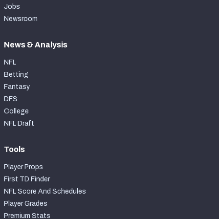
Jobs
Newsroom
News & Analysis
NFL
Betting
Fantasy
DFS
College
NFL Draft
Tools
Player Props
First TD Finder
NFL Score And Schedules
Player Grades
Premium Stats