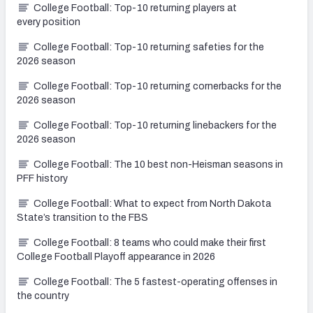
College Football: Top-10 returning players at
every position
College Football: Top-10 returning safeties for the
2026 season
College Football: Top-10 returning cornerbacks for the
2026 season
College Football: Top-10 returning linebackers for the
2026 season
College Football: The 10 best non-Heisman seasons in
PFF history
College Football: What to expect from North Dakota
State’s transition to the FBS
College Football: 8 teams who could make their first
College Football Playoff appearance in 2026
College Football: The 5 fastest-operating offenses in
the country