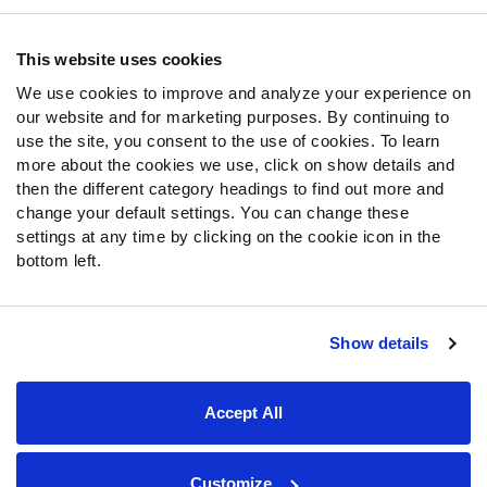
Contact Support
Frequently Asked Questions
This website uses cookies
We use cookies to improve and analyze your experience on
Follow Us
our website and for marketing purposes. By continuing to
Twitter
use the site, you consent to the use of cookies. To learn
Instagram
more about the cookies we use, click on show details and
then the different category headings to find out more and
YouTube
change your default settings. You can change these
Facebook
settings at any time by clicking on the cookie icon in the
Discord
bottom left.
Podcasts
RSS
Show details
Site Map
Privacy Policy
Terms of Use
Accept All
Accessibility Statement
Cookie Settings
© 2026 PFF - all rights reserved.
Customize