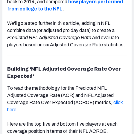
back to 2014, and compared
how players performed
from college to the NFL
.
We'll go a step further in this article,
adding in NFL
combine data (or adjusted pro day data) to create a
Predicted NFL Adjusted Coverage Rate
and evaluate
players based on six Adjusted Coverage Rate statistics.
Building ‘NFL Adjusted Coverage Rate Over
Expected'
To read the methodology for the Predicted NFL
Adjusted Coverage Rate (ACR) and NFL Adjusted
Coverage Rate Over Expected (ACROE) metrics,
click
here
.
Here are the top five and bottom five players at each
coverage position in terms of their NFL ACROE.