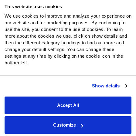
Frequently Asked Questions
This website uses cookies
We use cookies to improve and analyze your experience on
Follow Us
our website and for marketing purposes. By continuing to
Twitter
use the site, you consent to the use of cookies. To learn
Instagram
more about the cookies we use, click on show details and
then the different category headings to find out more and
YouTube
change your default settings. You can change these
Facebook
settings at any time by clicking on the cookie icon in the
Discord
bottom left.
Podcasts
RSS
Show details
Site Map
Privacy Policy
Terms of Use
Accept All
Accessibility Statement
Cookie Settings
© 2026 PFF - all rights reserved.
Customize