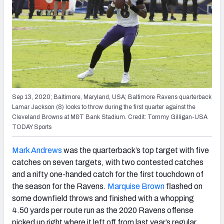
Sep 13, 2020; Baltimore, Maryland, USA; Baltimore Ravens quarterback
Lamar Jackson (8) looks to throw during the first quarter against the
Cleveland Browns at M&T Bank Stadium. Credit: Tommy Gilligan-USA
TODAY Sports
Mark Andrews
was the quarterback’s top target with five
catches on seven targets, with two contested catches
and a nifty one-handed catch for the first touchdown of
the season for the Ravens.
Marquise Brown
flashed on
some downfield throws and finished with a whopping
4.50 yards per route run as the 2020 Ravens offense
picked up right where it left off from last year’s regular