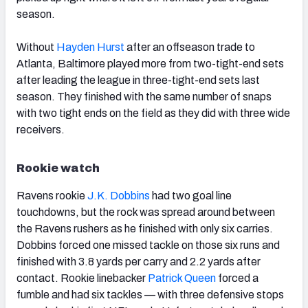
season.
Without
Hayden Hurst
after an offseason trade to
Atlanta, Baltimore played more from two-tight-end sets
after leading the league in three-tight-end sets last
season. They finished with the same number of snaps
with two tight ends on the field as they did with three wide
receivers.
Rookie watch
Ravens rookie
J.K. Dobbins
had two goal line
touchdowns, but the rock was spread around between
the Ravens rushers as he finished with only six carries.
Dobbins forced one missed tackle on those six runs and
finished with 3.8 yards per carry and 2.2 yards after
contact. Rookie linebacker
Patrick Queen
forced a
fumble and had six tackles — with three defensive stops