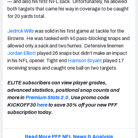
— and also his first NFL sack. Unfortunately, he allowed
both targets that came his way in coverage to be caught
for 20 yards total.
Jedrick Wills
was solid in his first game at tackle for the
Browns. He was tasked with 40 pass-blocking snaps and
allowed only a sack and two hurries. Defensive linemen
Jordan Elliott
played 26 snaps but didn’t make an impact
in his NFL opener. Tight end
Harrison Bryant
played 17
receiving snaps and caught one ball on two targets.
ELITE subscribers can view player grades,
advanced statistics, positional snap counts and
more in
Premium Stats 2.0
. Use promo code
KICKOFF30
here
to save 30% off your new PFF
subscription today.
Read More PFF NFL News & Analysis