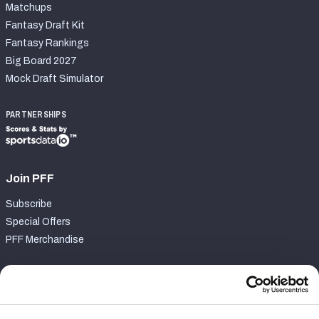
Matchups
Fantasy Draft Kit
Fantasy Rankings
Big Board 2027
Mock Draft Simulator
PARTNERSHIPS
Join PFF
Subscribe
Special Offers
PFF Merchandise
Customer Service
Contact Support