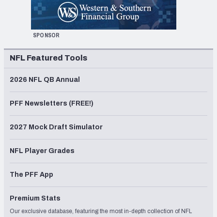
SPONSOR
NFL Featured Tools
2026 NFL QB Annual
PFF Newsletters (FREE!)
2027 Mock Draft Simulator
NFL Player Grades
The PFF App
Premium Stats
Our exclusive database, featuring the most in-depth collection of NFL