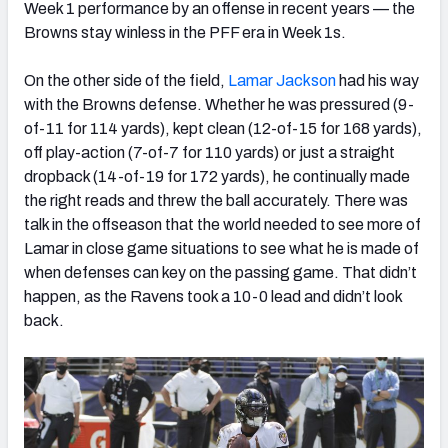
Week 1 performance by an offense in recent years — the
Browns stay winless in the PFF era in Week 1s.
On the other side of the field,
Lamar Jackson
had his way
with the Browns defense. Whether he was pressured (9-
of-11 for 114 yards), kept clean (12-of-15 for 168 yards),
off play-action (7-of-7 for 110 yards) or just a straight
dropback (14-of-19 for 172 yards), he continually made
the right reads and threw the ball accurately. There was
talk in the offseason that the world needed to see more of
Lamar in close game situations to see what he is made of
when defenses can key on the passing game. That didn’t
happen, as the Ravens took a 10-0 lead and didn’t look
back.