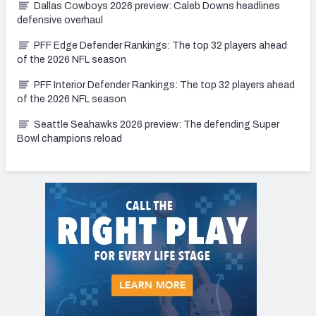
Dallas Cowboys 2026 preview: Caleb Downs headlines
defensive overhaul
PFF Edge Defender Rankings: The top 32 players ahead
of the 2026 NFL season
PFF Interior Defender Rankings: The top 32 players ahead
of the 2026 NFL season
Seattle Seahawks 2026 preview: The defending Super
Bowl champions reload