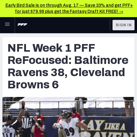
Early Bird Sale is on through Aug. 17 — Save 33% and get PFF+
for just $79.99 plus get the Fantasy Draft Kit FREE! →
Skip to main content
SIGN IN
FEATURED
NFL News & Analysis
NFL Week 1 PFF
NFL
TOOLS
ReFocused: Baltimore
Scores & Schedule
FANTASY
Ravens 38, Cleveland
Premium Stats
BETTING
Browns 6
DFS
Player Grades
NFL DRAFT
Power Rankings
COLLEGE
Free Agent Rankings
OTHER PRO
LEAGUES
2026 NFL QB Annual