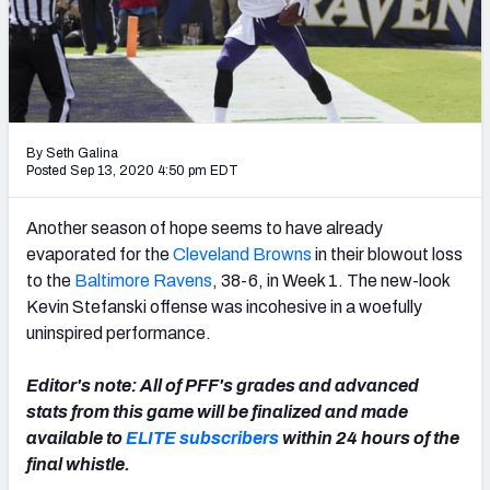
PFF Newsletters (FREE!)
2027 Mock Draft Simulator
The PFF App
By Seth Galina
TEAMS
Posted Sep 13, 2020 4:50 pm EDT
AFC EAST
AFC NORTH
Another season of hope seems to have already
evaporated for the
Cleveland Browns
in their blowout loss
to the
Baltimore Ravens
, 38-6, in Week 1. The new-look
Kevin Stefanski offense was incohesive in a woefully
uninspired performance.
AFC SOUTH
AFC WEST
Editor's note: All of PFF's grades and advanced
stats from this game will be finalized and made
available to
ELITE subscribers
within 24 hours of the
final whistle.
NFC EAST
NFC NORTH