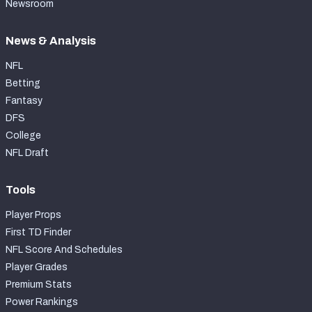
Newsroom
News & Analysis
NFL
Betting
Fantasy
DFS
College
NFL Draft
Tools
Player Props
First TD Finder
NFL Score And Schedules
Player Grades
Premium Stats
Power Rankings