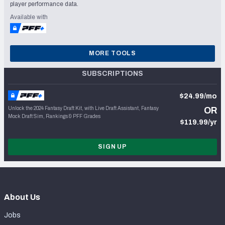
player performance data.
Available with
MORE TOOLS
SUBSCRIPTIONS
$24.99/mo
Unlock the 2024 Fantasy Draft Kit, with Live Draft Assistant, Fantasy
OR
Mock Draft Sim, Rankings & PFF Grades
$119.99/yr
SIGN UP
About Us
Jobs