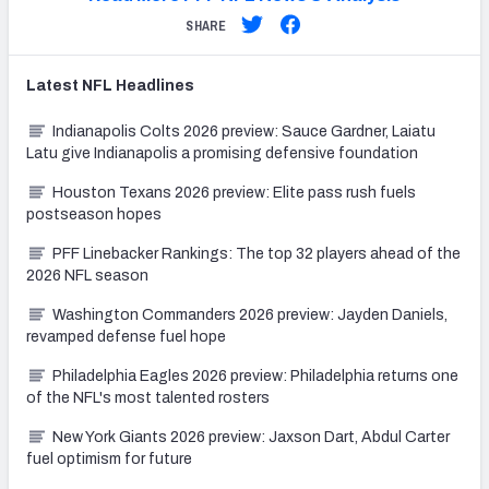
SHARE
Latest
NFL
Headlines
Indianapolis Colts 2026 preview: Sauce Gardner, Laiatu
Latu give Indianapolis a promising defensive foundation
Houston Texans 2026 preview: Elite pass rush fuels
postseason hopes
PFF Linebacker Rankings: The top 32 players ahead of the
2026 NFL season
Washington Commanders 2026 preview: Jayden Daniels,
revamped defense fuel hope
Philadelphia Eagles 2026 preview: Philadelphia returns one
of the NFL's most talented rosters
New York Giants 2026 preview: Jaxson Dart, Abdul Carter
fuel optimism for future