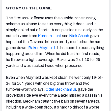
STORY OF THE GAME
The Stefanski offense uses the outside zone running
scheme as a base to set up everything it does, and it
NFC SOUTH
NFC WEST
simply looked out of sorts. A couple nice runs early on the
outside zone from
Kareem Hunt
and
Nick Chubb
gave
hope, but the Ravens defense pretty much shut the run
game down.
Baker Mayfield
didn't seem to trust anything
happening around him. When he did trust his first reads
,
he threw into tight coverage. Baker was 2-of-10 for 25
yards and was sacked twice when pressured.
Even when Mayfield was kept clean, he went only 19-of-
34 for 164 yards with one big time throw and two
turnover-worthy plays.
Odell Beckham Jr
. gave the
proverbial side eye every time Baker missed a pass in his
direction. Beckham caught five balls on seven targets,
including a wide-open drop. It’s hard to think of a worse