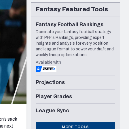
Seattle Seahawks
Fantasy Featured Tools
Fantasy Football Rankings
Dominate your fantasy football strategy
with PFF's Rankings, providing expert
insights and analysis for every position
and league format to power your draft and
weekly lineup optimizations
Available with
Projections
Player Grades
League Sync
n’s sack
he next
MORE TOOLS