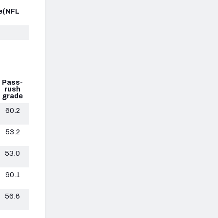
e
(NFL
Pass-
rush
grade
60.2
53.2
53.0
90.1
56.6