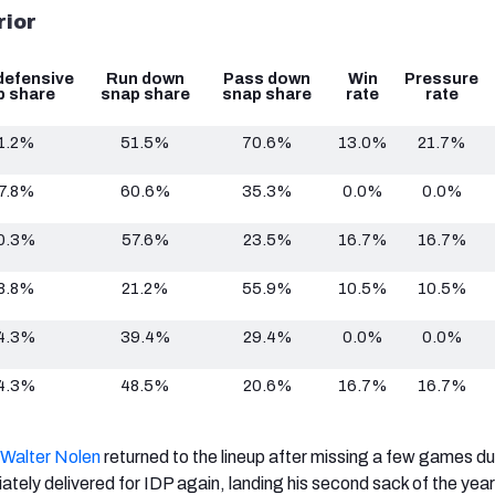
rior
defensive
Run down
Pass down
Win
Pressure
p share
snap share
snap share
rate
rate
1.2%
51.5%
70.6%
13.0%
21.7%
7.8%
60.6%
35.3%
0.0%
0.0%
0.3%
57.6%
23.5%
16.7%
16.7%
8.8%
21.2%
55.9%
10.5%
10.5%
4.3%
39.4%
29.4%
0.0%
0.0%
4.3%
48.5%
20.6%
16.7%
16.7%
Walter Nolen
returned to the lineup after missing a few games du
ately delivered for IDP again, landing his second sack of the year 