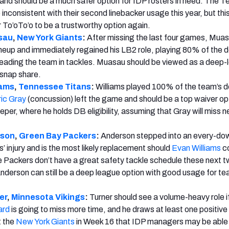
and should be a much safer option for IDP rosters in need. The T
e inconsistent with their second linebacker usage this year, but this
r To’oTo’o to be a trustworthy option again.
sau
,
New York Giants
:
After missing the last four games, Mua
lineup and immediately regained his LB2 role, playing 80% of the 
eading the team in tackles. Muasau should be viewed as a deep
 snap share.
iams
,
Tennessee Titans
:
Williams played 100% of the team’s d
ic Gray
(concussion) left the game and should be a top waiver op
eper, where he holds DB eligibility, assuming that Gray will miss n
rson
,
Green Bay Packers
:
Anderson stepped into an every-dow
s’ injury and is the most likely replacement should
Evan Williams
co
e Packers don’t have a great safety tackle schedule these next 
derson can still be a deep league option with good usage for te
er
,
Minnesota Vikings
:
Turner should see a volume-heavy role i
ard
is going to miss more time, and he draws at least one positive
t the
New York Giants
in Week 16 that IDP managers may be able 