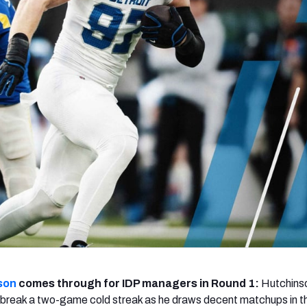
re
Minnesota Vikings
New Orleans Saints
s
son
comes through for IDP managers in Round 1:
Hutchinso
 break a two-game cold streak as he draws decent matchups in t