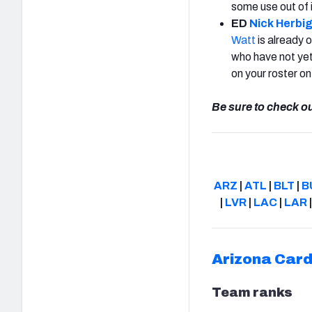
some use out of 
ED
Nick Herbi
Watt
is already 
who have not yet
on your roster o
Be sure to check o
ARZ
|
ATL
|
BLT
|
B
|
LVR
|
LAC
|
LAR
Arizona Card
Team ranks