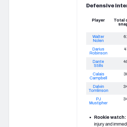
Defensive inte
Player
Total 
sna
Walter
6
Nolen
Darius
4
Robinson
Dante
4
Stills
Calais
3
Campbell
Dalvin
3
Tomlinson
PJ
3
Mustipher
Rookie watch:
injury and immedi