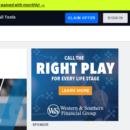
e waived with monthly! →
All Tools
CLAIM OFFER
SIGN IN
AFC WEST
Denver Broncos
Los Angeles Chargers
Kansas City Chiefs
Las Vegas Raiders
NFC WEST
ades, & Stats
San Francisco 49ers
Arizona Cardinals
SPONSOR
Los Angeles Rams