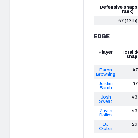
Defensive snaps
rank)
67 (13th)
EDGE
Player
Total d
snap
Baron
47
Browning
Jordan
47
Burch
Josh
43
Sweat
Zaven
43
Collins
BJ
29
Ojulari