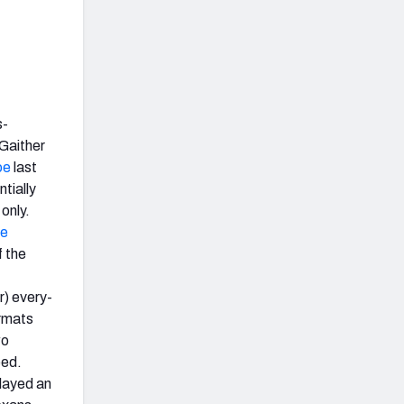
s-
-Gaither
oe
last
tially
only.
e
 the
r) every-
ormats
wo
eed.
played an