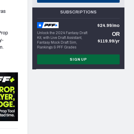
as
SUBSCRIPTIONS
$24.99/mo
Prop
Unlock the 2024 Fantasy Draft
OR
Kit, with Live Draft Assistant,
y-
$119.99/yr
Fantasy Mock Draft Sim,
n.
Rankings & PFF Grades
SIGN UP