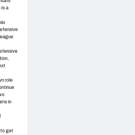
exans
 is a
sau
defensive
-league
efensive
tion,
ext
n role
ntinue
two
ams in
f
to get