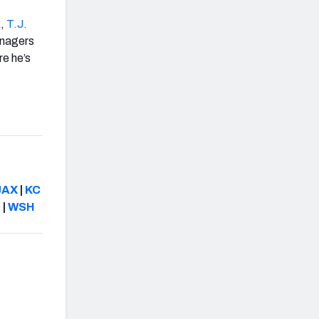
k,
T.J.
anagers
re he’s
JAX
|
KC
N
|
WSH