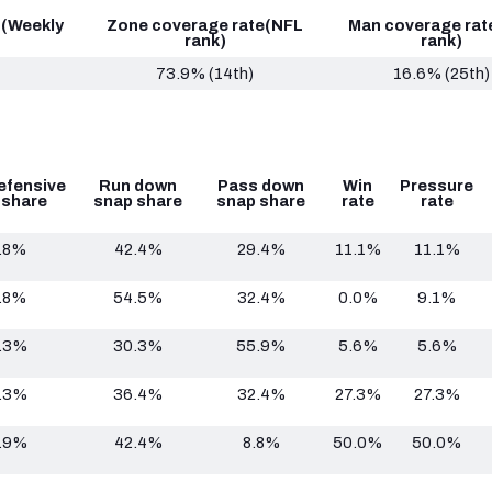
 (Weekly
Zone coverage rate
(NFL
Man coverage rat
rank)
rank)
73.9% (14th)
16.6% (25th)
efensive
Run down
Pass down
Win
Pressure
 share
snap share
snap share
rate
rate
.8%
42.4%
29.4%
11.1%
11.1%
.8%
54.5%
32.4%
0.0%
9.1%
.3%
30.3%
55.9%
5.6%
5.6%
.3%
36.4%
32.4%
27.3%
27.3%
.9%
42.4%
8.8%
50.0%
50.0%