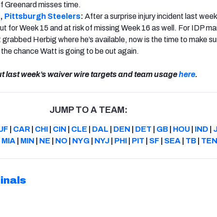
if Greenard misses time.
g
,
Pittsburgh Steelers
:
After a surprise injury incident last wee
out for Week 15 and at risk of missing Week 16 as well. For IDP m
 grabbed Herbig where he’s available, now is the time to make su
n the chance Watt is going to be out again.
ut last week’s waiver wire targets and team usage
here
.
JUMP TO A TEAM:
UF
|
CAR
|
CHI
|
CIN
|
CLE
|
DAL
|
DEN
|
DET
|
GB
|
HOU
|
IND
|
|
MIA
|
MIN
|
NE
|
NO
|
NYG
|
NYJ
|
PHI
|
PIT
|
SF
|
SEA
|
TB
|
TE
inals