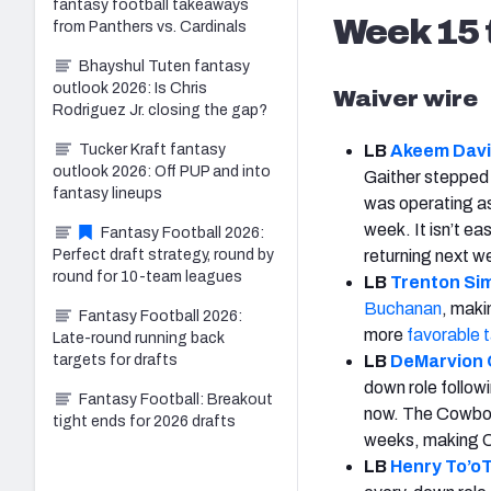
fantasy football takeaways
Week 15
from Panthers vs. Cardinals
Bhayshul Tuten fantasy
outlook 2026: Is Chris
Waiver wire
Rodriguez Jr. closing the gap?
Tucker Kraft fantasy
LB
Akeem Davi
outlook 2026: Off PUP and into
Gaither stepped i
fantasy lineups
was operating a
week. It isn’t ea
Fantasy Football 2026:
Perfect draft strategy, round by
returning next w
round for 10-team leagues
LB
Trenton Si
Buchanan
, maki
Fantasy Football 2026:
more
favorable 
Late-round running back
targets for drafts
LB
DeMarvion
down role followi
Fantasy Football: Breakout
now. The Cowboys
tight ends for 2026 drafts
weeks, making Ov
LB
Henry To’oT