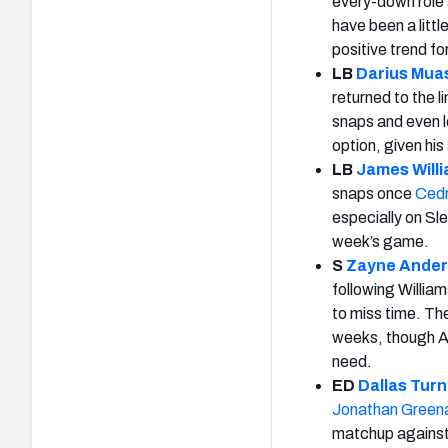
every-down role 
have been a littl
positive trend fo
LB
Darius Mua
returned to the 
snaps and even l
option, given his
LB
James Will
snaps once
Cedr
especially on Sle
week’s game.
S
Zayne Ande
following William
to miss time. Th
weeks, though An
need.
ED
Dallas Turn
Jonathan Green
matchup agains