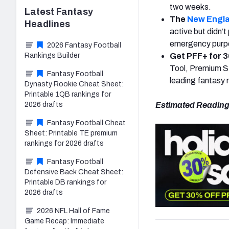
two weeks.
Latest
Fantasy
The
New Engla
Headlines
active but didn’t
emergency purpos
2026 Fantasy Football
Rankings Builder
Get PFF+ for 3
Tool, Premium St
Fantasy Football
leading fantasy 
Dynasty Rookie Cheat Sheet:
Printable 1QB rankings for
2026 drafts
Estimated Reading
Fantasy Football Cheat
Sheet: Printable TE premium
rankings for 2026 drafts
Fantasy Football
Defensive Back Cheat Sheet:
Printable DB rankings for
2026 drafts
2026 NFL Hall of Fame
Game Recap: Immediate