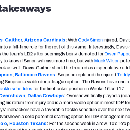
 takeaways
s
–
Gaither
,
Arizona
Cardinals
:
With
Cody Simon
injured, Davi
nto a full-time role for the rest of this game. Interestingly, Davis
s the team’s LB2 after seemingly being demoted for
Owen Papp
sy to know if Simon will miss more time, but with
Mack Wilson
poten
eek as well, Davis-Gaither should be treated as a speculative add 
mpson
,
Baltimore Ravens
:
Simpson replaced the injured
Teddy
ng Simpson a viable deep-league option. The Ravens have one of
tackle schedules
for the linebacker position in Weeks 16 and 17.
 Overshown
,
Dallas Cowboys
:
Overshown finally played a (nea
ng his return from injury and is a more viable option in most IDP f
’ linebackers have a favorable tackle schedule over the next t
ershown a solid potential starting option for IDP managers in n
o’o
,
Houston Texans
:
For the second week in a row, To’oTo’o 