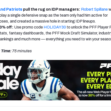
nd Patriots
pull the rug on IDP managers:
Robert Spillane
w
 play a single defensive snap as the team only had him active for
es, and created a massive hole in starting IDP lineups.
0% off:
Use promo code
HOLIDAY30
to unlock the PFF Player 
ats, fantasy dashboards, the PFF Mock Draft Simulator, industr
rankings and much more — everything you need to win your seaso
 Time:
75 minutes