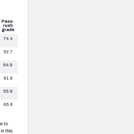
Pass-
rush
grade
74.4
52.7
64.6
61.9
55.6
65.8
e to
in this