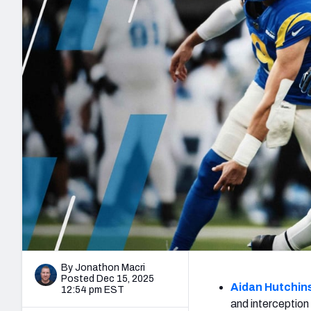
2027 Mock Draft Simulator
NCAA Power Rankings
Draft Tracker 2026
Expert rankings, projections, and mo
New York Giants
The PFF App
Futures
NFL Draft Analysi
NFL Analysis, Grades, & Stats
Betting Analysis
By Jonathon Macri
Posted Dec 15, 2025
Aidan Hutchin
12:54 pm EST
and interception