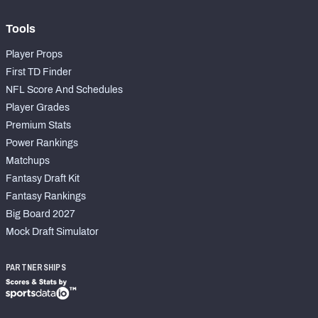
Tools
Player Props
First TD Finder
NFL Score And Schedules
Player Grades
Premium Stats
Power Rankings
Matchups
Fantasy Draft Kit
Fantasy Rankings
Big Board 2027
Mock Draft Simulator
PARTNERSHIPS