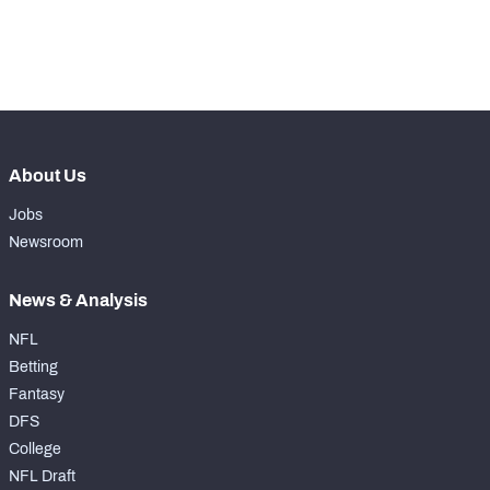
th
56
Run Defense Snaps
232
rd
83
Pass Rush Snaps
231
About Us
Jobs
Newsroom
News & Analysis
NFL
Betting
Fantasy
DFS
College
NFL Draft