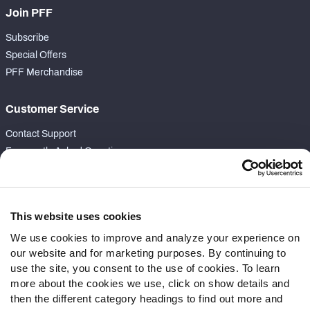
Join PFF
Subscribe
Special Offers
PFF Merchandise
Customer Service
Contact Support
Frequently Asked Questions
Follow Us
Twitter
This website uses cookies
Instagram
We use cookies to improve and analyze your experience on
YouTube
our website and for marketing purposes. By continuing to
Facebook
use the site, you consent to the use of cookies. To learn
Discord
more about the cookies we use, click on show details and
then the different category headings to find out more and
Podcasts