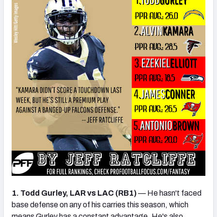
1. Todd Gurley, LAR vs LAC (RB1)
— He hasn't faced
base defense on any of his carries this season, which
means Gurley has a constant advantage. He's also