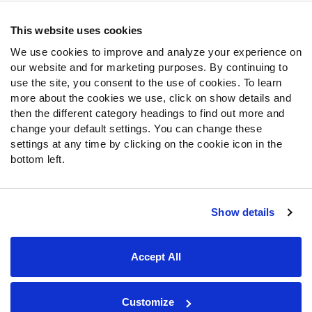
Frequently Asked Questions
This website uses cookies
We use cookies to improve and analyze your experience on
Follow Us
our website and for marketing purposes. By continuing to
Twitter
use the site, you consent to the use of cookies. To learn
Instagram
more about the cookies we use, click on show details and
then the different category headings to find out more and
YouTube
change your default settings. You can change these
Facebook
settings at any time by clicking on the cookie icon in the
Discord
bottom left.
Podcasts
RSS
Show details
Site Map
Privacy Policy
Terms of Use
Accept All
Accessibility Statement
Cookie Settings
© 2026 PFF - all rights reserved.
Customize