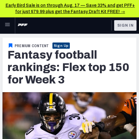
Early Bird Sale is on through Aug. 17 — Save 33% and get PFF+
for just $79.99 plus get the Fantasy Draft Kit FREE! →
Skip to main content
SIGN IN
FEATURED
Fantasy Home
PREMIUM CONTENT
Sign Up
Fantasy football
NFL
Fantasy News & Analysis
rankings: Flex top 150
FANTASY
RESEARCH TOOLS
for Week 3
Rankings
BETTING
DFS
Matchups
NFL DRAFT
Projections
COLLEGE
SOS Metric
OTHER PRO
LEAGUES
Stats