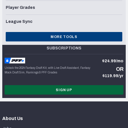
Player Grades
League Sync
MORE TOOLS
SUBSCRIPTIONS
$24.99/mo
Unlock the 2024 Fantasy Draft Kit, with Live Draft Assistant, Fantasy
OR
Mock Draft Sim, Rankings & PFF Grades
$119.99/yr
SIGN UP
About Us