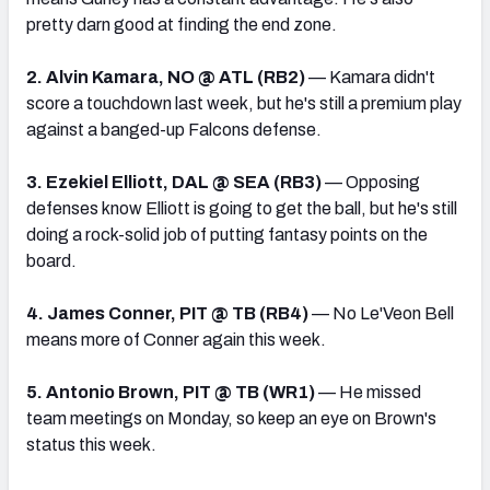
pretty darn good at finding the end zone.
2. Alvin Kamara, NO @ ATL (RB2)
— Kamara didn't
score a touchdown last week, but he's still a premium play
against a banged-up Falcons defense.
3. Ezekiel Elliott, DAL @ SEA (RB3)
— Opposing
defenses know Elliott is going to get the ball, but he's still
doing a rock-solid job of putting fantasy points on the
board.
4. James Conner, PIT @ TB (RB4)
— No Le'Veon Bell
means more of Conner again this week.
5. Antonio Brown, PIT @ TB (WR1)
— He missed
team meetings on Monday, so keep an eye on Brown's
status this week.