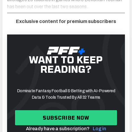
has been out over the last two seasons.
Exclusive content for premium subscribers
WANT TO KEEP
READING?
Dominate Fantasy Football & Betting with AI-Powered
Data & Tools Trusted By All 32 Teams
SUBSCRIBE NOW
Already have a subscription?
Log in