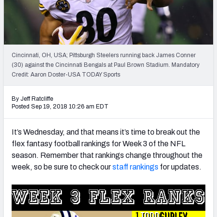
Weekly Finishes
My Team Dashboard
Player Grades
Cincinnati, OH, USA; Pittsburgh Steelers running back James Conner
(30) against the Cincinnati Bengals at Paul Brown Stadium. Mandatory
Credit: Aaron Doster-USA TODAY Sports
League Sync
DRAFT TOOLS
By Jeff Ratcliffe
Posted Sep 19, 2018 10:26 am EDT
Fantasy Draft Kit
It’s Wednesday, and that means it’s time to break out the
Mock Draft Simulator
flex fantasy football rankings for Week 3 of the NFL
season. Remember that rankings change throughout the
Live Draft Assistant
week, so be sure to check our
staff rankings
for updates.
My Leagues
Cheat Sheets