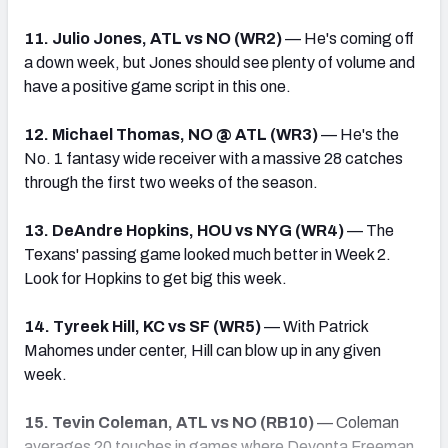
11. Julio Jones, ATL vs NO (WR2)
— He's coming off
a down week, but Jones should see plenty of volume and
have a positive game script in this one.
12. Michael Thomas, NO @ ATL (WR3)
— He's the
No. 1 fantasy wide receiver with a massive 28 catches
through the first two weeks of the season.
13. DeAndre Hopkins, HOU vs NYG (WR4)
— The
Texans' passing game looked much better in Week 2.
Look for Hopkins to get big this week.
14. Tyreek Hill, KC vs SF (WR5)
— With Patrick
Mahomes under center, Hill can blow up in any given
week.
15. Tevin Coleman, ATL vs NO (RB10)
— Coleman
averages 20 touches in games where Devonta Freeman