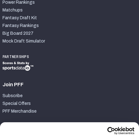
Power Rankings
Matchups
Fantasy Draft Kit
Fantasy Rankings
Big Board 2027
Mock Draft Simulator
PARTNERSHIPS
Join PFF
Subscribe
Special Offers
PFF Merchandise
Customer Service
Contact Support