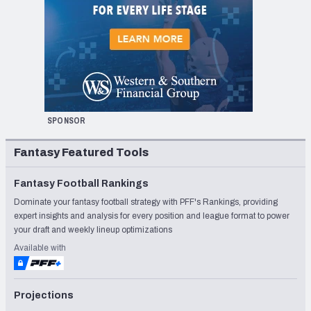
SPONSOR
Fantasy Featured Tools
Fantasy Football Rankings
Dominate your fantasy football strategy with PFF's Rankings, providing
expert insights and analysis for every position and league format to power
your draft and weekly lineup optimizations
Available with
Projections