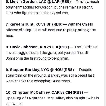
6. Melvin Gordon, LAC @ LAR (RB5)
— This is a much
tougher matchup for Gordon, but he remains a strong
RB1 who figures to see heavy volume.
7. Kareem Hunt, KC vs SF (RB6)
— With the Chiefs
offense clicking, Hunt will continue to put up strong stat
lines.
8. David Johnson, ARI vs CHI (RB7)
— The Cardinals
have struggled out of the gate, but you didn't draft
Johnson in the first round to bench him.
9. Saquon Barkley, NYG @ HOU (RB8)
— Despite
struggling on the ground, Barkley was still a beast last
week thanks to a whopping 14 catches.
10. Christian McCaffrey, CAR vs CIN (RB9)
—
Speaking of 14 catches, McCaffrey also caught 14 balls
last week.