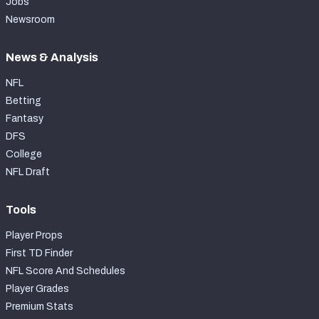
Jobs
Newsroom
News & Analysis
NFL
Betting
Fantasy
DFS
College
NFL Draft
Tools
Player Props
First TD Finder
NFL Score And Schedules
Player Grades
Premium Stats