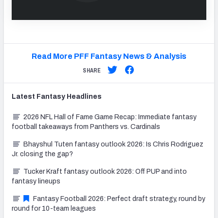
Read More PFF Fantasy News & Analysis
SHARE
Latest
Fantasy
Headlines
2026 NFL Hall of Fame Game Recap: Immediate fantasy
football takeaways from Panthers vs. Cardinals
Bhayshul Tuten fantasy outlook 2026: Is Chris Rodriguez
Jr. closing the gap?
Tucker Kraft fantasy outlook 2026: Off PUP and into
fantasy lineups
Fantasy Football 2026: Perfect draft strategy, round by
round for 10-team leagues