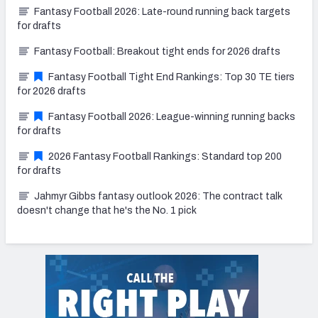
Fantasy Football 2026: Late-round running back targets
for drafts
Fantasy Football: Breakout tight ends for 2026 drafts
Fantasy Football Tight End Rankings: Top 30 TE tiers
for 2026 drafts
Fantasy Football 2026: League-winning running backs
for drafts
2026 Fantasy Football Rankings: Standard top 200
for drafts
Jahmyr Gibbs fantasy outlook 2026: The contract talk
doesn't change that he's the No. 1 pick