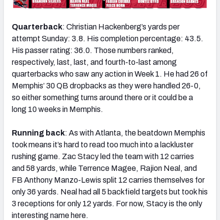
Quarterback
: Christian Hackenberg’s yards per
attempt Sunday: 3.8. His completion percentage: 43.5.
His passer rating: 36.0. Those numbers ranked,
respectively, last, last, and fourth-to-last among
quarterbacks who saw any action in Week 1. He had 26 of
Memphis’ 30 QB dropbacks as they were handled 26-0,
so either something turns around there or it could be a
long 10 weeks in Memphis.
Running back
: As with Atlanta, the beatdown Memphis
took means it’s hard to read too much into a lackluster
rushing game. Zac Stacy led the team with 12 carries
and 58 yards, while Terrence Magee, Rajion Neal, and
FB Anthony Manzo-Lewis split 12 carries themselves for
only 36 yards. Neal had all 5 backfield targets but took his
3 receptions for only 12 yards. For now, Stacy is the only
interesting name here.