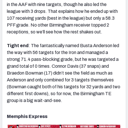
in the AAF with nine targets, though he also led the
league with 3 drops. That explains how he ended up with
107 receiving yards (best in the league) but only a 58.3
PFF grade. No other Birmingham receiver topped 2
receptions, so we’ll see how the rest shakes out.
Tight end
: The fantastically named Busta Anderson led
the way with 56 targets for the Iron and managed a
strong 71.4 pass-blocking grade, but he was targeted a
grand total of 0 times. Connor Davis (37 snaps) and
Braedon Bowman (17) didn’t see the field as much as
Anderson and only combined for 3 targets themselves
(Bowman caught both of his targets for 32 yards and two
different first downs), so for now, the Birmingham TE
group is a big wait-and-see.
Memphis Express