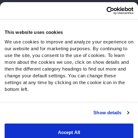
Customer Service
Contact Support
Frequently Asked Questions
This website uses cookies
We use cookies to improve and analyze your experience on
Follow Us
our website and for marketing purposes. By continuing to
Twitter
use the site, you consent to the use of cookies. To learn
Instagram
more about the cookies we use, click on show details and
then the different category headings to find out more and
YouTube
change your default settings. You can change these
Facebook
settings at any time by clicking on the cookie icon in the
Discord
bottom left.
Podcasts
RSS
Show details
Site Map
Privacy Policy
Terms of Use
Accept All