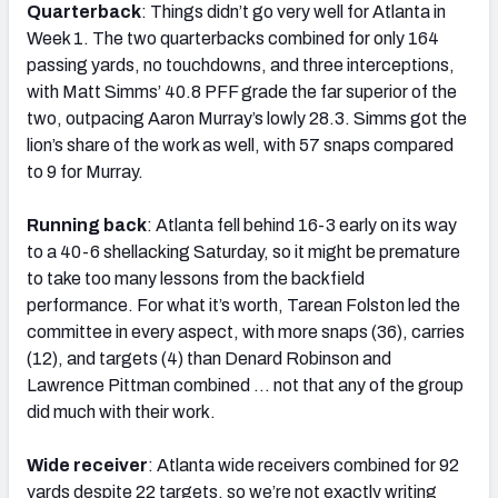
Quarterback
: Things didn’t go very well for Atlanta in
Week 1. The two quarterbacks combined for only 164
passing yards, no touchdowns, and three interceptions,
with Matt Simms’ 40.8 PFF grade the far superior of the
two, outpacing Aaron Murray’s lowly 28.3. Simms got the
lion’s share of the work as well, with 57 snaps compared
to 9 for Murray.
Running back
: Atlanta fell behind 16-3 early on its way
to a 40-6 shellacking Saturday, so it might be premature
to take too many lessons from the backfield
performance. For what it’s worth, Tarean Folston led the
committee in every aspect, with more snaps (36), carries
(12), and targets (4) than Denard Robinson and
Lawrence Pittman combined … not that any of the group
did much with their work.
Wide receiver
: Atlanta wide receivers combined for 92
yards despite 22 targets, so we’re not exactly writing