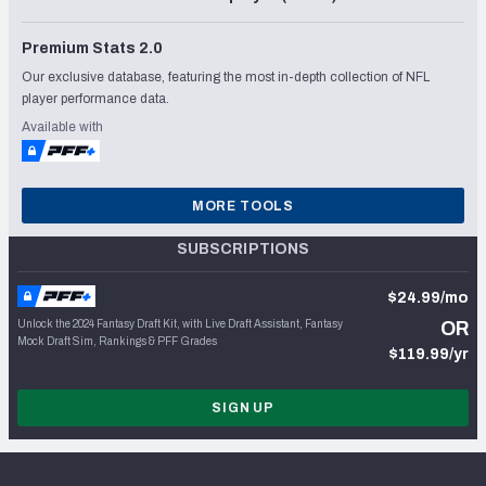
Premium Stats 2.0
Our exclusive database, featuring the most in-depth collection of NFL
player performance data.
Available with
MORE TOOLS
SUBSCRIPTIONS
$24.99/mo
Unlock the 2024 Fantasy Draft Kit, with Live Draft Assistant, Fantasy
OR
Mock Draft Sim, Rankings & PFF Grades
$119.99/yr
SIGN UP