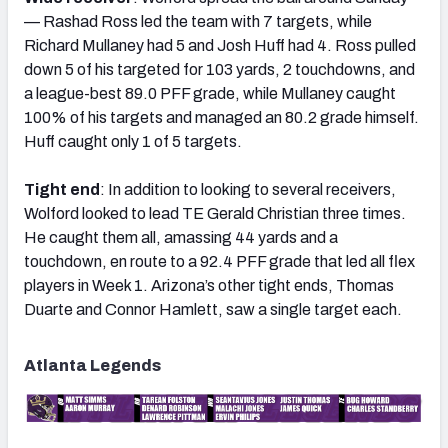
— Rashad Ross led the team with 7 targets, while
Richard Mullaney had 5 and Josh Huff had 4. Ross pulled
down 5 of his targeted for 103 yards, 2 touchdowns, and
a league-best 89.0 PFF grade, while Mullaney caught
100% of his targets and managed an 80.2 grade himself.
Huff caught only 1 of 5 targets.
Tight end
: In addition to looking to several receivers,
Wolford looked to lead TE Gerald Christian three times.
He caught them all, amassing 44 yards and a
touchdown, en route to a 92.4 PFF grade that led all flex
players in Week 1. Arizona’s other tight ends, Thomas
Duarte and Connor Hamlett, saw a single target each.
Atlanta Legends