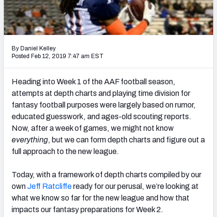
2027 NFL Draft Big Board
Mock Draft Simulator Multiplayer
(BETA!)
By Daniel Kelley
Posted Feb 12, 2019 7:47 am EST
Heading into Week 1 of the AAF football season,
attempts at depth charts and playing time division for
fantasy football purposes were largely based on rumor,
educated guesswork, and ages-old scouting reports.
Now, after a week of games, we might not know
everything
, but we can form depth charts and figure out a
full approach to the new league.
Today, with a framework of depth charts compiled by our
own
Jeff Ratcliffe
ready for our perusal, we’re looking at
what we know so far for the new league and how that
impacts our fantasy preparations for Week 2.