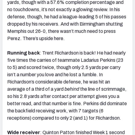
yards, though with a 57.6% completion percentage and
no touchdowns, it’s not exactly a glowing review. In his
defense, though, he had a league-leading 5 of his passes
dropped by his receivers. And with Birmingham shutting
Memphis out 26-0, there wasn’t much need to press
Perez. There’s upside here.
Running back
: Trent Richardson is back! He had nearly
five times the carries of teammate Ladarius Perkins (23
to 5) and scored twice, though only 2.5 yards per carry
isn’t a number you love and he lost a fumble. In
Richardson’s considerable defense, he was hit an
average of a third of a yard
behind
the line of scrimmage,
so his 2.8 yards after contact per attempt gives you a
better read, and that number is fine. Perkins did dominate
the backfield receiving work, with 7 targets (6
receptions) compared to only 2 (and 1) for Richardson.
Wide receiver
: Quinton Patton finished Week 1 second