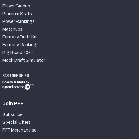
Player Grades
Premium Stats
Power Rankings
Matchups
Fantasy Draft Kit
Fantasy Rankings
Big Board 2027
Mock Draft Simulator
PARTNERSHIPS
Join PFF
Subscribe
Special Offers
PFF Merchandise