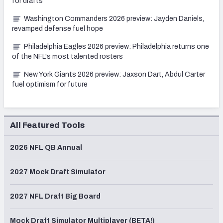
for drafts
Washington Commanders 2026 preview: Jayden Daniels,
revamped defense fuel hope
Philadelphia Eagles 2026 preview: Philadelphia returns one
of the NFL's most talented rosters
New York Giants 2026 preview: Jaxson Dart, Abdul Carter
fuel optimism for future
All Featured Tools
2026 NFL QB Annual
2027 Mock Draft Simulator
2027 NFL Draft Big Board
Mock Draft Simulator Multiplayer (BETA!)