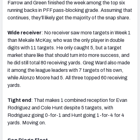
Farrow and Green finished the week among the top six
running backs in PFF pass-blocking grade. Assuming that
continues, they’ll likely get the majority of the snap share.
Wide receiver
: No receiver saw more targets in Week 1
than Mekale McKay, who was the only player in double
digits with 11 targets. He only caught 5, but a target
market share like that should turn into more success, and
he did still total 80 receiving yards. Greg Ward also made
it among the league leaders with 7 targets of his own,
while Alonzo Moore had 5. All three topped 60 receiving
yards.
Tight end
: That makes 1 combined reception for Evan
Rodriguez and Cole Hunt despite 5 targets, with
Rodriguez going 0-for-1 and Hunt going 1-for-4 for 4
yards. Moving on.