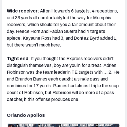
Wide receiver
: Alton Howard’s 6 targets, 4 receptions,
and 33 yards all comfortably led the way for Memphis
receivers, which should tell you a fair amount about their
day. Reece Horn and Fabian Guerra had 4 targets
apiece, Kayaune Ross had 3, and Dontez Byrd added 1,
but there wasn’t much here.
Tight end
: If you thought the Express receivers didn’t
distinguish themselves, boy are you in for a treat. Adrien
Robinson was the team leader in TE targets with … 2. He
and Brandon Barnes each caught a single pass and
combines for 17 yards. Barnes had almost triple the snap
count of Robinson, but Robinson will be more of a pass-
catcher, if this offense produces one.
Orlando Apollos