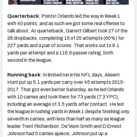
Quarterback
: Points! Orlando led the way in Week 1
with 40 points, and as such we got some real offense to
talk about. At quarterback, Garrett Gilbert took 27 of the
28 dropbacks, completing 15 of 25 attempts (60%) for
227 yards and a pair of scores. That works out to 9.1
yards per attempt and a 116.6 passer rating, both
second in the league.
Running back
: In limited run in his NFL days, Akeem
Hunt put up 5.1 yards per carry over 45 attempts 2015-
2017. That got even better Saturday, as he led Orlando
with 10 carries and took them for 73 yards (7.3 YPC),
including an average of 3.5 yards after contact. He led
the league in rushing yards in Week 1 despite finishing only
seventh in carries, with less than half as many as league
leader Trent Richardson. De’Veon Smith and D’Ernest
Johnson had 5 carries apiece; Johnson put up a