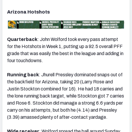
Arizona Hotshots
Quarterback
: John Wolford took every pass attempt
for the Hotshots in Week 1, putting up a 92.5 overall PFF
grade that was easily the best in the league and adding in
four touchdowns.
Running back
: Jhurell Pressley dominated snaps out of
the backfield for Arizona, taking 20 (Larry Rose and
Justin Stockton combined for 16). He had 18 carries and
the lone running back target, while Stockton got 7 carries
and Rose 6. Stockton did manage a strong 6.6 yards per
carry on his attempts, but both he (4.14) and Pressley
(3.39) amassed plenty of after-contact yardage.
Wide receiver
: Wolford spread the ball around Sunday