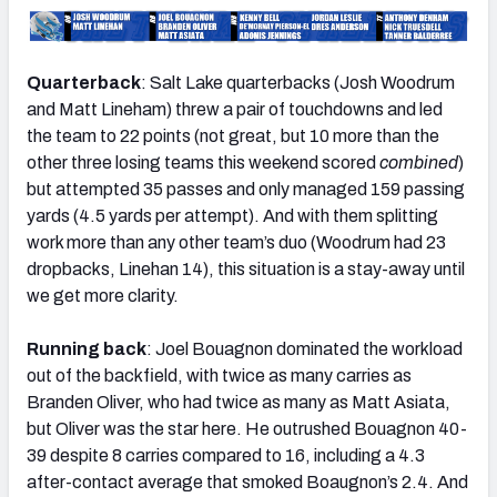
Quarterback
: Salt Lake quarterbacks (Josh Woodrum
and Matt Lineham) threw a pair of touchdowns and led
the team to 22 points (not great, but 10 more than the
other three losing teams this weekend scored
combined
)
but attempted 35 passes and only managed 159 passing
yards (4.5 yards per attempt). And with them splitting
work more than any other team’s duo (Woodrum had 23
dropbacks, Linehan 14), this situation is a stay-away until
we get more clarity.
Running back
: Joel Bouagnon dominated the workload
out of the backfield, with twice as many carries as
Branden Oliver, who had twice as many as Matt Asiata,
but Oliver was the star here. He outrushed Bouagnon 40-
39 despite 8 carries compared to 16, including a 4.3
after-contact average that smoked Boaugnon’s 2.4. And