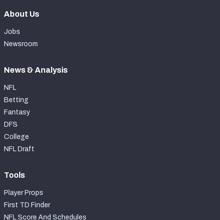
About Us
Jobs
Newsroom
News & Analysis
NFL
Betting
Fantasy
DFS
College
NFL Draft
Tools
Player Props
First TD Finder
NFL Score And Schedules