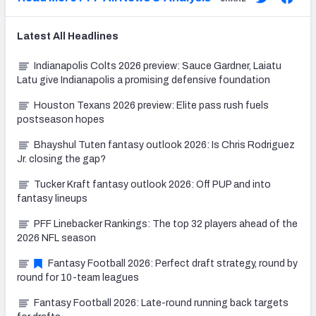
Latest
All
Headlines
Indianapolis Colts 2026 preview: Sauce Gardner, Laiatu
Latu give Indianapolis a promising defensive foundation
Houston Texans 2026 preview: Elite pass rush fuels
postseason hopes
Bhayshul Tuten fantasy outlook 2026: Is Chris Rodriguez
Jr. closing the gap?
Tucker Kraft fantasy outlook 2026: Off PUP and into
fantasy lineups
PFF Linebacker Rankings: The top 32 players ahead of the
2026 NFL season
Fantasy Football 2026: Perfect draft strategy, round by
round for 10-team leagues
Fantasy Football 2026: Late-round running back targets