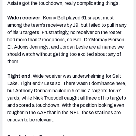
Asiata got the touchdown, really complicating things.
Wide receiver
: Kenny Bell played 61 snaps, most
among the team’s receivers by 19, but failed to pull in any
of his 3 targets. Frustratingly, no receiver on the roster
had more than 2 receptions, so Bell, De’Mornay Pierson-
El, Adonis Jennings, and Jordan Leslie are all names we
should watch without getting too excited about any of
them.
Tight end
: Wide receiver was underwhelming for Salt
Lake. Tight end? Less so. There wasn’t dominance here,
but Anthony Denham hauled in 5 of his 7 targets for 57
yards, while Nick Truesdell caught all three of his targets
and scored a touchdown. With the position looking even
rougher in the AAF than in the NFL, those statlines are
enough to be relevant.