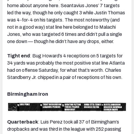
home about anyone here. Seantavius Jones’ 7 targets
led the way, though he only caught 3 while Justin Thomas
was 4-for-4 on his targets. The most noteworthy (and
not in a good way) stat line here belonged to Malachi
Jones, who was targeted 6 times and didn’t pull a single
one down — though he didn’t have any drops, either.
Tight end
: Bug Howard’s 4 receptions on 5 targets for
34 yards was probably the most positive stat line Atlanta
had on offense Saturday, for what that’s worth. Charles
Standberry Jr. chipped in a pair of receptions of his own.
Birmingham Iron
Quarterback
: Luis Perez took all 37 of Birmingham’s
dropbacks and was third in the league with 252 passing