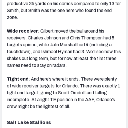
productive 35 yards on his carries compared to only 13 for
Smith, but Smith was the one here who found the end
zone.
Wide receiver
: Gilbert moved the ball around his
receivers. Charles Johnson and Chris Thompson had 5
targets apiece, while Jalin Marshall had 4 (including a
touchdown), and Ishmael Hyman had 3. We’ll see how this
shakes out long term, but for now at least the first three
names need to stay on radars.
Tight end
: And here’s where it ends. There were plenty
of wide receiver targets for Orlando. There was exactly 1
tight end target, going to Scott Orndoff and falling
incomplete. At a light TE position in the AAF, Orlando’s
crew might be the lightest of all.
Salt Lake Stallions