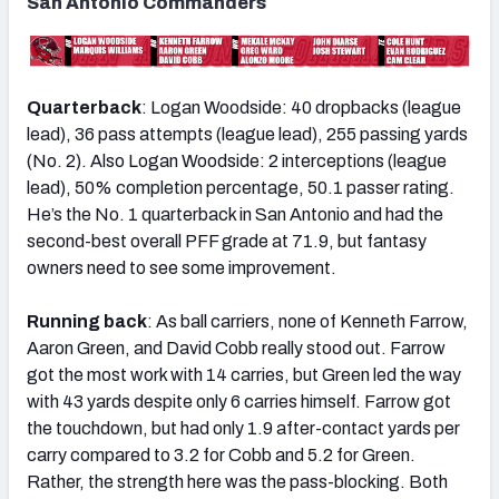
San Antonio Commanders
Quarterback
: Logan Woodside: 40 dropbacks (league
lead), 36 pass attempts (league lead), 255 passing yards
(No. 2). Also Logan Woodside: 2 interceptions (league
lead), 50% completion percentage, 50.1 passer rating.
He’s the No. 1 quarterback in San Antonio and had the
second-best overall PFF grade at 71.9, but fantasy
owners need to see some improvement.
Running back
: As ball carriers, none of Kenneth Farrow,
Aaron Green, and David Cobb really stood out. Farrow
got the most work with 14 carries, but Green led the way
with 43 yards despite only 6 carries himself. Farrow got
the touchdown, but had only 1.9 after-contact yards per
carry compared to 3.2 for Cobb and 5.2 for Green.
Rather, the strength here was the pass-blocking. Both