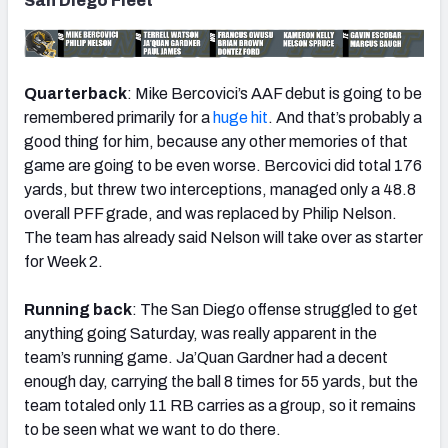
San Diego Fleet
Quarterback
: Mike Bercovici’s AAF debut is going to be
remembered primarily for a
huge hit
. And that’s probably a
good thing for him, because any other memories of that
game are going to be even worse. Bercovici did total 176
yards, but threw two interceptions, managed only a 48.8
overall PFF grade, and was replaced by Philip Nelson.
The team has already said Nelson will take over as starter
for Week 2.
Running back
: The San Diego offense struggled to get
anything going Saturday, was really apparent in the
team’s running game. Ja’Quan Gardner had a decent
enough day, carrying the ball 8 times for 55 yards, but the
team totaled only 11 RB carries as a group, so it remains
to be seen what we want to do there.