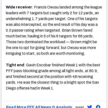
Wide receiver
: Francis Owusu landed among the league
leaders with 7 targets but caught only 2 for 12 yards, an
underwhelming 1.7 yards per target. One of his targets
was also intercepted, so the end result of his day was a
0.0 passer rating when targeted. Brian Brown fared
much better, hauling in 5 of his 6 targets for 66 yards.
Those two dominated the workload — Brown might be
the one to opt for going forward, but Owusu was more
intriguing to start, so both are worth monitoring.
Tight end
: Gavin Escobar finished Week 1 with the best
PFF pass-blocking grade among all tight ends, at 80.9,
and finished second at the position with 48 receiving
yards. He was the closest thing to a bright spot the San
Diego offense had in Week 1.
Read More PFF All News & Analysis
SHARE