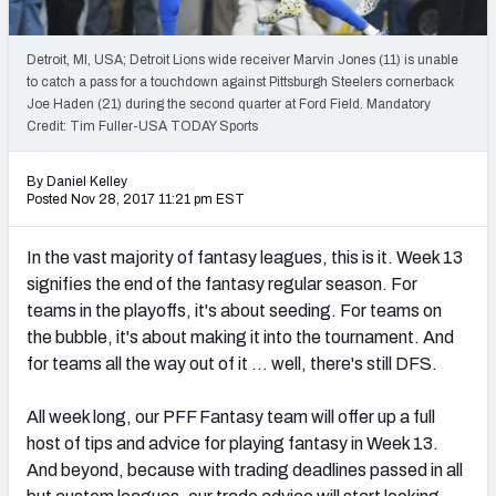
Weekly Finishes
Detroit, MI, USA; Detroit Lions wide receiver Marvin Jones (11) is unable
My Team Dashboard
to catch a pass for a touchdown against Pittsburgh Steelers cornerback
Joe Haden (21) during the second quarter at Ford Field. Mandatory
Player Grades
Credit: Tim Fuller-USA TODAY Sports
League Sync
By Daniel Kelley
Posted Nov 28, 2017 11:21 pm EST
DRAFT TOOLS
Fantasy Draft Kit
In the vast majority of fantasy leagues, this is it. Week 13
signifies the end of the fantasy regular season. For
Mock Draft Simulator
teams in the playoffs, it's about seeding. For teams on
the bubble, it's about making it into the tournament. And
Live Draft Assistant
for teams all the way out of it … well, there's still DFS.
My Leagues
All week long, our PFF Fantasy team will offer up a full
host of tips and advice for playing fantasy in Week 13.
Cheat Sheets
And beyond, because with trading deadlines passed in all