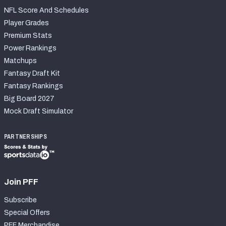
NFL Score And Schedules
Player Grades
Premium Stats
Power Rankings
Matchups
Fantasy Draft Kit
Fantasy Rankings
Big Board 2027
Mock Draft Simulator
PARTNERSHIPS
Join PFF
Subscribe
Special Offers
PFF Merchandise