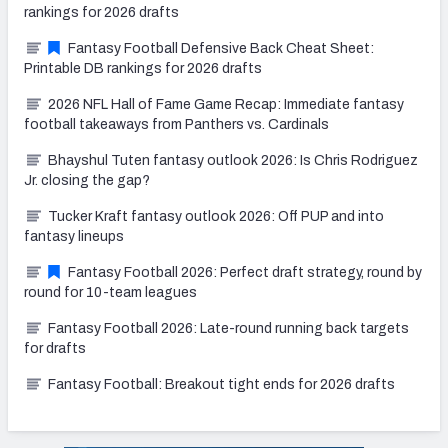
rankings for 2026 drafts
Fantasy Football Defensive Back Cheat Sheet:
Printable DB rankings for 2026 drafts
2026 NFL Hall of Fame Game Recap: Immediate fantasy
football takeaways from Panthers vs. Cardinals
Bhayshul Tuten fantasy outlook 2026: Is Chris Rodriguez
Jr. closing the gap?
Tucker Kraft fantasy outlook 2026: Off PUP and into
fantasy lineups
Fantasy Football 2026: Perfect draft strategy, round by
round for 10-team leagues
Fantasy Football 2026: Late-round running back targets
for drafts
Fantasy Football: Breakout tight ends for 2026 drafts