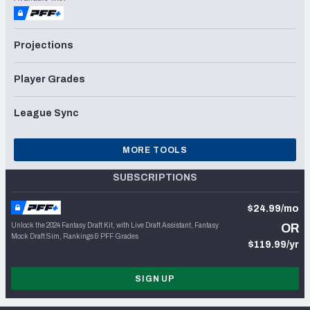
Projections
Player Grades
League Sync
MORE TOOLS
SUBSCRIPTIONS
$24.99/mo
Unlock the 2024 Fantasy Draft Kit, with Live Draft Assistant, Fantasy
OR
Mock Draft Sim, Rankings & PFF Grades
$119.99/yr
SIGN UP