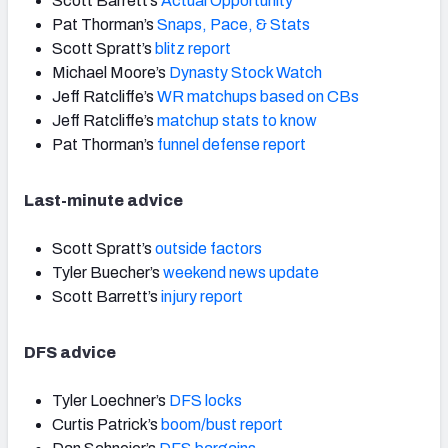
Scott Barrett’s
Actual Opportunity
Pat Thorman’s
Snaps, Pace, & Stats
Scott Spratt’s
blitz report
Michael Moore’s
Dynasty Stock Watch
Jeff Ratcliffe’s
WR matchups based on CBs
Jeff Ratcliffe’s
matchup stats to know
Pat Thorman’s
funnel defense report
Last-minute advice
Scott Spratt’s
outside factors
Tyler Buecher’s
weekend news update
Scott Barrett’s
injury report
DFS advice
Tyler Loechner’s
DFS locks
Curtis Patrick’s
boom/bust report