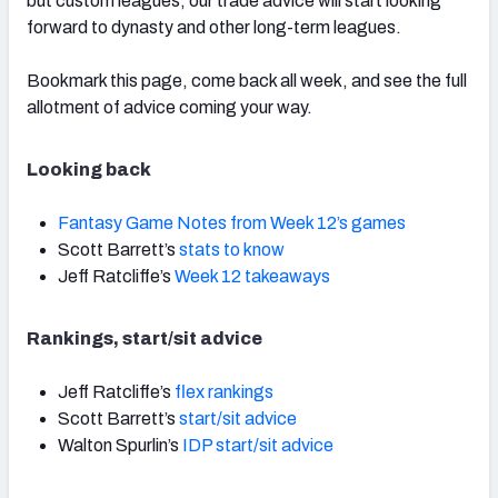
but custom leagues, our trade advice will start looking
forward to dynasty and other long-term leagues.
Bookmark this page, come back all week, and see the full
allotment of advice coming your way.
Looking back
Fantasy Game Notes from Week 12’s games
Scott Barrett’s
stats to know
Jeff Ratcliffe’s
Week 12 takeaways
Rankings, start/sit advice
Jeff Ratcliffe’s
flex rankings
Scott Barrett’s
start/sit advice
Walton Spurlin’s
IDP start/sit advice