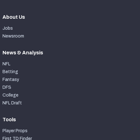
About Us
Jobs
Newsroom
News & Analysis
NFL
Betting
Fantasy
DFS
College
NFL Draft
Tools
Player Props
First TD Finder