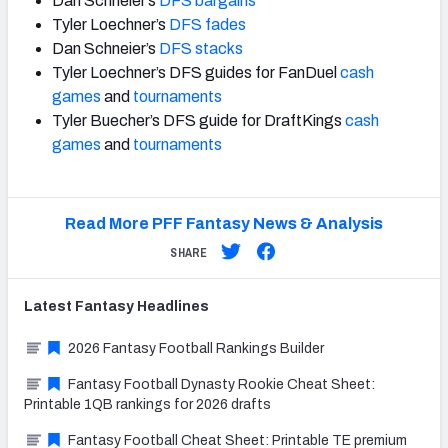
Dan Schneier’s
DFS bargains
Tyler Loechner’s
DFS fades
Dan Schneier’s
DFS stacks
Tyler Loechner’s DFS guides for FanDuel
cash
games
and
tournaments
Tyler Buecher’s DFS guide for DraftKings
cash
games
and
tournaments
Read More PFF Fantasy News & Analysis
SHARE
Latest
Fantasy
Headlines
2026 Fantasy Football Rankings Builder
Fantasy Football Dynasty Rookie Cheat Sheet:
Printable 1QB rankings for 2026 drafts
Fantasy Football Cheat Sheet: Printable TE premium