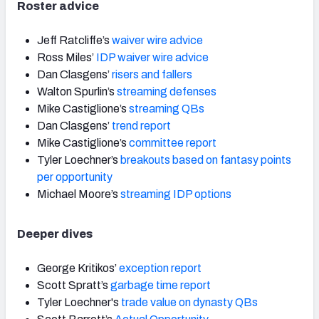
Roster advice
Jeff Ratcliffe’s
waiver wire advice
Ross Miles’
IDP waiver wire advice
Dan Clasgens’
risers and fallers
Walton Spurlin’s
streaming defenses
Mike Castiglione’s
streaming QBs
Dan Clasgens’
trend report
Mike Castiglione’s
committee report
Tyler Loechner’s
breakouts based on fantasy points
per opportunity
Michael Moore’s
streaming IDP options
Deeper dives
George Kritikos’
exception report
Scott Spratt’s
garbage time report
Tyler Loechner's
trade value on dynasty QBs