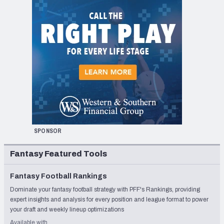
SPONSOR
Fantasy Featured Tools
Fantasy Football Rankings
Dominate your fantasy football strategy with PFF's Rankings, providing
expert insights and analysis for every position and league format to power
your draft and weekly lineup optimizations
Available with