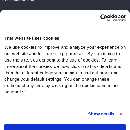
Customer Service
Contact Support
Frequently Asked Questions
This website uses cookies
We use cookies to improve and analyze your experience on
Follow Us
our website and for marketing purposes. By continuing to
Twitter
use the site, you consent to the use of cookies. To learn
Instagram
more about the cookies we use, click on show details and
then the different category headings to find out more and
YouTube
change your default settings. You can change these
Facebook
settings at any time by clicking on the cookie icon in the
Discord
bottom left.
Podcasts
RSS
Show details