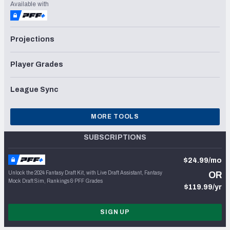
Available with
Projections
Player Grades
League Sync
MORE TOOLS
SUBSCRIPTIONS
$24.99/mo
Unlock the 2024 Fantasy Draft Kit, with Live Draft Assistant, Fantasy
OR
Mock Draft Sim, Rankings & PFF Grades
$119.99/yr
SIGN UP