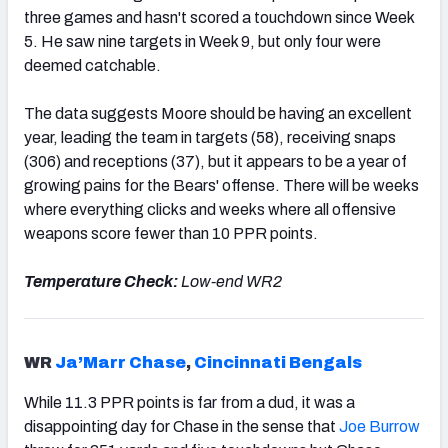
three games and hasn't scored a touchdown since Week
5. He
saw nine targets in Week 9, but only four were
deemed catchable.
The data suggests Moore should be having an excellent
year, leading the team in targets (58), receiving snaps
(306) and receptions (37), but it
appears to be a year of
growing pains for the Bears' offense. There will be weeks
where everything clicks and weeks where all offensive
weapons score fewer than 10 PPR points.
Temperature Check:
Low-end WR2
WR
Ja’Marr Chase
,
Cincinnati Bengals
While 11.3 PPR points is far from a dud, it was a
disappointing day for Chase in the sense that
Joe Burrow