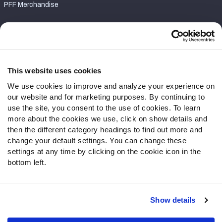
PFF Merchandise
Customer Service
Contact Support
Frequently Asked Questions
This website uses cookies
We use cookies to improve and analyze your experience on
Follow Us
our website and for marketing purposes. By continuing to
Twitter
use the site, you consent to the use of cookies. To learn
Instagram
more about the cookies we use, click on show details and
then the different category headings to find out more and
YouTube
change your default settings. You can change these
Facebook
settings at any time by clicking on the cookie icon in the
Discord
bottom left.
Podcasts
RSS
Show details