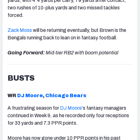
yards, with 4.4 yards per carry, 79 yards after contact,
two rushes of 10-plus yards and two missed tackles
forced.
Zack Moss
will be returning eventually, but
Brown
is the
Bengals running back to lean on in fantasy football.
Going Forward:
Mid-tier RB2 with boom potential
BUSTS
WR
DJ Moore
,
Chicago Bears
A frustrating season for
DJ Moore
‘s
fantasy managers
continued in Week 9, as he recorded only four receptions
for 33 yards and 7.3 PPR points.
Moore has now gone under 10 PPR points in his past