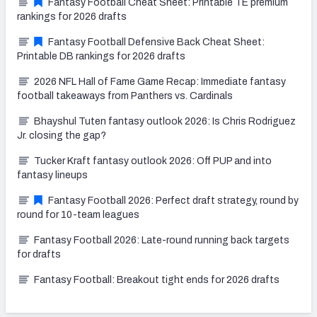
Fantasy Football Cheat Sheet: Printable TE premium
rankings for 2026 drafts
Fantasy Football Defensive Back Cheat Sheet:
Printable DB rankings for 2026 drafts
2026 NFL Hall of Fame Game Recap: Immediate fantasy
football takeaways from Panthers vs. Cardinals
Bhayshul Tuten fantasy outlook 2026: Is Chris Rodriguez
Jr. closing the gap?
Tucker Kraft fantasy outlook 2026: Off PUP and into
fantasy lineups
Fantasy Football 2026: Perfect draft strategy, round by
round for 10-team leagues
Fantasy Football 2026: Late-round running back targets
for drafts
Fantasy Football: Breakout tight ends for 2026 drafts