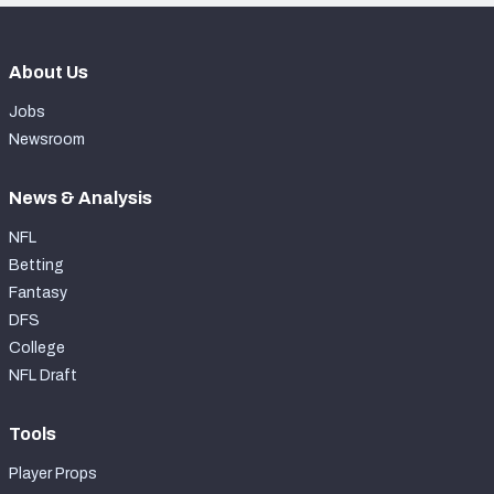
About Us
Jobs
Newsroom
News & Analysis
NFL
Betting
Fantasy
DFS
College
NFL Draft
Tools
Player Props