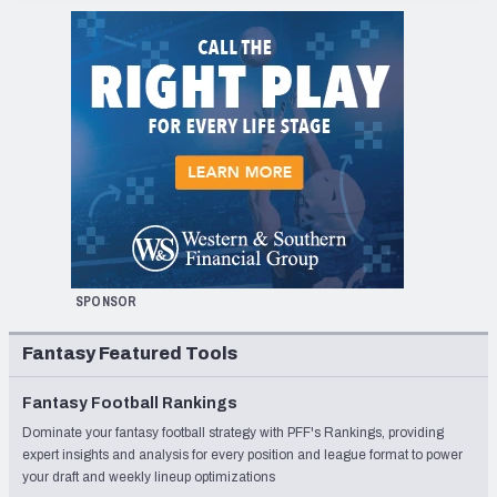
SPONSOR
Fantasy Featured Tools
Fantasy Football Rankings
Dominate your fantasy football strategy with PFF's Rankings, providing
expert insights and analysis for every position and league format to power
your draft and weekly lineup optimizations