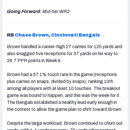
Going Forward:
Mid-tier WR2
RB
Chase Brown
,
Cincinnati Bengals
Brown
handled a career-high
27
carries for 120 yards and
also snagged five receptions for 37 yards on his way to
26.7 PPR points in Week 9.
Brown had a 57.1% touch rate in the game (receptions
plus carries on snaps, divided by snaps), ranking 10th
among all players with at least 10 touches. The breakout
game was bound to happen, and this was the week for it.
The Bengals established a healthy lead early enough in
the contest to allow the game plan to shift toward Brown.
Despite the large workload, Brown continued to churn out