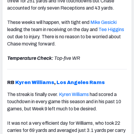
threw for 251 yards and five touchdowns but Chase
accounted for only seven Receptions and 43 yards.
These weeks will happen, with tight end
Mike Gesicki
leading the team in receiving on the day and
Tee Higgins
out due to injury. There is no reason to be worried about
Chase moving forward.
Temperature Check:
Top-five WR
RB
Kyren Williams
,
Los Angeles Rams
The streak is finally over.
Kyren Williams
had scored a
touchdown in every game this season and in his past 10
games, but Week 9 left much to be desired.
It was not a very efficient day for Williams, who took 22
carries for 69 yards and averaged just 3.1 yards per carry