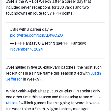
JSN is the WR1 of Week 9 after a career day that
included seven receptions for 180 yards and two
touchdowns en route to 37 PPR points.
JSN with a career day 🔥
pic.twitter.com/qxnADfwOZQ
— PFF Fantasy & Betting (@PFF_Fantasy)
November 4, 2024
JSN hauled in five 20-plus-yard catches, the most such
receptions in a single game this season (tied with
Justin
Jefferson
in Week 9).
While Smith-Njigba has put up 20-plus PPR points only
one other time this season and the nearing return of
DK
Metcalf
will limit games like this going forward, it was a
fun week to be a Smith-Njigba fantasy manager.