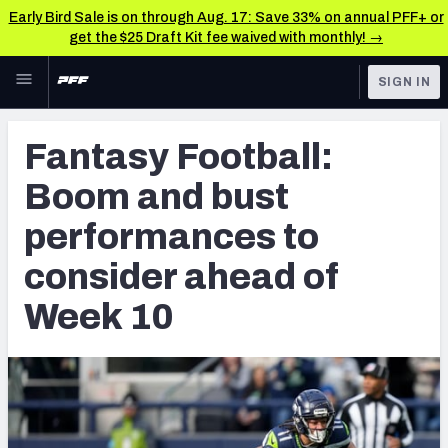
Early Bird Sale is on through Aug. 17: Save 33% on annual PFF+ or
get the $25 Draft Kit fee waived with monthly! →
Skip to main content
SIGN IN
FEATURED
Fantasy Home
Fantasy Football:
NFL
Fantasy News & Analysis
Boom and bust
FANTASY
RESEARCH TOOLS
performances to
Rankings
BETTING
consider ahead of
DFS
Matchups
Week 10
NFL DRAFT
Projections
COLLEGE
SOS Metric
OTHER PRO
LEAGUES
Stats