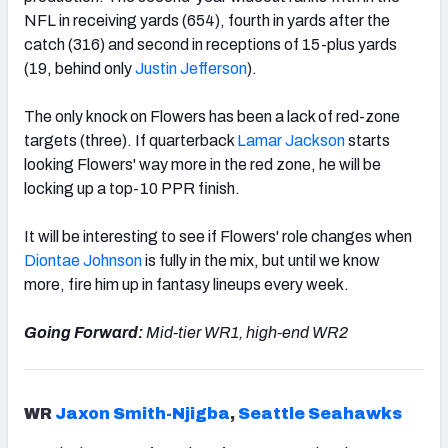
NFL in receiving yards (654), fourth in yards after the
catch (316) and second in receptions of 15-plus yards
(19, behind only
Justin Jefferson
).
The only knock on Flowers has been a lack of red-zone
targets (three). If quarterback
Lamar Jackson
starts
looking Flowers' way more in the red zone, he will be
locking up a top-10 PPR finish.
It will be interesting to see if Flowers' role changes when
Diontae Johnson
is
fully in the mix, but until we know
more, fire him up in fantasy lineups every week.
Going Forward:
Mid-tier WR1, high-end WR2
WR
Jaxon Smith-Njigba
,
Seattle Seahawks