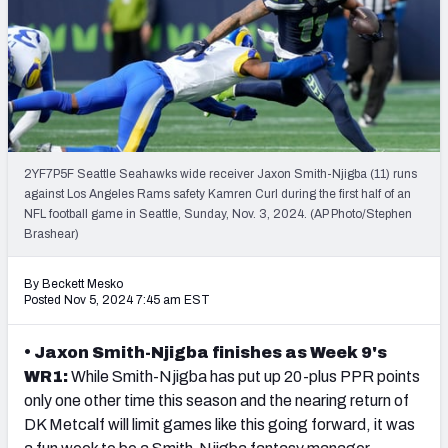
Weekly Finishes
My Team Dashboard
Player Grades
League Sync
2YF7P5F Seattle Seahawks wide receiver Jaxon Smith-Njigba (11) runs
against Los Angeles Rams safety Kamren Curl during the first half of an
DRAFT TOOLS
NFL football game in Seattle, Sunday, Nov. 3, 2024. (AP Photo/Stephen
Fantasy Draft Kit
Brashear)
Mock Draft Simulator
By Beckett Mesko
Posted Nov 5, 2024 7:45 am EST
Live Draft Assistant
• Jaxon Smith-Njigba finishes as Week 9's
My Leagues
WR1:
While Smith-Njigba has put up 20-plus PPR points
only one other time this season and the nearing return of
Cheat Sheets
DK Metcalf
will limit games like this going forward, it was