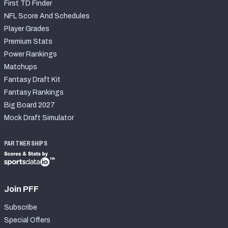
First TD Finder
NFL Score And Schedules
Player Grades
Premium Stats
Power Rankings
Matchups
Fantasy Draft Kit
Fantasy Rankings
Big Board 2027
Mock Draft Simulator
PARTNERSHIPS
Join PFF
Subscribe
Special Offers