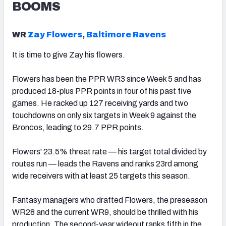
BOOMS
WR
Zay Flowers
,
Baltimore Ravens
It is time to give Zay his flowers.
Flowers has been the PPR WR3 since Week 5 and has
produced 18-plus PPR points in four of his past five
games.
He racked up 127 receiving yards and two
touchdowns on only six targets in Week 9 against the
Broncos, leading to 29.7 PPR points.
Flowers' 23.5% threat rate — his target total divided by
routes run — leads the Ravens and ranks 23rd among
wide receivers with at least 25 targets this season.
Fantasy managers who drafted Flowers, the preseason
WR28 and the current WR9, should be thrilled with his
production. The second-year wideout ranks fifth in the