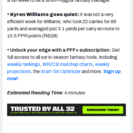
a fun week to be a Smith-Njigba fantasy manager.
• Kyren Williams goes quiet:
It was not a very
efficient week for Williams, who took 22 carries for 69
yards and averaged just 3.1 yards per carry en route to
10.5 PPR points (RB28).
•
Unlock your edge with a PFF+ subscription:
Get
full access to all our in-season fantasy tools, including
weekly rankings
,
WR/CB matchup charts
,
weekly
projections
, the
Start-Sit Optimizer
and more.
Sign up
now!
Estimated Reading Time:
4 minutes