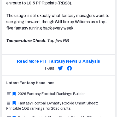
en route to 10.5 PPR points (RB28).
The usage is still exactly what fantasy managers want to
see going forward, though Still fire up Williams as a top-
five fantasy running back every week.
Temperature Check:
Top-five RB
Read More PFF Fantasy News & Analysis
SHARE
Latest
Fantasy
Headlines
2026 Fantasy Football Rankings Builder
Fantasy Football Dynasty Rookie Cheat Sheet:
Printable 1QB rankings for 2026 drafts