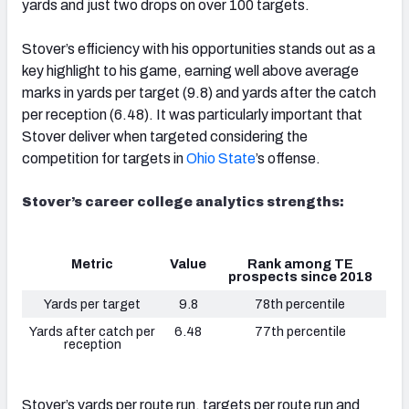
yards and just two drops on over 100 targets.
Stover’s efficiency with his opportunities stands out as a
key highlight to his game, earning well above average
marks in yards per target (9.8) and yards after the catch
per reception (6.48). It was particularly important that
Stover deliver when targeted considering the
competition for targets in
Ohio State
’s offense.
Stover’s career college analytics strengths:
Metric
Value
Rank among TE
prospects since 2018
Yards per target
9.8
78th percentile
Yards after catch per
6.48
77th percentile
reception
Stover’s yards per route run, targets per route run and