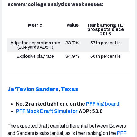
Bowers’ college analytics weaknesses:
Metric
Value
Rank among TE
prospects since
2018
Adjusted separation rate
33.7%
57th percentile
(10+ yards ADoT)
Explosive play rate
34.9%
66th percentile
Ja’Tavion Sanders
,
Texas
No. 2 ranked tight end on the
PFF big board
PFF Mock Draft Simulator
ADP: 53.8
The expected draft capital differential between Bowers
and Sanders is substantial, as is their ranking on the
PFF