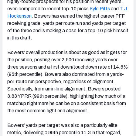
highly-touted prospects for his position in recent years,
even compared to recent top-10 picks
Kyle Pitts
and
T.J.
Hockenson
. Bowers has earned the highest career PFF
receiving grade, yards per route run and yards per target
of the three and is making a case for a top-10 pick himself
in this draft.
Bowers’ overall production is about as good as it gets for
the position, posting over 2,500 receiving yards over
three seasons and a first down/touchdown rate of 14.6%
(95th percentile). Bowers also dominated from a yards-
per-route run perspective, regardless of alignment.
Specifically, from an in-line alignment, Bowers posted
3.83 YPRR (99th percentile), highlighting how much of a
matchup nightmare he can be on a consistent basis from
the most common tight end alignment.
Bowers’ yards per target was also a particularly elite
metric, delivering a 99th percentile 11.3 in that regard,