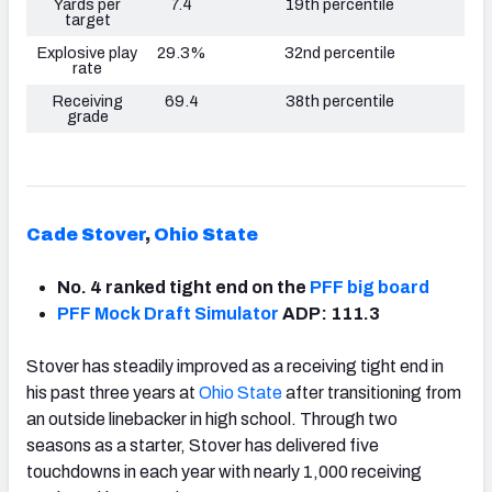
Yards per
7.4
19th percentile
target
Explosive play
29.3%
32nd percentile
rate
Receiving
69.4
38th percentile
grade
Cade Stover
,
Ohio State
No. 4 ranked tight end on the
PFF big board
PFF Mock Draft Simulator
ADP: 111.3
Stover has steadily improved as a receiving tight end in
his past three years at
Ohio State
after transitioning from
an outside linebacker in high school. Through two
seasons as a starter, Stover has delivered five
touchdowns in each year with nearly 1,000 receiving