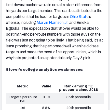
first down/touchdown rate are all a stark difference from
his yards per target number. This can be attributed to the
competition that he had for targets in
Ohio State
’s
offense, including
Marvin Harrison Jr.
and Emeka
Egbuka. The expectation that Stover would be able to
post high-end per-route numbers with those guys on the
field was just not going to be likely. That being said, it’s at
least promising that he performed well when he did see
targets and made the most of his opportunities, which is
why he is projected as a potential early Day 3 pick.
Stover’s college analytics weaknesses:
Metric
Value
Rank among TE
prospects since 2018
Targets per route
0.16
36th percentile
run
1st
8.8%
49th percentile