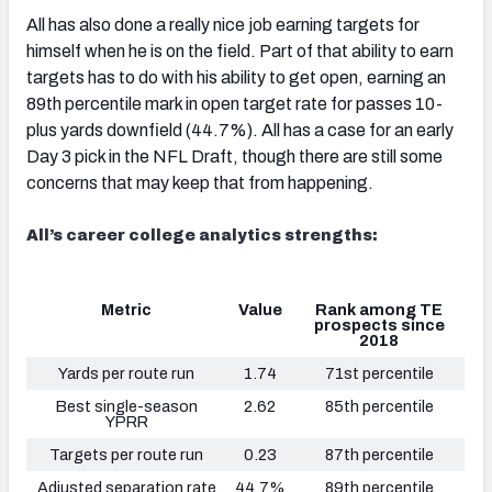
All has also done a really nice job earning targets for
himself when he is on the field. Part of that ability to earn
targets has to do with his ability to get open, earning an
89th percentile mark in open target rate for passes 10-
plus yards downfield (44.7%). All has a case for an early
Day 3 pick in the NFL Draft, though there are still some
concerns that may keep that from happening.
All’s career college analytics strengths:
Metric
Value
Rank among TE
prospects since
2018
Yards per route run
1.74
71st percentile
Best single-season
2.62
85th percentile
YPRR
Targets per route run
0.23
87th percentile
Adjusted separation rate
44.7%
89th percentile