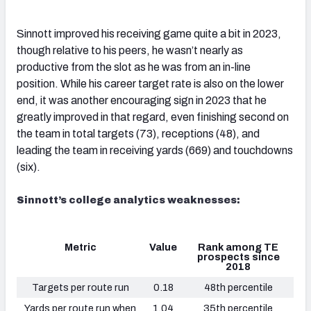
Sinnott improved his receiving game quite a bit in 2023,
though relative to his peers, he wasn’t nearly as
productive from the slot as he was from an in-line
position. While his career target rate is also on the lower
end, it was another encouraging sign in 2023 that he
greatly improved in that regard, even finishing second on
the team in total targets (73), receptions (48), and
leading the team in receiving yards (669) and touchdowns
(six).
Sinnott’s college analytics weaknesses:
Metric
Value
Rank among TE
prospects since
2018
Targets per route run
0.18
48th percentile
Yards per route run when
1.04
35th percentile