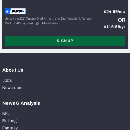
$24.99/mo
Unlock the 2024 Fantasy Draft Kit, with Live Draft Assistant, Fantasy
OR
Mock Draft Sim, Rankings & PFF Grades
$119.99/yr
SIGN UP
About Us
Jobs
Newsroom
News & Analysis
NFL
Betting
Fantasy