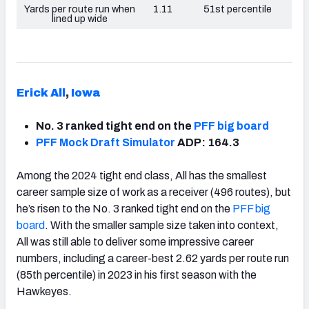
Yards per route run when
1.11
51st percentile
lined up wide
Erick All
,
Iowa
No. 3 ranked tight end on the
PFF big board
PFF Mock Draft Simulator
ADP: 164.3
Among the 2024 tight end class, All has the smallest
career sample size of work as a receiver (496 routes), but
he’s risen to the No. 3 ranked tight end on the
PFF big
board
. With the smaller sample size taken into context,
All was still able to deliver some impressive career
numbers, including a career-best 2.62 yards per route run
(85th percentile) in 2023 in his first season with the
Hawkeyes.