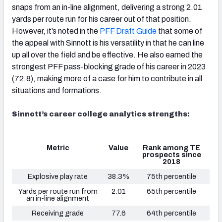
snaps from an in-line alignment, delivering a strong 2.01
yards per route run for his career out of that position.
However, it’s noted in the
PFF Draft Guide
that some of
the appeal with Sinnott is his versatility in that he can line
up all over the field and be effective. He also earned the
strongest PFF pass-blocking grade of his career in 2023
(72.8), making more of a case for him to contribute in all
situations and formations.
Sinnott’s career college analytics strengths:
Metric
Value
Rank among TE
prospects since
2018
Explosive play rate
38.3%
75th percentile
Yards per route run from
2.01
65th percentile
an in-line alignment
Receiving grade
77.6
64th percentile