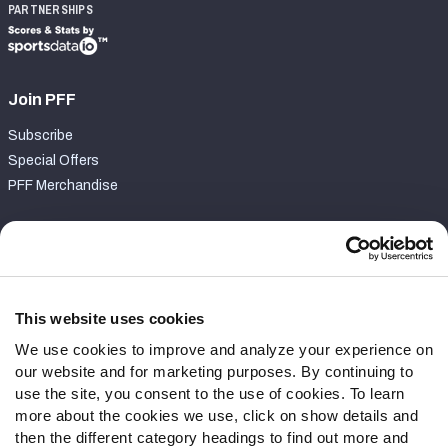
PARTNERSHIPS
Join PFF
Subscribe
Special Offers
PFF Merchandise
Customer Service
Contact Support
Frequently Asked Questions
This website uses cookies
We use cookies to improve and analyze your experience on
Follow Us
our website and for marketing purposes. By continuing to
Twitter
use the site, you consent to the use of cookies. To learn
Instagram
more about the cookies we use, click on show details and
then the different category headings to find out more and
YouTube