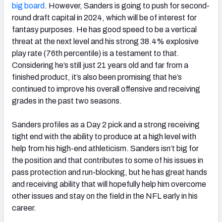
big board
. However, Sanders is going to push for second-
round draft capital in 2024, which will be of interest for
fantasy purposes. He has good speed to be a vertical
threat at the next level and his strong 38.4% explosive
play rate (76th percentile) is a testament to that.
Considering he’s still just 21 years old and far from a
finished product, it’s also been promising that he’s
continued to improve his overall offensive and receiving
grades in the past two seasons.
Sanders profiles as a Day 2 pick and a strong receiving
tight end with the ability to produce at a high level with
help from his high-end athleticism. Sanders isn’t big for
the position and that contributes to some of his issues in
pass protection and run-blocking, but he has great hands
and receiving ability that will hopefully help him overcome
other issues and stay on the field in the NFL early in his
career.