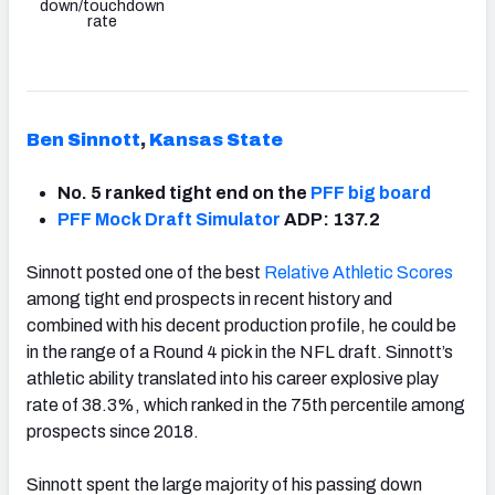
down/touchdown
rate
Ben Sinnott
,
Kansas State
No. 5 ranked tight end on the
PFF big board
PFF Mock Draft Simulator
ADP: 137.2
Sinnott posted one of the best
Relative Athletic Scores
among tight end prospects in recent history and
combined with his decent production profile, he could be
in the range of a Round 4 pick in the NFL draft. Sinnott’s
athletic ability translated into his career explosive play
rate of 38.3%, which ranked in the 75th percentile among
prospects since 2018.
Sinnott spent the large majority of his passing down