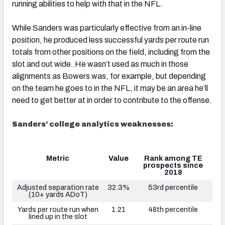
running abilities to help with that in the NFL.
While Sanders was particularly effective from an in-line
position, he produced less successful yards per route run
totals from other positions on the field, including from the
slot and out wide. He wasn’t used as much in those
alignments as Bowers was, for example, but depending
on the team he goes to in the NFL, it may be an area he’ll
need to get better at in order to contribute to the offense.
Sanders’ college analytics weaknesses:
Metric
Value
Rank among TE
prospects since
2018
Adjusted separation rate
32.3%
53rd percentile
(10+ yards ADoT)
Yards per route run when
1.21
48th percentile
lined up in the slot