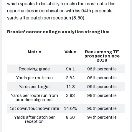
which speaks to his ability to make the most out of his
opportunities in combination with his 94th percentile
yards after catch per reception (8.50).
Brooks’ career college analytics strengths:
Metric
Value
Rank among TE
prospects since
2018
Receiving grade
94.1
96th percentile
Yards per route run
2.64
96th percentile
Yards per target
11.3
99th percentile
Yards per route run from
3.83
99th percentile
an in-line alignment
1st down/touchdown rate
14.6%
95th percentile
Yards after catch per
8.50
94th percentile
reception