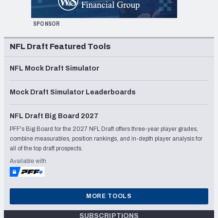
SPONSOR
NFL Draft Featured Tools
NFL Mock Draft Simulator
Mock Draft Simulator Leaderboards
NFL Draft Big Board 2027
PFF's Big Board for the 2027 NFL Draft offers three-year player grades,
combine measurables, position rankings, and in-depth player analysis for
all of the top draft prospects.
Available with
MORE TOOLS
SUBSCRIPTIONS