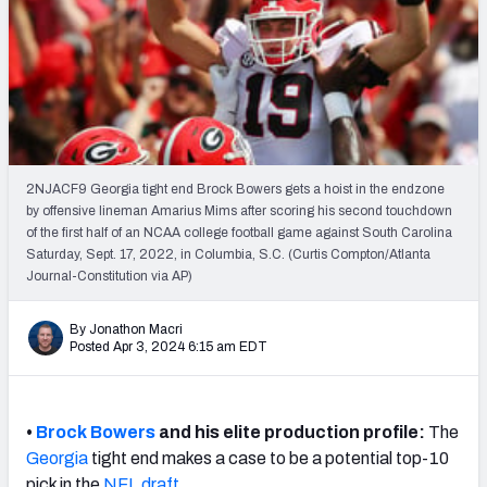
Mock Draft Simulator Leaderboards
Draft Tracker 2026
2NJACF9 Georgia tight end Brock Bowers gets a hoist in the endzone
by offensive lineman Amarius Mims after scoring his second touchdown
of the first half of an NCAA college football game against South Carolina
Saturday, Sept. 17, 2022, in Columbia, S.C. (Curtis Compton/Atlanta
Journal-Constitution via AP)
By Jonathon Macri
Posted Apr 3, 2024 6:15 am EDT
•
Brock Bowers
and his elite production profile:
The
Georgia
tight end makes a case to be a potential top-10
pick in the
NFL draft
.