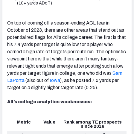
(10+ yards ADoT)
On top of coming off a season-ending ACL tear in
October of 2023, there are other areas that stand out as
potential red flags for All’s college career. The first is that
his 7.4 yards per target is quite low for a player who
earned a high rate of targets per route run. The optimistic
viewpoint here is that while there aren’t many fantasy-
relevant tight ends that emerge after posting such a low
yards per target figure in college, one who did was
Sam
LaPorta
(also out of
Iowa
), as he posted 7.5 yards per
target on a slightly higher target rate (0.25).
All’s college analytics weaknesses:
Metric
Value
Rank among TE prospects
since 2018