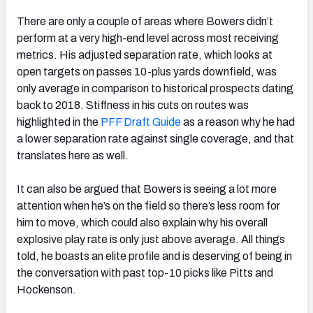
There are only a couple of areas where Bowers didn’t
perform at a very high-end level across most receiving
metrics. His adjusted separation rate, which looks at
open targets on passes 10-plus yards downfield, was
only average in comparison to historical prospects dating
back to 2018. Stiffness in his cuts on routes was
highlighted in the
PFF Draft Guide
as a reason why he had
a lower separation rate against single coverage, and that
translates here as well.
It can also be argued that Bowers is seeing a lot more
attention when he’s on the field so there’s less room for
him to move, which could also explain why his overall
explosive play rate is only just above average. All things
told, he boasts an elite profile and is deserving of being in
the conversation with past top-10 picks like Pitts and
Hockenson.