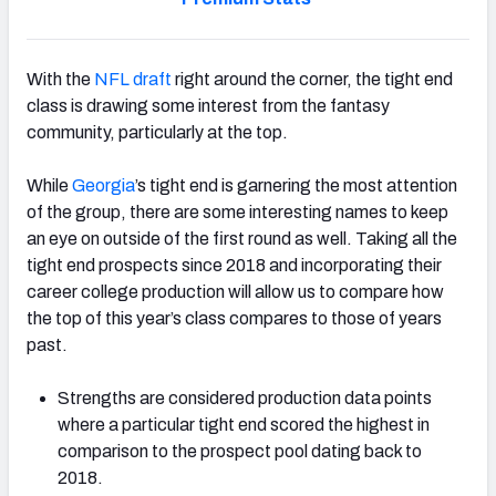
With the
NFL draft
right around the corner, the tight end
class is drawing some interest from the fantasy
community, particularly at the top.
While
Georgia
’s tight end is garnering the most attention
of the group, there are some interesting names to keep
an eye on outside of the first round as well. Taking all the
tight end prospects since 2018 and incorporating their
career college production will allow us to compare how
the top of this year’s class compares to those of years
past.
Strengths are considered production data points
where a particular tight end scored the highest in
comparison to the prospect pool dating back to
2018.