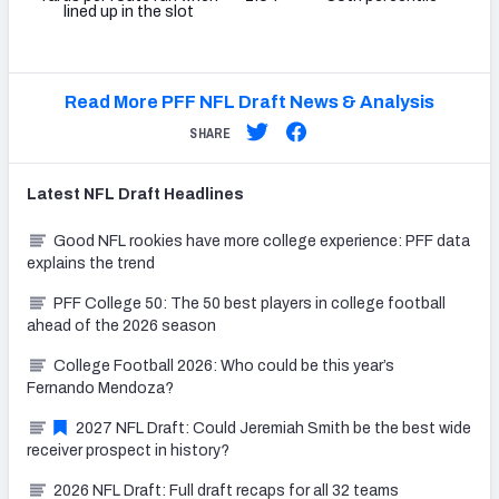
lined up in the slot
Read More PFF NFL Draft News & Analysis
SHARE
Latest
NFL Draft
Headlines
Good NFL rookies have more college experience: PFF data
explains the trend
PFF College 50: The 50 best players in college football
ahead of the 2026 season
College Football 2026: Who could be this year’s
Fernando Mendoza?
2027 NFL Draft: Could Jeremiah Smith be the best wide
receiver prospect in history?
2026 NFL Draft: Full draft recaps for all 32 teams