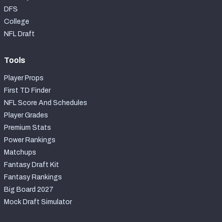
DFS
College
NFL Draft
Tools
Player Props
First TD Finder
NFL Score And Schedules
Player Grades
Premium Stats
Power Rankings
Matchups
Fantasy Draft Kit
Fantasy Rankings
Big Board 2027
Mock Draft Simulator