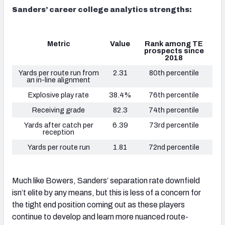
Sanders’ career college analytics strengths:
Metric
Value
Rank among TE
prospects since
2018
Yards per route run from
2.31
80th percentile
an in-line alignment
Explosive play rate
38.4%
76th percentile
Receiving grade
82.3
74th percentile
Yards after catch per
6.39
73rd percentile
reception
Yards per route run
1.81
72nd percentile
Much like Bowers, Sanders’ separation rate downfield
isn’t elite by any means, but this is less of a concern for
the tight end position coming out as these players
continue to develop and learn more nuanced route-