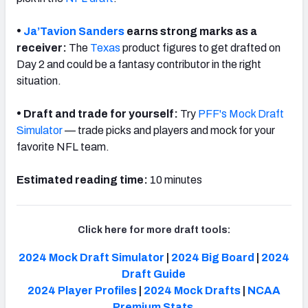
•
Ja’Tavion Sanders
earns strong marks as a
receiver:
The
Texas
product figures to get drafted on
Day 2 and could be a fantasy contributor in the right
situation.
•
Draft and trade for yourself:
Try
PFF's Mock Draft
Simulator
— trade picks and players and mock for your
favorite NFL team.
Estimated reading time:
10 minutes
Click here for more draft tools:
2024 Mock Draft Simulator
|
2024 Big Board
|
2024
Draft Guide
2024 Player Profiles
|
2024 Mock Drafts
|
NCAA
Premium Stats