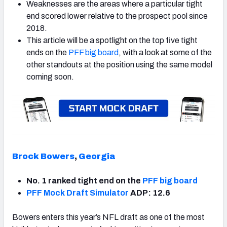
Weaknesses are the areas where a particular tight
end scored lower relative to the prospect pool since
2018.
This article will be a spotlight on the top five tight
ends on the
PFF big board
, with a look at some of the
other standouts at the position using the same model
coming soon.
Brock Bowers
,
Georgia
No. 1 ranked tight end on the
PFF big board
PFF Mock Draft Simulator
ADP: 12.6
Bowers enters this year’s NFL draft as one of the most