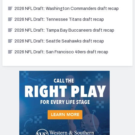
2026 NFL Draft: Washington Commanders draft recap
2026 NFL Draft: Tennessee Titans draft recap
2026 NFL Draft: Tampa Bay Buccaneers draft recap
2026 NFL Draft: Seattle Seahawks draft recap
2026 NFL Draft: San Francisco 49ers draft recap