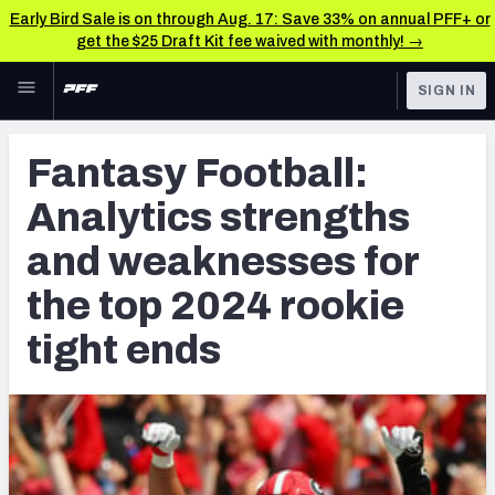
Early Bird Sale is on through Aug. 17: Save 33% on annual PFF+ or
get the $25 Draft Kit fee waived with monthly! →
Skip to main content
SIGN IN
FEATURED
NFL Draft News & Analysis
Fantasy Football:
NFL
TOOLS
Analytics strengths
Big Board 2027
FANTASY
and weaknesses for
Build Your Own Big Board
BETTING
the top 2024 rookie
DFS
Draft Pick Challenge
tight ends
NFL DRAFT
Mock Draft Simulator
COLLEGE
Mock Draft Simulator Multiplayer
OTHER PRO
LEAGUES
My Mock Drafts