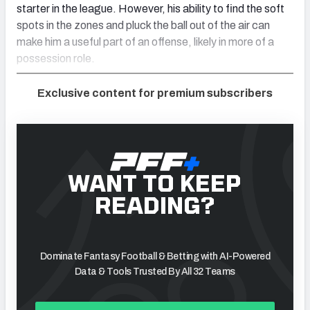
starter in the league. However, his ability to find the soft
spots in the zones and pluck the ball out of the air can
make him a useful part of an offense, likely in more of a
possession role.
Exclusive content for premium subscribers
WANT TO KEEP
READING?
Dominate Fantasy Football & Betting with AI-Powered
Data & Tools Trusted By All 32 Teams