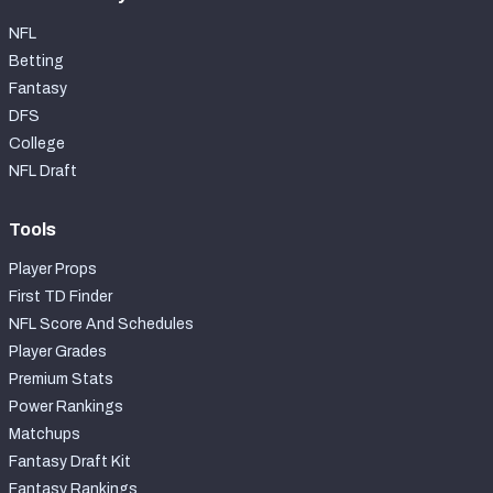
NFL
Betting
Fantasy
DFS
College
NFL Draft
Tools
Player Props
First TD Finder
NFL Score And Schedules
Player Grades
Premium Stats
Power Rankings
Matchups
Fantasy Draft Kit
Fantasy Rankings