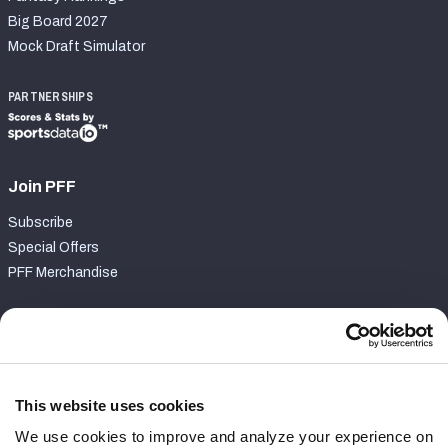
Big Board 2027
Mock Draft Simulator
PARTNERSHIPS
Join PFF
Subscribe
Special Offers
PFF Merchandise
Customer Service
Contact Support
Frequently Asked Questions
This website uses cookies
We use cookies to improve and analyze your experience on
Follow Us