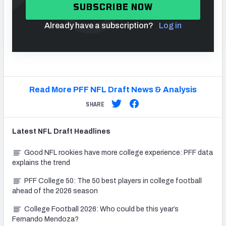
SUBSCRIBE NOW
Already have a subscription?
Log in
Read More PFF NFL Draft News & Analysis
SHARE
Latest
NFL Draft
Headlines
Good NFL rookies have more college experience: PFF data
explains the trend
PFF College 50: The 50 best players in college football
ahead of the 2026 season
College Football 2026: Who could be this year’s
Fernando Mendoza?