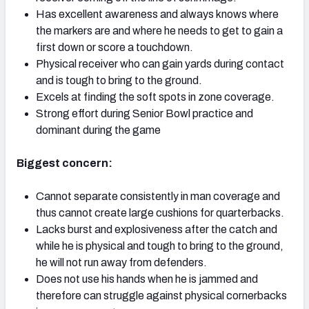
Has excellent awareness and always knows where
the markers are and where he needs to get to gain a
first down or score a touchdown.
Physical receiver who can gain yards during contact
and is tough to bring to the ground.
Excels at finding the soft spots in zone coverage.
Strong effort during Senior Bowl practice and
dominant during the game
Biggest concern:
Cannot separate consistently in man coverage and
thus cannot create large cushions for quarterbacks.
Lacks burst and explosiveness after the catch and
while he is physical and tough to bring to the ground,
he will not run away from defenders.
Does not use his hands when he is jammed and
therefore can struggle against physical cornerbacks