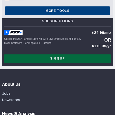
MORE TOOLS
SUBSCRIPTIONS
$24.99/mo
Unlock the 2024 Fantasy Draft Kit, with Live Draft Assistant, Fantasy
OR
Mock Draft Sim, Rankings & PFF Grades
$119.99/yr
SIGN UP
About Us
Jobs
Newsroom
News & Analysis