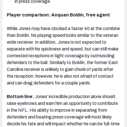
in press coverage.
Player comparison: Anquan Boldin, free agent
While Jones may have clocked a faster 40 at the combine
than Boldin, his playing speed looks similar to the veteran
wide receiver. In addition, Jones is not expected to
separate with his quickness and speed, but can still make
contested receptions in tight coverage by outmuscling
defenders to the ball. Similarly to Boldin, the former East
Carolina receiver is unlikely to gain chunk of yards after
the reception; however, he is also not afraid of contact
and can drag defenders for a couple yards.
Bottom line:
Jones’ incredible production alone should
raise eyebrows and earn him an opportunity to contribute
in the NFL. His ability to improve in separating from
defenders and beating press coverage will most likely
decide his fate and will impact whether he can be full-time