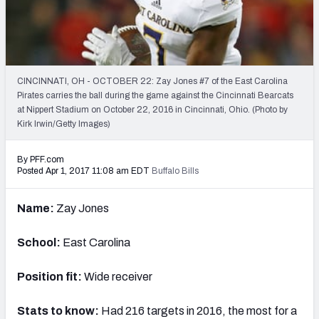
Mock Draft Simulator Leaderboards
Draft Tracker 2026
CINCINNATI, OH - OCTOBER 22: Zay Jones #7 of the East Carolina
Pirates carries the ball during the game against the Cincinnati Bearcats
at Nippert Stadium on October 22, 2016 in Cincinnati, Ohio. (Photo by
Kirk Irwin/Getty Images)
By PFF.com
Posted Apr 1, 2017 11:08 am EDT
Buffalo Bills
Name:
Zay Jones
School:
East Carolina
Position fit:
Wide receiver
Stats to know:
Had 216 targets in 2016, the most for a