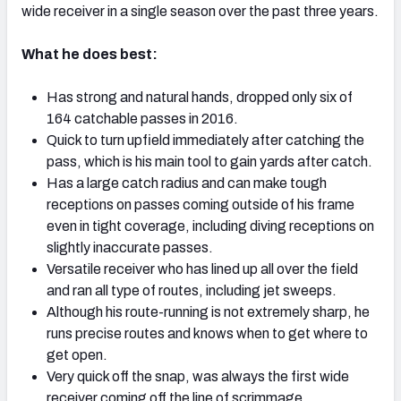
wide receiver in a single season over the past three years.
What he does best:
Has strong and natural hands, dropped only six of
164 catchable passes in 2016.
Quick to turn upfield immediately after catching the
pass, which is his main tool to gain yards after catch.
Has a large catch radius and can make tough
receptions on passes coming outside of his frame
even in tight coverage, including diving receptions on
slightly inaccurate passes.
Versatile receiver who has lined up all over the field
and ran all type of routes, including jet sweeps.
Although his route-running is not extremely sharp, he
runs precise routes and knows when to get where to
get open.
Very quick off the snap, was always the first wide
receiver coming off the line of scrimmage.