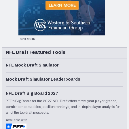
SPONSOR
NFL Draft Featured Tools
NFL Mock Draft Simulator
Mock Draft Simulator Leaderboards
NFL Draft Big Board 2027
PFF's Big Board for the 2027 NFL Draft offers three-year player grades,
combine measurables, position rankings, and in-depth player analysis for
all of the top draft prospects.
Available with