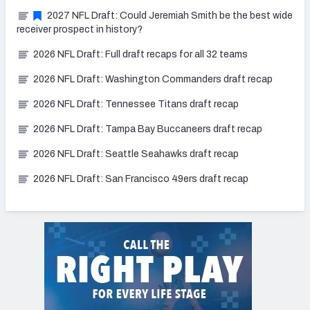
2027 NFL Draft: Could Jeremiah Smith be the best wide
receiver prospect in history?
2026 NFL Draft: Full draft recaps for all 32 teams
2026 NFL Draft: Washington Commanders draft recap
2026 NFL Draft: Tennessee Titans draft recap
2026 NFL Draft: Tampa Bay Buccaneers draft recap
2026 NFL Draft: Seattle Seahawks draft recap
2026 NFL Draft: San Francisco 49ers draft recap