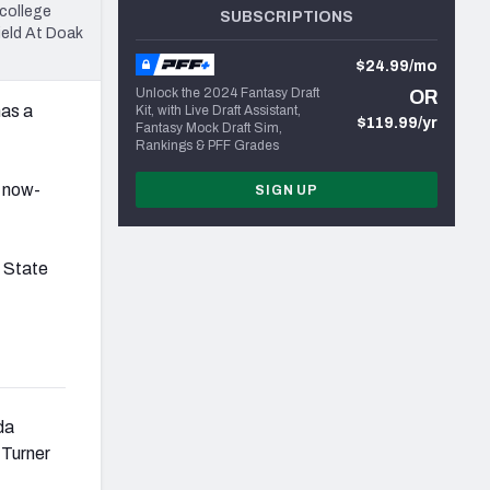
college
SUBSCRIPTIONS
ield At Doak
$24.99/mo
Unlock the 2024 Fantasy Draft
OR
has a
Kit, with Live Draft Assistant,
$119.99/yr
Fantasy Mock Draft Sim,
Rankings & PFF Grades
e now-
SIGN UP
.
 State
da
 Turner