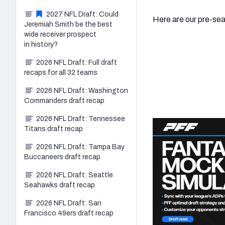
2027 NFL Draft: Could
Here are our pre-se
Jeremiah Smith be the best
wide receiver prospect
in history?
2026 NFL Draft: Full draft
recaps for all 32 teams
2026 NFL Draft: Washington
Commanders draft recap
2026 NFL Draft: Tennessee
Titans draft recap
2026 NFL Draft: Tampa Bay
Buccaneers draft recap
2026 NFL Draft: Seattle
Seahawks draft recap
2026 NFL Draft: San
Francisco 49ers draft recap