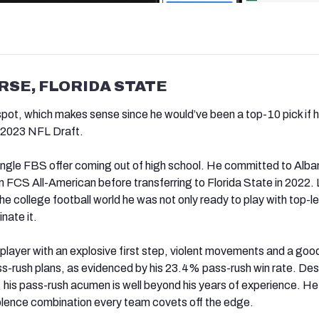
RSE, FLORIDA STATE
spot, which makes sense since he would’ve been a top-10 pick if 
e 2023 NFL Draft.
single FBS offer coming out of high school. He committed to Alba
FCS All-American before transferring to Florida State in 2022. 
e college football world he was not only ready to play with top-le
nate it.
 player with an explosive first step, violent movements and a goo
s-rush plans, as evidenced by his 23.4% pass-rush win rate. Des
, his pass-rush acumen is well beyond his years of experience. He
olence combination every team covets off the edge.