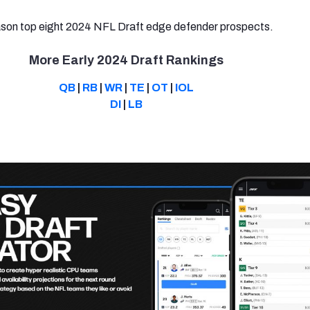
ason top eight 2024 NFL Draft edge defender prospects.
More Early 2024 Draft Rankings
QB
|
RB
|
WR
|
TE
|
OT
|
IOL
DI
|
LB