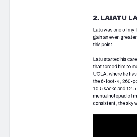
2. LAIATU L
Latu was one of my f
gain an even greater
this point.
Latu started his car
that forced him to me
UCLA, where he has b
the 6-foot-4, 260-p
10.5 sacks and 12.5 
mental notepad of mo
consistent, the sky wi