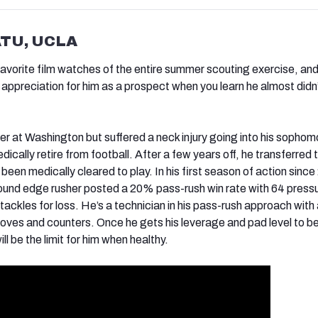
ATU, UCLA
avorite film watches of the entire summer scouting exercise, an
 appreciation for him as a prospect when you learn he almost didn’
eer at Washington but suffered a neck injury going into his sophom
dically retire from football. After a few years off, he transferred 
een medically cleared to play. In his first season of action since
ound edge rusher posted a 20% pass-rush win rate with 64 press
tackles for loss. He’s a technician in his pass-rush approach with
ves and counters. Once he gets his leverage and pad level to b
ll be the limit for him when healthy.