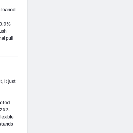
e leaned
r
 20.9%
rush
al pull
, it just
noted
 242-
lexible
rstands