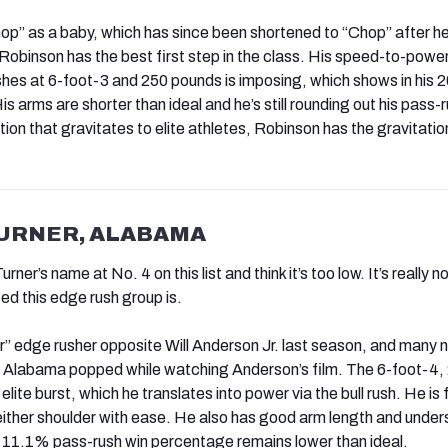
p” as a baby, which has since been shortened to “Chop” after h
Robinson has the best first step in the class. His speed-to-powe
ushes at 6-foot-3 and 250 pounds is imposing, which shows in his
is arms are shorter than ideal and he’s still rounding out his pass-
ition that gravitates to elite athletes, Robinson has the gravitation
TURNER, ALABAMA
ner’s name at No. 4 on this list and think it’s too low. It’s really not
ed this edge rush group is.
r” edge rusher opposite Will Anderson Jr. last season, and many 
r Alabama popped while watching Anderson’s film. The 6-foot-4,
lite burst, which he translates into power via the bull rush. He is f
 either shoulder with ease. He also has good arm length and unde
is 11.1% pass-rush win percentage remains lower than ideal.