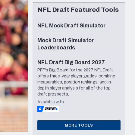
Seattle Seahawks
NFL Draft Featured Tools
NFL Mock Draft Simulator
Mock Draft Simulator
Leaderboards
NFL Draft Big Board 2027
PFF's Big Board for the 2027 NFL Draft
offers three-year player grades, combine
measurables, position rankings, and in-
depth player analysis for all of the top
draft prospects.
Available with
MORE TOOLS