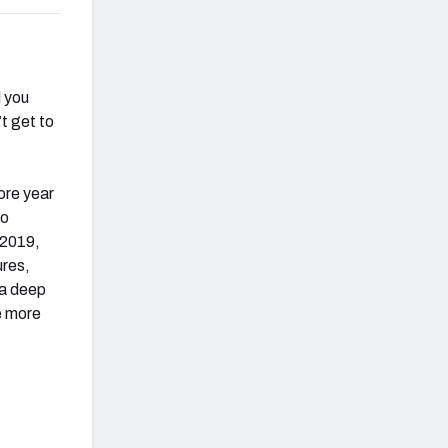
d you
t get to
ore year
to
 2019,
ures,
 a deep
e more