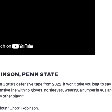
BINSON, PENN STATE
n State’s defensive tape from 2022, it won’t take you long to say,
ensive line with no gloves, no sleeves, wearing a number in 40s a
y other play?”
ioun “Chop” Robinson.