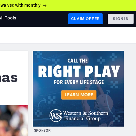
e waived with monthly! →
All Tools
CLAIM OFFER
SIGN IN
AFC WEST
Denver Broncos
Los Angeles Chargers
Kansas City Chiefs
has
Las Vegas Raiders
NFC WEST
ades, & Stats
San Francisco 49ers
Arizona Cardinals
SPONSOR
Los Angeles Rams