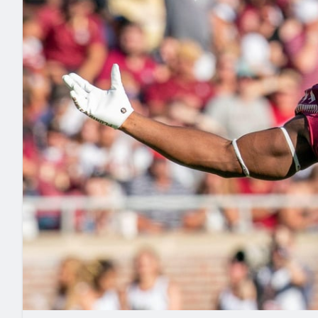
2027 Mock Draft Simulator
NCAA Power Rankings
Draft Tracker 2026
Expert rankings, projections, and mo
New York Giants
The PFF App
Futures
NFL Draft Analysi
NFL Analysis, Grades, & Stats
Betting Analysis