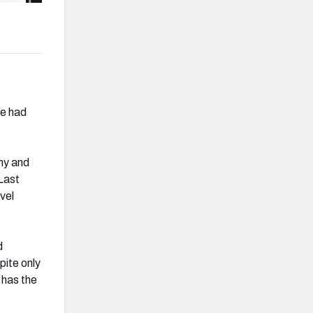
he had
ny and
Last
vel
d
pite only
 has the