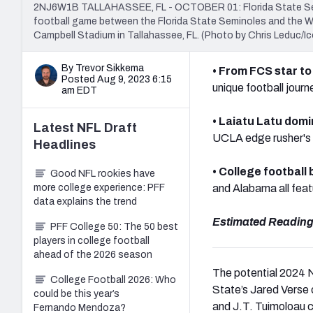
2NJ6W1B TALLAHASSEE, FL - OCTOBER 01: Florida State Semino
football game between the Florida State Seminoles and the 
Campbell Stadium in Tallahassee, FL. (Photo by Chris Leduc/Ic
By Trevor Sikkema
• From FCS star to
Posted Aug 9, 2023 6:15
unique football jour
am EDT
• Laiatu Latu domi
Latest
NFL Draft
UCLA edge rusher's f
Headlines
• College football
Good NFL rookies have
more college experience: PFF
and Alabama all feat
data explains the trend
Estimated Reading
PFF College 50: The 50 best
players in college football
ahead of the 2026 season
The potential 2024 N
College Football 2026: Who
State’s Jared Verse 
could be this year’s
and J.T. Tuimoloau co
Fernando Mendoza?