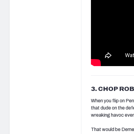
3. CHOP RO
When you flip on Pen
that dude on the def
wreaking havoc ever
That would be Deme