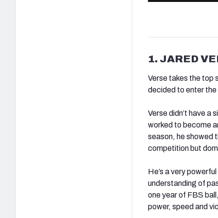
1. JARED VE
Verse takes the top 
decided to enter th
Verse didn’t have a 
worked to become an 
season, he showed th
competition but domi
He’s a very powerful
understanding of pas
one year of FBS ball
power, speed and vi