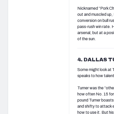
Nicknamed “Pork Cho
out and muscled up, 
conversion on bull r
pass-rush win rate. H
arsenal, but at a pos
of the sun.
4. DALLAS 
Some might look at Tur
speaks to how talent
Turner was the “othe
how often No. 15 fo
pound Turner boasts e
and shifty to attack
how to use it. But h