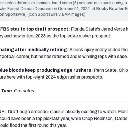
les defensive lineman Jared Verse (5) celebrates a sack during a 
Wake Forest Demon Deacons on October 01, 2022, at Bobby Bowden F
on Sportswire) (Icon Sportswire via AP Images)
 FBS star to top draft prospect:
Florida State's Jared Verse 
ney and now enters 2023 as the top edge rusher prospect.
nating after medically retiring:
A neck injury nearly ended th
ootball career, but he has returned and is winning reps with ease
 blue bloods keep producing edge rushers:
Penn State, Ohio
ure here with top-eight 2024 edge rusher prospects.
 Time:
6 minutes
FL Draft edge defender class is already exciting to watch. Flori
could have been a top pick last year, while Chop Robinson, Dallas
uld flood the first round this year.