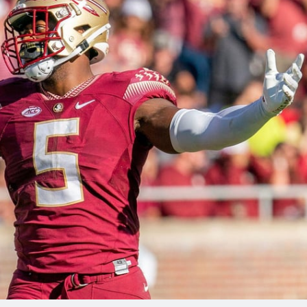
re
Minnesota Vikings
New Orleans Saints
s