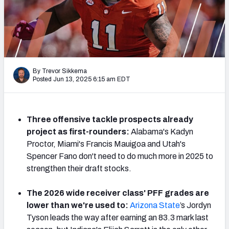
Mock Draft Simulator Leaderboards
Draft Tracker 2026
By Trevor Sikkema
Posted Jun 13, 2025 6:15 am EDT
Three offensive tackle prospects already
project as first-rounders:
Alabama's Kadyn
Proctor, Miami's Francis Mauigoa and Utah's
Spencer Fano don't need to do much more in 2025 to
strengthen their draft stocks.
The 2026 wide receiver class' PFF grades are
lower than we're used to:
Arizona State
’s Jordyn
Tyson leads the way after earning an 83.3 mark last