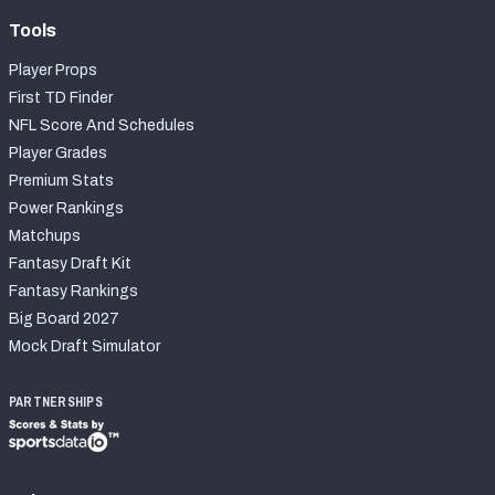
Tools
Player Props
First TD Finder
NFL Score And Schedules
Player Grades
Premium Stats
Power Rankings
Matchups
Fantasy Draft Kit
Fantasy Rankings
Big Board 2027
Mock Draft Simulator
PARTNERSHIPS