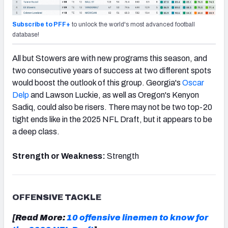
Subscribe to PFF+
to unlock the world's most advanced football
database!
All but Stowers are with new
prog
rams this season, and
two consecutive years of success at two different spots
would boost the outlook of this group. Georgia's
Oscar
Delp
and Lawson Luckie, as well as Oregon's Kenyon
Sadiq, could also be risers. There may not be two top-20
tight ends like in the 2025 NFL Draft, but it appears to be
a deep class.
Strength or Weakness:
Strength
OFFENSIVE TACKLE
[Read More:
10 offensive linemen to know for