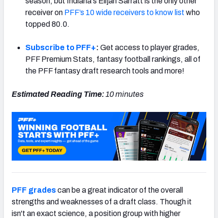
season, but Indiana's Elijah Sarratt is the only other
receiver on
PFF’s 10 wide receivers to know list
who
topped 80.0.
Subscribe to PFF+
:
Get access to player grades,
PFF Premium Stats, fantasy football rankings, all of
the PFF fantasy draft research tools and more!
Estimated Reading Time:
10 minutes
PFF grades
can be a great indicator of the overall
strengths and weaknesses of a draft class. Though it
isn't an exact science, a position group with higher