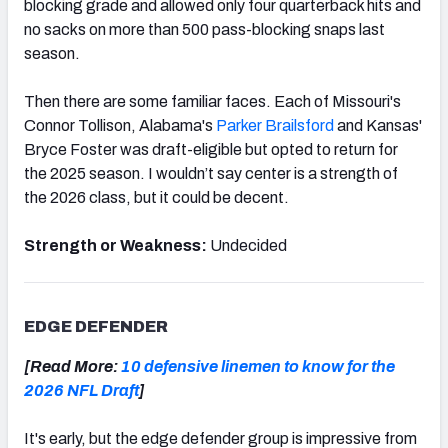
blocking grade and allowed only four quarterback hits and
no sacks on more than 500 pass-blocking snaps last
season.
Then there are some familiar faces. Each of Missouri's
Connor Tollison, Alabama's
Parker Brailsford
and Kansas'
Bryce Foster was draft-eligible but opted to return for
the 2025 season. I wouldn’t say center is a strength of
the 2026 class, but it could be decent.
Strength or Weakness:
Undecided
EDGE DEFENDER
[Read More:
10 defensive linemen to know for the
2026 NFL Draft
]
It's early, but the edge defender group is impressive from