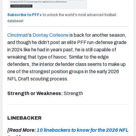
Subscribe to PFF+
to unlock the world's most advanced football
database!
Cincinnati
‘s
Dontay Corleone
is back for another season,
and though he didn’t post an elite PFF run-defense grade
in 2024 like he had in years past, he is still capable of
wreaking that type of havoc. Similar to the edge
defenders, the interior defender class seems to make up
one of the strongest position groups in the early 2026
NFL Draft scouting process.
Strength or Weakness:
Strength
LINEBACKER
[Read More:
10 linebackers to know for the 2026 NFL