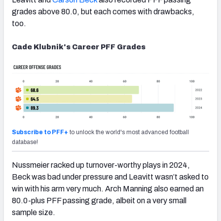
grades above 80.0, but each comes with drawbacks,
too.
Cade Klubnik's Career PFF Grades
Subscribe to PFF+
to unlock the world's most advanced football
database!
Nussmeier racked up turnover-worthy plays in 2024,
Beck was bad under pressure and Leavitt wasn’t asked to
win with his arm very much. Arch Manning also earned an
80.0-plus PFF passing grade, albeit on a very small
sample size.