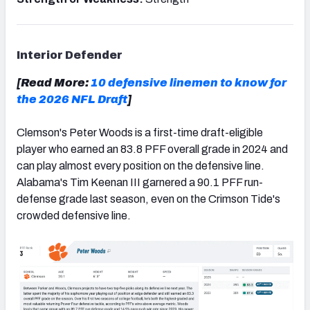
Interior Defender
[Read More:
10 defensive linemen to know for
the 2026 NFL Draft
]
Clemson's Peter Woods is a first-time draft-eligible
player who earned an 83.8 PFF overall grade in 2024 and
can play almost every position on the defensive line.
Alabama's Tim Keenan III garnered a 90.1 PFF run-
defense grade last season, even on the Crimson Tide's
crowded defensive line.