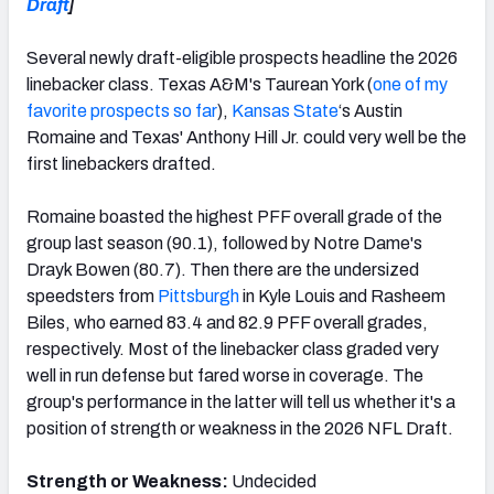
Draft
]
Several newly draft-eligible prospects headline the 2026
linebacker class. Texas A&M's Taurean York (
one of my
favorite prospects so far
),
Kansas State
‘s Austin
Romaine and Texas' Anthony Hill Jr. could very well be the
first linebackers drafted.
Romaine boasted the highest PFF overall grade of the
group last season (90.1), followed by Notre Dame's
Drayk Bowen (80.7). Then there are the undersized
speedsters from
Pittsburgh
in Kyle Louis and Rasheem
Biles, who earned 83.4 and 82.9 PFF overall grades,
respectively. Most of the linebacker class graded very
well in run defense but fared worse in coverage. The
group's performance in the latter will tell us whether it's a
position of strength or weakness in the 2026 NFL Draft.
Strength or Weakness:
Undecided