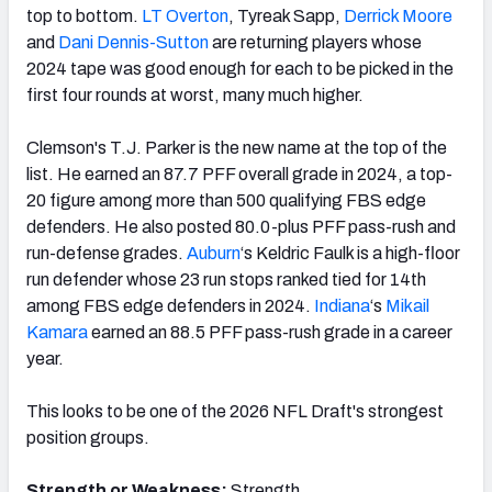
top to bottom.
LT Overton
, Tyreak Sapp,
Derrick Moore
and
Dani Dennis-Sutton
are returning players whose
2024 tape was good enough for each to be picked in the
first four rounds at worst, many much higher.
Clemson's T.J. Parker is the new name at the top of the
list. He earned an 87.7 PFF overall grade in 2024, a top-
20 figure among more than 500 qualifying FBS edge
defenders. He also posted 80.0-plus PFF pass-rush and
run-defense grades.
Auburn
‘s Keldric Faulk is a high-floor
run defender whose 23 run stops ranked tied for 14th
among FBS edge defenders in 2024.
Indiana
‘s
Mikail
Kamara
earned an 88.5 PFF pass-rush grade in a career
year.
This looks to be one of the 2026 NFL Draft's strongest
position groups.
Strength or Weakness:
Strength