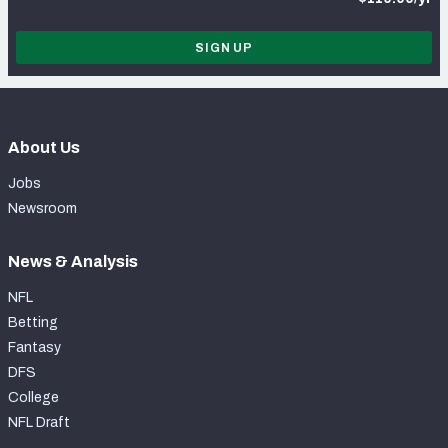
SIGN UP
About Us
Jobs
Newsroom
News & Analysis
NFL
Betting
Fantasy
DFS
College
NFL Draft