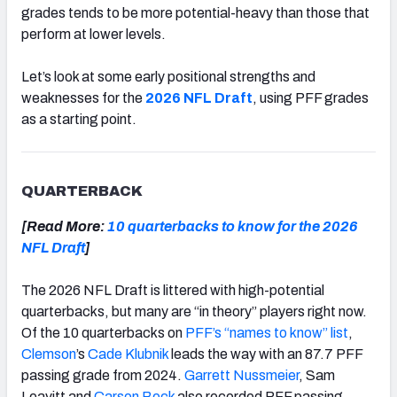
grades tends to be more potential-heavy than those that
perform at lower levels.
Let’s look at some early positional strengths and
weaknesses for the
2026 NFL Draft
, using PFF grades
as a starting point.
QUARTERBACK
[Read More:
10 quarterbacks to know for the 2026
NFL Draft
]
The 2026 NFL Draft is littered with high-potential
quarterbacks, but many are “in theory” players right now.
Of the 10 quarterbacks on
PFF’s “names to know” list
,
Clemson
’s
Cade Klubnik
leads the way with an 87.7 PFF
passing grade from 2024.
Garrett Nussmeier
, Sam
Leavitt and
Carson Beck
also recorded PFF passing