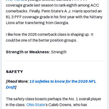
coverage grade last season to rank eighth among ACC
cornerbacks. Finally, Penn State's A.J. Harris sported an
81.3 PFF coverage grade in his first year with the Nittany
Lions after transferring from Georgia.
I like how the 2026 cornerback class is shaping up. It
could be one of the better position groups.
Strength or Weakness:
Strength
SAFETY
[Read More:
10 safeties to know for the 2026 NFL
Draft
]
The safety class boasts perhaps the No. 1 overall player
in the class:
Ohio State
‘s Caleb Downs, who has