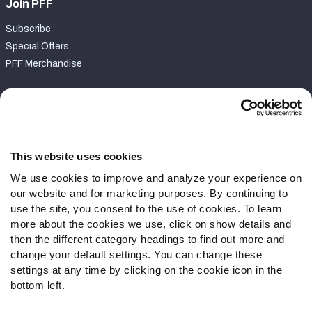
Join PFF
Subscribe
Special Offers
PFF Merchandise
Customer Service
Contact Support
Frequently Asked Questions
This website uses cookies
We use cookies to improve and analyze your experience on
Follow Us
our website and for marketing purposes. By continuing to
Twitter
use the site, you consent to the use of cookies. To learn
Instagram
more about the cookies we use, click on show details and
then the different category headings to find out more and
YouTube
change your default settings. You can change these
Facebook
settings at any time by clicking on the cookie icon in the
Discord
bottom left.
Podcasts
RSS