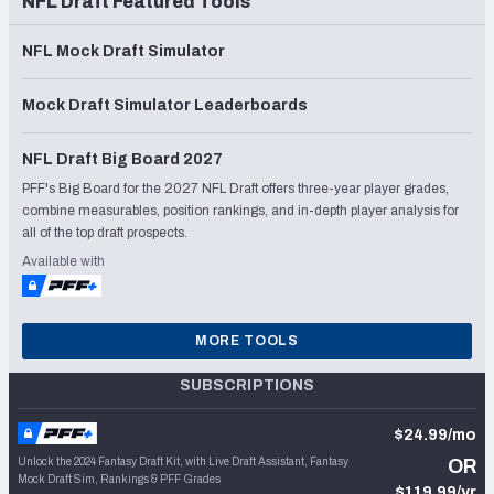
NFL Draft Featured Tools
NFL Mock Draft Simulator
Mock Draft Simulator Leaderboards
NFL Draft Big Board 2027
PFF's Big Board for the 2027 NFL Draft offers three-year player grades,
combine measurables, position rankings, and in-depth player analysis for
all of the top draft prospects.
Available with
MORE TOOLS
SUBSCRIPTIONS
$24.99/mo
Unlock the 2024 Fantasy Draft Kit, with Live Draft Assistant, Fantasy
OR
Mock Draft Sim, Rankings & PFF Grades
$119.99/yr