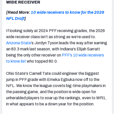
WIDE RECEIVER
[Read More:
10 wide receivers to know for the 2026
NFL Draft
]
If looking solely at 2024 PFF receiving grades, the 2026
wide receiver class isn’t as strong as we’re used to.
Arizona State
’s Jordyn Tyson leads the way after earning
an 83.3 mark last season, with Indiana's Elijah Sarratt
being the only other receiver on
PFF’s 10 wide receivers
to know list
who topped 80.0.
Ohio State's Carnell Tate could engineer the biggest
jump in PFF grade with Emeka Egbuka now off to the
NFL. We know the league covets big-time playmakers in
the passing game, and the position is wide open for
unheralded players to soar up the rankings, even to WR1,
in what appears to be a down year for the position.