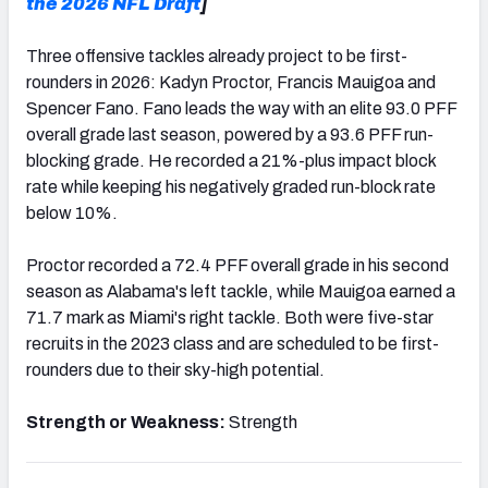
the 2026 NFL Draft
]
Three offensive tackles already project to be first-
rounders in 2026: Kadyn Proctor, Francis Mauigoa and
Spencer Fano. Fano leads the way with an elite 93.0 PFF
overall grade last season, powered by a 93.6 PFF run-
blocking grade. He recorded a 21%-plus impact block
rate while keeping his negatively graded run-block rate
below 10%.
Proctor recorded a 72.4 PFF overall grade in his second
season as Alabama's left tackle, while Mauigoa earned a
71.7 mark as Miami's right tackle. Both were five-star
recruits in the 2023 class and are scheduled to be first-
rounders due to their sky-high potential.
Strength or Weakness:
Strength