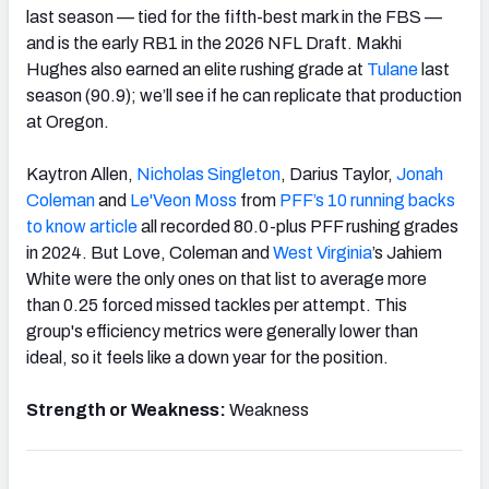
last season — tied for the fifth-best mark in the FBS —
and is the early RB1 in the 2026 NFL Draft. Makhi
Hughes also earned an elite rushing grade at
Tulane
last
season (90.9); we’ll see if he can replicate that production
at Oregon.
Kaytron Allen,
Nicholas Singleton
, Darius Taylor,
Jonah
Coleman
and
Le'Veon Moss
from
PFF’s 10 running backs
to know article
all recorded 80.0-plus PFF rushing grades
in 2024. But Love, Coleman and
West Virginia
’s Jahiem
White were the only ones on that list to average more
than 0.25 forced missed tackles per attempt. This
group's efficiency metrics were generally lower than
ideal, so it feels like a down year for the position.
Strength or Weakness:
Weakness