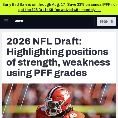
Early Bird Sale is on through Aug. 17: Save 33% on annual PFF+ or
get the $25 Draft Kit fee waived with monthly! →
Skip to main content
SIGN IN
FEATURED
NFL Draft News & Analysis
2026 NFL Draft:
NFL
TOOLS
Highlighting positions
Big Board 2027
FANTASY
of strength, weakness
Build Your Own Big Board
BETTING
using PFF grades
DFS
Draft Pick Challenge
NFL DRAFT
Mock Draft Simulator
COLLEGE
Mock Draft Simulator Multiplayer
OTHER PRO
LEAGUES
My Mock Drafts