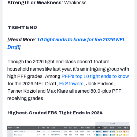
Strength or Weakness:
Weakness
TIGHT END
[Read More:
10 tight ends to know for the 2026 NFL
Draft
]
Though the 2026 tight end class doesn’t feature
household names like last year, it's an intriguing group with
high PFF grades. Among
PFF's top 10 tight ends to know
for the 2026 NFL Draft,
Eli Stowers
, Jack Endries,
Tanner Koziol and Max Klare all earned 80.0-plus PFF
receiving grades.
Highest-Graded FBS Tight Ends in 2024