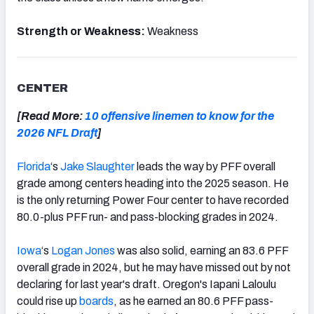
Strength or Weakness:
Weakness
CENTER
[Read More:
10 offensive linemen to know for the
2026 NFL Draft
]
Florida
‘s
Jake Slaughter
leads the way by PFF overall
grade among centers heading into the 2025 season. He
is the only returning Power Four center to have recorded
80.0-plus PFF run- and pass-blocking grades in 2024.
Iowa
‘s
Logan Jones
was also solid, earning an 83.6 PFF
overall grade in 2024, but he may have missed out by not
declaring for last year's draft. Oregon's Iapani Laloulu
could rise up
boards
, as he earned an 80.6 PFF pass-