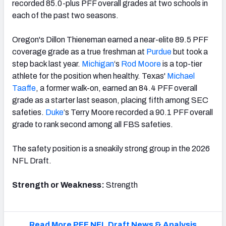
recorded 85.0-plus PFF overall grades at two schools in
each of the past two seasons.
Oregon's Dillon Thieneman earned a near-elite 89.5 PFF
coverage grade as a true freshman at
Purdue
but took a
step back last year.
Michigan
‘s
Rod Moore
is a top-tier
athlete for the position when healthy. Texas'
Michael
Taaffe
, a former walk-on, earned an 84.4 PFF overall
grade as a starter last season, placing fifth among SEC
safeties.
Duke
‘s Terry Moore recorded a 90.1 PFF overall
grade to rank second among all FBS safeties.
The safety position is a sneakily strong group in the 2026
NFL Draft.
Strength or Weakness:
Strength
Read More PFF NFL Draft News & Analysis