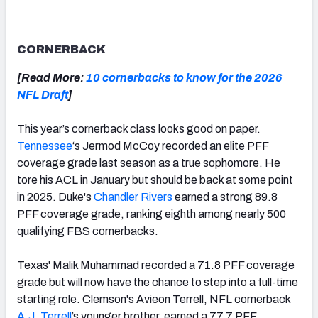
CORNERBACK
[Read More:
10 cornerbacks to know for the 2026
NFL Draft
]
This year’s cornerback class looks good on paper.
Tennessee
‘s Jermod McCoy recorded an elite PFF
coverage grade last season as a true sophomore. He
tore his ACL in January but should be back at some point
in 2025. Duke's
Chandler Rivers
earned a strong 89.8
PFF coverage grade, ranking eighth among nearly 500
qualifying FBS cornerbacks.
Texas' Malik Muhammad recorded a 71.8 PFF coverage
grade but will now have the chance to step into a full-time
starting role. Clemson's Avieon Terrell, NFL cornerback
A.J. Terrell
’s younger brother, earned a 77.7 PFF