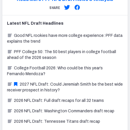
SHARE
Latest
NFL Draft
Headlines
Good NFL rookies have more college experience: PFF data
explains the trend
PFF College 50: The 50 best players in college football
ahead of the 2026 season
College Football 2026: Who could be this year’s
Fernando Mendoza?
2027 NFL Draft: Could Jeremiah Smith be the best wide
receiver prospect in history?
2026 NFL Draft: Full draft recaps for all 32 teams
2026 NFL Draft: Washington Commanders draft recap
2026 NFL Draft: Tennessee Titans draft recap