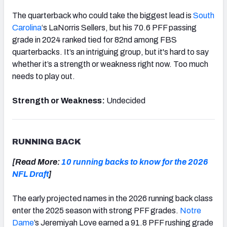
The quarterback who could take the biggest lead is
South
Carolina
‘s LaNorris Sellers, but his 70.6 PFF passing
grade in 2024 ranked tied for 82nd among FBS
quarterbacks. It’s an intriguing group, but it's hard to say
whether it’s a strength or weakness right now. Too much
needs to play out.
Strength or Weakness:
Undecided
RUNNING BACK
[Read More:
10 running backs to know for the 2026
NFL Draft
]
The early projected names in the 2026 running back class
enter the 2025 season with strong PFF grades.
Notre
Dame
’s Jeremiyah Love earned a 91.8 PFF rushing grade