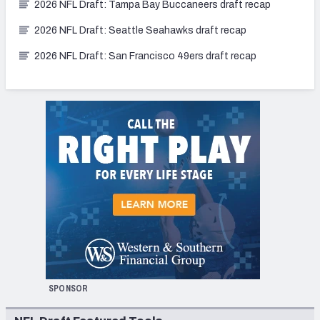
2026 NFL Draft: Tampa Bay Buccaneers draft recap
2026 NFL Draft: Seattle Seahawks draft recap
2026 NFL Draft: San Francisco 49ers draft recap
SPONSOR