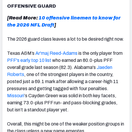
OFFENSIVE GUARD
[Read More:
10 offensive linemen to know for
the 2026 NFL Draft
]
The 2026 guard class leaves a lot to be desired right now.
Texas A&M’s
Ar'maj Reed-Adams
is the only player from
PFF's early top 10 list
who earned an 80.0-plus PFF
overall grade last season (82.3). Alabama's
Jaeden
Roberts
, one of the strongest players in the country,
posted just a 69.1 mark after allowing a career-high 11
pressures and getting tagged with four penalties.
Missouri
‘s Cayden Green was solid in both key facets,
earning 73.0-plus PFF run- and pass-blocking grades,
but isn’t a standout player yet.
Overall, this might be one of the weaker position groups in
the class unless a new name emerges.