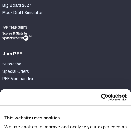
Big Board 2027
Mock Draft Simulator
PARTNERSHIPS
Join PFF
Subscribe
Special Offers
PFF Merchandise
Customer Service
Contact Support
Frequently Asked Questions
This website uses cookies
We use cookies to improve and analyze your experience on
Follow Us