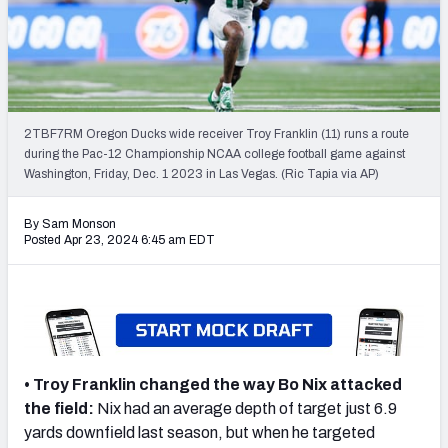
Mock Draft Simulator Leaderboards
Draft Tracker 2026
2TBF7RM Oregon Ducks wide receiver Troy Franklin (11) runs a route
during the Pac-12 Championship NCAA college football game against
Washington, Friday, Dec. 1 2023 in Las Vegas. (Ric Tapia via AP)
By Sam Monson
Posted Apr 23, 2024 6:45 am EDT
• Troy Franklin changed the way Bo Nix attacked
the field:
Nix
had an average depth of target just 6.9
yards downfield last season, but when he targeted