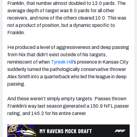
Franklin, that number almost doubled to 13.0 yards. T
he
average depth of target was 8.0 yards for all other
receivers, and none of the others cleared 10.0. This was
not a product of position, but a dynamic specific to
Franklin.
He produced a level of aggressiveness and deep passing
from Nix that didn’t exist outside of his targets,
reminiscent of when
Tyreek Hill
’s presence in
Kansas
City
suddenly turned the pathologically conservative thrower
Alex Smith into a quarterback who led the league in deep
passing.
And these weren’t simply empty targets. Passes thrown
Franklin’s way last season generated a 150.9 NFL passer
rating, and 145.2 for his entire career.