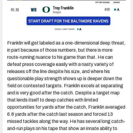
Franklin will get labeled as a one-dimensional deep threat,
in part because of those numbers, but there is more
route-running nuance to his game than that. He can
defeat press coverage easily with a nasty variety of
releases off the line despite his size, and where his
questionable play strength shows up is deeper down the
field on contested targets. Franklin excels at separating
and is very good after the catch. Despite a target map
that lends itself to deep catches with limited
opportunities for yards after the catch, Franklin averaged
6.8 yards after the catch last season and forced 13
missed tackles along the way. He has several long catch-
and-run plays on his tape that show an innate ability to