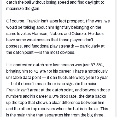
catch the ball without losing speed and find daylight to
maximize the gain.
Of course, Franklin isn’t a perfect prospect. If he was, we
would be talking about him rightfully belonging on the
same level as Harrison, Nabers and Odunze. He does
have some weaknesses that those players don’t
possess, and functional play strength — particularly at
the catch point — is the most obvious.
His contested catch rate last season was just 37.5%,
bringing him to 41.9% for his career. That’s a notoriously
unstable data point — it can fluctuate wildly year to year
— but it doesn’t mean there is no signal in the noise.
Franklin
isn’t
great at the catch point, and between those
numbers and his career 8.8% drop rate, the data backs
up the tape that shows a clear difference between him
and the other top receivers when the ball is in the air. This
is the main thing that separates him from the big three,