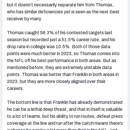
but it doesn’t necessarily separate him from Thomas,
who has similar deficiencies yet is seen as the next-best
receiver by many.
Thomas caught 58.3% of his contested targets last
season but recorded just a 51.5% career rate, and his
drop rate in college was 10.5%. Both of those data
points were much better in 2023, so Thomas comes into
the NFL off his best performance in both areas. But as
mentioned before, they are extremely unstable data
points. Thomas was better than Franklin in both areas in
2023, but they are more closely aligned over their
careers.
The bottom line is that Franklin has already demonstrated
he can be a lethal deep threat, and that in itself is valuable
to a lot of teams, but his ability to run routes, defeat press
coverage at the line and run after the catch means there’s