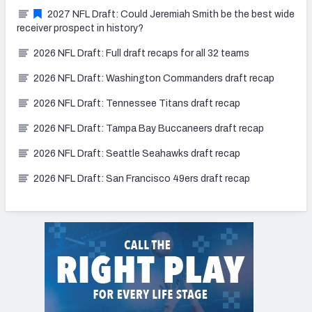
2027 NFL Draft: Could Jeremiah Smith be the best wide
receiver prospect in history?
2026 NFL Draft: Full draft recaps for all 32 teams
2026 NFL Draft: Washington Commanders draft recap
2026 NFL Draft: Tennessee Titans draft recap
2026 NFL Draft: Tampa Bay Buccaneers draft recap
2026 NFL Draft: Seattle Seahawks draft recap
2026 NFL Draft: San Francisco 49ers draft recap