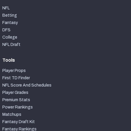
NFL
Betting
Fantasy
DFS
College
NFL Draft
Tools
Player Props
First TD Finder
NFL Score And Schedules
Player Grades
Premium Stats
Power Rankings
Matchups
Fantasy Draft Kit
Fantasy Rankings