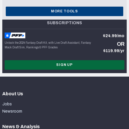
MORE TOOLS
SUBSCRIPTIONS
$24.99/mo
Unlock the 2024 Fantasy Draft Kit, with Live Draft Assistant, Fantasy
OR
Mock Draft Sim, Rankings & PFF Grades
$119.99/yr
SIGN UP
About Us
Jobs
Newsroom
News & Analysis