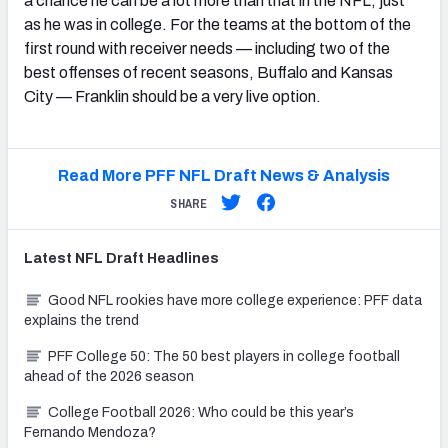
a chance he can be a lot more than that in the NFL, just
as he was in college. For the teams at the bottom of the
first round with receiver needs — including two of the
best offenses of recent seasons,
Buffalo
and
Kansas
City — Franklin should be a very live option.
Read More PFF NFL Draft News & Analysis
SHARE
Latest
NFL Draft
Headlines
Good NFL rookies have more college experience: PFF data
explains the trend
PFF College 50: The 50 best players in college football
ahead of the 2026 season
College Football 2026: Who could be this year’s
Fernando Mendoza?