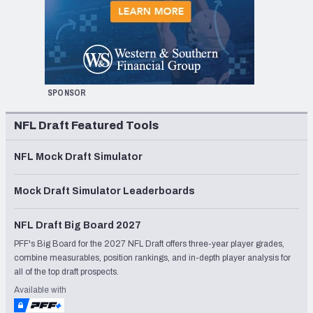
SPONSOR
NFL Draft Featured Tools
NFL Mock Draft Simulator
Mock Draft Simulator Leaderboards
NFL Draft Big Board 2027
PFF's Big Board for the 2027 NFL Draft offers three-year player grades,
combine measurables, position rankings, and in-depth player analysis for
all of the top draft prospects.
Available with