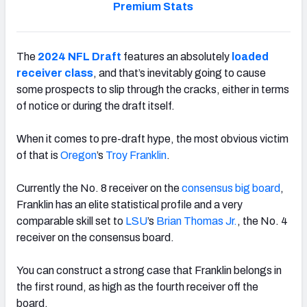
Premium Stats
The
2024 NFL Draft
features an absolutely
loaded
receiver class
, and that’s inevitably going to cause
some prospects to slip through the cracks, either in terms
of notice or during the draft itself.
When it comes to pre-draft hype, the most obvious victim
of that is
Oregon
’s
Troy
Franklin
.
Currently the No. 8 receiver on the
consensus big board
,
Franklin has an elite statistical profile and a very
comparable skill set to
LSU
’s
Brian Thomas Jr.
, the No. 4
receiver on the consensus board.
You can construct a strong case that Franklin belongs in
the first round, as high as the fourth receiver off the
board.