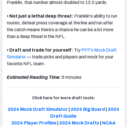
Franklin, that number almost doubled to 13.0 yards.
• Not just a lethal deep threat:
Franklin
‘s ability to run
routes, defeat press coverage at the line and run after
the catch means there’s a chance he can be a lot more
than a deep threat in the NFL.
•
Draft and trade for yourself:
Try
PFF's Mock Draft
Simulator
— trade picks and players and mock for your
favorite NFL team.
Estimated Reading Time:
5 minutes
Click here for more draft tools:
2024 Mock Draft Simulator
|
2024 Big Board
|
2024
Draft Guide
2024 Player Profiles
|
2024 Mock Drafts
|
NCAA