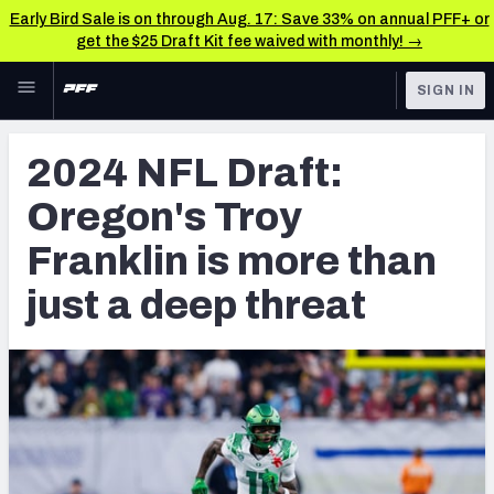
Early Bird Sale is on through Aug. 17: Save 33% on annual PFF+ or
get the $25 Draft Kit fee waived with monthly! →
Skip to main content
SIGN IN
FEATURED
NFL Draft News & Analysis
2024 NFL Draft:
NFL
TOOLS
Oregon's Troy
Big Board 2027
FANTASY
Franklin is more than
Build Your Own Big Board
BETTING
just a deep threat
DFS
Draft Pick Challenge
NFL DRAFT
Mock Draft Simulator
COLLEGE
Mock Draft Simulator Multiplayer
OTHER PRO
LEAGUES
My Mock Drafts