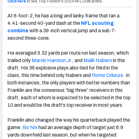
Click here
to see Troy Franklin's 2024 NFL Draft profile.
At 6-foot-2, he has a long and lanky frame that ran a
4.41-second 40-yard dash at the
NFL scouting
combine
with a 39-inch vertical jump and a sub-7-
second three-cone.
He averaged 3.32 yards per route run last season, which
trailed only
Marvin Harrison Jr.
, and
Malik Nabers
in this
draft. His 36 explosive plays also tied for third in the
class, this time behind only Nabers and
Rome Odunze
. In
both instances, the only players with better numbers than
Franklin are the consensus “big three” receivers in this
draft, each of whom is expected to be selected in the top
10 and would be the draft's top receiver in most years.
Franklin also changed the way his quarterback played the
game.
Bo Nix
had an average depth of target just 6.9
yards downfield last season, but when he targeted