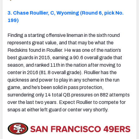
3. Chase Roullier, C, Wyoming (Round 6, pick No.
199)
Finding a starting offensive lineman in the sixth round
represents great value, and that may be what the
Redskins found in Roullier. He was one of the nation’s
best guards in 2015, earning a 90.6 overall grade that
season, and ranked 11th in the nation after moving to
center in 2016 (81.8 overall grade). Roullier has the
quickness and power to play in any scheme in the run
game, and he’s been solid in pass protection,
surrendering only 14 total QB pressures on 882 attempts
over the last two years. Expect Roullier to compete for
snaps at either left guard or center very shortly.