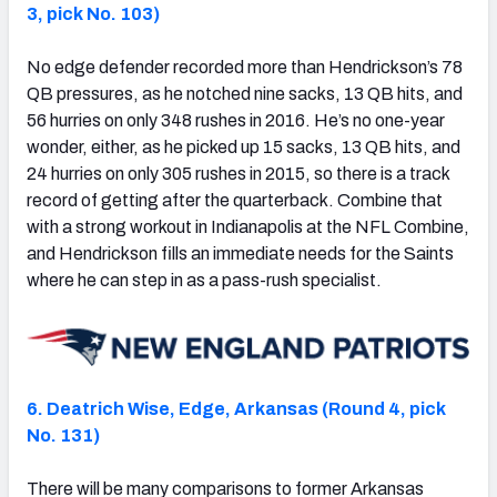
3, pick No. 103)
No edge defender recorded more than Hendrickson’s 78
QB pressures, as he notched nine sacks, 13 QB hits, and
56 hurries on only 348 rushes in 2016. He’s no one-year
wonder, either, as he picked up 15 sacks, 13 QB hits, and
24 hurries on only 305 rushes in 2015, so there is a track
record of getting after the quarterback. Combine that
with a strong workout in Indianapolis at the NFL Combine,
and Hendrickson fills an immediate needs for the Saints
where he can step in as a pass-rush specialist.
6. Deatrich Wise, Edge, Arkansas (Round 4, pick
No. 131)
There will be many comparisons to former Arkansas