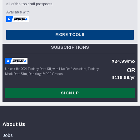
all of the top draft prospects.
Available with
MORE TOOLS
SUBSCRIPTIONS
$24.99/mo
Unlock the 2024 Fantasy Draft Kit, with Live Draft Assistant, Fantasy
OR
Mock Draft Sim, Rankings & PFF Grades
$119.99/yr
SIGN UP
About Us
Jobs