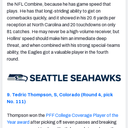
the NFL Combine, because he has game speed that
plays. He has that long-striding ability to get on
cornerbacks quickly, and it showed in his 20.6 yards per
reception at North Carolina and 20 touchdowns on only
81 catches. He may never be a high-volume receiver, but
Hollins’ speed should make him an immediate deep
threat, and when combined with his strong special-teams
ability, the Eagles got a valuable player in the fourth
round.
9. Tedric Thompson, S, Colorado (Round 4, pick
No. 111)
Thompson won the
PFF College Coverage Player of the
Year award
after picking off seven passes and breaking