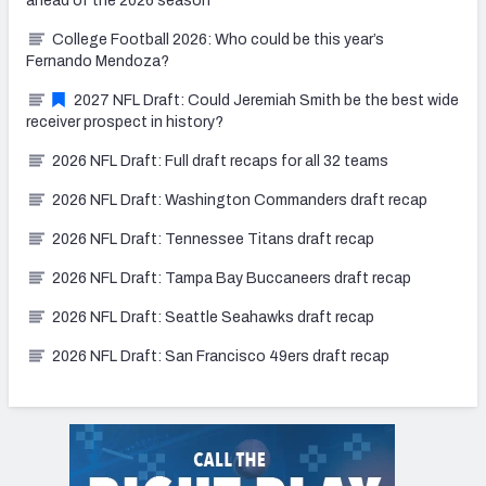
ahead of the 2026 season
College Football 2026: Who could be this year’s
Fernando Mendoza?
2027 NFL Draft: Could Jeremiah Smith be the best wide
receiver prospect in history?
2026 NFL Draft: Full draft recaps for all 32 teams
2026 NFL Draft: Washington Commanders draft recap
2026 NFL Draft: Tennessee Titans draft recap
2026 NFL Draft: Tampa Bay Buccaneers draft recap
2026 NFL Draft: Seattle Seahawks draft recap
2026 NFL Draft: San Francisco 49ers draft recap