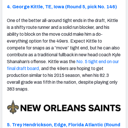
4. George Kittle, TE, Iowa (Round 5, pick No. 146)
One of the better all-around tight ends in the draft, Kittle
is a shifty route runner and a solid run blocker, and his
ability to block on the move could make him a do-
everything option for the 49ers. Expect Kittle to
compete for snaps as a “move” tight end, but he can also
contribute as a traditional fullback in new head coach Kyle
Shanahan’s offense. Kittle was the
No. 5 tight end on our
final draft board
, and the 49ers are hoping to get
production similar to his 2015 season, when his 82.3
overall grade was fifth in the nation, despite playing only
383 snaps.
5. Trey Hendrickson, Edge, Florida Atlantic (Round