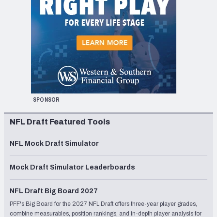
SPONSOR
NFL Draft Featured Tools
NFL Mock Draft Simulator
Mock Draft Simulator Leaderboards
NFL Draft Big Board 2027
PFF's Big Board for the 2027 NFL Draft offers three-year player grades,
combine measurables, position rankings, and in-depth player analysis for