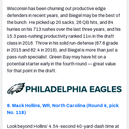
Wisconsin has been churning out productive edge
defenders in recent years, and Biegel may be the best of
the bunch. He picked up 20 sacks, 26 QB hits, and 84
hurries on his 713 rushes over the last three years, and his
15.3 pass-rushing productivity ranked 11
in the draft
th
class in 2016. Throw in his solid run-defense (87.8 grade
in 2015 and 82.4 in 2016), and Biegel is more than just a
pass-rush specialist. Green Bay may have hit on a
potential starter early in the fourth round — great value
for that point in the draft.
8. Mack Hollins, WR, North Carolina (Round 4, pick
No. 118)
Look beyond Hollins’ 4.54-second 40-yard-dash time at