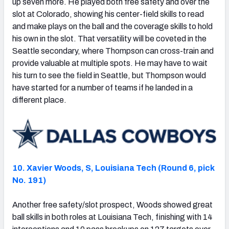
up seven more. He played both free safety and over the
slot at Colorado, showing his center-field skills to read
and make plays on the ball and the coverage skills to hold
his own in the slot. That versatility will be coveted in the
Seattle secondary, where Thompson can cross-train and
provide valuable at multiple spots. He may have to wait
his turn to see the field in Seattle, but Thompson would
have started for a number of teams if he landed in a
different place.
10. Xavier Woods, S, Louisiana Tech (Round 6, pick
No. 191)
Another free safety/slot prospect, Woods showed great
ball skills in both roles at Louisiana Tech, finishing with 14