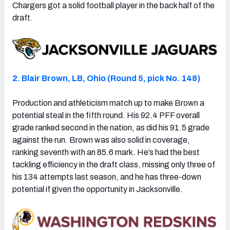
Chargers got a solid football player in the back half of the
draft.
2. Blair Brown, LB, Ohio (Round 5, pick No. 148)
Production and athleticism match up to make Brown a
potential steal in the fifth round. His 92.4 PFF overall
grade ranked second in the nation, as did his 91.5 grade
against the run. Brown was also solid in coverage,
ranking seventh with an 85.6 mark. He’s had the best
tackling efficiency in the draft class, missing only three of
his 134 attempts last season, and he has three-down
potential if given the opportunity in Jacksonville.