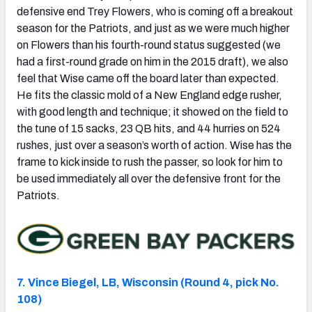
defensive end Trey Flowers, who is coming off a breakout
season for the Patriots, and just as we were much higher
on Flowers than his fourth-round status suggested (we
had a first-round grade on him in the 2015 draft), we also
feel that Wise came off the board later than expected.
He fits the classic mold of a New England edge rusher,
with good length and technique; it showed on the field to
the tune of 15 sacks, 23 QB hits, and 44 hurries on 524
rushes, just over a season’s worth of action. Wise has the
frame to kick inside to rush the passer, so look for him to
be used immediately all over the defensive front for the
Patriots.
7. Vince Biegel, LB, Wisconsin (Round 4, pick No.
108)