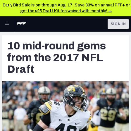
Early Bird Sale is on through Aug. 17: Save 33% on annual PFF+ or
get the $25 Draft Kit fee waived with monthly! →
Skip to main content
SIGN IN
FEATURED
NFL Draft News & Analysis
10 mid-round gems
NFL
TOOLS
from the 2017 NFL
Big Board 2027
FANTASY
Draft
Build Your Own Big Board
BETTING
DFS
Draft Pick Challenge
NFL DRAFT
Mock Draft Simulator
COLLEGE
Mock Draft Simulator Multiplayer
OTHER PRO
LEAGUES
My Mock Drafts