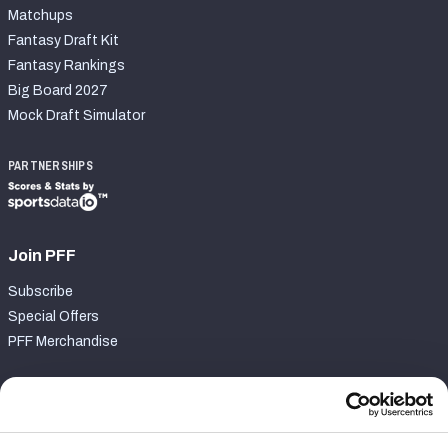
Matchups
Fantasy Draft Kit
Fantasy Rankings
Big Board 2027
Mock Draft Simulator
PARTNERSHIPS
Join PFF
Subscribe
Special Offers
PFF Merchandise
Customer Service
Contact Support