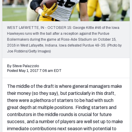
Mock Draft Simulator Leaderboards
WEST LAFAYETTE, IN - OCTOBER 15: George Kittle #46 of the Iowa
Draft Tracker 2026
Hawkeyes runs with the ball after a reception against the Purdue
Boilermakers during the game at Ross-Ade Stadium on October 15,
2016 in West Lafayette, Indiana. Iowa defeated Purdue 49-35. (Photo by
Joe Robbins/Getty Images)
By Steve Palazzolo
Posted May 1, 2017 7:06 am EDT
The middle of the draft is where general managers make
their money (so they say), but particularly in this draft,
there were a plethora of starters to be had with such
great depth at multiple positions. Finding starters and
contributors in the middle rounds is crucial for future
success, and a number of players are well set up to make
immediate contributions next season with potential to