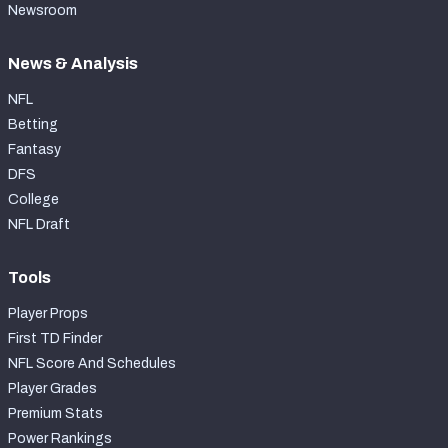
Newsroom
News & Analysis
NFL
Betting
Fantasy
DFS
College
NFL Draft
Tools
Player Props
First TD Finder
NFL Score And Schedules
Player Grades
Premium Stats
Power Rankings