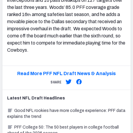
interceptions and 10 pass breakups on 127 targets over
the last three years. Woods’ 85.0 PFF coverage grade
ranked 16
among safeties last season, and he adds a
th
movable piece to the Dallas secondary that received an
impressive overhaul in the draft. We expected Woods to
come off the board much earlier than the sixth round, so
expect him to compete for immediate playing time for the
Cowboys.
Read More PFF NFL Draft News & Analysis
SHARE
Latest
NFL Draft
Headlines
Good NFL rookies have more college experience: PFF data
explains the trend
PFF College 50: The 50 best players in college football