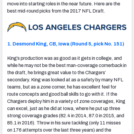
move into starting roles in the near future. Here are the
best mid-round picks from the 2017 NFL Draft.
1. Desmond King, CB, Iowa (Round 5, pick No. 151)
King’s production was as good as it gets in college, and
while he may not be the best man-coverage cornerback in
the draft, he brings great value to the Chargers’
secondary. King was looked at as a safety by many NFL
teams, but as a zone corner, he has excellent feel for
route concepts and good ball skills to go with it. If the
Chargers deploy him in a variety of zone coverages, King
can excel, just as he did at Iowa, where he put up three
strong coverage grades (82.4 in 2014, 87.0 in 2015, and
85.1 in 2016). Throw in his sure tackling (only 11 misses
on 176 attempts over the last three years) and the