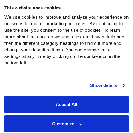
Frequently Asked Questions
This website uses cookies
We use cookies to improve and analyze your experience on
Follow Us
our website and for marketing purposes. By continuing to
Twitter
use the site, you consent to the use of cookies. To learn
Instagram
more about the cookies we use, click on show details and
then the different category headings to find out more and
YouTube
change your default settings. You can change these
Facebook
settings at any time by clicking on the cookie icon in the
Discord
bottom left.
Podcasts
RSS
Show details
Site Map
Privacy Policy
Terms of Use
Accept All
Accessibility Statement
Cookie Settings
© 2026 PFF - all rights reserved.
Customize