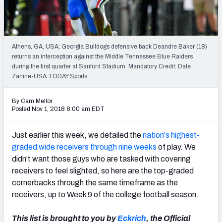
Mock Draft Simulator Leaderboards
Athens, GA, USA; Georgia Bulldogs defensive back Deandre Baker (18)
Draft Tracker 2026
returns an interception against the Middle Tennessee Blue Raiders
during the first quarter at Sanford Stadium. Mandatory Credit: Dale
Zanine-USA TODAY Sports
By Cam Mellor
Posted Nov 1, 2018 8:00 am EDT
Just earlier this week, we detailed the
nation's highest-
graded wide receivers through nine weeks
of play. We
didn't want those guys who are tasked with covering
receivers to feel slighted, so here are the top-graded
cornerbacks through the same timeframe as the
receivers, up to Week 9 of the college football season.
This list is brought to you by
Eckrich
, the Official