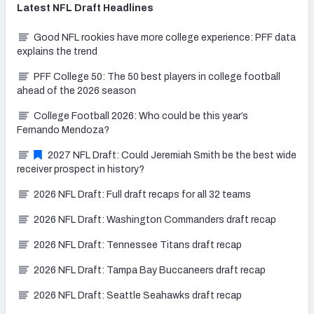
Latest
NFL Draft
Headlines
Good NFL rookies have more college experience: PFF data
explains the trend
PFF College 50: The 50 best players in college football
ahead of the 2026 season
College Football 2026: Who could be this year’s
Fernando Mendoza?
2027 NFL Draft: Could Jeremiah Smith be the best wide
receiver prospect in history?
2026 NFL Draft: Full draft recaps for all 32 teams
2026 NFL Draft: Washington Commanders draft recap
2026 NFL Draft: Tennessee Titans draft recap
2026 NFL Draft: Tampa Bay Buccaneers draft recap
2026 NFL Draft: Seattle Seahawks draft recap