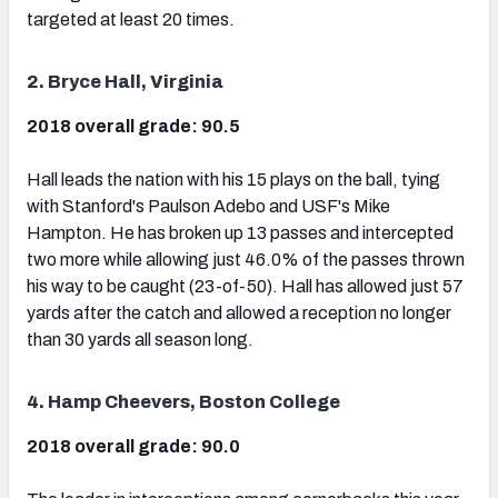
targeted at least 20 times.
2. Bryce Hall, Virginia
2018 overall grade: 90.5
Hall leads the nation with his 15 plays on the ball, tying
with Stanford's Paulson Adebo and USF's Mike
Hampton. He has broken up 13 passes and intercepted
two more while allowing just 46.0% of the passes thrown
his way to be caught (23-of-50). Hall has allowed just 57
yards after the catch and allowed a reception no longer
than 30 yards all season long.
4. Hamp Cheevers, Boston College
2018 overall grade: 90.0