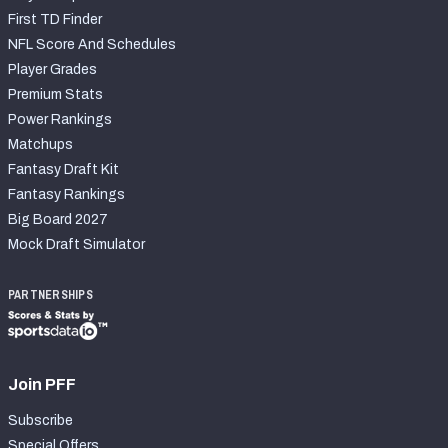
First TD Finder
NFL Score And Schedules
Player Grades
Premium Stats
Power Rankings
Matchups
Fantasy Draft Kit
Fantasy Rankings
Big Board 2027
Mock Draft Simulator
PARTNERSHIPS
Join PFF
Subscribe
Special Offers