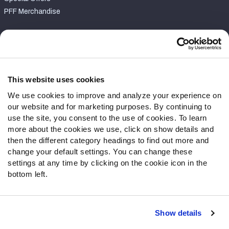
PFF Merchandise
Customer Service
Contact Support
Frequently Asked Questions
This website uses cookies
We use cookies to improve and analyze your experience on
Follow Us
our website and for marketing purposes. By continuing to
Twitter
use the site, you consent to the use of cookies. To learn
Instagram
more about the cookies we use, click on show details and
then the different category headings to find out more and
YouTube
change your default settings. You can change these
Facebook
settings at any time by clicking on the cookie icon in the
Discord
bottom left.
Podcasts
RSS
Show details