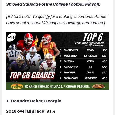
Smoked Sausage of the College Football Playoff.
[Editor's note: To qualify for a ranking, a cornerback must
have spent at least 140 snaps in coverage this season.]
1. Deandre Baker, Georgia
2018 overall grade: 91.4