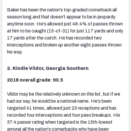
Baker has been the nation's top-graded cornerback all
season long and that doesn't appear to be in jeopardy
anytime soon. He's allowed just 48.4% of passes thrown
at him to be caught (15-of-31) for just 117 yards and only
17 yards after the catch. He has recorded two
interceptions and broken up another eight passes thrown
his way.
2. Kindle Vildor, Georgia Southern
2018 overall grade: 90.5
Vildor may be the relatively unknown on this list, but if we
had our say, he would be a national name. He's been
targeted 41 times, allowed just 23 receptions and has
recorded four interceptions and four pass breakups. His
37.4 passer rating when targeted is the 15th-lowest
among all the nation's cornerbacks who have been