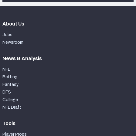
About Us
Jobs
Newsroom
News & Analysis
NFL
Betting
Fantasy
DFS
College
NFL Draft
Tools
Player Props