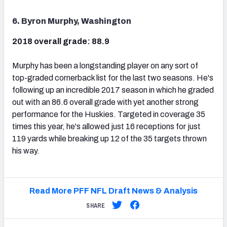
6. Byron Murphy, Washington
2018 overall grade: 88.9
Murphy has been a longstanding player on any sort of
top-graded cornerback list for the last two seasons. He's
following up an incredible 2017 season in which he graded
out with an 86.6 overall grade with yet another strong
performance for the Huskies. Targeted in coverage 35
times this year, he's allowed just 16 receptions for just
119 yards while breaking up 12 of the 35 targets thrown
his way.
Read More PFF NFL Draft News & Analysis
SHARE