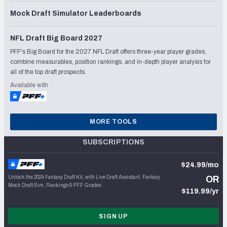
Mock Draft Simulator Leaderboards
NFL Draft Big Board 2027
PFF's Big Board for the 2027 NFL Draft offers three-year player grades,
combine measurables, position rankings, and in-depth player analysis for
all of the top draft prospects.
Available with
MORE TOOLS
SUBSCRIPTIONS
$24.99/mo
Unlock the 2024 Fantasy Draft Kit, with Live Draft Assistant, Fantasy
OR
Mock Draft Sim, Rankings & PFF Grades
$119.99/yr
SIGN UP