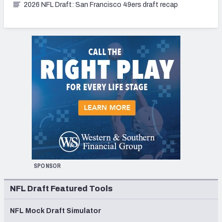
2026 NFL Draft: San Francisco 49ers draft recap
SPONSOR
NFL Draft Featured Tools
NFL Mock Draft Simulator