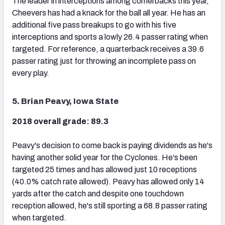
The leader in interceptions among cornerbacks this year,
Cheevers has had a knack for the ball all year. He has an
additional five pass breakups to go with his five
interceptions and sports a lowly 26.4 passer rating when
targeted. For reference, a quarterback receives a 39.6
passer rating just for throwing an incomplete pass on
every play.
5. Brian Peavy, Iowa State
2018 overall grade: 89.3
Peavy's decision to come back is paying dividends as he's
having another solid year for the Cyclones. He's been
targeted 25 times and has allowed just 10 receptions
(40.0% catch rate allowed). Peavy has allowed only 14
yards after the catch and despite one touchdown
reception allowed, he's still sporting a 68.8 passer rating
when targeted.