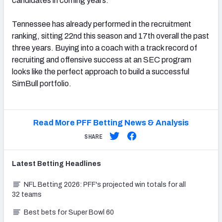
candidates in coming years.
Tennessee has already performed in the recruitment
ranking, sitting 22nd this season and 17th overall the past
three years. Buying into a coach with a track record of
recruiting and offensive success at an SEC program
looks like the perfect approach to build a successful
SimBull portfolio.
Read More PFF Betting News & Analysis
SHARE
Latest
Betting
Headlines
NFL Betting 2026: PFF's projected win totals for all
32 teams
Best bets for Super Bowl 60