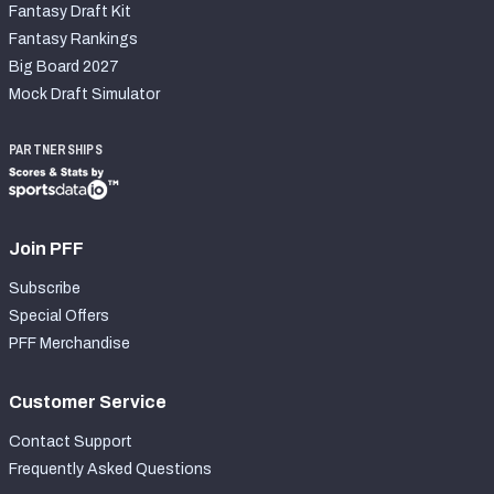
Fantasy Draft Kit
Fantasy Rankings
Big Board 2027
Mock Draft Simulator
PARTNERSHIPS
Join PFF
Subscribe
Special Offers
PFF Merchandise
Customer Service
Contact Support
Frequently Asked Questions