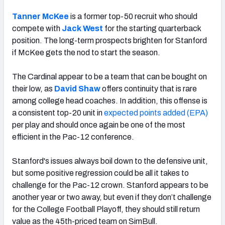
Tanner McKee
is a former top-50 recruit who should
compete with
Jack West
for the starting quarterback
position. The long-term prospects brighten for Stanford
if McKee gets the nod to start the season.
The Cardinal appear to be a team that can be bought on
their low, as
David Shaw
offers continuity that is rare
among college head coaches. In addition, this offense is
a consistent top-20 unit in
expected points added (EPA)
per play and should once again be one of the most
efficient in the Pac-12 conference.
Stanford's issues always boil down to the defensive unit,
but some positive regression could be all it takes to
challenge for the Pac-12 crown. Stanford appears to be
another year or two away, but even if they don’t challenge
for the College Football Playoff, they should still return
value as the 45th-priced team on SimBull.