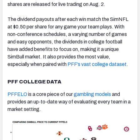
shares are released for live trading on Aug. 2.
The dividend payouts after each win match the SimNFL
at $0.50 per share for any game your team plays. With
non-conference schedules, a varying number of games
and easy opponents, the dividends in college football
have added benefits to focus on, making it a unique
SimBull market. It also provides the most value,
especially when paired with
PFF’s vast college dataset
.
PFF COLLEGE DATA
PFFELO
is a core piece of our
gambling models
and
provides an up-to-date way of evaluating every team in a
market setting.