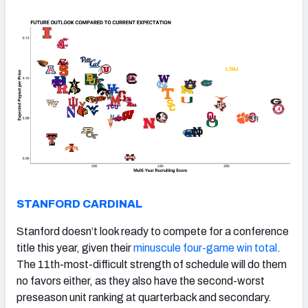
STANFORD CARDINAL
Stanford doesn’t look ready to compete for a conference
title this year, given their
minuscule four-game win total
.
The 11th-most-difficult strength of schedule will do them
no favors either, as they also have the second-worst
preseason unit ranking at quarterback and secondary.