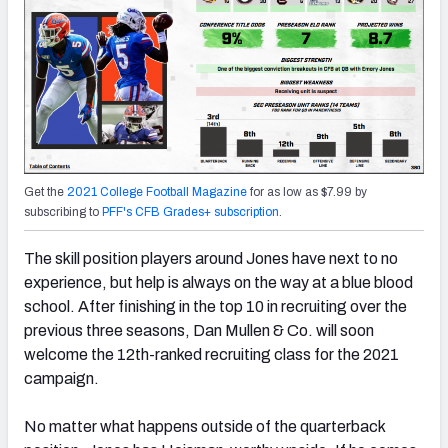
Get the
2021 College Football Magazine
for as low as $7.99 by
subscribing to
PFF's CFB Grades+ subscription
.
The skill position players around Jones have next to no
experience, but help is always on the way at a blue blood
school. After finishing in the top 10 in recruiting over the
previous three seasons, Dan Mullen & Co. will soon
welcome the 12th-ranked recruiting class for the 2021
campaign.
No matter what happens outside of the quarterback