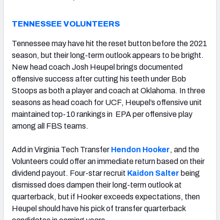
TENNESSEE VOLUNTEERS
Tennessee may have hit the reset button before the 2021
season, but their long-term outlook appears to be bright.
New head coach Josh Heupel brings documented
offensive success after cutting his teeth under Bob
Stoops as both a player and coach at Oklahoma. In three
seasons as head coach for UCF, Heupel’s offensive unit
maintained top-10 rankings in EPA per offensive play
among all FBS teams.
Add in Virginia Tech Transfer
Hendon Hooker
, and the
Volunteers could offer an immediate return based on their
dividend payout. Four-star recruit
Kaidon Salter
being
dismissed does dampen their long-term outlook at
quarterback, but if Hooker exceeds expectations, then
Heupel should have his pick of transfer quarterback