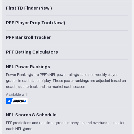
First TD Finder (New!)
PFF Player Prop Tool (New!)
PFF Bankroll Tracker
PFF Betting Calculators
NFL Power Rankings
Power Rankings are PFF’s NFL power ratings based on weekly player
grades in each facet of play. These power rankings are adjusted based on
coach, quarterback and the market each season.
Available with
NFL Scores & Schedule
PFF predictions and real time spread, moneyline and over/under lines for
each NFL game.