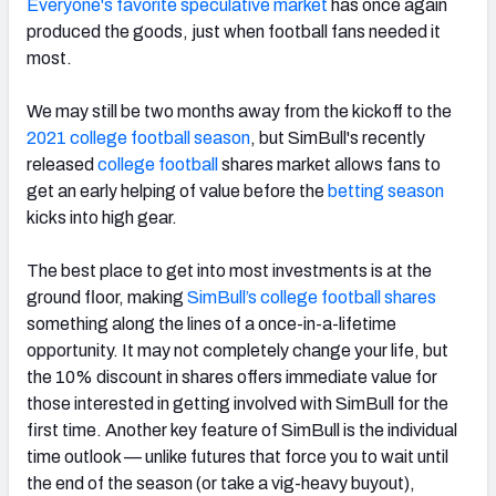
Everyone's favorite speculative market
has once again
produced the goods, just when football fans needed it
most.
We may still be two months away from the kickoff to the
2021 college football season
, but SimBull's recently
released
college football
shares market allows fans to
get an early helping of value before the
betting season
kicks into high gear.
The best place to get into most investments is at the
ground floor, making
SimBull’s college football shares
something along the lines of a once-in-a-lifetime
opportunity. It may not completely change your life, but
the 10% discount in shares offers immediate value for
those interested in getting involved with SimBull for the
first time. Another key feature of SimBull is the individual
time outlook — unlike futures that force you to wait until
the end of the season (or take a vig-heavy buyout),