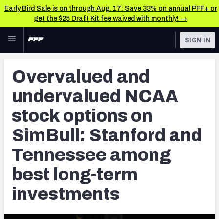
Early Bird Sale is on through Aug. 17: Save 33% on annual PFF+ or
get the $25 Draft Kit fee waived with monthly! →
Skip to main content
SIGN IN
FEATURED
Betting News & Analysis
Overvalued and
NFL
TOOLS
undervalued NCAA
Player Props
FANTASY
stock options on
First TD Finder
BETTING
SimBull: Stanford and
DFS
Key Insights
Tennessee among
NFL DRAFT
Best Game Bets
best long-term
COLLEGE
NFL Scores & Schedule
investments
OTHER PRO
LEAGUES
NCAA Scores & Schedule