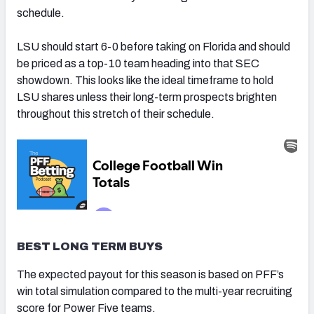
schedule.
LSU should start 6-0 before taking on Florida and should
be priced as a top-10 team heading into that SEC
showdown. This looks like the ideal timeframe to hold
LSU shares unless their long-term prospects brighten
throughout this stretch of their schedule.
BEST LONG TERM BUYS
The expected payout for this season is based on PFF’s
win total simulation compared to the multi-year recruiting
score for Power Five teams.