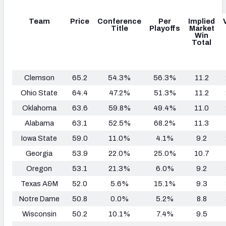
Team
Price
Conference
Per
Implied
Title
Playoffs
Market
Win
Total
Clemson
65.2
54.3%
56.3%
11.2
Ohio State
64.4
47.2%
51.3%
11.2
Oklahoma
63.6
59.8%
49.4%
11.0
Alabama
63.1
52.5%
68.2%
11.3
Iowa State
59.0
11.0%
4.1%
9.2
Georgia
53.9
22.0%
25.0%
10.7
Oregon
53.1
21.3%
6.0%
9.2
Texas A&M
52.0
5.6%
15.1%
9.3
Notre Dame
50.8
0.0%
5.2%
8.8
Wisconsin
50.2
10.1%
7.4%
9.5