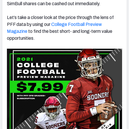
SimBull shares can be cashed out immediately.
Let’s take a closer look at the price through the lens of
PFF data by using our
College Football Preview
Magazine
to find the best short- and long-term value
opportunities.