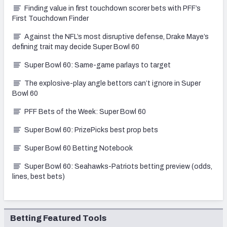
Finding value in first touchdown scorer bets with PFF’s
First Touchdown Finder
Against the NFL’s most disruptive defense, Drake Maye’s
defining trait may decide Super Bowl 60
Super Bowl 60: Same-game parlays to target
The explosive-play angle bettors can’t ignore in Super
Bowl 60
PFF Bets of the Week: Super Bowl 60
Super Bowl 60: PrizePicks best prop bets
Super Bowl 60 Betting Notebook
Super Bowl 60: Seahawks-Patriots betting preview (odds,
lines, best bets)
Betting Featured Tools