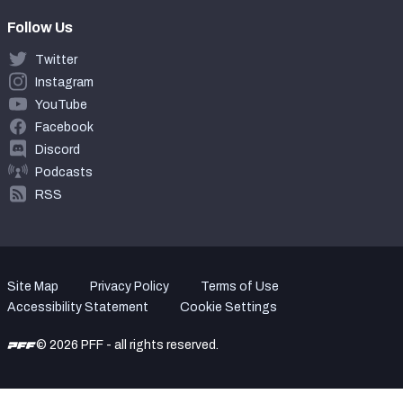
Follow Us
Twitter
Instagram
YouTube
Facebook
Discord
Podcasts
RSS
Site Map
Privacy Policy
Terms of Use
Accessibility Statement
Cookie Settings
© 2026 PFF - all rights reserved.