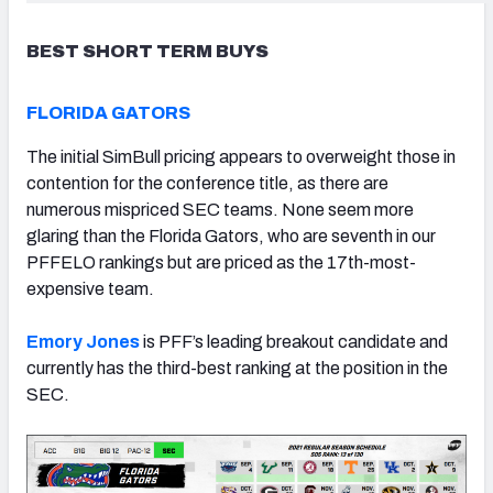
BEST SHORT TERM BUYS
FLORIDA GATORS
The initial SimBull pricing appears to overweight those in
contention for the conference title, as there are
numerous mispriced SEC teams. None seem more
glaring than the Florida Gators, who are seventh in our
PFFELO rankings but are priced as the 17th-most-
expensive team.
Emory Jones
is PFF’s leading breakout candidate and
currently has the third-best ranking at the position in the
SEC.