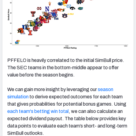
PFFELO is heavily correlated to the initial SimBull price.
The SEC teams in the bottom-middle appear to offer
value before the season begins.
We can gain more insight by leveraging our
season
simulation
to derive expected outcomes for each team
that gives probabilities for potential bonus games. Using
each team's betting win total
, we can also calculate an
expected dividend payout. The table below provides key
data points to evaluate each team’s short- and long-term
SimBull outlooks.