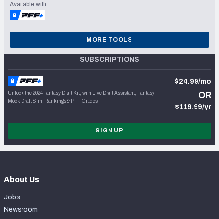
Available with
MORE TOOLS
SUBSCRIPTIONS
$24.99/mo
Unlock the 2024 Fantasy Draft Kit, with Live Draft Assistant, Fantasy
OR
Mock Draft Sim, Rankings & PFF Grades
$119.99/yr
SIGN UP
About Us
Jobs
Newsroom