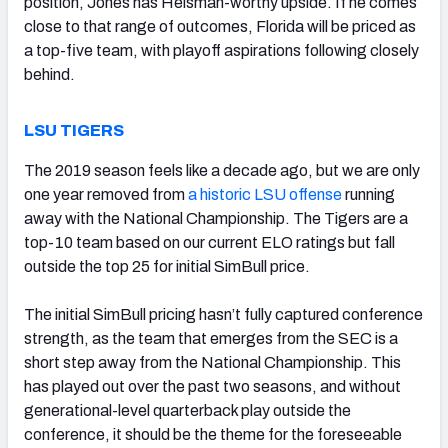
position, Jones has Heisman-worthy upside. If he comes
close to that range of outcomes, Florida will be priced as
a top-five team, with playoff aspirations following closely
behind.
LSU TIGERS
The 2019 season feels like a decade ago, but we are only
one year removed from
a historic LSU offense
running
away with the National Championship. The Tigers are a
top-10 team based on our current ELO ratings but fall
outside the top 25 for initial SimBull price.
The initial SimBull pricing hasn’t fully captured conference
strength, as the team that emerges from the SEC is a
short step away from the National Championship. This
has played out over the past two seasons, and without
generational-level quarterback play outside the
conference, it should be the theme for the foreseeable