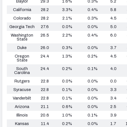
Baylor
29.3
1.6%
0.3%
5.2
California
28.2
3.3%
0.4%
5.8
Colorado
28.2
2.1%
0.3%
4.5
Georgia Tech
27.6
0.0%
0.0%
5.0
Washington
26.5
2.2%
0.4%
6.0
State
Duke
26.0
0.3%
0.0%
3.7
Oregon
24.4
1.3%
0.2%
4.5
State
South
24.4
0.2%
0.1%
4.0
Carolina
Rutgers
22.8
0.0%
0.0%
0.0
Syracuse
22.8
0.1%
0.0%
3.3
Vanderbilt
22.8
0.1%
0.0%
3.4
Arizona
21.1
0.6%
0.0%
2.5
Illinois
20.6
1.0%
0.1%
3.9
Kansas
11.4
0.2%
0.0%
1.7