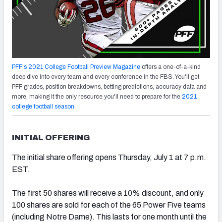
PFF's 2021 College Football Preview Magazine
offers a one-of-a-kind
deep dive into every team and every conference in the FBS. You'll get
PFF grades, position breakdowns, betting predictions, accuracy data and
more, making it the only resource you'll need to prepare for the
2021
college football season
.
INITIAL OFFERING
The initial share offering opens Thursday, July 1 at 7 p.m.
EST.
The first 50 shares will receive a 10% discount, and only
100 shares are sold for each of the 65 Power Five teams
(including Notre Dame). This lasts for one month until the