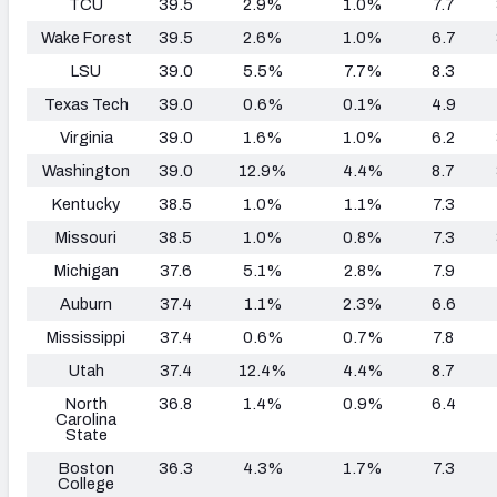
TCU
39.5
2.9%
1.0%
7.7
Wake Forest
39.5
2.6%
1.0%
6.7
LSU
39.0
5.5%
7.7%
8.3
Texas Tech
39.0
0.6%
0.1%
4.9
Virginia
39.0
1.6%
1.0%
6.2
Washington
39.0
12.9%
4.4%
8.7
Kentucky
38.5
1.0%
1.1%
7.3
Missouri
38.5
1.0%
0.8%
7.3
Michigan
37.6
5.1%
2.8%
7.9
Auburn
37.4
1.1%
2.3%
6.6
Mississippi
37.4
0.6%
0.7%
7.8
Utah
37.4
12.4%
4.4%
8.7
North
36.8
1.4%
0.9%
6.4
Carolina
State
Boston
36.3
4.3%
1.7%
7.3
College