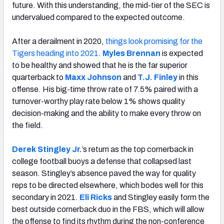
future. With this understanding, the mid-tier of the SEC is
undervalued compared to the expected outcome.
After a derailment in 2020,
things look promising for the
Tigers heading into 2021
.
Myles Brennan
is expected
to be healthy and showed that he is the far superior
quarterback to
Maxx Johnson
and
T.J. Finley
in this
offense. His big-time throw rate of 7.5% paired with a
turnover-worthy play rate below 1% shows quality
decision-making and the ability to make every throw on
the field.
Derek Stingley Jr.
’s return as the top cornerback in
college football buoys a defense that collapsed last
season. Stingley’s absence paved the way for quality
reps to be directed elsewhere, which bodes well for this
secondary in 2021.
Eli Ricks
and Stingley easily form the
best outside cornerback duo in the FBS, which will allow
the offense to find its rhythm during the non-conference