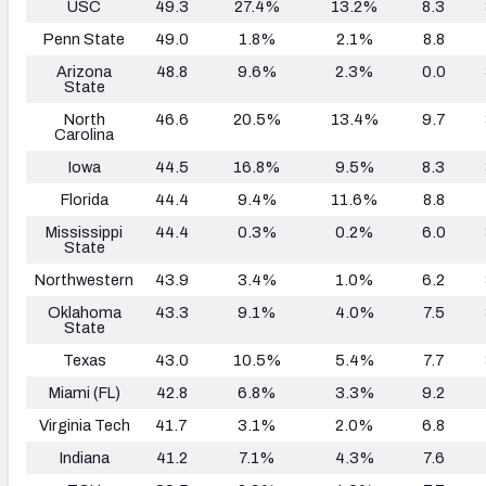
USC
49.3
27.4%
13.2%
8.3
Penn State
49.0
1.8%
2.1%
8.8
Arizona
48.8
9.6%
2.3%
0.0
State
North
46.6
20.5%
13.4%
9.7
Carolina
Iowa
44.5
16.8%
9.5%
8.3
Florida
44.4
9.4%
11.6%
8.8
Mississippi
44.4
0.3%
0.2%
6.0
State
Northwestern
43.9
3.4%
1.0%
6.2
Oklahoma
43.3
9.1%
4.0%
7.5
State
Texas
43.0
10.5%
5.4%
7.7
Miami (FL)
42.8
6.8%
3.3%
9.2
Virginia Tech
41.7
3.1%
2.0%
6.8
Indiana
41.2
7.1%
4.3%
7.6