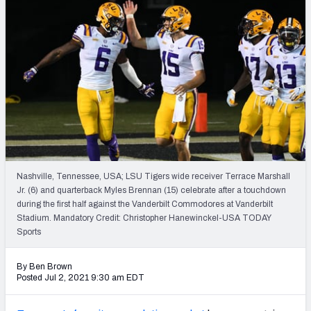
NFL Power Rankings
NCAA Power Rankings
Futures
Nashville, Tennessee, USA; LSU Tigers wide receiver Terrace Marshall
Jr. (6) and quarterback Myles Brennan (15) celebrate after a touchdown
during the first half against the Vanderbilt Commodores at Vanderbilt
Stadium. Mandatory Credit: Christopher Hanewinckel-USA TODAY
Sports
By Ben Brown
Posted Jul 2, 2021 9:30 am EDT