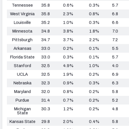
Tennessee
35.8
0.6%
0.3%
5.7
West Virginia
35.8
2.3%
0.8%
6.8
Louisville
35.2
1.0%
0.3%
6.6
Minnesota
34.8
3.8%
1.8%
7.0
Pittsburgh
34.7
3.7%
2.2%
7.2
Arkansas
33.0
0.2%
0.1%
5.5
Florida State
33.0
0.3%
0.1%
5.7
Stanford
32.5
4.9%
1.0%
4.0
UCLA
32.5
1.9%
0.2%
6.9
Nebraska
32.3
0.9%
0.3%
6.3
Maryland
32.0
0.8%
0.2%
5.8
Purdue
31.4
0.7%
0.2%
5.2
Michigan
30.3
1.2%
0.2%
4.8
State
Kansas State
29.8
2.0%
0.4%
5.8