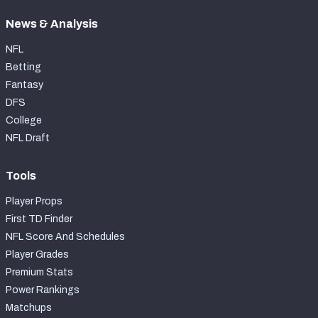
News & Analysis
NFL
Betting
Fantasy
DFS
College
NFL Draft
Tools
Player Props
First TD Finder
NFL Score And Schedules
Player Grades
Premium Stats
Power Rankings
Matchups