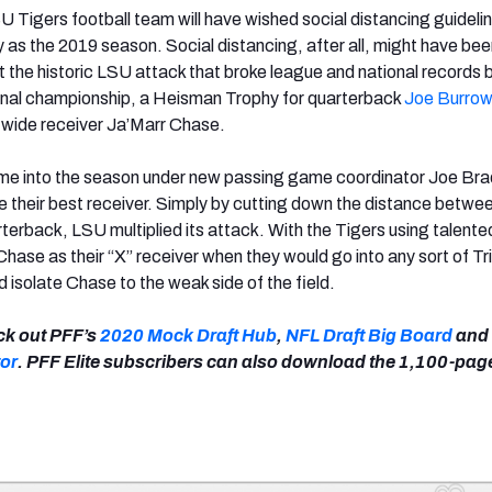
 Tigers football team will have wished social distancing guideli
y as the 2019 season. Social distancing, after all, might have bee
t the historic LSU attack that broke league and national records 
ional championship, a Heisman Trophy for quarterback
Joe Burro
r wide receiver Ja’Marr Chase.
e into the season under new passing game coordinator Joe Brad
ate their best receiver. Simply by cutting down the distance betwe
terback, LSU multiplied its attack. With the Tigers using talente
ase as their “X” receiver when they would go into any sort of Tr
 isolate Chase to the weak side of the field.
eck out PFF’s
2020 Mock Draft Hub
,
NFL Draft Big Board
and
or
. PFF Elite subscribers can also download the 1,100-pa