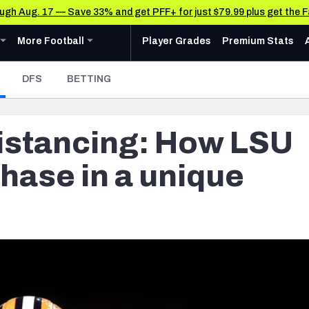
rough Aug. 17 — Save 33% and get PFF+ for just $79.99 plus get the 
u
ollege
Expand
menu
More Football
menu
More Football
Player Grades
Premium Stats
 Analysis
Research Tools
News & Analysis
- CURRENT
DFS
BETTING
Rankings
CFL News & Analysis
AFC NORTH
AFC SOUTH
Cincinnati Bengals
Indianapolis Colts
Matchups
UFL News & Analysis
 distancing: How LSU
Cleveland Browns
Jacksonville Jaguars
Projections
& Schedule
Tools
Baltimore Ravens
Houston Texans
SOS Metric
hase in a unique
oard
 Stats
AAF Premium Stats
Stats
ots
Pittsburgh Steelers
Tennessee Titans
Grades
UFL Premium Stats
Weekly Finishes
ankings
My Team Dashboard
NFC NORTH
NFC SOUTH
Other Professional Football Leagues Analysis, Gr
Multiplayer
anders
Chicago Bears
Tampa Bay Buccaneers
Player Grades
e Football Analysis
Detroit Lions
Atlanta Falcons
League Sync
 Leaderboards
s
Green Bay Packers
Carolina Panthers