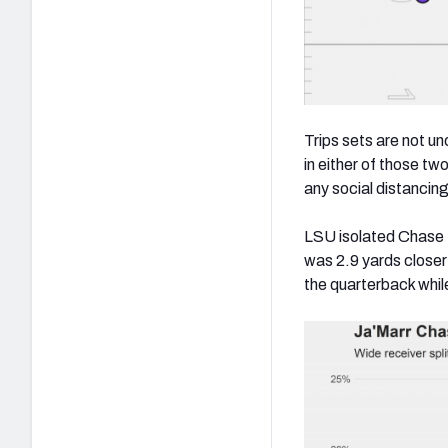
Trips sets are not u
in either of those t
any social distancin
LSU isolated Chase 1
was 2.9 yards close
the quarterback whi