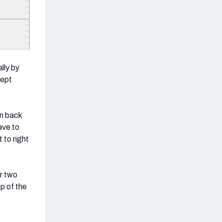
lly by
cept
an back
ave to
 to right
or two
ep of the