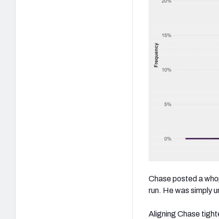
Chase posted a whopp
run. He was simply 
Aligning Chase tighte