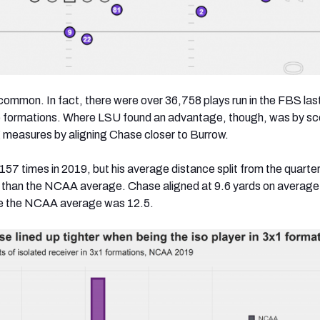
ncommon. In fact, there were over 36,758 plays run in the FBS la
wo formations. Where LSU found an advantage, though, was by sco
g measures by aligning Chase closer to Burrow.
57 times in 2019, but his average distance split from the quarte
r than the NCAA average. Chase aligned at 9.6 yards on average
le the NCAA average was 12.5.