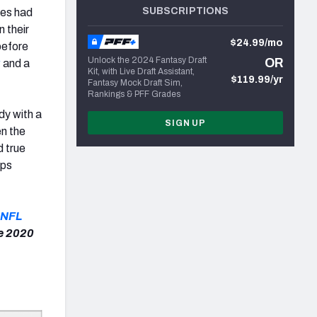
SUBSCRIPTIONS
nes had
n their
$24.99/mo
before
Unlock the 2024 Fantasy Draft
OR
w
and a
Kit, with Live Draft Assistant,
$119.99/yr
Fantasy Mock Draft Sim,
Rankings & PFF Grades
y with a
SIGN UP
en the
d true
ips
NFL
ge 2020