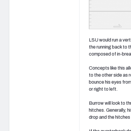
LSU would run a verti
the running back to 
composed of in-break
Concepts like this al
to the other side as
bounce his eyes from 
or right to left.
Burrow will look to 
hitches. Generally, h
drop and the hitches 