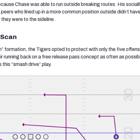
ause Chase was able to run outside breaking routes. His sociall
 peers who lined up in a more common position outside didn’t have
 they were to the sideline.
d Scan
n”
formation, the Tigers opted to protect with only the five offens
ir running back on a free release pass concept as often as possibl
 this “smash drive” play.