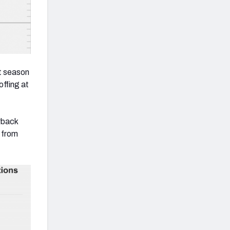
st season
ffing at
rback
 from