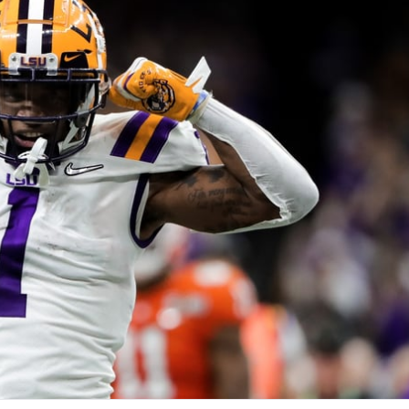
re
Minnesota Vikings
New Orleans Saints
s