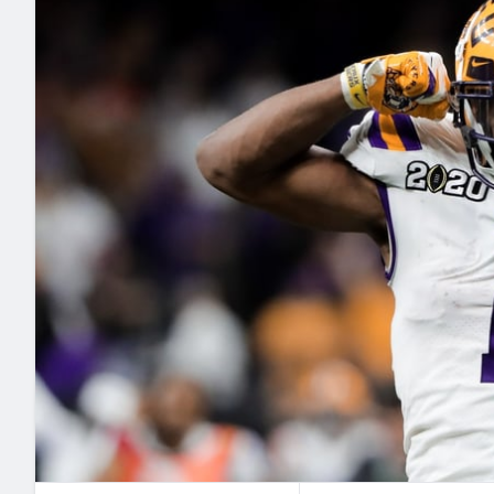
2027 Mock Draft Simulator
NCAA Power Rankings
Draft Tracker 2026
Expert rankings, projections, and mo
New York Giants
The PFF App
Futures
NFL Draft Analysi
NFL Analysis, Grades, & Stats
Betting Analysis