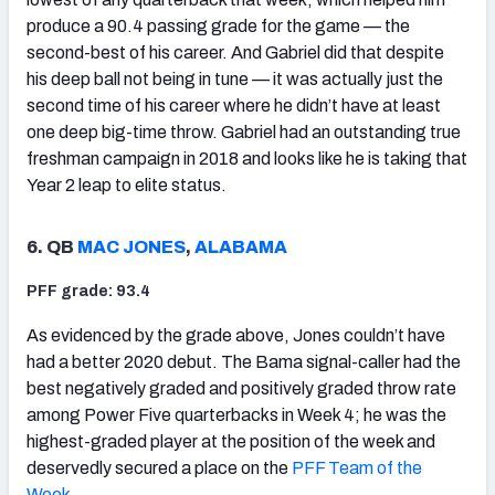
produce a 90.4 passing grade for the game — the
second-best of his career. And Gabriel did that despite
his deep ball not being in tune — it was actually just the
second time of his career where he didn’t have at least
one deep big-time throw. Gabriel had an outstanding true
freshman campaign in 2018 and looks like he is taking that
Year 2 leap to elite status.
6. QB
MAC JONES
,
ALABAMA
PFF grade: 93.4
As evidenced by the grade above, Jones couldn’t have
had a better 2020 debut. The Bama signal-caller had the
best negatively graded and positively graded throw rate
among Power Five quarterbacks in Week 4; he was the
highest-graded player at the position of the week and
deservedly secured a place on the
PFF Team of the
Week
.