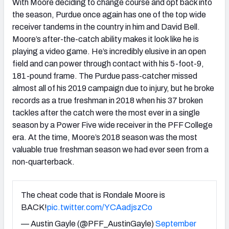
With Moore deciding to change course and opt back into
the season, Purdue once again has one of the top wide
receiver tandems in the country in him and David Bell.
Moore’s after-the-catch ability makes it look like he is
playing a video game. He’s incredibly elusive in an open
field and can power through contact with his 5-foot-9,
181-pound frame. The Purdue pass-catcher missed
almost all of his 2019 campaign due to injury, but he broke
records as a true freshman in 2018 when his 37 broken
tackles after the catch were the most ever in a single
season by a Power Five wide receiver in the PFF College
era. At the time, Moore’s 2018 season was the most
valuable true freshman season we had ever seen from a
non-quarterback.
The cheat code that is Rondale Moore is
BACK!
pic.twitter.com/YCAadjszCo
— Austin Gayle (@PFF_AustinGayle)
September