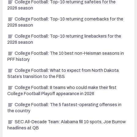
College Football: Top-10 returning safeties for the
2026 season
College Football: Top-10 returning cornerbacks for the
2026 season
College Football: Top-10 returning linebackers for the
2026 season
College Football: The 10 best non-Heisman seasons in
PFF history
College Football: What to expect from North Dakota
State’s transition to the FBS
College Football: 8 teams who could make their first
College Football Playoff appearance in 2026
College Football: The 5 fastest-operating offenses in
the country
SEC All-Decade Team: Alabama fill 10 spots, Joe Burrow
headlines at QB