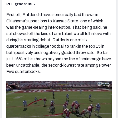
PFF grade: 89.7
First off, Rattler did have some really bad throws in
Oklahoma’s upset loss to Kansas State, one of which
was the game-sealing interception. That being said, he
still showed off the kind of arm talent we all fell in love with
during his starting debut. Rattler is one of six
quarterbacks in college football to rank in the top 15 in
both positively and negatively graded throw rate. So far,
just 16% of his throws beyond the line of scrimmage have
been uncatchable, the second-lowest rate among Power
Five quarterbacks.