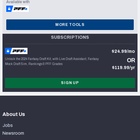
Available with
MORE TOOLS
SUBSCRIPTIONS
$24.99/mo
Unlock the 2024 Fantasy Draft Kit, with Live Draft Assistant, Fantasy
OR
Mock Draft Sim, Rankings & PFF Grades
$119.99/yr
SIGN UP
About Us
Jobs
Newsroom