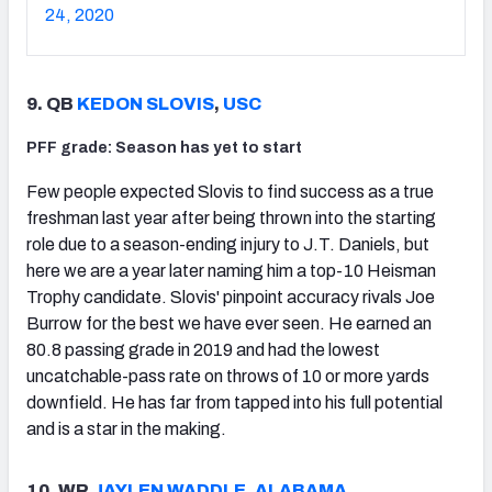
24, 2020
9. QB
KEDON SLOVIS
,
USC
PFF grade: Season has yet to start
Few people expected Slovis to find success as a true
freshman last year after being thrown into the starting
role due to a season-ending injury to J.T. Daniels, but
here we are a year later naming him a top-10 Heisman
Trophy candidate. Slovis' pinpoint accuracy rivals Joe
Burrow for the best we have ever seen. He earned an
80.8 passing grade in 2019 and had the lowest
uncatchable-pass rate on throws of 10 or more yards
downfield. He has far from tapped into his full potential
and is a star in the making.
10. WR
JAYLEN WADDLE
,
ALABAMA