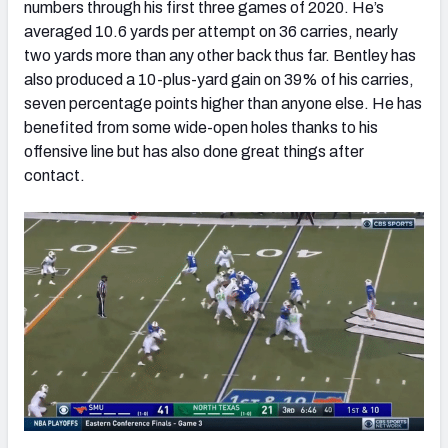
numbers through his first three games of 2020. He’s
averaged 10.6 yards per attempt on 36 carries, nearly
two yards more than any other back thus far. Bentley has
also produced a 10-plus-yard gain on 39% of his carries,
seven percentage points higher than anyone else. He has
benefited from some wide-open holes thanks to his
offensive line but has also done great things after
contact.