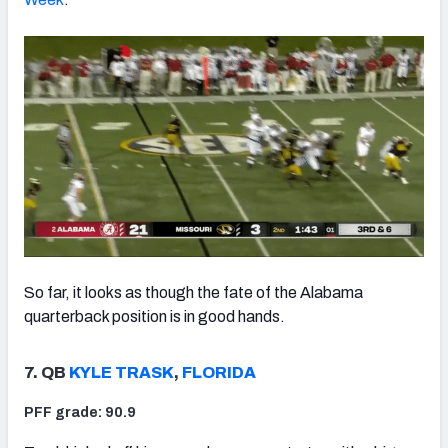
So far, it looks as though the fate of the Alabama
quarterback position is in good hands.
7. QB
KYLE TRASK
,
FLORIDA
PFF grade: 90.9