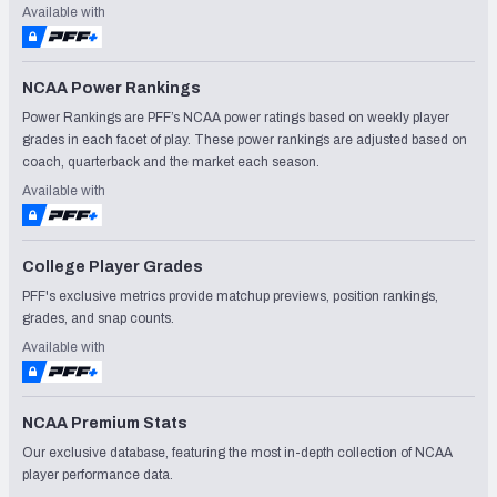
Available with
NCAA Power Rankings
Power Rankings are PFF’s NCAA power ratings based on weekly player
grades in each facet of play. These power rankings are adjusted based on
coach, quarterback and the market each season.
Available with
College Player Grades
PFF's exclusive metrics provide matchup previews, position rankings,
grades, and snap counts.
Available with
NCAA Premium Stats
Our exclusive database, featuring the most in-depth collection of NCAA
player performance data.