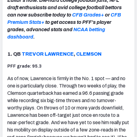
Editor's note: Die-hard college football fans, NFL
draft enthusiasts and avid college football bettors
can now subscribe today to
CFB Grades+
or
CFB
Premium Stats+
to get access to PFF's player
grades, advanced stats and
NCAA betting
dashboard
.
1. QB
TREVOR LAWRENCE
,
CLEMSON
PFF grade: 95.3
As of now, Lawrence is firmly in the No. 1 spot — and no
one is particularly close. Through two weeks of play, the
Clemson quarterback has earned a 96.6 passing grade
while recording six big-time throws and no turnover-
worthy plays. On throws of 10 or more yards downfield,
Lawrence has been off-target just once en route to a
near-perfect grade. And we have yet to see him really put
his mobility on display outside of a few zone-reads in the