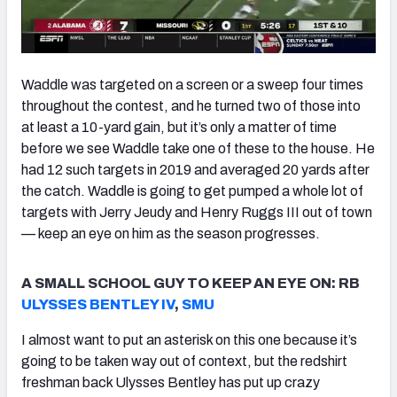
Waddle was targeted on a screen or a sweep four times
throughout the contest, and he turned two of those into
at least a 10-yard gain, but it’s only a matter of time
before we see Waddle take one of these to the house. He
had 12 such targets in 2019 and averaged 20 yards after
the catch. Waddle is going to get pumped a whole lot of
targets with Jerry Jeudy and Henry Ruggs III out of town
— keep an eye on him as the season progresses.
A SMALL SCHOOL GUY TO KEEP AN EYE ON: RB
ULYSSES BENTLEY IV
,
SMU
I almost want to put an asterisk on this one because it’s
going to be taken way out of context, but the redshirt
freshman back Ulysses Bentley has put up crazy