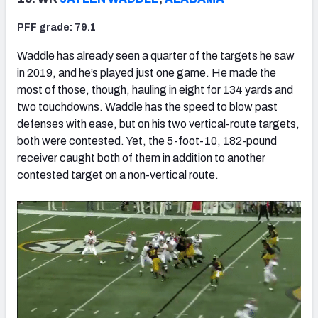
PFF grade: 79.1
Waddle has already seen a quarter of the targets he saw
in 2019, and he’s played just one game. He made the
most of those, though, hauling in eight for 134 yards and
two touchdowns. Waddle has the speed to blow past
defenses with ease, but on his two vertical-route targets,
both were contested. Yet, the 5-foot-10, 182-pound
receiver caught both of them in addition to another
contested target on a non-vertical route.