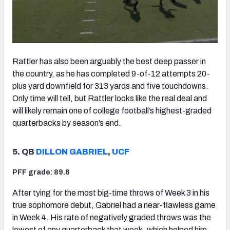
Rattler has also been arguably the best deep passer in
the country, as he has completed 9-of-12 attempts 20-
plus yard downfield for 313 yards and five touchdowns.
Only time will tell, but Rattler looks like the real deal and
will likely remain one of college football’s highest-graded
quarterbacks by season’s end.
5. QB
DILLON GABRIEL
,
UCF
PFF grade: 89.6
After tying for the most big-time throws of Week 3 in his
true sophomore debut, Gabriel had a near-flawless game
in Week 4. His rate of negatively graded throws was the
lowest of any quarterback that week, which helped him