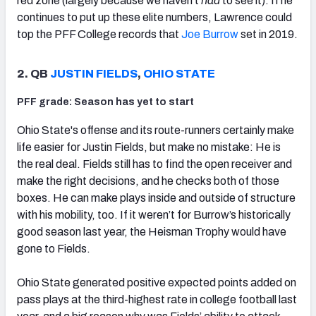
red zone (largely because we haven’t
had
to see it). If he
continues to put up these elite numbers, Lawrence could
top the PFF College records that
Joe Burrow
set in 2019.
2. QB
JUSTIN FIELDS
,
OHIO STATE
PFF grade: Season has yet to start
Ohio State's offense and its route-runners certainly make
life easier for Justin Fields, but make no mistake: He is
the real deal. Fields still has to find the open receiver and
make the right decisions, and he checks both of those
boxes. He can make plays inside and outside of structure
with his mobility, too. If it weren’t for Burrow’s historically
good season last year, the Heisman Trophy would have
gone to Fields.
Ohio State generated positive expected points added on
pass plays at the third-highest rate in college football last