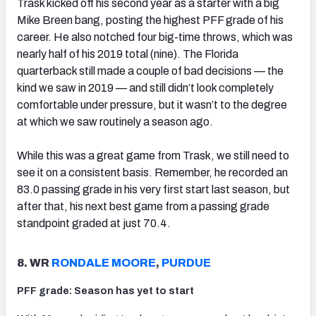
Trask kicked off his second year as a starter with a big
Mike Breen bang, posting the highest PFF grade of his
career. He also notched four big-time throws, which was
nearly half of his 2019 total (nine). The Florida
quarterback still made a couple of bad decisions — the
kind we saw in 2019 — and still didn’t look completely
comfortable under pressure, but it wasn’t to the degree
at which we saw routinely a season ago.
While this was a great game from Trask, we still need to
see it on a consistent basis. Remember, he recorded an
83.0 passing grade in his very first start last season, but
after that, his next best game from a passing grade
standpoint graded at just 70.4.
8. WR
RONDALE MOORE
,
PURDUE
PFF grade: Season has yet to start