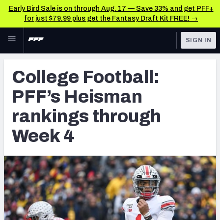
Early Bird Sale is on through Aug. 17 — Save 33% and get PFF+
for just $79.99 plus get the Fantasy Draft Kit FREE! →
Skip to main content
SIGN IN
FEATURED
College News & Analysis
College Football:
NFL
TOOLS
PFF’s Heisman
Scores & Schedule
FANTASY
rankings through
Premium Stats
BETTING
Week 4
DFS
Player Grades
NFL DRAFT
Power Rankings
COLLEGE
OTHER PRO
LEAGUES