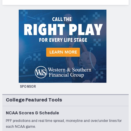
SPONSOR
College Featured Tools
NCAA Scores & Schedule
PFF predictions and real time spread, moneyline and over/under lines for
each NCAA game.