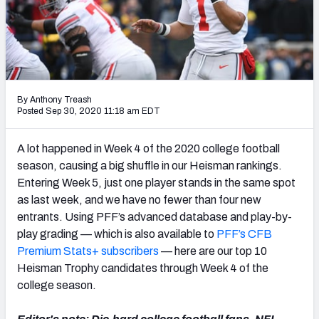
By Anthony Treash
Posted Sep 30, 2020 11:18 am EDT
A lot happened in Week 4 of the 2020 college football
season, causing a big shuffle in our Heisman rankings.
Entering Week 5, just one player stands in the same spot
as last week, and we have no fewer than four new
entrants. Using PFF’s advanced database and play-by-
play grading — which is also available to
PFF’s CFB
Premium Stats+ subscribers
— here are our top 10
Heisman Trophy candidates through Week 4 of the
college season.