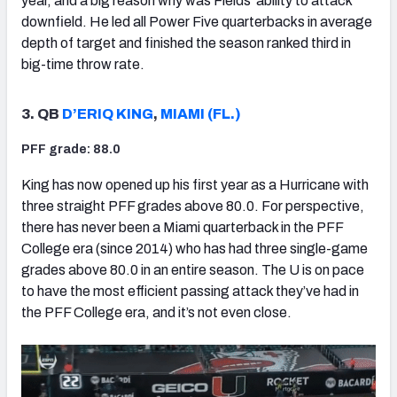
year, and a big reason why was Fields’ ability to attack
downfield. He led all Power Five quarterbacks in average
depth of target and finished the season ranked third in
big-time throw rate.
3. QB
D’ERIQ KING
,
MIAMI (FL.)
PFF grade: 88.0
King has now opened up his first year as a Hurricane with
three straight PFF grades above 80.0. For perspective,
there has never been a Miami quarterback in the PFF
College era (since 2014) who has had three single-game
grades above 80.0 in an entire season. The U is on pace
to have the most efficient passing attack they’ve had in
the PFF College era, and it’s not even close.