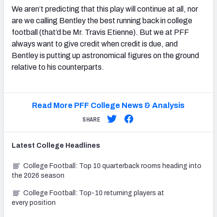
We aren’t predicting that this play will continue at all, nor
are we calling Bentley the best running back in college
football (that’d be Mr. Travis Etienne). But we at PFF
always want to give credit when credit is due, and
Bentley is putting up astronomical figures on the ground
relative to his counterparts.
Read More PFF College News & Analysis
SHARE
Latest
College
Headlines
College Football: Top 10 quarterback rooms heading into
the 2026 season
College Football: Top-10 returning players at
every position