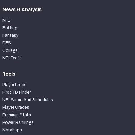
News & Analysis
NFL
Betting
Fantasy
DFS
College
NFL Draft
Tools
Player Props
First TD Finder
NFL Score And Schedules
Player Grades
Premium Stats
Power Rankings
Matchups