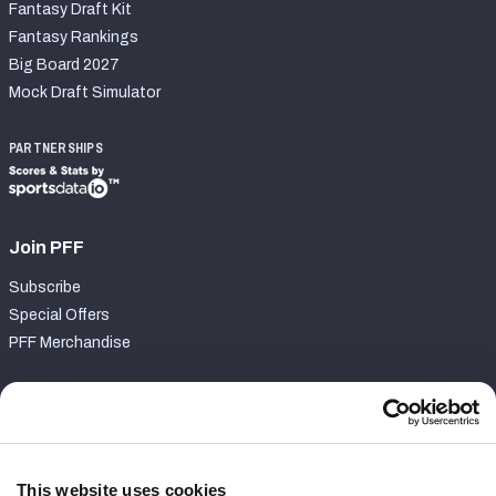
Fantasy Draft Kit
Fantasy Rankings
Big Board 2027
Mock Draft Simulator
PARTNERSHIPS
Join PFF
Subscribe
Special Offers
PFF Merchandise
Customer Service
Contact Support
Frequently Asked Questions
This website uses cookies