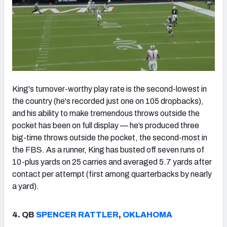
King's turnover-worthy play rate is the second-lowest in
the country (he's recorded just one on 105 dropbacks),
and his ability to make tremendous throws outside the
pocket has been on full display — he’s produced three
big-time throws outside the pocket, the second-most in
the FBS. As a runner, King has busted off seven runs of
10-plus yards on 25 carries and averaged 5.7 yards after
contact per attempt (first among quarterbacks by nearly
a yard).
4. QB
SPENCER RATTLER
,
OKLAHOMA