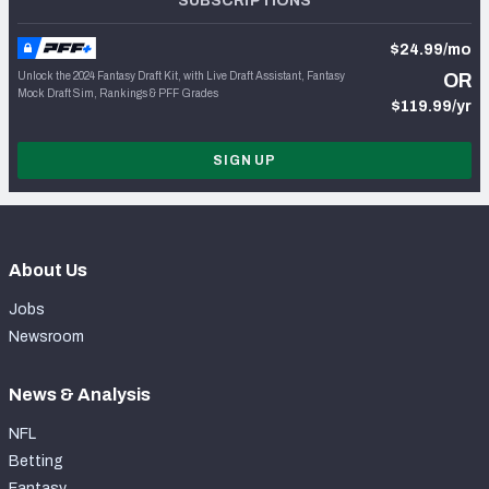
SUBSCRIPTIONS
$24.99/mo
Unlock the 2024 Fantasy Draft Kit, with Live Draft Assistant, Fantasy
OR
Mock Draft Sim, Rankings & PFF Grades
$119.99/yr
SIGN UP
About Us
Jobs
Newsroom
News & Analysis
NFL
Betting
Fantasy