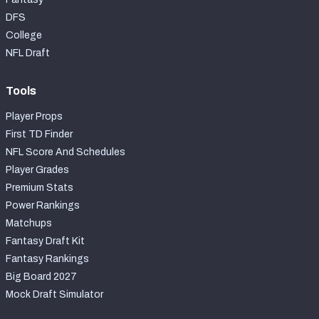
DFS
College
NFL Draft
Tools
Player Props
First TD Finder
NFL Score And Schedules
Player Grades
Premium Stats
Power Rankings
Matchups
Fantasy Draft Kit
Fantasy Rankings
Big Board 2027
Mock Draft Simulator