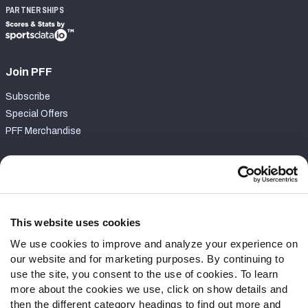
PARTNERSHIPS
Join PFF
Subscribe
Special Offers
PFF Merchandise
Customer Service
Contact Support
Frequently Asked Questions
This website uses cookies
We use cookies to improve and analyze your experience on
Follow Us
our website and for marketing purposes. By continuing to
Twitter
use the site, you consent to the use of cookies. To learn
Instagram
more about the cookies we use, click on show details and
then the different category headings to find out more and
YouTube