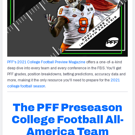
PFF's 2021 College Football Preview Magazine
offers a one-of-a-kind
deep dive into every team and every conference in the FBS. You'll get
PFF grades, position breakdowns, betting predictions, accuracy data and
more, making it the only resource you'll need to prepare for the
2021
college football season
.
The PFF Preseason
College Football All-
America Team