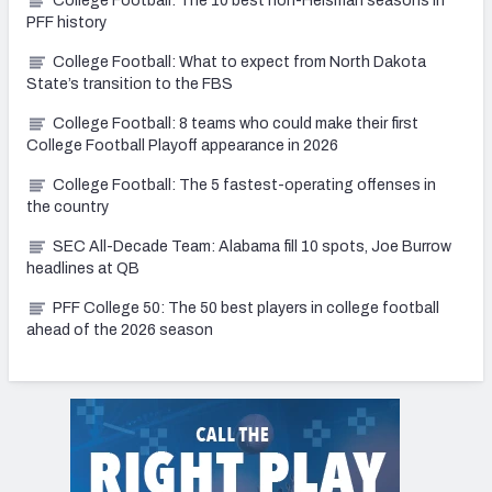
College Football: The 10 best non-Heisman seasons in
PFF history
College Football: What to expect from North Dakota
State’s transition to the FBS
College Football: 8 teams who could make their first
College Football Playoff appearance in 2026
College Football: The 5 fastest-operating offenses in
the country
SEC All-Decade Team: Alabama fill 10 spots, Joe Burrow
headlines at QB
PFF College 50: The 50 best players in college football
ahead of the 2026 season