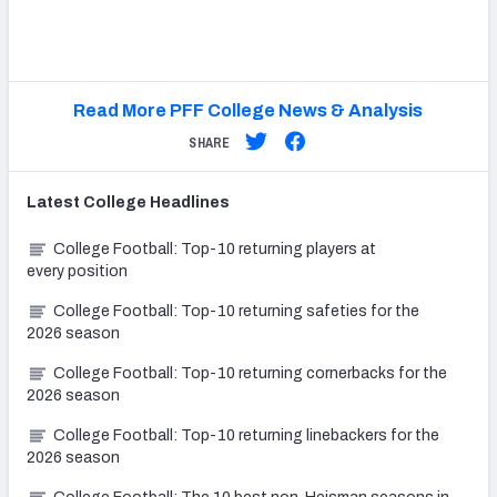
Read More PFF College News & Analysis
SHARE
Latest
College
Headlines
College Football: Top-10 returning players at
every position
College Football: Top-10 returning safeties for the
2026 season
College Football: Top-10 returning cornerbacks for the
2026 season
College Football: Top-10 returning linebackers for the
2026 season