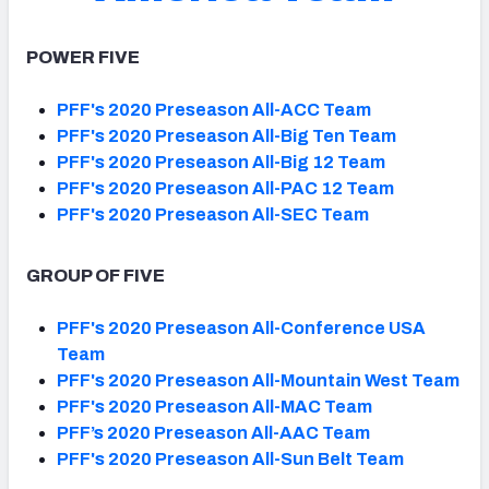
POWER FIVE
PFF's 2020 Preseason All-ACC Team
PFF's 2020 Preseason All-Big Ten Team
PFF's 2020 Preseason All-Big 12 Team
PFF's 2020 Preseason All-PAC 12 Team
PFF's 2020 Preseason All-SEC Team
GROUP OF FIVE
PFF's 2020 Preseason All-Conference USA
Team
PFF's 2020 Preseason All-Mountain West Team
PFF's 2020 Preseason All-MAC Team
PFF’s 2020 Preseason All-AAC Team
PFF's 2020 Preseason All-Sun Belt Team