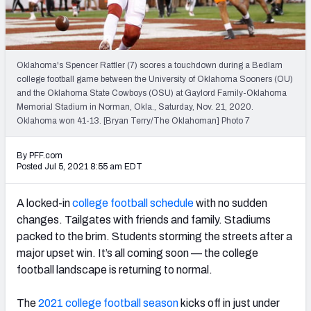
Oklahoma's Spencer Rattler (7) scores a touchdown during a Bedlam
college football game between the University of Oklahoma Sooners (OU)
and the Oklahoma State Cowboys (OSU) at Gaylord Family-Oklahoma
Memorial Stadium in Norman, Okla., Saturday, Nov. 21, 2020.
Oklahoma won 41-13. [Bryan Terry/The Oklahoman] Photo 7
By PFF.com
Posted Jul 5, 2021 8:55 am EDT
A locked-in
college football
schedule
with no sudden
changes. Tailgates with friends and family. Stadiums
packed to the brim. Students storming the streets after a
major upset win. It’s all coming soon — the college
football landscape is returning to normal.
The
2021 college football season
kicks off in just under