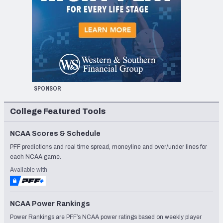
SPONSOR
College Featured Tools
NCAA Scores & Schedule
PFF predictions and real time spread, moneyline and over/under lines for
each NCAA game.
Available with
NCAA Power Rankings
Power Rankings are PFF’s NCAA power ratings based on weekly player