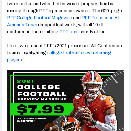
two months, and what better way to prepare than by
running through PFF’s preseason awards. The 600-page
PFF College Football Magazine
and
PFF Preseason All-
America Team
dropped last week, with all 10 all-
conference teams hitting
PFF.com
shortly after.
Here, we present PFF's 2021 preseason All-Conference
teams, highlighting
college football's best returning
players
.