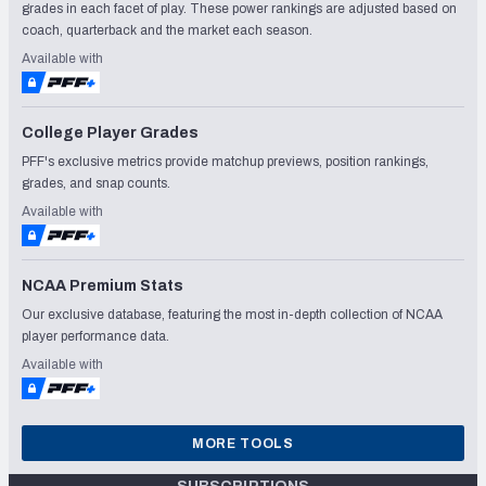
grades in each facet of play. These power rankings are adjusted based on
coach, quarterback and the market each season.
Available with
College Player Grades
PFF's exclusive metrics provide matchup previews, position rankings,
grades, and snap counts.
Available with
NCAA Premium Stats
Our exclusive database, featuring the most in-depth collection of NCAA
player performance data.
Available with
MORE TOOLS