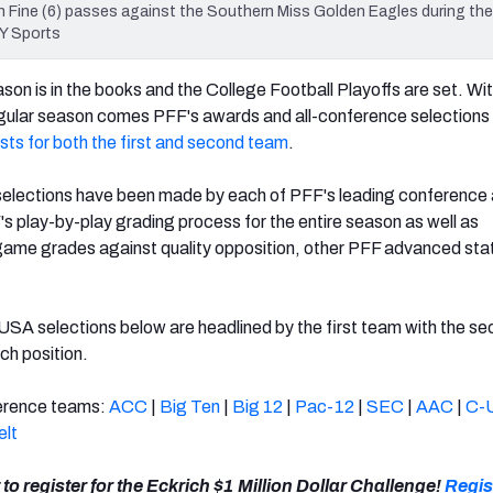
ine (6) passes against the Southern Miss Golden Eagles during the fi
Y Sports
son is in the books and the College Football Playoffs are set. Wit
egular season comes PFF's awards and all-conference selections 
ists for both the first and second team
.
selections have been made by each of PFF's leading conference 
s play-by-play grading process for the entire season as well as
ame grades against quality opposition, other PFF advanced stat
SA selections below are headlined by the first team with the s
ch position.
nference teams:
ACC
|
Big Ten
|
Big 12
|
Pac-12
|
SEC
|
AAC
|
C-
elt
 to register for the Eckrich $1 Million Dollar Challenge!
Regis