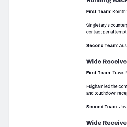
Running Bac
First Team
: Kerrit
Singletary's counter
contact per attempt
Second Team
: Aus
Wide Receive
First Team
: Travis
Fulgham led the conf
and touchdown recept
Second Team
: Jo
Wide Receive