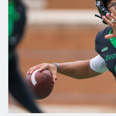
2027 Mock Draft Simulator
NCAA Power Rankings
Draft Tracker 2026
Expert rankings, projections, and mo
New York Giants
The PFF App
Futures
NFL Draft Analysi
NFL Analysis, Grades, & Stats
Betting Analysis