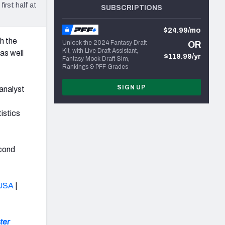
rst half at
SUBSCRIPTIONS
$24.99/mo
h the
Unlock the 2024 Fantasy Draft
OR
Kit, with Live Draft Assistant,
as well
$119.99/yr
Fantasy Mock Draft Sim,
Rankings & PFF Grades
SIGN UP
analyst
istics
econd
USA
|
ter