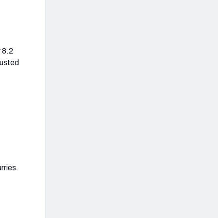
 8.2
justed
rries.