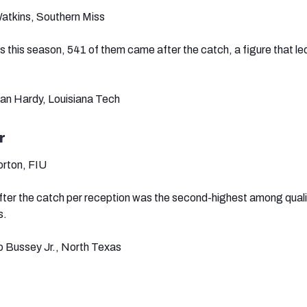
atkins, Southern Miss
s this season, 541 of them came after the catch, a figure that le
ian Hardy, Louisiana Tech
r
orton, FIU
fter the catch per reception was the second-highest among quali
s.
o Bussey Jr., North Texas