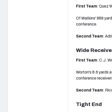
First Team
: Quez W
Of Watkins' 889 yard
conference.
Second Team
: Adr
Wide Receive
First Team
: C.J. W
Worton's 8.6 yards a
conference receiver
Second Team
: Ric
Tight End