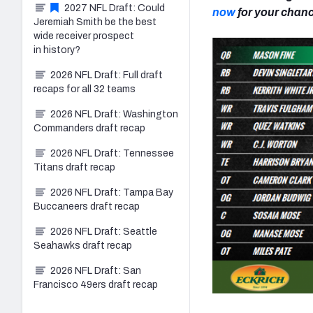
2027 NFL Draft: Could
now
for your chance
Jeremiah Smith be the best
wide receiver prospect
in history?
2026 NFL Draft: Full draft
recaps for all 32 teams
2026 NFL Draft: Washington
Commanders draft recap
2026 NFL Draft: Tennessee
Titans draft recap
2026 NFL Draft: Tampa Bay
Buccaneers draft recap
2026 NFL Draft: Seattle
Seahawks draft recap
2026 NFL Draft: San
Francisco 49ers draft recap