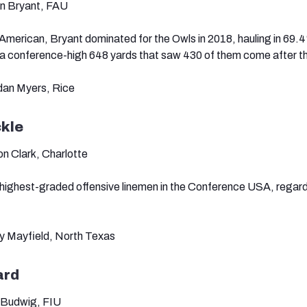
on Bryant, FAU
erican, Bryant dominated for the Owls in 2018, hauling in 69.4
 a conference-high 648 yards that saw 430 of them come after t
rdan Myers, Rice
ckle
n Clark, Charlotte
e highest-graded offensive linemen in the Conference USA, regard
ey Mayfield, North Texas
ard
 Budwig, FIU