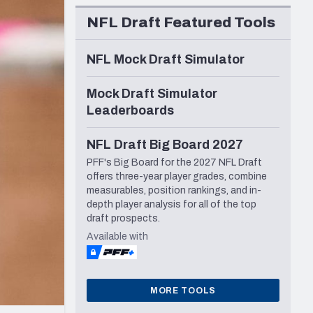
Seattle Seahawks
NFL Draft Featured Tools
NFL Mock Draft Simulator
Mock Draft Simulator
Leaderboards
NFL Draft Big Board 2027
PFF's Big Board for the 2027 NFL Draft
offers three-year player grades, combine
measurables, position rankings, and in-
depth player analysis for all of the top
draft prospects.
Available with
MORE TOOLS