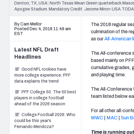
Denton, TX, USA; North Texas Mean Green quarterback Mason F
Apogee Stadium. Mandatory Credit: Jerome Miron-USA TODA
By Cam Mellor
The 2018 regular sea
Posted Dec 4, 2018 11:49 am
culmination of the r
EST
as our
All-American l
Latest
NFL Draft
The All-conference 
Headlines
based mainly on PFF'
cumulative grades, g
Good NFL rookies have
and playing time.
more college experience: PFF
data explains the trend
The All-Conference U
PFF College 50: The 50 best
team listed below ea
players in college football
ahead of the 2026 season
For all other all-co
College Football 2026: Who
MWC
|
MAC
|
Sun B
could be this year’s
Fernando Mendoza?
Time is running out