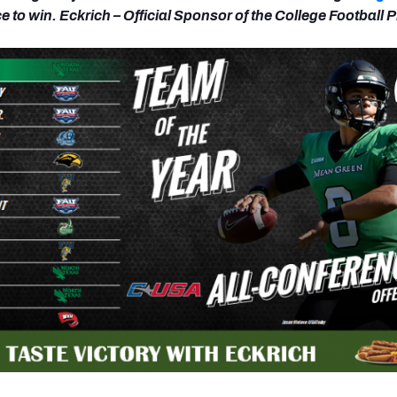
 to win. Eckrich – Official Sponsor of the College Football 