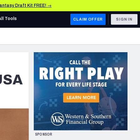
Fantasy Draft Kit FREE! →
All Tools
CLAIM OFFER
SIGN IN
AFC WEST
Denver Broncos
Los Angeles Chargers
Kansas City Chiefs
 USA
Las Vegas Raiders
NFC WEST
ades, & Stats
San Francisco 49ers
Arizona Cardinals
SPONSOR
Los Angeles Rams