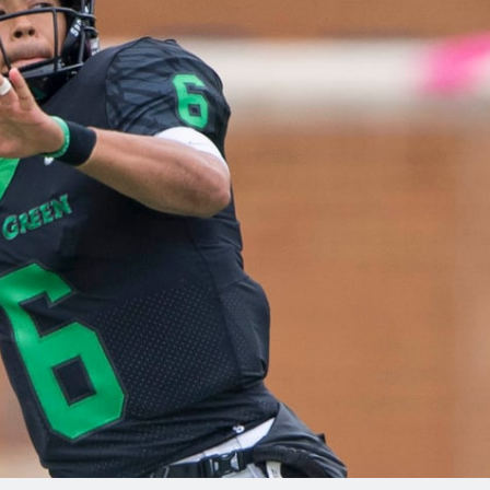
re
Minnesota Vikings
New Orleans Saints
s