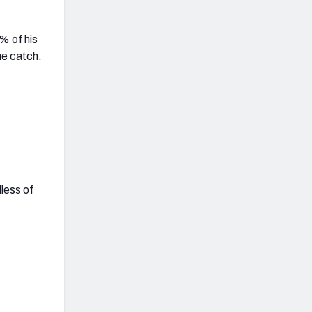
% of his
he catch.
less of