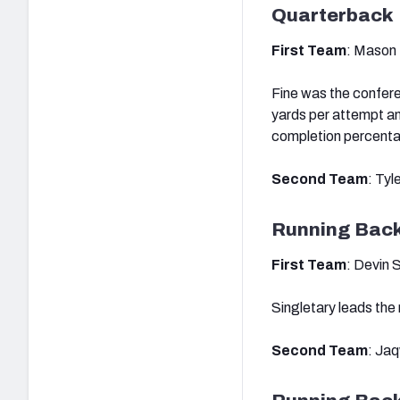
Quarterback
First Team
: Mason 
Fine was the confere
yards per attempt a
completion percent
Second Team
: Tyl
Running Bac
First Team
: Devin 
Singletary leads the 
Second Team
: Ja