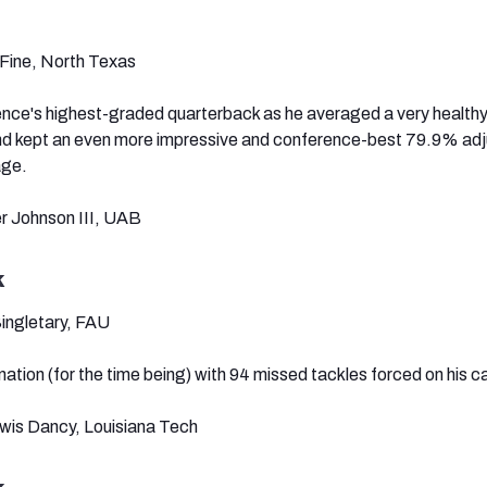
Fine, North Texas
nce's highest-graded quarterback as he averaged a very healthy
nd kept an even more impressive and conference-best 79.9% ad
age.
er Johnson III, UAB
k
Singletary, FAU
nation (for the time being) with 94 missed tackles forced on his ca
qwis Dancy, Louisiana Tech