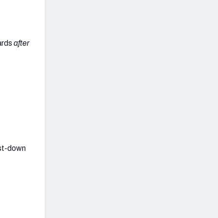
yards
after
rst-down