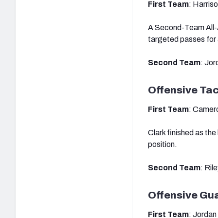
First Team
: Harris
A Second-Team All-Am
targeted passes for
Second Team
: Jo
Offensive Ta
First Team
: Camero
Clark finished as th
position.
Second Team
: Ril
Offensive Gu
First Team
: Jordan