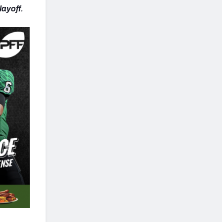
Playoff.