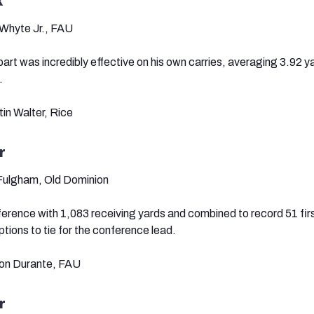
k
h Whyte Jr., FAU
part was incredibly effective on his own carries, averaging 3.92 
.
tin Walter, Rice
r
 Fulgham, Old Dominion
erence with 1,083 receiving yards and combined to record 51 fi
ions to tie for the conference lead.
von Durante, FAU
r