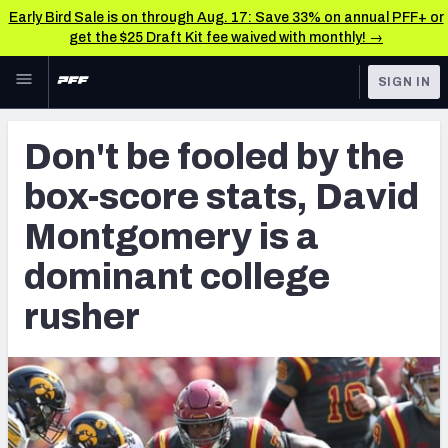
Early Bird Sale is on through Aug. 17: Save 33% on annual PFF+ or
get the $25 Draft Kit fee waived with monthly! →
Skip to main content
SIGN IN
FEATURED
NFL Draft News & Analysis
Don't be fooled by the
NFL
TOOLS
box-score stats, David
Big Board 2027
FANTASY
Montgomery is a
Build Your Own Big Board
BETTING
dominant college
DFS
Draft Pick Challenge
rusher
NFL DRAFT
Mock Draft Simulator
COLLEGE
Mock Draft Simulator Multiplayer
OTHER PRO
LEAGUES
My Mock Drafts