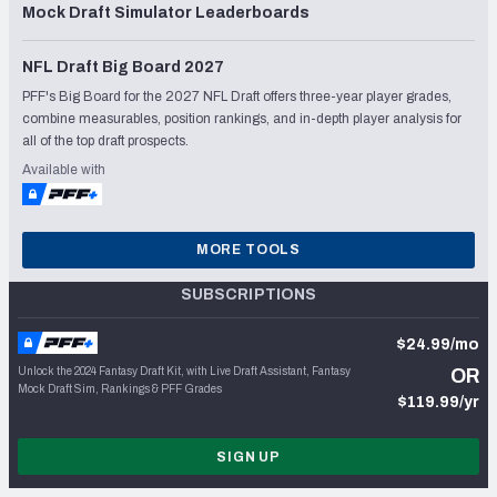
Mock Draft Simulator Leaderboards
NFL Draft Big Board 2027
PFF's Big Board for the 2027 NFL Draft offers three-year player grades,
combine measurables, position rankings, and in-depth player analysis for
all of the top draft prospects.
Available with
MORE TOOLS
SUBSCRIPTIONS
$24.99/mo
Unlock the 2024 Fantasy Draft Kit, with Live Draft Assistant, Fantasy
OR
Mock Draft Sim, Rankings & PFF Grades
$119.99/yr
SIGN UP