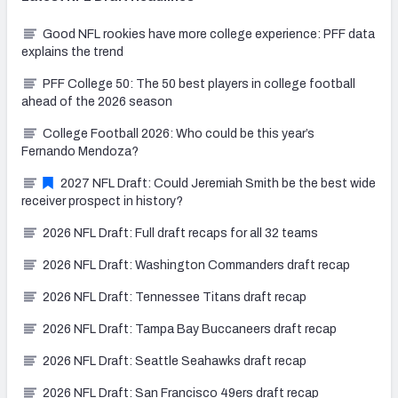
Good NFL rookies have more college experience: PFF data
explains the trend
PFF College 50: The 50 best players in college football
ahead of the 2026 season
College Football 2026: Who could be this year’s
Fernando Mendoza?
2027 NFL Draft: Could Jeremiah Smith be the best wide
receiver prospect in history?
2026 NFL Draft: Full draft recaps for all 32 teams
2026 NFL Draft: Washington Commanders draft recap
2026 NFL Draft: Tennessee Titans draft recap
2026 NFL Draft: Tampa Bay Buccaneers draft recap
2026 NFL Draft: Seattle Seahawks draft recap
2026 NFL Draft: San Francisco 49ers draft recap