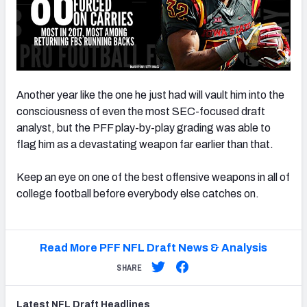
Another year like the one he just had will vault him into the
consciousness of even the most SEC-focused draft
analyst, but the PFF play-by-play grading was able to
flag him as a devastating weapon far earlier than that.
Keep an eye on one of the best offensive weapons in all of
college football before everybody else catches on.
Read More PFF NFL Draft News & Analysis
SHARE
Latest
NFL Draft
Headlines