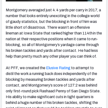
Montgomery averaged just 4.4 yards per carry in 2017, a
number that looks entirely unexciting in the college world
of gaudy statistics, but the blocking in front of him was
little short of disastrous. There wasn’t an offensive
lineman at Iowa State that ranked higher than 114th
in the
nation at their respective positions when it came to run-
blocking, so all of Montgomery’s yardage came through
his broken tackles and yards after contact. He had less
help than pretty much any other player you can think of.
At PFF, we created the
Elusive Rating
to attempt to
distil the work a running back does independently of the
blocking by measuring broken tackles and yards after
contact, and Montgomery’s score of 127.2 was behind
only first-round pick Rashaad Penny of San Diego State.
His ability to make significant cuts in tight quarters is
behind a huge number of his broken tackles, shifting the