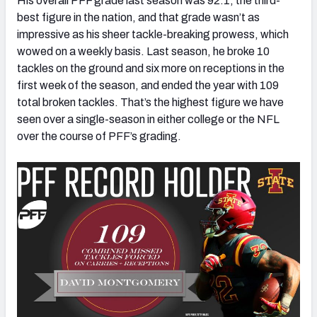
His overall PFF grade last season was 92.1, the third-
best figure in the nation, and that grade wasn’t as
impressive as his sheer tackle-breaking prowess, which
wowed on a weekly basis. Last season, he broke 10
tackles on the ground and six more on receptions in the
first week of the season, and ended the year with 109
total broken tackles. That’s the highest figure we have
seen over a single-season in either college or the NFL
over the course of PFF’s grading.