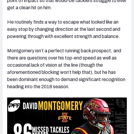
point of impact so that would-be tacklers struggle to ever
get a clean hit on him.
He routinely finds a way to escape what looked like an
easy stop by changing direction at the last second and
powering through with excellent strength and balance.
Montgomery isn’t a perfect running back prospect, and
there are questions over his top-end speed as well as
occasional lack of vision at the line (though the
aforementioned blocking won’t help that), but he has
been dominant enough to demand significant recognition
heading into the 2018 season.