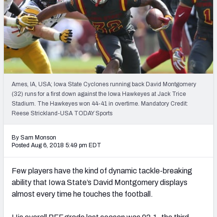
Mock Draft Simulator Leaderboards
Draft Tracker 2026
Ames, IA, USA; Iowa State Cyclones running back David Montgomery
(32) runs for a first down against the Iowa Hawkeyes at Jack Trice
Stadium. The Hawkeyes won 44-41 in overtime. Mandatory Credit:
Reese Strickland-USA TODAY Sports
By Sam Monson
Posted Aug 6, 2018 5:49 pm EDT
Few players have the kind of dynamic tackle-breaking
ability that Iowa State’s David Montgomery displays
almost every time he touches the football.