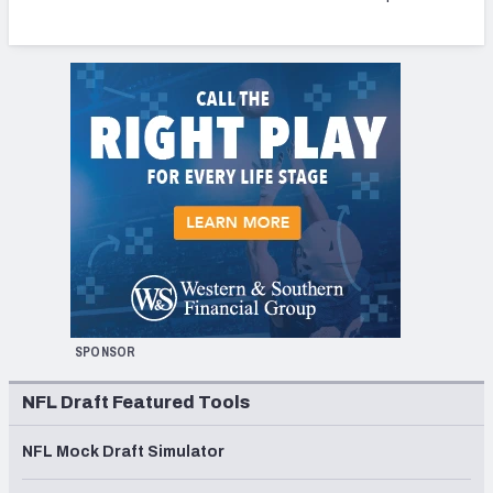
SPONSOR
NFL Draft Featured Tools
NFL Mock Draft Simulator