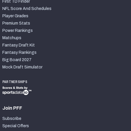
First TD Finder
NFL Score And Schedules
Player Grades
Premium Stats
Power Rankings
Matchups
Fantasy Draft Kit
Fantasy Rankings
Big Board 2027
Mock Draft Simulator
PARTNERSHIPS
Join PFF
Subscribe
Special Offers