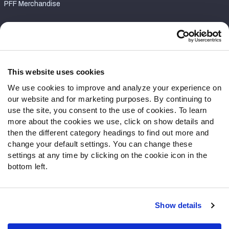
PFF Merchandise
Customer Service
Contact Support
Frequently Asked Questions
This website uses cookies
We use cookies to improve and analyze your experience on
Follow Us
our website and for marketing purposes. By continuing to
Twitter
use the site, you consent to the use of cookies. To learn
Instagram
more about the cookies we use, click on show details and
then the different category headings to find out more and
YouTube
change your default settings. You can change these
Facebook
settings at any time by clicking on the cookie icon in the
Discord
bottom left.
Podcasts
RSS
Show details