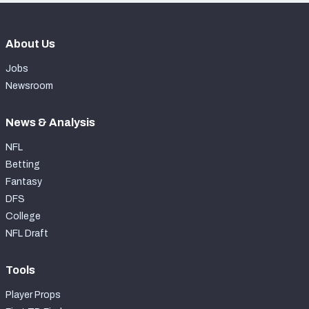
About Us
Jobs
Newsroom
News & Analysis
NFL
Betting
Fantasy
DFS
College
NFL Draft
Tools
Player Props