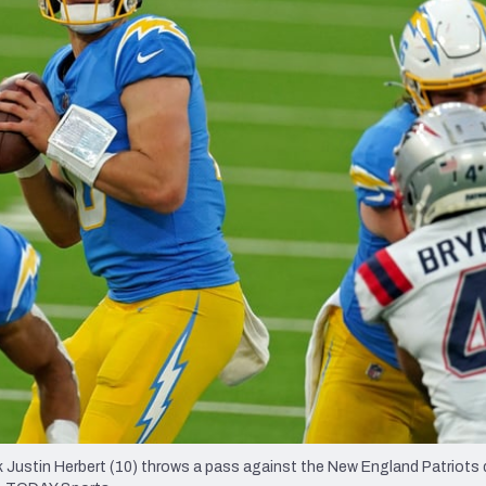
re
Minnesota Vikings
New Orleans Saints
s
 Justin Herbert (10) throws a pass against the New England Patriots 