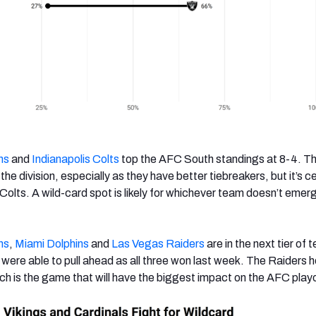
ns
and
Indianapolis Colts
top the AFC South standings at 8-4. Th
 the division, especially as they have better tiebreakers, but it’s ce
 Colts. A wild-card spot is likely for whichever team doesn’t emer
ns
,
Miami Dolphins
and
Las Vegas Raiders
are in the next tier of 
were able to pull ahead as all three won last week. The Raiders h
ch is the game that will have the biggest impact on the AFC playo