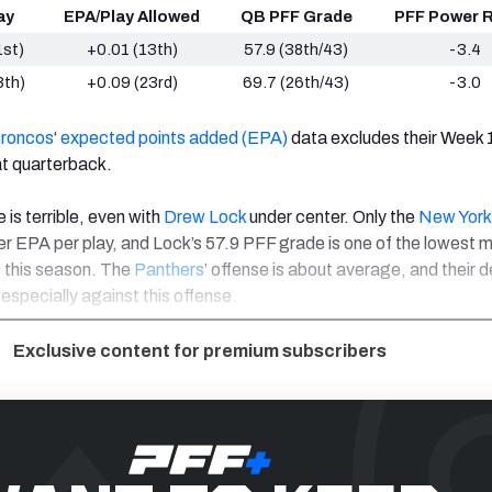
ay
EPA/Play Allowed
QB PFF Grade
PFF Power R
1st)
+0.01 (13th)
57.9 (38th/43)
-3.4
3th)
+0.09 (23rd)
69.7 (26th/43)
-3.0
Broncos
‘
expected points added (EPA)
data excludes their Week
t quarterback.
is terrible, even with
Drew Lock
under center. Only the
New York
 EPA per play, and Lock’s 57.9 PFF grade is one of the lowest 
 this season. The
Panthers
’ offense is about average, and their d
 especially against this offense.
Exclusive content for premium subscribers