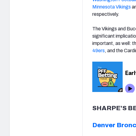
Minnesota Vikings
a
respectively.
The Vikings and Bucc
significant implicati
important, as well: t
49ers
, and the Card
SHARPE’S B
Denver Bronco