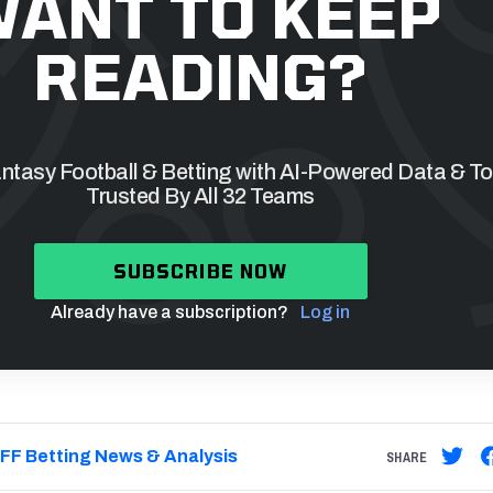
ANT TO KEEP
READING?
tasy Football & Betting with AI-Powered Data & To
Trusted By All 32 Teams
SUBSCRIBE NOW
Already have a subscription?
Log in
FF Betting News & Analysis
SHARE