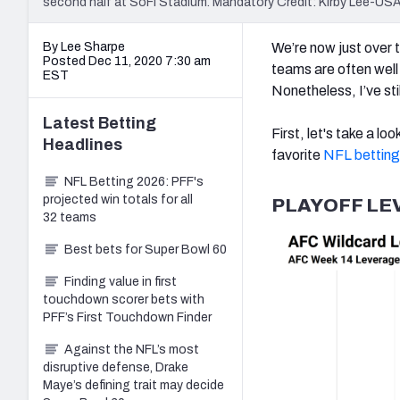
second half at SoFi Stadium. Mandatory Credit: Kirby Lee-U
By Lee Sharpe
We’re now just over 
Posted Dec 11, 2020 7:30 am
teams are often well 
EST
Nonetheless, I’ve still
Latest
Betting
First, let's take a lo
Headlines
favorite
NFL betting
NFL Betting 2026: PFF's
projected win totals for all
PLAYOFF LE
32 teams
Best bets for Super Bowl 60
Finding value in first
touchdown scorer bets with
PFF’s First Touchdown Finder
Against the NFL’s most
disruptive defense, Drake
Maye’s defining trait may decide