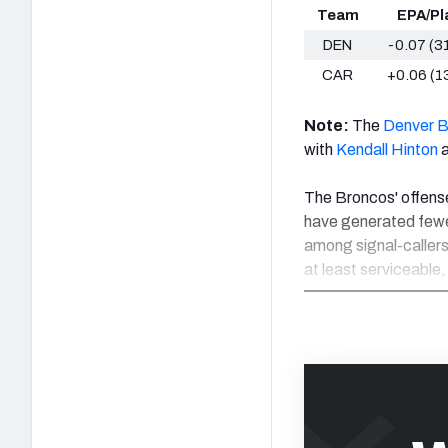
Team
EPA/Pl
DEN
-0.07 (3
CAR
+0.06 (1
Note:
The
Denver 
with
Kendall Hinton
a
The Broncos' offense 
have generated fewer
among signal-callers
at least serviceable,