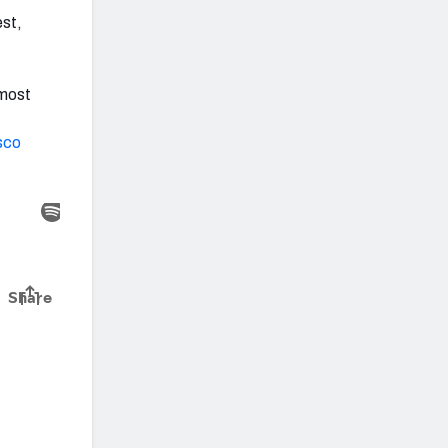
est,
 most
sco