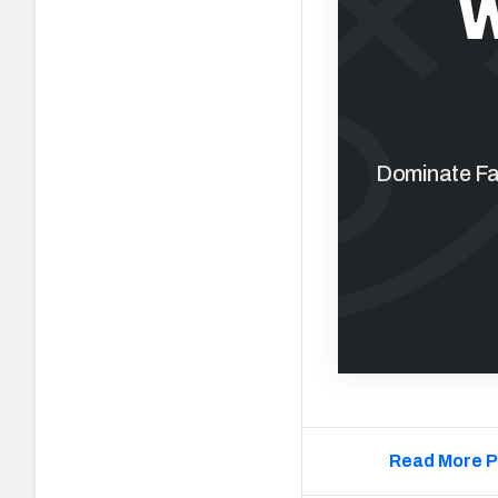
W
Dominate Fan
Read More P