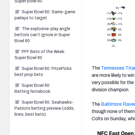
Super Bowl 60
Super Bowl 60: Same-game
parlays to target
The explosive-play angle
bettors can’t ignore in Super
Bowl 60
PFF Bets of the Week:
Super Bowl 60
The
Tennessee Tita
Super Bowl 60: PrizePicks
best prop bets
are more likely to win
very possible for the
Super Bowl 60
division champion.
Betting Notebook
Super Bowl 60: Seahawks-
The
Baltimore Rave
Patriots betting preview (odds,
though none of them 
lines, best bets)
Colts on Sunday, whi