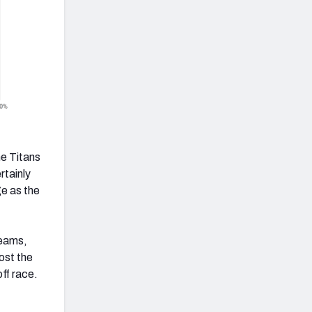
e Titans
rtainly
ge as the
teams,
ost the
ff race.