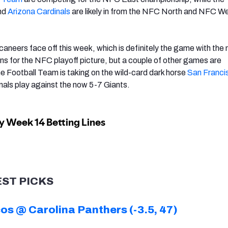
nd
Arizona Cardinals
are likely in from the NFC North and NFC W
aneers face off this week, which is definitely the game with the
ons for the NFC playoff picture, but a couple of other games are
he Football Team is taking on the wild-card dark horse
San Franci
inals play against the now 5-7 Giants.
EST PICKS
s @ Carolina Panthers (-3.5, 47)