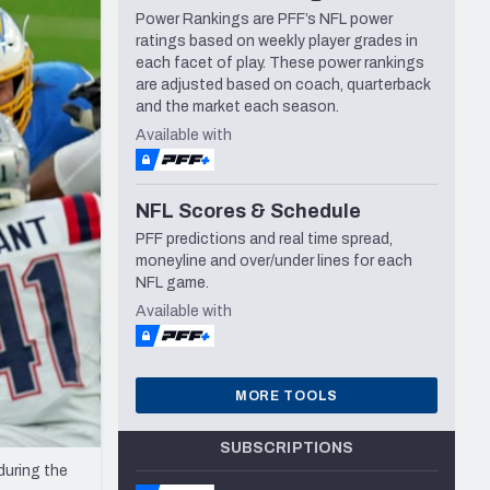
Power Rankings are PFF’s NFL power
Seattle Seahawks
ratings based on weekly player grades in
each facet of play. These power rankings
are adjusted based on coach, quarterback
and the market each season.
Available with
NFL Scores & Schedule
PFF predictions and real time spread,
moneyline and over/under lines for each
NFL game.
Available with
MORE TOOLS
SUBSCRIPTIONS
during the