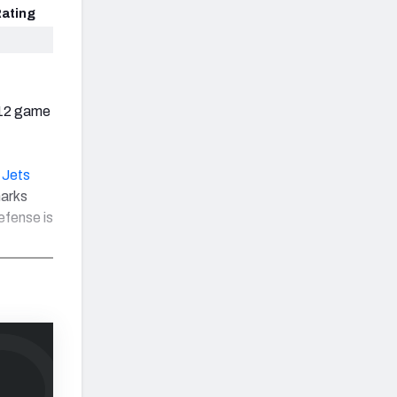
ating
 12 game
 Jets
marks
efense is