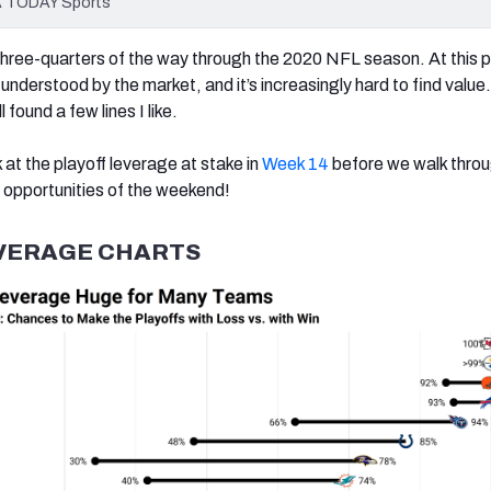
SA TODAY Sports
three-quarters of the way through the 2020 NFL season. At this p
understood by the market, and it’s increasingly hard to find value.
 found a few lines I like.
ok at the playoff leverage at stake in
Week 14
before we walk thro
opportunities of the weekend!
VERAGE CHARTS