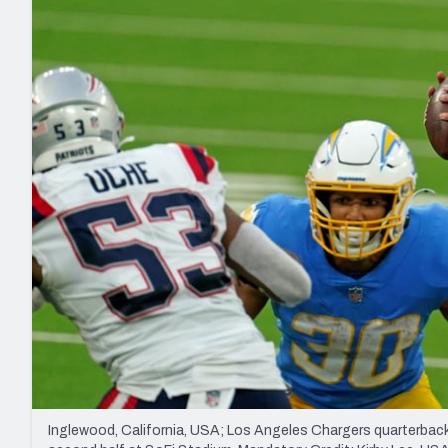
2027 Mock Draft Simulator
NCAA Power Rankings
Draft Tracker 2026
Expert rankings, projections, and mo
New York Giants
The PFF App
Futures
NFL Draft Analysi
NFL Analysis, Grades, & Stats
Betting Analysis
Inglewood, California, USA; Los Angeles Chargers quarterback