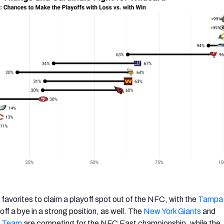
favorites to claim a playoff spot out of the NFC, with the
Tampa
ff a bye in a strong position, as well. The
New York Giants
and
l Team
are competing for the NFC East championship, while the