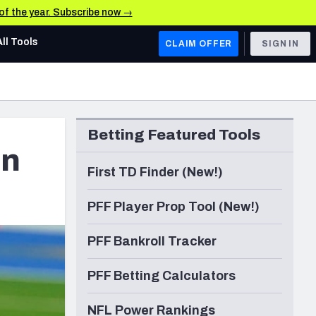
 of the year. Subscribe now →
All Tools
CLAIM OFFER
SIGN IN
AFC WEST
Denver Broncos
Betting Featured Tools
Los Angeles Chargers
in
Kansas City Chiefs
First TD Finder (New!)
Las Vegas Raiders
PFF Player Prop Tool (New!)
NFC WEST
PFF Bankroll Tracker
ades, & Stats
San Francisco 49ers
PFF Betting Calculators
Arizona Cardinals
Los Angeles Rams
NFL Power Rankings