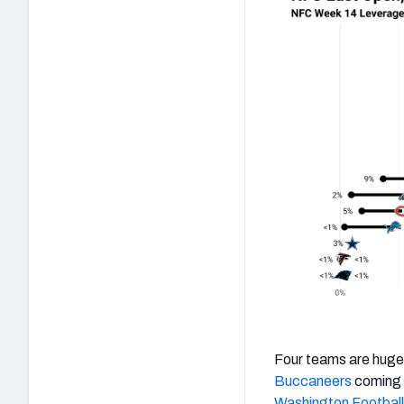
Four teams are huge 
Buccaneers
coming o
Washington Footbal