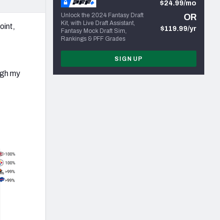
$24.99/mo
Unlock the 2024 Fantasy Draft
OR
Kit, with Live Draft Assistant,
oint,
$119.99/yr
Fantasy Mock Draft Sim,
Rankings & PFF Grades
SIGN UP
ugh
my