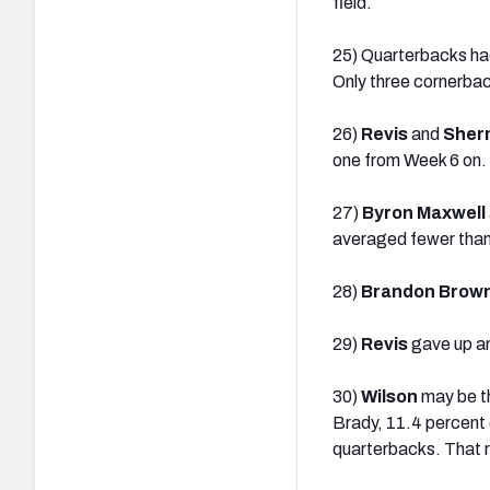
field.
25) Quarterbacks ha
Only three cornerbac
26)
Revis
and
Sher
one from Week 6 on.
27)
Byron Maxwell
averaged fewer than 
28)
Brandon Brow
29)
Revis
gave up a
30)
Wilson
may be th
Brady, 11.4 percent 
quarterbacks. That r