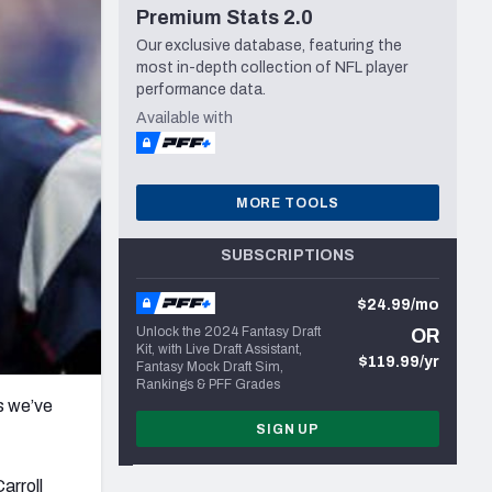
Premium Stats 2.0
Seattle Seahawks
Our exclusive database, featuring the
most in-depth collection of NFL player
performance data.
Available with
MORE TOOLS
SUBSCRIPTIONS
$24.99/mo
Unlock the 2024 Fantasy Draft
OR
Kit, with Live Draft Assistant,
$119.99/yr
Fantasy Mock Draft Sim,
Rankings & PFF Grades
s we’ve
SIGN UP
arroll