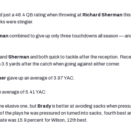
d just a 48.4 QB rating when throwing at
Richard Sherman
this
ks were stingier.
man
combined to give up only three touchdowns all season — and
and
Sherman
and both quick to tackle after the reception. Rece
3.5 yards after the catch when going against either corner.
ner
gave up an average of 3.97 YAC.
n average of 5.41 YAC.
e elusive one, but
Brady
is better at avoiding sacks when press
of the plays he was pressured on turned into sacks, fourth best
ate was 15.9 percent for Wilson, 12th best.