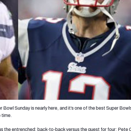
re
Minnesota Vikings
New Orleans Saints
s
r Bowl Sunday is nearly here, and it’s one of the best Super Bowl
 time.
 the entrenched; back-to-back versus the quest for four; Pete C