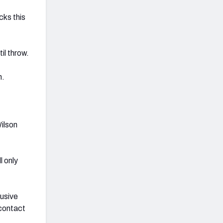
cks this
il throw.
n.
ilson
l only
lusive
 contact