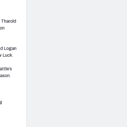
 Tharold
on
and Logan
w Luck.
ttle’s
eason.
ll