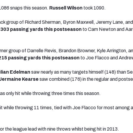
1086 snaps this season.
Russell Wilson
took 1090.
back group of Richard Sherman, Byron Maxwell, Jeremy Lane, and
p
303 passing yards this postseason
to Cam Newton and Aar
ner group of Darrelle Revis, Brandon Browner, Kyle Arrington, 
215 passing yards this postseason
to Joe Flacco and Andre
lian
Edelman
saw nearly as many targets himself (148) than Sea
Jermaine Kearse
saw combined (176) in the regular and posts
s only hit while throwing three times this season.
t while throwing 11 times, tied with Joe Flacco for most among a
for the league lead with nine throws whilst being hit in 2013.