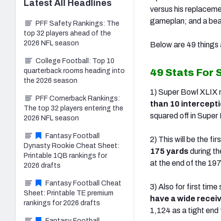
Latest
All
Headlines
versus his replaceme
gameplan; and a beas
PFF Safety Rankings: The
top 32 players ahead of the
2026 NFL season
Below are 49 things 
College Football: Top 10
49 Stats For 
quarterback rooms heading into
the 2026 season
1) Super Bowl XLIX m
PFF Cornerback Rankings:
than 10 intercept
The top 32 players entering the
squared off in Super
2026 NFL season
Fantasy Football
2) This will be the f
Dynasty Rookie Cheat Sheet:
175 yards
during t
Printable 1QB rankings for
at the end of the 19
2026 drafts
Fantasy Football Cheat
3) Also for first ti
Sheet: Printable TE premium
have a wide receiv
rankings for 2026 drafts
1,124 as a tight end 
Fantasy Football