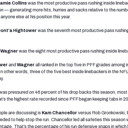
amie Collins
was the most productive pass rushing inside lineba
on — generating more hits, hurries and sacks relative to the numb
anyone else at his position this year.
ont’a Hightower
was the seventh most productive pass rushing
 Wagner
was the eight most productive pass rushing inside lineb
wer
and
Wagner
all ranked in the top five in PFF grades among i
n other words, three of the five best inside linebackers in the NFL w
ay.
was pressured on 46 percent of his drop backs this season, mos
at’s the highest rate recorded since PFF began keeping tabs in 2
ple are discussing is
Kam Chancellor
versus Rob Gronkowski,
d to help stop the run. Chancellor led all safeties this season 
tage. That’s the percentage of his run defensive snaps in which