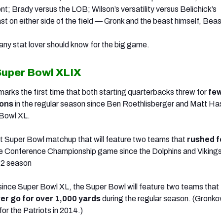
nt; Brady versus the LOB; Wilson’s versatility versus Belichick’s
t on either side of the field — Gronk and the beast himself, Bea
any stat lover should know for the big game.
Super Bowl XLIX
arks the first time that both starting quarterbacks threw for
fe
ions
in the regular season since Ben Roethlisberger and Matt H
 Bowl XL.
irst Super Bowl matchup that will feature two teams that
rushed f
he Conference Championship game since the Dolphins and Viking
72 season
me since Super Bowl XL, the Super Bowl will feature two teams that
er go for over 1,000 yards
during the regular season. (Gronko
for the Patriots in 2014.)