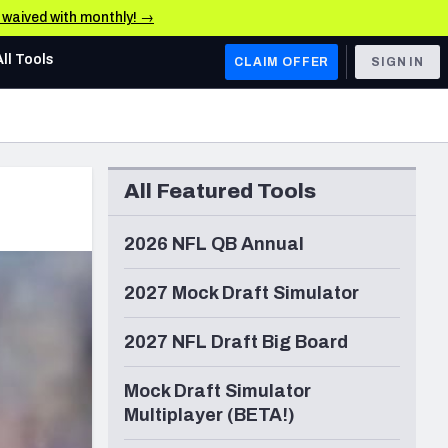
e waived with monthly! →
All Tools
CLAIM OFFER
SIGN IN
AFC WEST
Denver Broncos
All Featured Tools
Los Angeles Chargers
Kansas City Chiefs
2026 NFL QB Annual
Las Vegas Raiders
2027 Mock Draft Simulator
NFC WEST
2027 NFL Draft Big Board
ades, & Stats
San Francisco 49ers
Mock Draft Simulator
Arizona Cardinals
Multiplayer (BETA!)
Los Angeles Rams