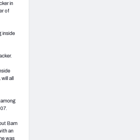
cker in
er of
 inside
acker.
nside
ill all
t among
007.
 but Bam
with an
 he was