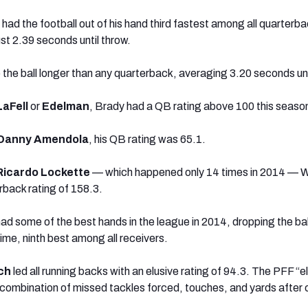
had the football out of his hand third fastest among all quarterba
st 2.39 seconds until throw.
 the ball longer than any quarterback, averaging 3.20 seconds unt
LaFell
or
Edelman
, Brady had a QB rating above 100 this seaso
Danny Amendola
, his QB rating was 65.1.
Ricardo Lockette
— which happened only 14 times in 2014 — W
rback rating of 158.3.
ad some of the best hands in the league in 2014, dropping the bal
ime, ninth best among all receivers.
ch
led all running backs with an elusive rating of 94.3. The PFF “e
a combination of missed tackles forced, touches, and yards after