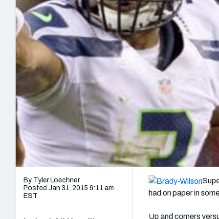
2027 Mock Draft Simulator
NCAA Power Rankings
Draft Tracker 2026
Expert rankings, projections, and mo
New York Giants
The PFF App
Futures
NFL Draft Analysi
NFL Analysis, Grades, & Stats
Betting Analysis
By Tyler Loechner
Supe
Posted Jan 31, 2015 6:11 am
had on paper in some
EST
Up and comers versus