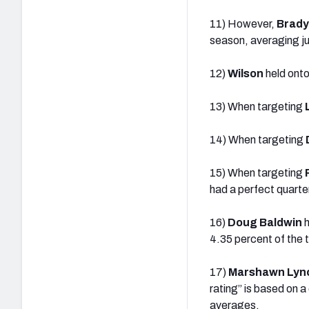
11) However,
Brady
season, averaging ju
12)
Wilson
held onto
13) When targeting
14) When targeting
15) When targeting
had a perfect quarte
16)
Doug Baldwin
h
4.35 percent of the t
17)
Marshawn Lyn
rating” is based on 
averages.