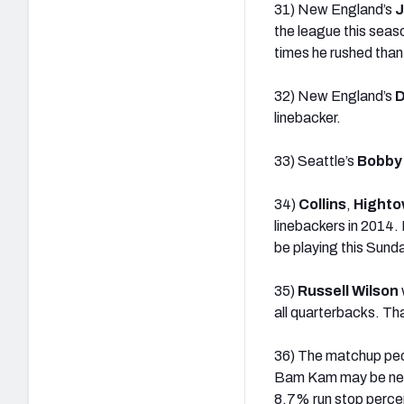
31) New England’s
J
the league this seas
times he rushed than 
32) New England’s
D
linebacker.
33) Seattle’s
Bobby
34)
Collins
,
Highto
linebackers in 2014. I
be playing this Sund
35)
Russell Wilson
all quarterbacks. Th
36) The matchup peo
Bam Kam may be neede
8.7% run stop percen