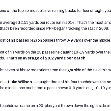
ne of the top six most elusive running backs for four straight ye
i
averaged 2.53 yards per route run in 2014. That’s the most a
s that’s been recorded since PFF began tracking the stat in 2008.
st of his passes (42) on passes throw 0-9 yards over the middle
st of his yards on the 23 passes he caught 10-19 yards over the
rds. That's an
average of 20.2 yards
per catch
.
t seven of his 92 receptions from the right side of the field this 
end —
Luke Willson
— caught three of his four touchdowns this s
he middle; one each from a pass thrown 0-9 yards out, 10-19 ya
 touchdown came on a 20-plus yard thrown down the right side of