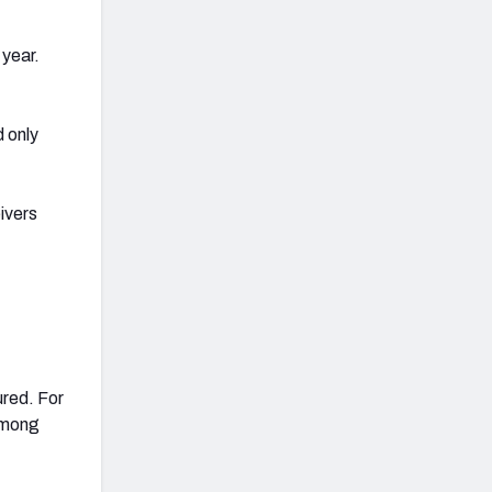
 year.
 only
ivers
ured. For
 among