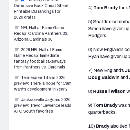
Defensive Back Cheat Sheet:
4)
Tom Brady
took 
Printable DB rankings for
2026 drafts
5) Seattle’s corner
NFL Hall of Fame Game
Simon have given u
Recap: Carolina Panthers 33,
Rodgers.
Arizona Cardinals 30
6) New England’s cor
2026 NFL Hall of Fame
Game Recap: Immediate
Ryan have given up
fantasy football takeaways
from Panthers vs. Cardinals
7) New England’s
Ju
Doug Baldwin
and
Tennessee Titans 2026
preview: There is hope for Cam
Ward's development in Year 2
8)
Russell Wilson
wa
Jacksonville Jaguars 2026
9)
Tom Brady
was hi
preview: Trevor Lawrence leads
AFC South favorites
quarterbacks.
10)
Brady
also tied 