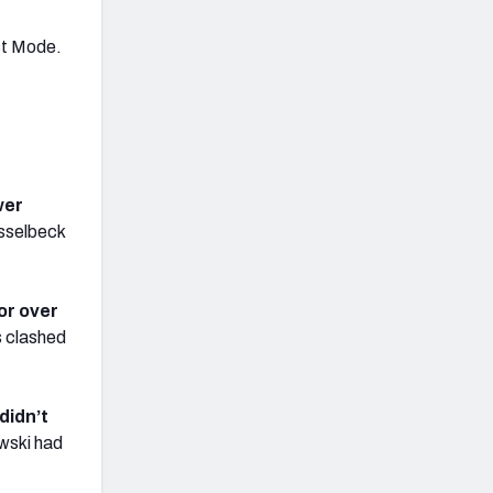
st Mode.
wer
asselbeck
or over
s clashed
didn’t
wski had