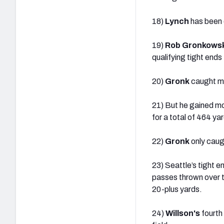
18)
Lynch
has been o
19)
Rob Gronkowsk
qualifying tight end
20)
Gronk
caught mo
21) But he gained mo
for a total of 464 ya
22)
Gronk
only caugh
23) Seattle’s tight 
passes thrown over t
20-plus yards.
24)
Willson's
fourth