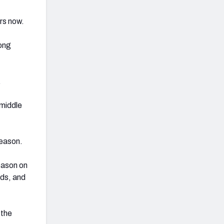
ars now.
mong
.
 middle
season.
eason on
rds, and
 the