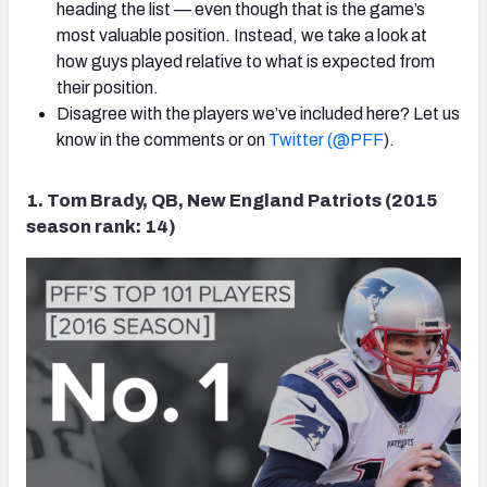
heading the list — even though that is the game’s
most valuable position. Instead, we take a look at
how guys played relative to what is expected from
their position.
Disagree with the players we’ve included here? Let us
know in the comments or on
Twitter (@PFF
).
1. Tom Brady, QB, New England Patriots (2015
season rank: 14)