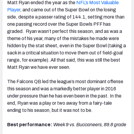
Matt Ryan ended the year as the
NFL’s Most Valuable
Player
, and came out of the Super Bowl on the losing
side, despite a passer rating of 144.1, setting more than
one passing record over the Super Bowls PFF has
graded. Ryan wasn’t perfect this season, and as was a
theme of his year, many of the mistakes he made were
hidden by the stat sheet, even in the Super Bowl (taking a
sack in a critical situation to move them out of field-goal
range, for example). All that said, this was still the best
Matt Ryan we have ever seen.
The Falcons QB led the league’s most dominant offense
this season and was a markedly better player in 2016
under pressure than he has even been in the past. In the
end, Ryan was a play or two away from a fairy-tale
ending to his season, but it was not to be.
Best performance:
Week 9 vs. Buccaneers, 89.8 grade