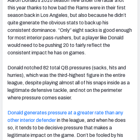
Aaron Donald’s 2016 season flew under the radar a lot
this year thanks to how bad the Rams were in their first
season back in Los Angeles, but also because he didn’t
quite generate the obvious stats to back up his
consistent dominance. “Only” eight sacks is good enough
for most interior pass-rushers, but a player like Donald
would need to be pushing 20 to fairly reflect the
consistent impact he has on games.
Donald notched 82 total QB pressures (sacks, hits and
hurries), which was the third-highest figure in the entire
league, despite playing almost all of his snaps inside as a
legitimate defensive tackle, and not on the perimeter
where pressure comes easier.
Donald generates pressure at a greater rate than any
other interior defender
in the league, and when he does
so, it tends to be decisive pressure that makes a
legitimate impact on the game. Don’t be fooled by his