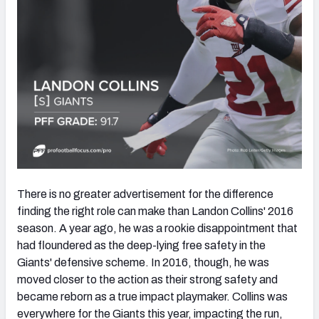
There is no greater advertisement for the difference
finding the right role can make than Landon Collins' 2016
season. A year ago, he was a rookie disappointment that
had floundered as the deep-lying free safety in the
Giants' defensive scheme. In 2016, though, he was
moved closer to the action as their strong safety and
became reborn as a true impact playmaker. Collins was
everywhere for the Giants this year, impacting the run,