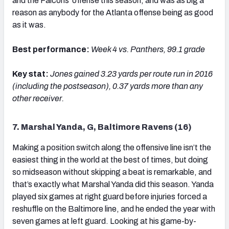
and the Falcons' offense this season, and was as big a
reason as anybody for the Atlanta offense being as good
as it was.
Best performance:
Week 4 vs. Panthers, 99.1 grade
Key stat:
Jones g
ained 3.23 yards per route run in 2016
(including the postseason), 0.37 yards more than any
other receiver.
7. Marshal Yanda, G, Baltimore Ravens (16)
Making a position switch along the offensive line isn’t the
easiest thing in the world at the best of times, but doing
so midseason without skipping a beat is remarkable, and
that’s exactly what Marshal Yanda did this season. Yanda
played six games at right guard before injuries forced a
reshuffle on the Baltimore line, and he ended the year with
seven games at left guard. Looking at his game-by-