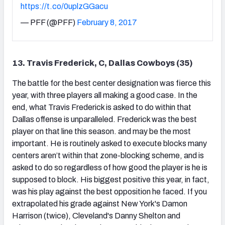
https://t.co/0uplzGGacu
— PFF (@PFF)
February 8, 2017
13. Travis Frederick, C, Dallas Cowboys (35)
The battle for the best center designation was fierce this
year, with three players all making a good case. In the
end, what Travis Frederick is asked to do within that
Dallas offense is unparalleled. Frederick was the best
player on that line this season. and may be the most
important. He is routinely asked to execute blocks many
centers aren’t within that zone-blocking scheme, and is
asked to do so regardless of how good the player is he is
supposed to block. His biggest positive this year, in fact,
was his play against the best opposition he faced. If you
extrapolated his grade against New York's Damon
Harrison (twice), Cleveland's Danny Shelton and