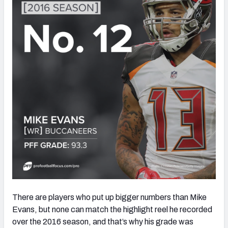
There are players who put up bigger numbers than Mike
Evans, but none can match the highlight reel he recorded
over the 2016 season, and that’s why his grade was