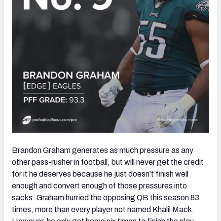
Brandon Graham generates as much pressure as any
other pass-rusher in football, but will never get the credit
for it he deserves because he just doesn’t finish well
enough and convert enough of those pressures into
sacks. Graham hurried the opposing QB this season 83
times, more than every player not named Khalil Mack.