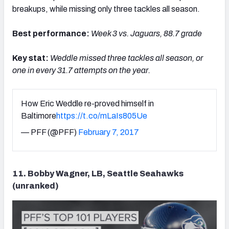
breakups, while missing only three tackles all season.
Best performance:
Week 3 vs. Jaguars, 88.7 grade
Key stat:
Weddle m
issed three tackles all season, or
one in every 31.7 attempts on the year.
How Eric Weddle re-proved himself in
Baltimore
https://t.co/mLaIs805Ue
— PFF (@PFF)
February 7, 2017
11. Bobby Wagner, LB, Seattle Seahawks
(unranked)