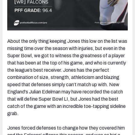
About the only thing keeping Jones this low on the list was
missing time over the season with injuries, but even in the
Super Bowl, we got to witness the greatness of a player
that has been at the top of his game, and who is currently
the league’s best receiver. Jones has the perfect
combination of size, strength, athleticism and blazing
speed that defenses simply can’t match up with. New
England's Julian Edelman may have recorded the catch
that will define Super Bowl LI, but Jones had the best
catch of the game with an incredible toe-tapping sideline
grab.
Jones forced defenses to change how they covered him