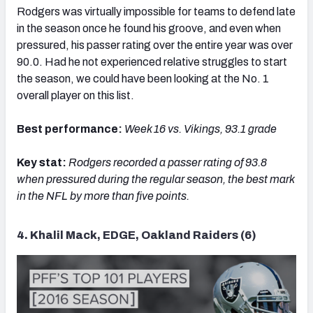
Rodgers was virtually impossible for teams to defend late
in the season once he found his groove, and even when
pressured, his passer rating over the entire year was over
90.0. Had he not experienced relative struggles to start
the season, we could have been looking at the No. 1
overall player on this list.
Best performance:
Week 16 vs. Vikings, 93.1 grade
Key stat:
Rodgers recorded
a passer rating of 93.8
when pressured during the regular season, the best mark
in the NFL by more than five points.
4. Khalil Mack, EDGE, Oakland Raiders (6)