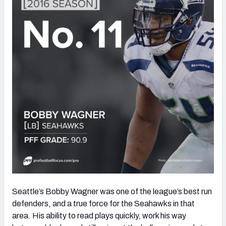
Seattle’s Bobby Wagner was one of the league’s best run
defenders, and a true force for the Seahawks in that
area. His ability to read plays quickly, work his way