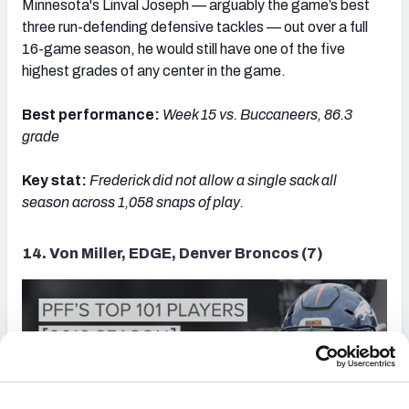
Minnesota's Linval Joseph — arguably the game’s best
three run-defending defensive tackles — out over a full
16-game season, he would still have one of the five
highest grades of any center in the game.
Best performance:
Week 15 vs. Buccaneers, 86.3
grade
Key stat:
Frederick d
id not allow a single sack all
season across 1,058 snaps of play.
14. Von Miller, EDGE, Denver Broncos (7)