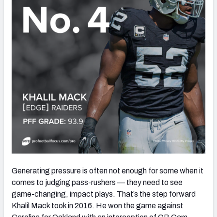
Generating pressure is often not enough for some when it
comes to judging pass-rushers — they need to see
game-changing, impact plays. That’s the step forward
Khalil Mack took in 2016. He won the game against