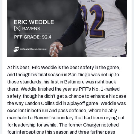
At his best, Eric Weddle is the best safety in the game,
and though his final season in San Diego was not up to
those standards, his first in Baltimore was right back
there. Weddle finished the year as PFF’s No. 1-ranked
safety, though he didn’t get a chance to enhance his case
the way Landon Collins did in a playoff game. Weddle was
excellent in both run and pass defense, where he ably
marshaled a Ravens' secondary that had been crying out
for leadership for awhile. The former Charger notched
four interceptions this season and three further pass