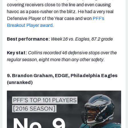
covering receivers close to the line and even causing
havoc as a pass-rusher on the blitz. He had a very real
Defensive Player of the Year case and won
PFF’s
Breakout Player award
.
Best performance:
Week 16 vs. Eagles, 87.2 grade
Key stat:
Collins recorded 46 defensive stops over the
regular season, eight more than any other safety.
9. Brandon Graham, EDGE, Philadelphia Eagles
(unranked)