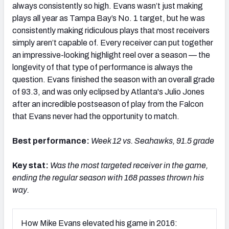
always consistently so high. Evans wasn’t just making
plays all year as Tampa Bay’s No. 1 target, but he was
consistently making ridiculous plays that most receivers
simply aren’t capable of. Every receiver can put together
an impressive-looking highlight reel over a season — the
longevity of that type of performance is always the
question. Evans finished the season with an overall grade
of 93.3, and was only eclipsed by Atlanta's Julio Jones
after an incredible postseason of play from the Falcon
that Evans never had the opportunity to match.
Best performance:
Week 12 vs. Seahawks, 91.5 grade
Key stat:
Was the most targeted receiver in the game,
ending the regular season with 168 passes thrown his
way.
How Mike Evans elevated his game in 2016: