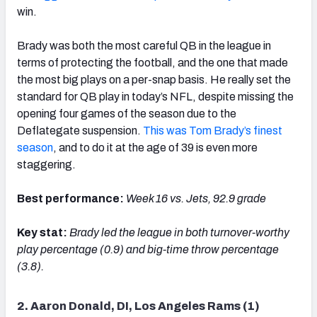
win.
Brady was both the most careful QB in the league in
terms of protecting the football, and the one that made
the most big plays on a per-snap basis. He really set the
standard for QB play in today’s NFL, despite missing the
opening four games of the season due to the
Deflategate suspension.
This was Tom Brady’s finest
season
, and to do it at the age of 39 is even more
staggering.
Best performance:
Week 16 vs. Jets, 92.9 grade
Key stat:
Brady l
ed the league in both turnover-worthy
play percentage (0.9) and big-time throw percentage
(3.8).
2. Aaron Donald, DI, Los Angeles Rams (1)