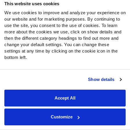
This website uses cookies
We use cookies to improve and analyze your experience on
our website and for marketing purposes. By continuing to
use the site, you consent to the use of cookies. To learn
more about the cookies we use, click on show details and
then the different category headings to find out more and
change your default settings. You can change these
settings at any time by clicking on the cookie icon in the
bottom left.
Show details
Any concerns that Von Miller's play would cool down in
2016 after getting a monster contract from the Broncos
Accept All
following his Super Bowl year were wide of the mark.
Miller was once again a beast this year and recorded
multiple game-changing performances. He ended the
Customize
season with 24 combined sacks and hits, with 55
additional hurries also to his name. It's his run defense,