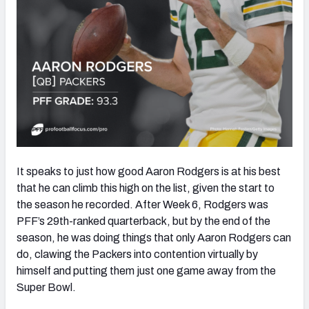
It speaks to just how good Aaron Rodgers is at his best
that he can climb this high on the list, given the start to
the season he recorded. After Week 6, Rodgers was
PFF’s 29th-ranked quarterback, but by the end of the
season, he was doing things that only Aaron Rodgers can
do, clawing the Packers into contention virtually by
himself and putting them just one game away from the
Super Bowl.