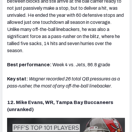
between blocks and still arrive at the ball carrier ready to
not just passively make a stop, but to deliver a hit, was
unrivaled. He ended the year with 60 defensive stops and
allowed just one touchdown all season in coverage.
Unlike many off-the-ball linebackers, he was also a
significant force as a pass-rusher on the blitz, where he
tallied five sacks, 14 hits and seven hurries over the
season.
Best performance:
Week 4 vs. Jets, 86.8 grade
Key stat:
Wagner recorded
26 total QB pressures as a
pass-rusher, the most of any off-the-ball linebacker.
12. Mike Evans, WR, Tampa Bay Buccaneers
(unranked)