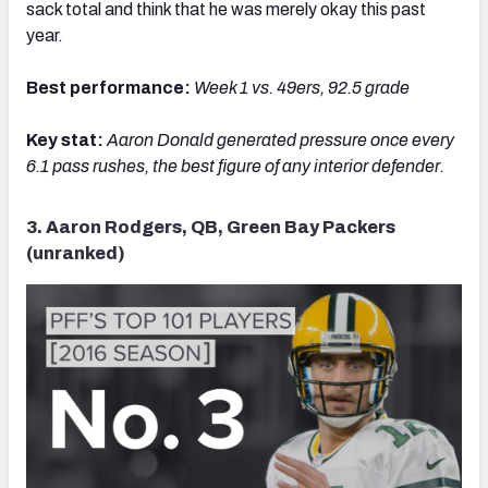
sack total and think that he was merely okay this past
year.
Best performance:
Week 1 vs. 49ers, 92.5 grade
Key stat:
Aaron
Donald generated pressure once every
6.1 pass rushes, the best figure of any interior defender.
3. Aaron Rodgers, QB, Green Bay Packers
(unranked)