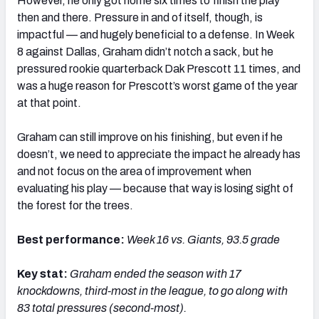
However, he only got home six times to finish the play
then and there. Pressure in and of itself, though, is
impactful — and hugely beneficial to a defense. In Week
8 against Dallas, Graham didn’t notch a sack, but he
pressured rookie quarterback Dak Prescott 11 times, and
was a huge reason for Prescott’s worst game of the year
at that point.
Graham can still improve on his finishing, but even if he
doesn’t, we need to appreciate the impact he already has
and not focus on the area of improvement when
evaluating his play — because that way is losing sight of
the forest for the trees.
Best performance:
Week 16 vs. Giants, 93.5 grade
Key stat:
Graham e
nded the season with 17
knockdowns, third-most in the league, to go along with
83 total pressures (second-most).