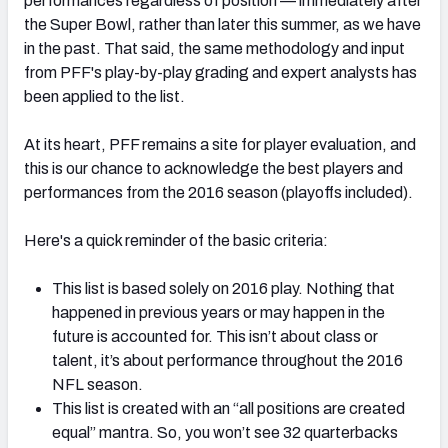
performances regardless of position — immediately after
the Super Bowl, rather than later this summer, as we have
in the past. That said, the same methodology and input
from PFF's play-by-play grading and expert analysts has
been applied to the list.
NFC SOUTH
NFC WEST
At its heart, PFF remains a site for player evaluation, and
this is our chance to acknowledge the best players and
performances from the 2016 season (playoffs included).
Here's a quick reminder of the basic criteria:
This list is based solely on 2016 play. Nothing that
happened in previous years or may happen in the
future is accounted for. This isn’t about class or
talent, it’s about performance throughout the 2016
NFL season.
This list is created with an “all positions are created
equal” mantra. So, you won’t see 32 quarterbacks