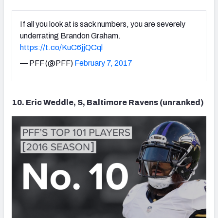
If all you look at is sack numbers, you are severely
underrating Brandon Graham.
https://t.co/KuC6jjQCql
— PFF (@PFF)
February 7, 2017
10. Eric Weddle, S, Baltimore Ravens (unranked)