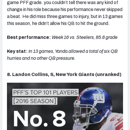
game PFF grade. you couldn’t tell there was any kind of
change in his role because his performance never skipped
a beat. He did miss three games to injury, but in 13 games
this season, he didn’t allow his QB to hit the ground.
Best performance:
Week 16 vs. Steelers, 85.8 grade
Key stat:
In 13 games, Yanda allowed a total of six QB
hurries and no other QB pressure.
8. Landon Collins, S, New York Giants (unranked)