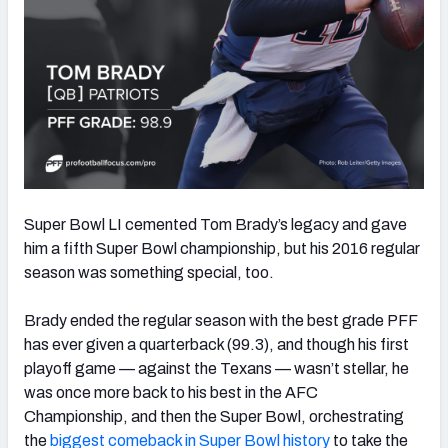
Super Bowl LI cemented Tom Brady’s legacy and gave
him a fifth Super Bowl championship, but his 2016 regular
season was something special, too.
Brady ended the regular season with the best grade PFF
has ever given a quarterback (99.3), and though his first
playoff game — against the Texans — wasn’t stellar, he
was once more back to his best in the AFC
Championship, and then the Super Bowl, orchestrating
the
biggest comeback in Super Bowl history
to take the