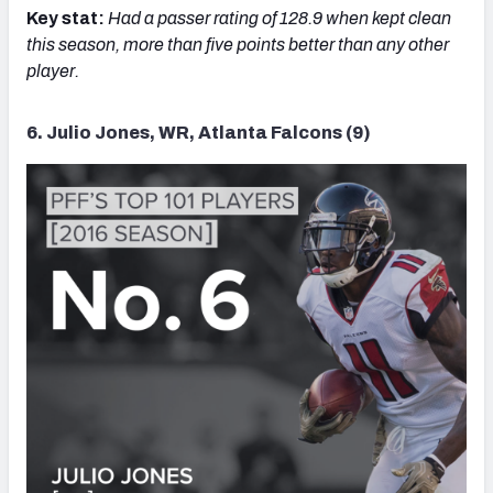
Key stat:
Had a passer rating of 128.9 when kept clean
this season, more than five points better than any other
player.
6. Julio Jones, WR, Atlanta Falcons (9)