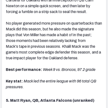
Carolina for Oakland with an interception of QB Cam
Newton on a simple quick screen, and then later by
forcing a fumble on a strip sack to seal the result.
No player generated more pressure on quarterbacks than
Mack did this season, but he also made the signature
plays that Von Miller has made a habit of in the past;
those moments had been relatively lacking from
Mack's tape in previous seasons. Khalil Mack was the
game’s most complete edge defender this season, and a
true impact player for the Oakland defense.
Best performance:
Week 9 vs. Broncos, 97.2 grade
Key stat:
Mack led the entire league with 96 total QB
pressures.
5. Matt Ryan, QB, Atlanta Falcons (unranked)