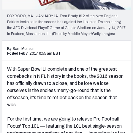
PFF Newsletters (FREE!)
FOXBORO, MA - JANUARY 14: Tom Brady #12 of the New England
2027 Mock Draft Simulator
Patriots looks on in the second half against the Houston Texans during
the AFC Divisional Playoff Game at Gillette Stadium on January 14, 2017
The PFF App
in Foxboro, Massachusetts. (Photo by Maddie Meyer/Getty Images)
TEAMS
By Sam Monson
Posted Feb 7, 2017 6:55 am EST
AFC EAST
AFC NORTH
With Super Bowl LI complete and one of the greatest
comebacks in NFL history in the books, the 2016 season
has officially drawn to a close, and before we lose
ourselves in the endless merry-go-round that is the
AFC SOUTH
AFC WEST
offseason, it's time to reflect back on the season that
was.
For the first time, we are going to release Pro Football
Focus' Top 101 — featuring the 101 best single-season
NFC EAST
NFC NORTH