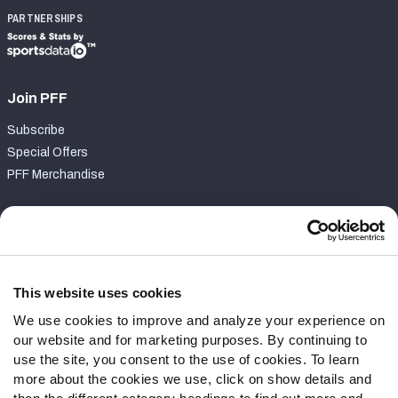
PARTNERSHIPS
Join PFF
Subscribe
Special Offers
PFF Merchandise
Customer Service
Contact Support
Frequently Asked Questions
This website uses cookies
We use cookies to improve and analyze your experience on
Follow Us
our website and for marketing purposes. By continuing to
Twitter
use the site, you consent to the use of cookies. To learn
Instagram
more about the cookies we use, click on show details and