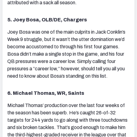
attributed with a sack all season.
5. Joey Bosa, OLB/DE, Chargers
Joey Bosa was one of the main culprits in Jack Conklin’s
Week 9 struggle, but it wasn’t the utter domination we’d
become accustomed to through his first four games.
Bosa didn’t make a single stop in the game, and his four
QB pressures were a career low. Simply calling four
pressures a “career low,” however, should tell you all you
need to know about Bosa’s standing on this list.
6. Michael Thomas, WR, Saints
Michael Thomas’ production over the last four weeks of
the season has been superb. He’s caught 26-of-32
targets for 244 yards to go along with three touchdowns
and six broken tackles. That’s good enough to make him
the third-highest-graded receiver in the league over that