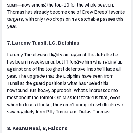
span—now among the top-10 for the whole season.
Thomas has already become one of Drew Brees’ favorite
targets, with only two drops on 49 catchable passes this
year.
7. Laremy Tunsil, LG, Dolphins
Laremy Tunsil wasn’t lights out against the Jets like he
has been in weeks prior, but I’ll forgive him when going up
against one of the toughest defensive lines he’ll face all
year. The upgrade that the Dolphins have seen from
Tunsil at the guard position is what has fueled this
newfound, run-heavy approach. What’s impressed me
most about the former Ole Miss left tackle is that, even
when he loses blocks, they aren’t complete whiffs like we
saw regularly from Billy Turner and Dallas Thomas.
8. Keanu Neal, S, Falcons