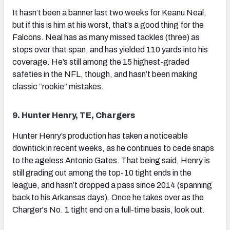
It hasn’t been a banner last two weeks for Keanu Neal,
but if this is him at his worst, that’s a good thing for the
Falcons. Neal has as many missed tackles (three) as
stops over that span, and has yielded 110 yards into his
coverage. He’s still among the 15 highest-graded
safeties in the NFL, though, and hasn’t been making
classic “rookie” mistakes.
9. Hunter Henry, TE, Chargers
Hunter Henry’s production has taken a noticeable
downtick in recent weeks, as he continues to cede snaps
to the ageless Antonio Gates. That being said, Henry is
still grading out among the top-10 tight ends in the
league, and hasn’t dropped a pass since 2014 (spanning
back to his Arkansas days). Once he takes over as the
Charger's No. 1 tight end on a full-time basis, look out.