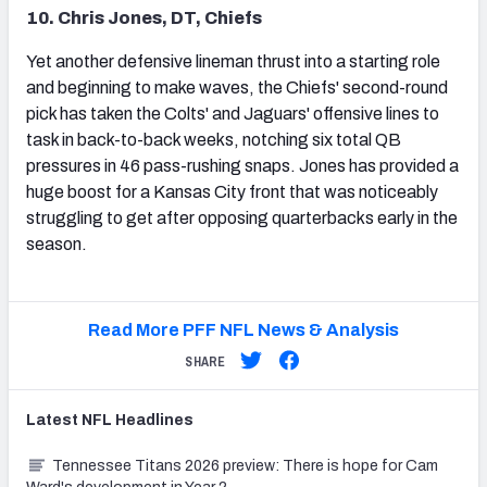
10. Chris Jones, DT, Chiefs
Yet another defensive lineman thrust into a starting role
and beginning to make waves, the Chiefs' second-round
pick has taken the Colts' and Jaguars' offensive lines to
task in back-to-back weeks, notching six total QB
pressures in 46 pass-rushing snaps. Jones has provided a
huge boost for a Kansas City front that was noticeably
struggling to get after opposing quarterbacks early in the
season.
Read More PFF NFL News & Analysis
SHARE
Latest
NFL
Headlines
Tennessee Titans 2026 preview: There is hope for Cam