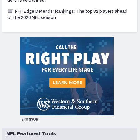
defensive overhaul
PFF Edge Defender Rankings: The top 32 players ahead
of the 2026 NFL season
SPONSOR
NFL Featured Tools