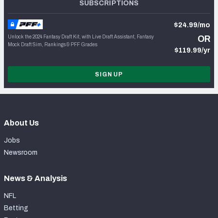
SUBSCRIPTIONS
$24.99/mo
Unlock the 2024 Fantasy Draft Kit, with Live Draft Assistant, Fantasy
OR
Mock Draft Sim, Rankings & PFF Grades
$119.99/yr
SIGN UP
About Us
Jobs
Newsroom
News & Analysis
NFL
Betting