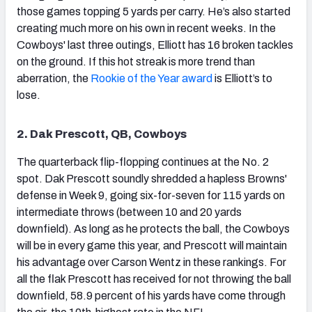
those games topping 5 yards per carry. He’s also started
creating much more on his own in recent weeks. In the
Cowboys' last three outings, Elliott has 16 broken tackles
on the ground. If this hot streak is more trend than
aberration, the
Rookie of the Year award
is Elliott’s to
NFC SOUTH
NFC WEST
lose.
2. Dak Prescott, QB, Cowboys
The quarterback flip-flopping continues at the No. 2
spot. Dak Prescott soundly shredded a hapless Browns'
defense in Week 9, going six-for-seven for 115 yards on
intermediate throws (between 10 and 20 yards
downfield). As long as he protects the ball, the Cowboys
will be in every game this year, and Prescott will maintain
his advantage over Carson Wentz in these rankings. For
all the flak Prescott has received for not throwing the ball
downfield, 58.9 percent of his yards have come through