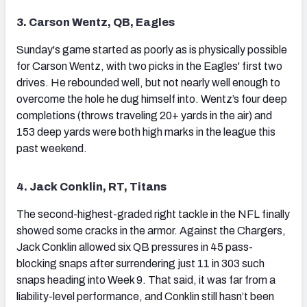
3. Carson Wentz, QB, Eagles
Sunday's game started as poorly as is physically possible
for Carson Wentz, with two picks in the Eagles' first two
drives. He rebounded well, but not nearly well enough to
overcome the hole he dug himself into. Wentz’s four deep
completions (throws traveling 20+ yards in the air) and
153 deep yards were both high marks in the league this
past weekend.
4. Jack Conklin, RT, Titans
The second-highest-graded right tackle in the NFL finally
showed some cracks in the armor. Against the Chargers,
Jack Conklin allowed six QB pressures in 45 pass-
blocking snaps after surrendering just 11 in 303 such
snaps heading into Week 9. That said, it was far from a
liability-level performance, and Conklin still hasn’t been