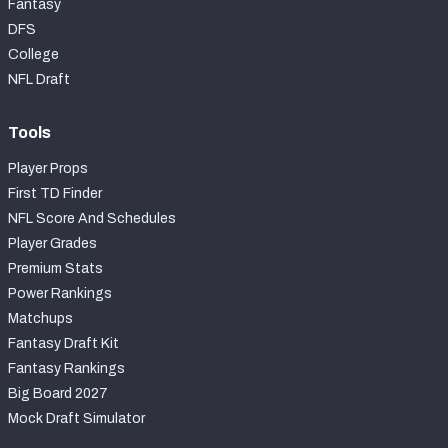
Fantasy
DFS
College
NFL Draft
Tools
Player Props
First TD Finder
NFL Score And Schedules
Player Grades
Premium Stats
Power Rankings
Matchups
Fantasy Draft Kit
Fantasy Rankings
Big Board 2027
Mock Draft Simulator