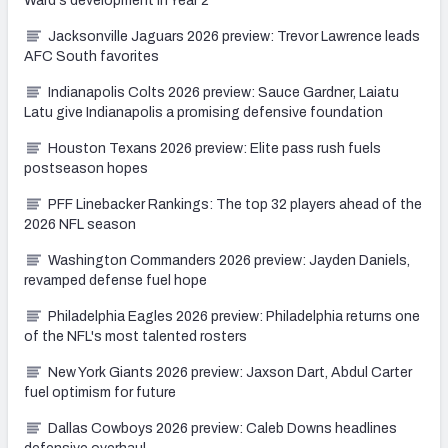
Ward's development in Year 2
Jacksonville Jaguars 2026 preview: Trevor Lawrence leads
AFC South favorites
Indianapolis Colts 2026 preview: Sauce Gardner, Laiatu
Latu give Indianapolis a promising defensive foundation
Houston Texans 2026 preview: Elite pass rush fuels
postseason hopes
PFF Linebacker Rankings: The top 32 players ahead of the
2026 NFL season
Washington Commanders 2026 preview: Jayden Daniels,
revamped defense fuel hope
Philadelphia Eagles 2026 preview: Philadelphia returns one
of the NFL's most talented rosters
New York Giants 2026 preview: Jaxson Dart, Abdul Carter
fuel optimism for future
Dallas Cowboys 2026 preview: Caleb Downs headlines