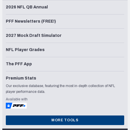
2026 NFL QB Annual
PFF Newsletters (FREE!)
2027 Mock Draft Simulator
NFL Player Grades
The PFF App
Premium Stats
Our exclusive database, featuring the most in-depth collection of NFL
player performance data.
Available with
MORE TOOLS