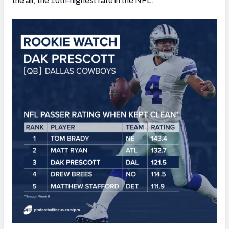
the air, the 10th-highest rate in the NFL.