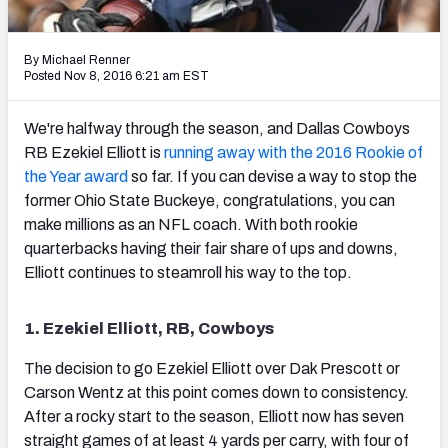
PFF Newsletters (FREE!)
By Michael Renner
2027 Mock Draft Simulator
Posted Nov 8, 2016 6:21 am EST
The PFF App
We're halfway through the season, and Dallas Cowboys
RB Ezekiel Elliott is
running away with the 2016 Rookie of
TEAMS
the Year award
so far. If you can devise a way to stop the
AFC EAST
AFC NORTH
former Ohio State Buckeye, congratulations, you can
make millions as an NFL coach. With both rookie
quarterbacks having their fair share of ups and downs,
Elliott continues to steamroll his way to the top.
AFC SOUTH
AFC WEST
1. Ezekiel Elliott, RB, Cowboys
The decision to go Ezekiel Elliott over Dak Prescott or
Carson Wentz at this point comes down to consistency.
After a rocky start to the season, Elliott now has seven
NFC EAST
NFC NORTH
straight games of at least 4 yards per carry, with four of