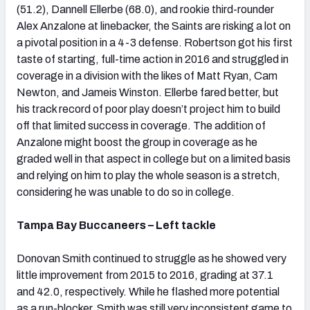
(51.2), Dannell Ellerbe (68.0), and rookie third-rounder
Alex Anzalone at linebacker, the Saints are risking a lot on
a pivotal position in a 4-3 defense. Robertson got his first
taste of starting, full-time action in 2016 and struggled in
coverage in a division with the likes of Matt Ryan, Cam
Newton, and Jameis Winston. Ellerbe fared better, but
his track record of poor play doesn’t project him to build
off that limited success in coverage. The addition of
Anzalone might boost the group in coverage as he
graded well in that aspect in college but on a limited basis
and relying on him to play the whole season is a stretch,
considering he was unable to do so in college.
Tampa Bay Buccaneers – Left tackle
Donovan Smith continued to struggle as he showed very
little improvement from 2015 to 2016, grading at 37.1
and 42.0, respectively. While he flashed more potential
as a run-blocker, Smith was still very inconsistent game to