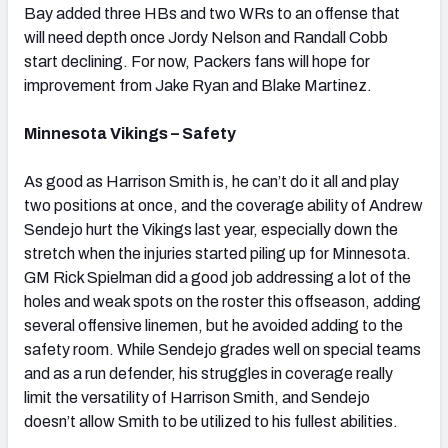
Bay added three HBs and two WRs to an offense that
will need depth once Jordy Nelson and Randall Cobb
start declining. For now, Packers fans will hope for
improvement from Jake Ryan and Blake Martinez.
Minnesota Vikings – Safety
As good as Harrison Smith is, he can’t do it all and play
two positions at once, and the coverage ability of Andrew
Sendejo hurt the Vikings last year, especially down the
stretch when the injuries started piling up for Minnesota.
GM Rick Spielman did a good job addressing a lot of the
holes and weak spots on the roster this offseason, adding
several offensive linemen, but he avoided adding to the
safety room. While Sendejo grades well on special teams
and as a run defender, his struggles in coverage really
limit the versatility of Harrison Smith, and Sendejo
doesn’t allow Smith to be utilized to his fullest abilities.