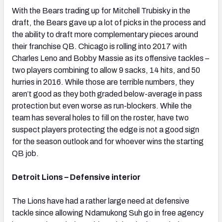
With the Bears trading up for Mitchell Trubisky in the
draft, the Bears gave up a lot of picks in the process and
the ability to draft more complementary pieces around
their franchise QB. Chicago is rolling into 2017 with
Charles Leno and Bobby Massie as its offensive tackles –
two players combining to allow 9 sacks, 14 hits, and 50
hurries in 2016. While those are terrible numbers, they
aren’t good as they both graded below-average in pass
protection but even worse as run-blockers. While the
team has several holes to fill on the roster, have two
suspect players protecting the edge is not a good sign
for the season outlook and for whoever wins the starting
QB job.
Detroit Lions – Defensive interior
The Lions have had a rather large need at defensive
tackle since allowing Ndamukong Suh go in free agency