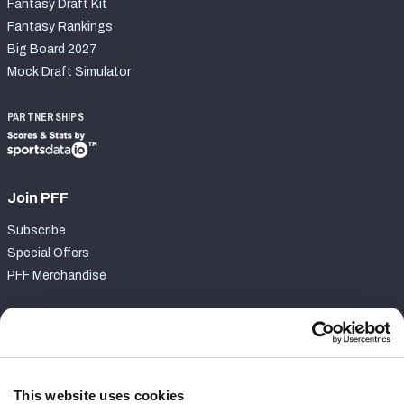
Fantasy Draft Kit
Fantasy Rankings
Big Board 2027
Mock Draft Simulator
PARTNERSHIPS
Join PFF
Subscribe
Special Offers
PFF Merchandise
Customer Service
Contact Support
Frequently Asked Questions
This website uses cookies