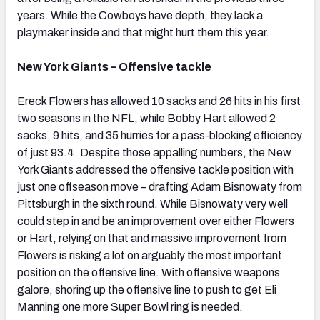
years. While the Cowboys have depth, they lack a
playmaker inside and that might hurt them this year.
New York Giants – Offensive tackle
Ereck Flowers has allowed 10 sacks and 26 hits in his first
two seasons in the NFL, while Bobby Hart allowed 2
sacks, 9 hits, and 35 hurries for a pass-blocking efficiency
of just 93.4. Despite those appalling numbers, the New
York Giants addressed the offensive tackle position with
just one offseason move – drafting Adam Bisnowaty from
Pittsburgh in the sixth round. While Bisnowaty very well
could step in and be an improvement over either Flowers
or Hart, relying on that and massive improvement from
Flowers is risking a lot on arguably the most important
position on the offensive line. With offensive weapons
galore, shoring up the offensive line to push to get Eli
Manning one more Super Bowl ring is needed.