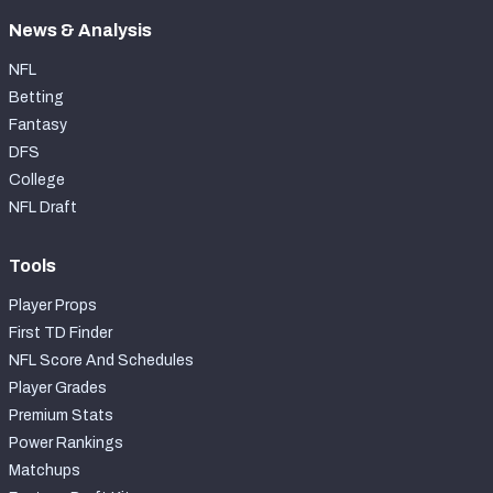
News & Analysis
NFL
Betting
Fantasy
DFS
College
NFL Draft
Tools
Player Props
First TD Finder
NFL Score And Schedules
Player Grades
Premium Stats
Power Rankings
Matchups