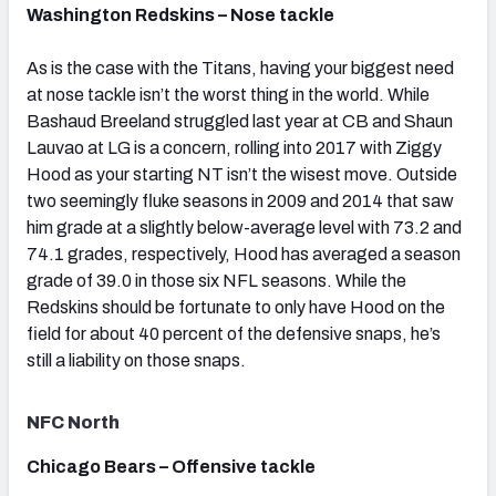
Washington Redskins – Nose tackle
As is the case with the Titans, having your biggest need
at nose tackle isn’t the worst thing in the world. While
Bashaud Breeland struggled last year at CB and Shaun
Lauvao at LG is a concern, rolling into 2017 with Ziggy
Hood as your starting NT isn’t the wisest move. Outside
two seemingly fluke seasons in 2009 and 2014 that saw
him grade at a slightly below-average level with 73.2 and
74.1 grades, respectively, Hood has averaged a season
grade of 39.0 in those six NFL seasons. While the
Redskins should be fortunate to only have Hood on the
field for about 40 percent of the defensive snaps, he’s
still a liability on those snaps.
NFC North
Chicago Bears – Offensive tackle