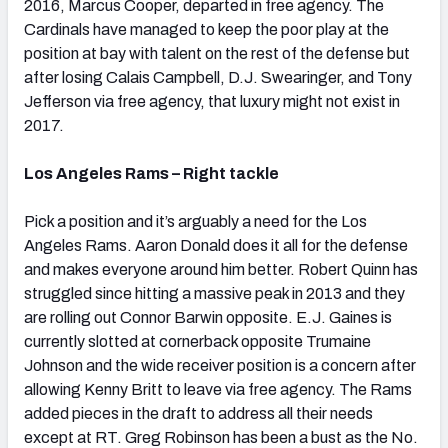
2016, Marcus Cooper, departed in free agency. The
Cardinals have managed to keep the poor play at the
position at bay with talent on the rest of the defense but
after losing Calais Campbell, D.J. Swearinger, and Tony
Jefferson via free agency, that luxury might not exist in
2017.
Los Angeles Rams – Right tackle
Pick a position and it’s arguably a need for the Los
Angeles Rams. Aaron Donald does it all for the defense
and makes everyone around him better. Robert Quinn has
struggled since hitting a massive peak in 2013 and they
are rolling out Connor Barwin opposite. E.J. Gaines is
currently slotted at cornerback opposite Trumaine
Johnson and the wide receiver position is a concern after
allowing Kenny Britt to leave via free agency. The Rams
added pieces in the draft to address all their needs
except at RT. Greg Robinson has been a bust as the No.