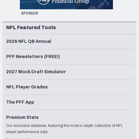
SPONSOR
NFL Featured Tools
2026 NFL QB Annual
PFF Newsletters (FREE!)
2027 Mock Draft Simulator
NFL Player Grades
The PFF App
Premium Stats
Our exclusive database, featuring the most in-depth collection of NFL
player performance data.