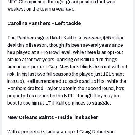
NFC Champions is the right guard position that was
weakest on the team a year ago.
Carolina Panthers – Left tackle
The Panthers signed Matt Kalil to a five-year, $55 million
deal this offseason, though it’s been several years since
he’s played at a Pro Bowl level. While there is an opt-out
clause after two years, banking on Kalil to turn things
around and protect Cam Newton’s blindside is not without
risk. In his last two full seasons (he played just 121 snaps
in 2016), Kalil surrendered 18 sacks and 15 hits. While the
Panthers drafted Taylor Moton in the second round, he’s
projected as a guard in the NFL – though they may be
best to use him at LT if Kalil continues to struggle.
New Orleans Saints – Inside linebacker
With a projected starting group of Craig Robertson