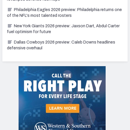
Philadelphia Eagles 2026 preview: Philadelphia returns one
of the NFL's most talented rosters
New York Giants 2026 preview: Jaxson Dart, Abdul Carter
fuel optimism for future
Dallas Cowboys 2026 preview: Caleb Downs headlines
defensive overhaul