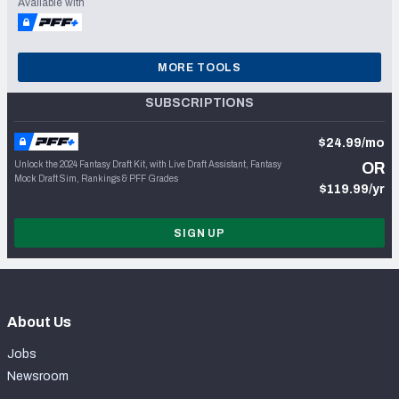
Available with
MORE TOOLS
SUBSCRIPTIONS
$24.99/mo
Unlock the 2024 Fantasy Draft Kit, with Live Draft Assistant, Fantasy
OR
Mock Draft Sim, Rankings & PFF Grades
$119.99/yr
SIGN UP
About Us
Jobs
Newsroom