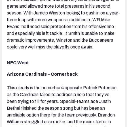
game and allowed more total pressures in his second
season. With Jameis Winston looking to cash in on a year-
three leap with more weapons in addition to WR Mike
Evans, he’ll need solid protection from his offensive line
and especially his left tackle. If Smith is unable to make
dramatic improvements, Winston and the Buccaneers
could very well miss the playoffs once again.
NFC West
Arizona Cardinals – Cornerback
This clearly is the cornerback opposite Patrick Peterson,
as the Cardinals failed to address a hole that they’ve
been trying to fill for years. Special-teams ace Justin
Bethel finished the season strong but has been an
unreliable option there for the team previously. Brandon
Williams struggled as a rookie, and the main starter in