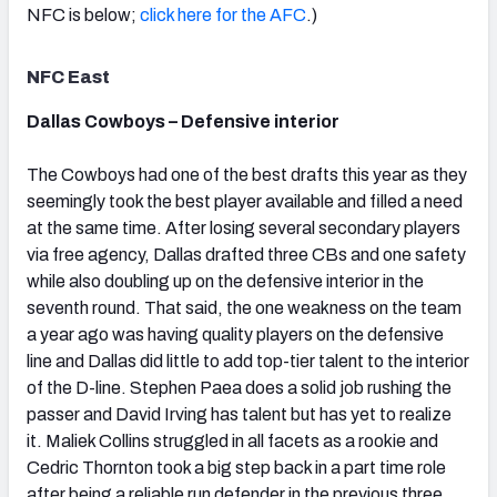
NFC is below;
click here for the AFC
.)
NFC East
Dallas Cowboys – Defensive interior
NFC SOUTH
NFC WEST
The Cowboys had one of the best drafts this year as they
seemingly took the best player available and filled a need
at the same time. After losing several secondary players
via free agency, Dallas drafted three CBs and one safety
while also doubling up on the defensive interior in the
seventh round. That said, the one weakness on the team
a year ago was having quality players on the defensive
line and Dallas did little to add top-tier talent to the interior
of the D-line. Stephen Paea does a solid job rushing the
passer and David Irving has talent but has yet to realize
it. Maliek Collins struggled in all facets as a rookie and
Cedric Thornton took a big step back in a part time role
after being a reliable run defender in the previous three