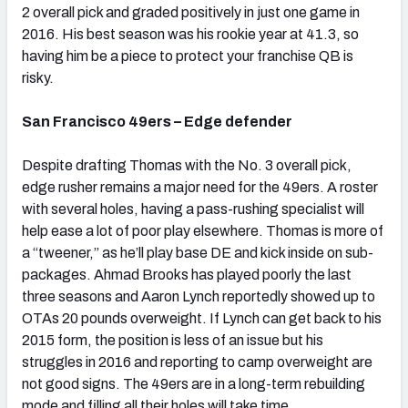
2 overall pick and graded positively in just one game in
2016. His best season was his rookie year at 41.3, so
having him be a piece to protect your franchise QB is
risky.
San Francisco 49ers – Edge defender
Despite drafting Thomas with the No. 3 overall pick,
edge rusher remains a major need for the 49ers. A roster
with several holes, having a pass-rushing specialist will
help ease a lot of poor play elsewhere. Thomas is more of
a “tweener,” as he’ll play base DE and kick inside on sub-
packages. Ahmad Brooks has played poorly the last
three seasons and Aaron Lynch reportedly showed up to
OTAs 20 pounds overweight. If Lynch can get back to his
2015 form, the position is less of an issue but his
struggles in 2016 and reporting to camp overweight are
not good signs. The 49ers are in a long-term rebuilding
mode and filling all their holes will take time.