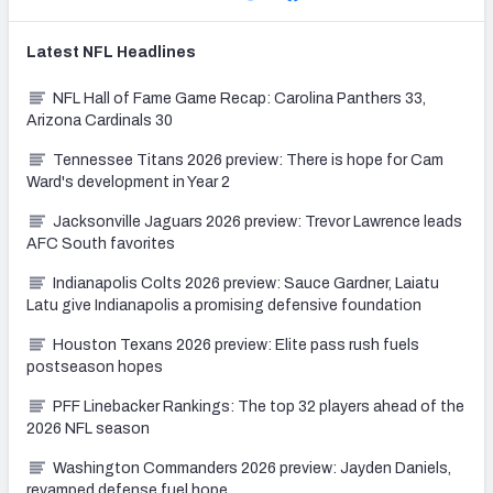
Latest
NFL
Headlines
NFL Hall of Fame Game Recap: Carolina Panthers 33,
Arizona Cardinals 30
Tennessee Titans 2026 preview: There is hope for Cam
Ward's development in Year 2
Jacksonville Jaguars 2026 preview: Trevor Lawrence leads
AFC South favorites
Indianapolis Colts 2026 preview: Sauce Gardner, Laiatu
Latu give Indianapolis a promising defensive foundation
Houston Texans 2026 preview: Elite pass rush fuels
postseason hopes
PFF Linebacker Rankings: The top 32 players ahead of the
2026 NFL season
Washington Commanders 2026 preview: Jayden Daniels,
revamped defense fuel hope