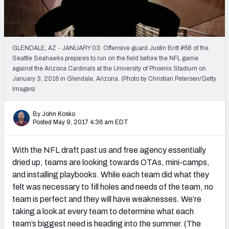
PFF Newsletters (FREE!)
2027 Mock Draft Simulator
GLENDALE, AZ - JANUARY 03: Offensive guard Justin Britt #68 of the
The PFF App
Seattle Seahawks prepares to run on the field before the NFL game
against the Arizona Cardinals at the University of Phoenix Stadium on
January 3, 2016 in Glendale, Arizona. (Photo by Christian Petersen/Getty
TEAMS
Images)
AFC EAST
AFC NORTH
By John Kosko
Posted May 9, 2017 4:36 am EDT
With the NFL draft past us and free agency essentially
AFC SOUTH
AFC WEST
dried up, teams are looking towards OTAs, mini-camps,
and installing playbooks. While each team did what they
felt was necessary to fill holes and needs of the team, no
team is perfect and they will have weaknesses. We’re
taking a look at every team to determine what each
team’s biggest need is heading into the summer. (The
NFC EAST
NFC NORTH