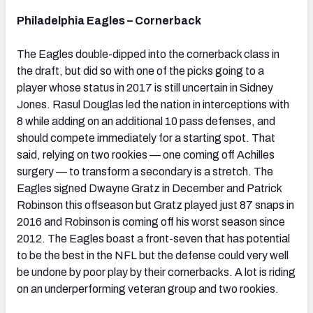
Philadelphia Eagles – Cornerback
The Eagles double-dipped into the cornerback class in
the draft, but did so with one of the picks going to a
player whose status in 2017 is still uncertain in Sidney
Jones. Rasul Douglas led the nation in interceptions with
8 while adding on an additional 10 pass defenses, and
should compete immediately for a starting spot. That
said, relying on two rookies — one coming off Achilles
surgery — to transform a secondary is a stretch. The
Eagles signed Dwayne Gratz in December and Patrick
Robinson this offseason but Gratz played just 87 snaps in
2016 and Robinson is coming off his worst season since
2012. The Eagles boast a front-seven that has potential
to be the best in the NFL but the defense could very well
be undone by poor play by their cornerbacks. A lot is riding
on an underperforming veteran group and two rookies.