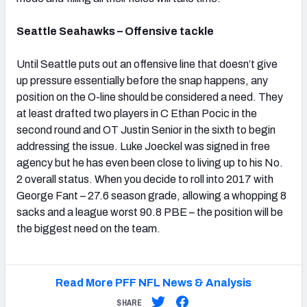
Seattle Seahawks – Offensive tackle
Until Seattle puts out an offensive line that doesn’t give
up pressure essentially before the snap happens, any
position on the O-line should be considered a need. They
at least drafted two players in C Ethan Pocic in the
second round and OT Justin Senior in the sixth to begin
addressing the issue. Luke Joeckel was signed in free
agency but he has even been close to living up to his No.
2 overall status. When you decide to roll into 2017 with
George Fant – 27.6 season grade, allowing a whopping 8
sacks and a league worst 90.8 PBE – the position will be
the biggest need on the team.
Read More PFF NFL News & Analysis
SHARE