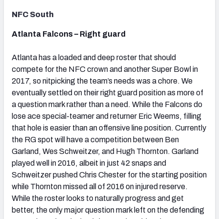
NFC South
Atlanta Falcons – Right guard
Atlanta has a loaded and deep roster that should
compete for the NFC crown and another Super Bowl in
2017, so nitpicking the team’s needs was a chore. We
eventually settled on their right guard position as more of
a question mark rather than a need. While the Falcons do
lose ace special-teamer and returner Eric Weems, filling
that hole is easier than an offensive line position. Currently
the RG spot will have a competition between Ben
Garland, Wes Schweitzer, and Hugh Thornton. Garland
played well in 2016, albeit in just 42 snaps and
Schweitzer pushed Chris Chester for the starting position
while Thornton missed all of 2016 on injured reserve.
While the roster looks to naturally progress and get
better, the only major question mark left on the defending