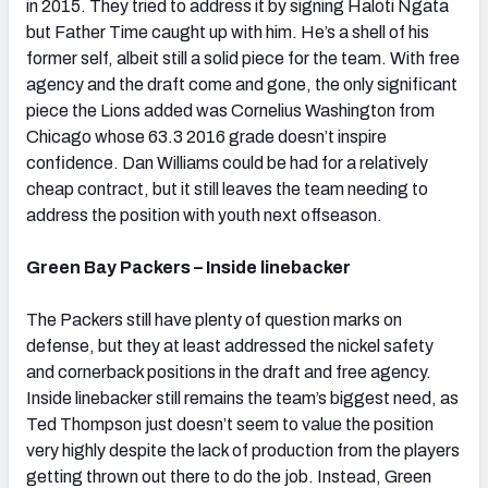
in 2015. They tried to address it by signing Haloti Ngata
but Father Time caught up with him. He’s a shell of his
former self, albeit still a solid piece for the team. With free
agency and the draft come and gone, the only significant
piece the Lions added was Cornelius Washington from
Chicago whose 63.3 2016 grade doesn’t inspire
confidence. Dan Williams could be had for a relatively
cheap contract, but it still leaves the team needing to
address the position with youth next offseason.
Green Bay Packers – Inside linebacker
The Packers still have plenty of question marks on
defense, but they at least addressed the nickel safety
and cornerback positions in the draft and free agency.
Inside linebacker still remains the team’s biggest need, as
Ted Thompson just doesn’t seem to value the position
very highly despite the lack of production from the players
getting thrown out there to do the job. Instead, Green