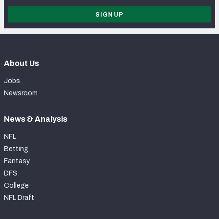
SIGN UP
About Us
Jobs
Newsroom
News & Analysis
NFL
Betting
Fantasy
DFS
College
NFL Draft