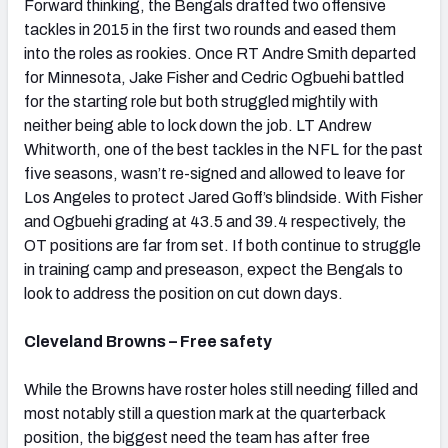
Forward thinking, the Bengals drafted two offensive
tackles in 2015 in the first two rounds and eased them
into the roles as rookies. Once RT Andre Smith departed
for Minnesota, Jake Fisher and Cedric Ogbuehi battled
for the starting role but both struggled mightily with
neither being able to lock down the job. LT Andrew
Whitworth, one of the best tackles in the NFL for the past
five seasons, wasn’t re-signed and allowed to leave for
Los Angeles to protect Jared Goff’s blindside. With Fisher
and Ogbuehi grading at 43.5 and 39.4 respectively, the
OT positions are far from set. If both continue to struggle
in training camp and preseason, expect the Bengals to
look to address the position on cut down days.
Cleveland Browns – Free safety
While the Browns have roster holes still needing filled and
most notably still a question mark at the quarterback
position, the biggest need the team has after free