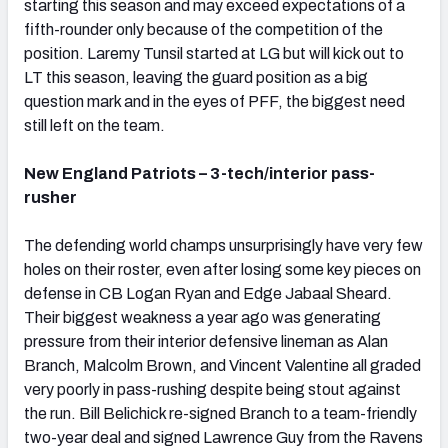
starting this season and may exceed expectations of a
fifth-rounder only because of the competition of the
position. Laremy Tunsil started at LG but will kick out to
LT this season, leaving the guard position as a big
question mark and in the eyes of PFF, the biggest need
still left on the team.
New England Patriots – 3-tech/interior pass-
rusher
The defending world champs unsurprisingly have very few
holes on their roster, even after losing some key pieces on
defense in CB Logan Ryan and Edge Jabaal Sheard.
Their biggest weakness a year ago was generating
pressure from their interior defensive lineman as Alan
Branch, Malcolm Brown, and Vincent Valentine all graded
very poorly in pass-rushing despite being stout against
the run. Bill Belichick re-signed Branch to a team-friendly
two-year deal and signed Lawrence Guy from the Ravens