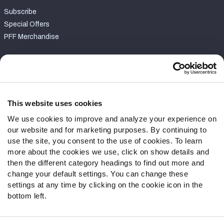
Subscribe
Special Offers
PFF Merchandise
Customer Service
Contact Support
Frequently Asked Questions
This website uses cookies
We use cookies to improve and analyze your experience on
Follow Us
our website and for marketing purposes. By continuing to
Twitter
use the site, you consent to the use of cookies. To learn
Instagram
more about the cookies we use, click on show details and
then the different category headings to find out more and
YouTube
change your default settings. You can change these
Facebook
settings at any time by clicking on the cookie icon in the
Discord
bottom left.
Podcasts
RSS