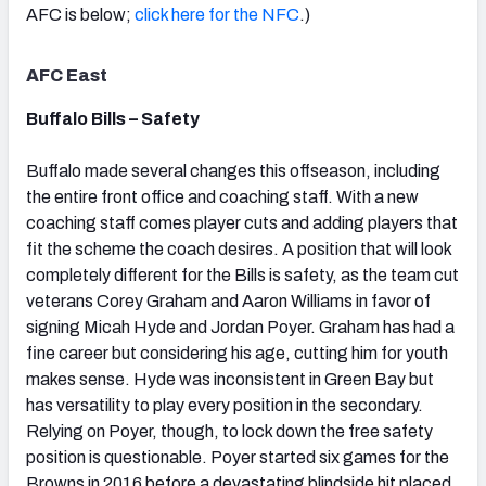
AFC is below;
click here for the NFC
.)
AFC East
Buffalo Bills – Safety
NFC SOUTH
NFC WEST
Buffalo made several changes this offseason, including
the entire front office and coaching staff. With a new
coaching staff comes player cuts and adding players that
fit the scheme the coach desires. A position that will look
completely different for the Bills is safety, as the team cut
veterans Corey Graham and Aaron Williams in favor of
signing Micah Hyde and Jordan Poyer. Graham has had a
fine career but considering his age, cutting him for youth
makes sense. Hyde was inconsistent in Green Bay but
has versatility to play every position in the secondary.
Relying on Poyer, though, to lock down the free safety
position is questionable. Poyer started six games for the
Browns in 2016 before a devastating blindside hit placed