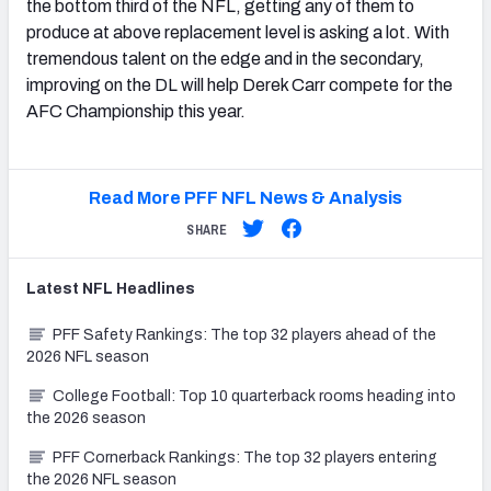
the bottom third of the NFL, getting any of them to
produce at above replacement level is asking a lot. With
tremendous talent on the edge and in the secondary,
improving on the DL will help Derek Carr compete for the
AFC Championship this year.
Read More PFF NFL News & Analysis
SHARE
Latest
NFL
Headlines
PFF Safety Rankings: The top 32 players ahead of the
2026 NFL season
College Football: Top 10 quarterback rooms heading into
the 2026 season
PFF Cornerback Rankings: The top 32 players entering
the 2026 NFL season