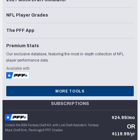
NFL Player Grades
The PFF App
Premium Stats
Our exclusive database, featuring the most in-depth collection of NFL
player performance data.
Available with
MORE TOOLS
SUBSCRIPTIONS
$24.99/mo
Unlock the 2024 Fantasy Draft Kit, with Live Draft Assistant, Fantasy
OR
Mock Draft Sim, Rankings & PFF Grades
$119.99/yr