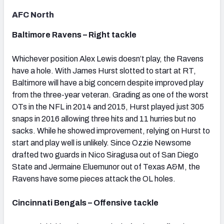
AFC North
Baltimore Ravens – Right tackle
Whichever position Alex Lewis doesn’t play, the Ravens
have a hole. With James Hurst slotted to start at RT,
Baltimore will have a big concern despite improved play
from the three-year veteran. Grading as one of the worst
OTs in the NFL in 2014 and 2015, Hurst played just 305
snaps in 2016 allowing three hits and 11 hurries but no
sacks. While he showed improvement, relying on Hurst to
start and play well is unlikely. Since Ozzie Newsome
drafted two guards in Nico Siragusa out of San Diego
State and Jermaine Eluemunor out of Texas A&M, the
Ravens have some pieces attack the OL holes.
Cincinnati Bengals – Offensive tackle