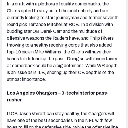
In a draft with a plethora of quality cornerbacks, the
Chiefs opted to stay out of the pool entirely and are
currently looking to start journeyman and former seventh-
round pick Terrance Mitchell at RCB. In a division with
budding star QB Derek Carr and the multitude of
offensive weapons the Raiders have, and Philip Rivers
throwing to a healthy receiving corps that also added
top-10 pick in Mike Williams, the Chiefs will have their
hands full defending the pass. Doing so with uncertainty
at cornerback could be a big detriment. While WR depth
is an issue as is ILB, shoring up their CB depth is of the
utmost importance.
Los Angeles Chargers – 3-tech/interior pass-
rusher
If CB Jason Verrett can stay healthy, the Chargers will
have one of the best secondaries in the NFL with few
holes to fill on the defensive side. While the offensive line