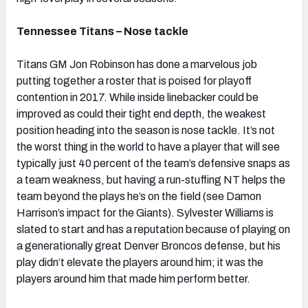
Tennessee Titans – Nose tackle
Titans GM Jon Robinson has done a marvelous job
putting together a roster that is poised for playoff
contention in 2017. While inside linebacker could be
improved as could their tight end depth, the weakest
position heading into the season is nose tackle. It’s not
the worst thing in the world to have a player that will see
typically just 40 percent of the team’s defensive snaps as
a team weakness, but having a run-stuffing NT helps the
team beyond the plays he’s on the field (see Damon
Harrison’s impact for the Giants). Sylvester Williams is
slated to start and has a reputation because of playing on
a generationally great Denver Broncos defense, but his
play didn’t elevate the players around him; it was the
players around him that made him perform better.