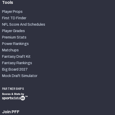
Tools
Player Props
First TD Finder
NFL Score And Schedules
Player Grades
Premium Stats
Power Rankings
Matchups
Fantasy Draft Kit
Fantasy Rankings
Big Board 2027
Mock Draft Simulator
PARTNERSHIPS
Join PFF