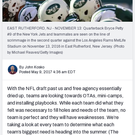
PFF Newsletters (FREE!)
2027 Mock Draft Simulator
EAST RUTHERFORD, NJ - NOVEMBER 13: Quarterback Bryce Petty
The PFF App
#9 of the New York Jets and teammates are seen on the line of
scrimmage in the second quarter against the Los Angeles Rams MetLife
Stadium on November 13, 2016 in East Rutherford, New Jersey. (Photo
TEAMS
by Michael Reaves/Getty Images)
AFC EAST
AFC NORTH
By John Kosko
Posted May 9, 2017 4:36 am EDT
With the NFL draft past us and free agency essentially
AFC SOUTH
AFC WEST
dried up, teams are looking towards OTAs, mini-camps,
and installing playbooks. While each team did what they
felt was necessary to fill holes and needs of the team, no
team is perfect and they will have weaknesses. We’re
taking a look at every team to determine what each
team’s biggest need is heading into the summer. (The
NFC EAST
NFC NORTH