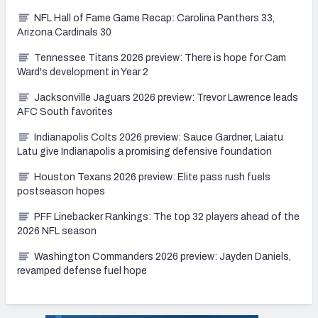
NFL Hall of Fame Game Recap: Carolina Panthers 33,
Arizona Cardinals 30
Tennessee Titans 2026 preview: There is hope for Cam
Ward's development in Year 2
Jacksonville Jaguars 2026 preview: Trevor Lawrence leads
AFC South favorites
Indianapolis Colts 2026 preview: Sauce Gardner, Laiatu
Latu give Indianapolis a promising defensive foundation
Houston Texans 2026 preview: Elite pass rush fuels
postseason hopes
PFF Linebacker Rankings: The top 32 players ahead of the
2026 NFL season
Washington Commanders 2026 preview: Jayden Daniels,
revamped defense fuel hope