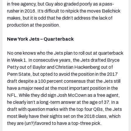
in free agency, but Guy also graded poorly as a pass-
rusher in 2016. It’s difficult to nitpick the moves Belichick
makes, but it is odd that he didn’t address the lack of
production at the position.
New York Jets – Quarterback
No one knows who the Jets plan to roll out at quarterback
in Week 1. In consecutive years, the Jets drafted Bryce
Petty out of Baylor and Christian Hackenberg out of
Penn State, but opted to avoid the position in the 2017
draft despite a 100 percent consensus that the Jets still
have a major need at the most important position in the
NFL. While they did sign Josh McCown as a free agent,
he clearly isn’t a long-term answer at the age of 37. In a
draft with question marks with the top four QBs, the Jets
most likely have their sights set on the 2018 class, which
they are (un?)favored to have a top-three pick.