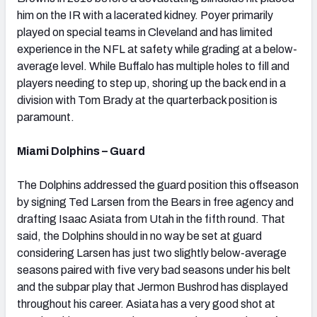
him on the IR with a lacerated kidney. Poyer primarily
played on special teams in Cleveland and has limited
experience in the NFL at safety while grading at a below-
average level. While Buffalo has multiple holes to fill and
players needing to step up, shoring up the back end in a
division with Tom Brady at the quarterback position is
paramount.
Miami Dolphins – Guard
The Dolphins addressed the guard position this offseason
by signing Ted Larsen from the Bears in free agency and
drafting Isaac Asiata from Utah in the fifth round. That
said, the Dolphins should in no way be set at guard
considering Larsen has just two slightly below-average
seasons paired with five very bad seasons under his belt
and the subpar play that Jermon Bushrod has displayed
throughout his career. Asiata has a very good shot at