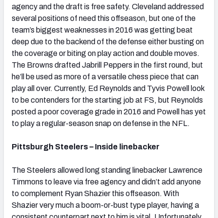
agency and the draft is free safety. Cleveland addressed
several positions of need this offseason, but one of the
team’s biggest weaknesses in 2016 was getting beat
deep due to the backend of the defense either busting on
the coverage or biting on play action and double moves.
The Browns drafted Jabrill Peppers in the first round, but
he’ll be used as more of a versatile chess piece that can
play all over. Currently, Ed Reynolds and Tyvis Powell look
to be contenders for the starting job at FS, but Reynolds
posted a poor coverage grade in 2016 and Powell has yet
to play a regular-season snap on defense in the NFL.
Pittsburgh Steelers – Inside linebacker
The Steelers allowed long standing linebacker Lawrence
Timmons to leave via free agency and didn’t add anyone
to complement Ryan Shazier this offseason. With
Shazier very much a boom-or-bust type player, having a
consistent counterpart next to him is vital. Unfortunately