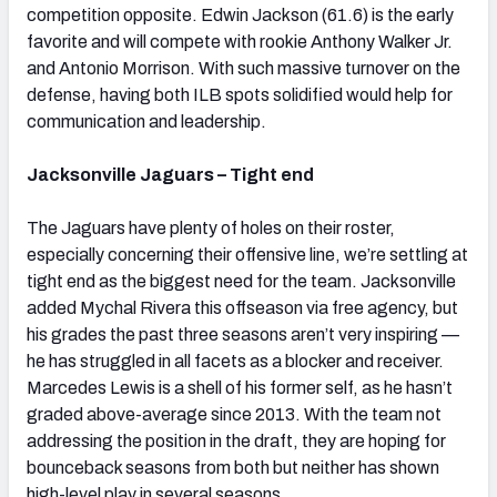
competition opposite. Edwin Jackson (61.6) is the early
favorite and will compete with rookie Anthony Walker Jr.
and Antonio Morrison. With such massive turnover on the
defense, having both ILB spots solidified would help for
communication and leadership.
Jacksonville Jaguars – Tight end
The Jaguars have plenty of holes on their roster,
especially concerning their offensive line, we’re settling at
tight end as the biggest need for the team. Jacksonville
added Mychal Rivera this offseason via free agency, but
his grades the past three seasons aren’t very inspiring —
he has struggled in all facets as a blocker and receiver.
Marcedes Lewis is a shell of his former self, as he hasn’t
graded above-average since 2013. With the team not
addressing the position in the draft, they are hoping for
bounceback seasons from both but neither has shown
high-level play in several seasons.