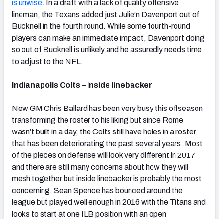
is unwise
. In a draft with a lack of quality offensive
lineman, the Texans added just Julie’n Davenport out of
Bucknell in the fourth round. While some fourth-round
players can make an immediate impact, Davenport doing
so out of Bucknell is unlikely and he assuredly needs time
to adjust to the NFL.
Indianapolis Colts – Inside linebacker
New GM Chris Ballard has been very busy this offseason
transforming the roster to his liking but since Rome
wasn’t built in a day, the Colts still have holes in a roster
that has been deteriorating the past several years. Most
of the pieces on defense will look very different in 2017
and there are still many concerns about how they will
mesh together but inside linebacker is probably the most
concerning. Sean Spence has bounced around the
league but played well enough in 2016 with the Titans and
looks to start at one ILB position with an open