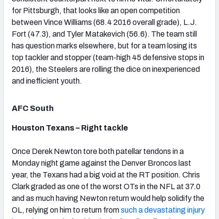
for Pittsburgh, that looks like an open competition
between Vince Williams (68.4 2016 overall grade), L.J.
Fort (47.3), and Tyler Matakevich (56.6). The team still
has question marks elsewhere, but for a team losing its
top tackler and stopper (team-high 45 defensive stops in
2016), the Steelers are rolling the dice on inexperienced
and inefficient youth.
AFC South
Houston Texans – Right tackle
Once Derek Newton tore both patellar tendons in a
Monday night game against the Denver Broncos last
year, the Texans had a big void at the RT position. Chris
Clark graded as one of the worst OTs in the NFL at 37.0
and as much having Newton return would help solidify the
OL, relying on him to return from
such a devastating injury