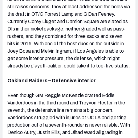
still raises concerns, they at least addressed the holes via
the draft in OT/G Forrest Lamp and G Dan Feeney.
Currently Corey Liuget and Damion Square are slated as
DIs in their nickel package; neither graded well as pass-
rushers, and they combined for three sacks and seven
hits in 2016. With one of the best duos on the outside in
Joey Bosa and Melvin Ingram, if Los Angeles is able to
get some interior pressure, the defense, which might
already be playoff-caliber, could take it to top-five status.
Oakland Raiders – Defensive interior
Even though GM Reggie McKenzie drafted Eddie
Vanderdoes in the third round and Treyvon Hester in the
seventh, the defensive line remains a big concern.
Vanderdoes struggled with injuries at UCLA and getting
production out of a seventh-rounder is never reliable. With
Denico Autry, Justin Ellis, and Jihad Ward all grading in