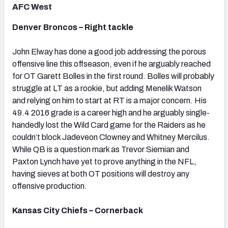
AFC West
Denver Broncos – Right tackle
John Elway has done a good job addressing the porous
offensive line this offseason, even if he arguably reached
for OT Garett Bolles in the first round. Bolles will probably
struggle at LT as a rookie, but adding Menelik Watson
and relying on him to start at RT is a major concern. His
49.4 2016 grade is a career high and he arguably single-
handedly lost the Wild Card game for the Raiders as he
couldn’t block Jadeveon Clowney and Whitney Mercilus.
While QB is a question mark as Trevor Siemian and
Paxton Lynch have yet to prove anything in the NFL,
having sieves at both OT positions will destroy any
offensive production.
Kansas City Chiefs – Cornerback