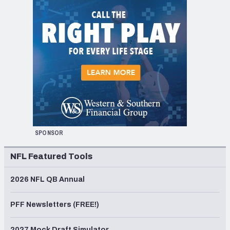
SPONSOR
NFL Featured Tools
2026 NFL QB Annual
PFF Newsletters (FREE!)
2027 Mock Draft Simulator