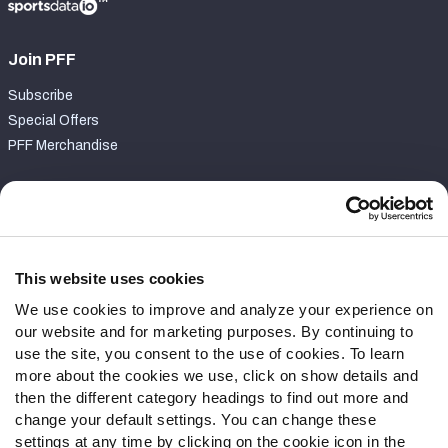
Join PFF
Subscribe
Special Offers
PFF Merchandise
Customer Service
Contact Support
Frequently Asked Questions
This website uses cookies
We use cookies to improve and analyze your experience on
Follow Us
our website and for marketing purposes. By continuing to
Twitter
use the site, you consent to the use of cookies. To learn
Instagram
more about the cookies we use, click on show details and
then the different category headings to find out more and
YouTube
change your default settings. You can change these
Facebook
settings at any time by clicking on the cookie icon in the