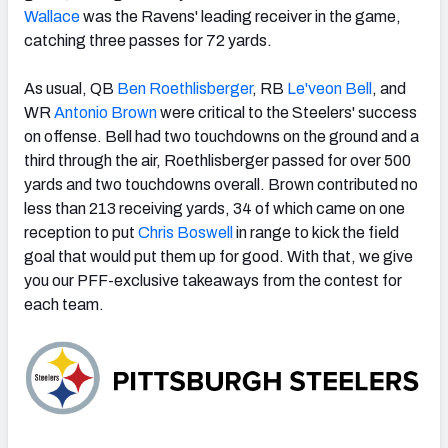
Wallace
was the Ravens' leading receiver in the game,
catching three passes for 72 yards.
As usual, QB
Ben Roethlisberger
, RB
Le'veon Bell
, and
WR
Antonio Brown
were critical to the Steelers' success
NFC SOUTH
NFC WEST
on offense. Bell had two touchdowns on the ground and a
third through the air, Roethlisberger passed for over 500
yards and two touchdowns overall. Brown contributed no
less than 213 receiving yards, 34 of which came on one
reception to put
Chris Boswell
in range to kick the field
goal that would put them up for good. With that, we give
you our PFF-exclusive takeaways from the contest for
each team.