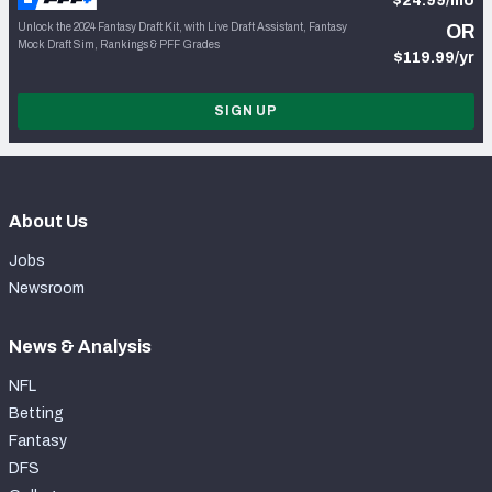
$24.99/mo
Unlock the 2024 Fantasy Draft Kit, with Live Draft Assistant, Fantasy
OR
Mock Draft Sim, Rankings & PFF Grades
$119.99/yr
SIGN UP
About Us
Jobs
Newsroom
News & Analysis
NFL
Betting
Fantasy
DFS