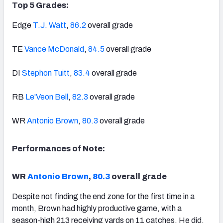
Top 5 Grades:
Edge
T.J. Watt
,
86.2
overall grade
TE
Vance McDonald
,
84.5
overall grade
DI
Stephon Tuitt
,
83.4
overall grade
RB
Le'Veon Bell
,
82.3
overall grade
WR
Antonio Brown
,
80.3
overall grade
Performances of Note:
WR
Antonio Brown
,
80.3
overall grade
Despite not finding the end zone for the first time in a
month, Brown had highly productive game, with a
season-high 213 receiving yards on 11 catches. He did,