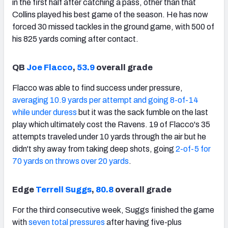
in the first half after catching a pass, other than that
Collins played his best game of the season. He has now
forced 30 missed tackles in the ground game, with 500 of
his 825 yards coming after contact.
QB
Joe Flacco
,
53.9
overall grade
Flacco was able to find success under pressure,
averaging 10.9 yards per attempt and going 8-of-14
while under duress
but it was the sack fumble on the last
play which ultimately cost the Ravens. 19 of Flacco's 35
attempts traveled under 10 yards through the air but he
didn't shy away from taking deep shots, going
2-of-5 for
70 yards on throws over 20 yards
.
Edge
Terrell Suggs
,
80.8
overall grade
For the third consecutive week, Suggs finished the game
with
seven total pressures
after having five-plus