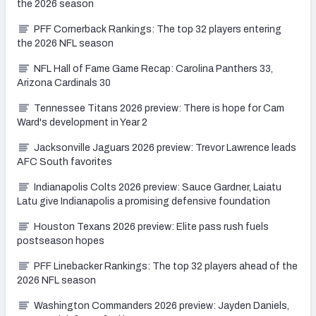
the 2026 season
PFF Cornerback Rankings: The top 32 players entering
the 2026 NFL season
NFL Hall of Fame Game Recap: Carolina Panthers 33,
Arizona Cardinals 30
Tennessee Titans 2026 preview: There is hope for Cam
Ward's development in Year 2
Jacksonville Jaguars 2026 preview: Trevor Lawrence leads
AFC South favorites
Indianapolis Colts 2026 preview: Sauce Gardner, Laiatu
Latu give Indianapolis a promising defensive foundation
Houston Texans 2026 preview: Elite pass rush fuels
postseason hopes
PFF Linebacker Rankings: The top 32 players ahead of the
2026 NFL season
Washington Commanders 2026 preview: Jayden Daniels,