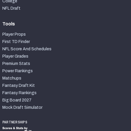
College
NFL Draft
Tools
Player Props
First TD Finder
NFL Score And Schedules
Player Grades
Premium Stats
Power Rankings
Matchups
Fantasy Draft Kit
Fantasy Rankings
Big Board 2027
Mock Draft Simulator
PARTNERSHIPS