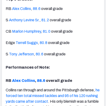
RB
Alex Collins
,
88.6
overall grade
S
Anthony Levine Sr.
,
81.2
overall grade
CB
Marlon Humphrey
,
81.0
overall grade
Edge
Terrell Suggs
,
80.8
overall grade
S
Tony Jefferson
,
80.6
overall grade
Performances of Note:
RB
Alex Collins
,
88.6
overall grade
Collins ran through and around the Pittsburgh defense,
he
forced ten total missed tackles and 95 of his 120 rushing
yards came after contact
. His only blemish was a fumble