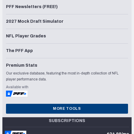
PFF Newsletters (FREE!)
2027 Mock Draft Simulator
NFL Player Grades
The PFF App
Premium Stats
Our exclusive database, featuring the most in-depth collection of NFL
player performance data.
Available with
MORE TOOLS
SUBSCRIPTIONS