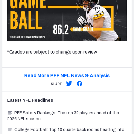
*Grades are subject to change upon review
Read More PFF NFL News & Analysis
SHARE
Latest
NFL
Headlines
PFF Safety Rankings: The top 32 players ahead of the
2026 NFL season
College Football: Top 10 quarterback rooms heading into