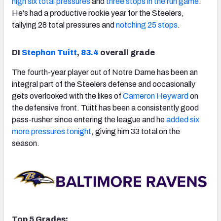
high six total pressures
and
three stops in the run game
.
He's had a productive rookie year for the Steelers,
tallying 28 total pressures and
notching 25 stops
.
DI
Stephon Tuitt
,
83.4
overall grade
The fourth-year player out of Notre Dame has been an
integral part of the Steelers defense and occasionally
gets overlooked with the likes of
Cameron Heyward
on
the defensive front. Tuitt has been a consistently good
pass-rusher since entering the league and he
added six
more pressures tonight
, giving him 33 total on the
season.
Top 5 Grades: