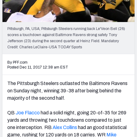
PFF Newsletters (FREE!)
2027 Mock Draft Simulator
Pittsburgh, PA, USA; Pittsburgh Steelers running back Le'Veon Bell (26)
The PFF App
scores a touchdown against Baltimore Ravens strong safety Tony
Jefferson (23) during the second quarter at Heinz Field. Mandatory
Credit: Charles LeClaire-USA TODAY Sports
TEAMS
AFC EAST
AFC NORTH
By PFF.com
Posted Dec 11, 2017 12:38 am EST
The Pittsburgh Steelers outlasted the Baltimore Ravens
on Sunday night, winning 39-38 after being behind the
AFC SOUTH
AFC WEST
majority of the second half.
QB
Joe Flacco
had a solid night, going 20-of-35 for 269
yards and throwing two touchdowns compared to just
one interception. RB
Alex Collins
had an good statistical
NFC EAST
NFC NORTH
game, rushing for 120 yards on 18 carries. WR
Mike