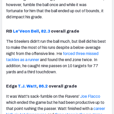
however, fumble the ball once and while it was
fortunate for him that the ball ended up out of bounds, it
did impact his grade.
RB
Le'Veon Bell
,
82.3
overall grade
The Steelers didn't run the ball much, but Bell did his best
to make the most of his runs despite a below-average
night from the offensive line. He
forced three missed
tackles as a runner
and found the end zone twice. In
addition, he caught nine passes on 10 targets for 77
yards and a third touchdown.
Edge
T.J. Watt
,
86.2
overall grade
It was Watt's sack-fumble on the Ravens'
Joe Flacco
which ended the game but he had been productive up to
that point rushing the passer. Watt finished with a
career