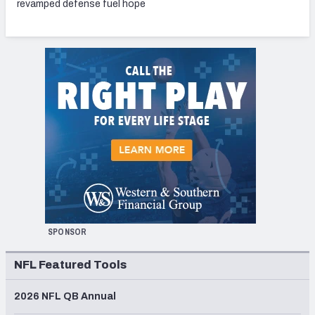
revamped defense fuel hope
SPONSOR
NFL Featured Tools
2026 NFL QB Annual