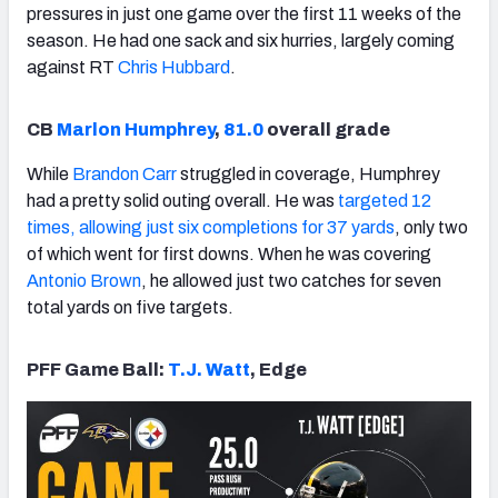
pressures in just one game over the first 11 weeks of the
season. He had one sack and six hurries, largely coming
against RT
Chris Hubbard
.
CB
Marlon Humphrey
,
81.0
overall grade
While
Brandon Carr
struggled in coverage, Humphrey
had a pretty solid outing overall. He was
targeted 12
times, allowing just six completions for 37 yards
, only two
of which went for first downs. When he was covering
Antonio Brown
, he allowed just two catches for seven
total yards on five targets.
PFF Game Ball:
T.J. Watt
, Edge