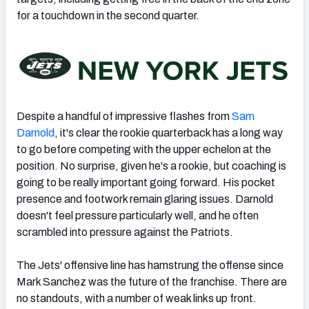
for a touchdown in the second quarter.
Despite a handful of impressive flashes from
Sam
Darnold
, it's clear the rookie quarterback has a long way
to go before competing with the upper echelon at the
position. No surprise, given he's a rookie, but coaching is
going to be really important going forward. His pocket
presence and footwork remain glaring issues. Darnold
doesn't feel pressure particularly well, and he often
scrambled into pressure against the Patriots.
The Jets' offensive line has hamstrung the offense since
Mark Sanchez was the future of the franchise. There are
no standouts, with a number of weak links up front.