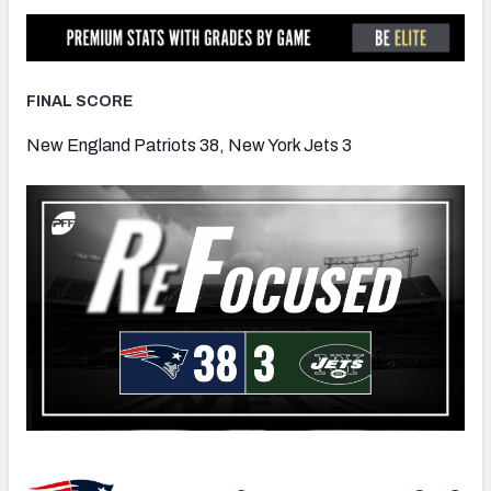
FINAL SCORE
NFC SOUTH
NFC WEST
New England Patriots 38, New York Jets 3