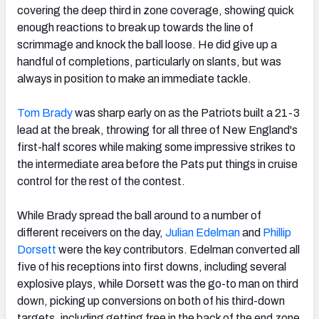
covering the deep third in zone coverage, showing quick
enough reactions to break up towards the line of
scrimmage and knock the ball loose. He did give up a
handful of completions, particularly on slants, but was
always in position to make an immediate tackle.
Tom Brady
was sharp early on as the Patriots built a 21-3
lead at the break, throwing for all three of New England's
first-half scores while making some impressive strikes to
the intermediate area before the Pats put things in cruise
control for the rest of the contest.
While Brady spread the ball around to a number of
different receivers on the day,
Julian Edelman
and
Phillip
Dorsett
were the key contributors. Edelman converted all
five of his receptions into first downs, including several
explosive plays, while Dorsett was the go-to man on third
down, picking up conversions on both of his third-down
targets, including getting free in the back of the end zone