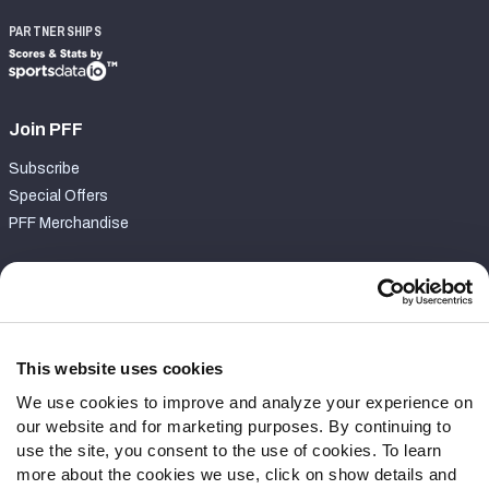
PARTNERSHIPS
Join PFF
Subscribe
Special Offers
PFF Merchandise
Customer Service
Contact Support
Frequently Asked Questions
This website uses cookies
We use cookies to improve and analyze your experience on
Follow Us
our website and for marketing purposes. By continuing to
Twitter
use the site, you consent to the use of cookies. To learn
Instagram
more about the cookies we use, click on show details and