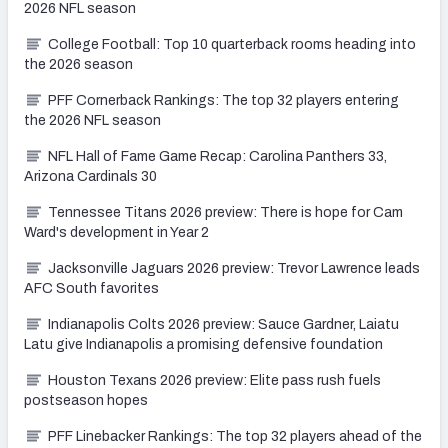
2026 NFL season
College Football: Top 10 quarterback rooms heading into
the 2026 season
PFF Cornerback Rankings: The top 32 players entering
the 2026 NFL season
NFL Hall of Fame Game Recap: Carolina Panthers 33,
Arizona Cardinals 30
Tennessee Titans 2026 preview: There is hope for Cam
Ward's development in Year 2
Jacksonville Jaguars 2026 preview: Trevor Lawrence leads
AFC South favorites
Indianapolis Colts 2026 preview: Sauce Gardner, Laiatu
Latu give Indianapolis a promising defensive foundation
Houston Texans 2026 preview: Elite pass rush fuels
postseason hopes
PFF Linebacker Rankings: The top 32 players ahead of the