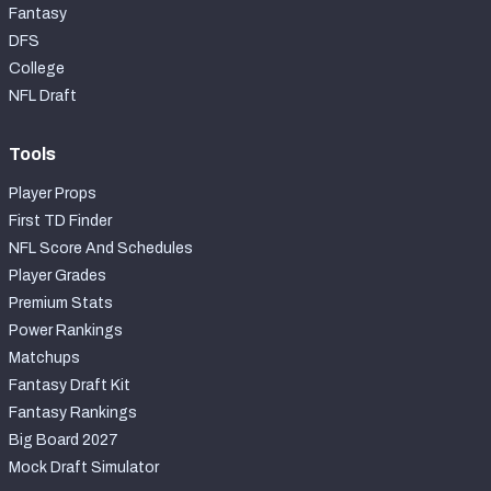
Fantasy
DFS
College
NFL Draft
Tools
Player Props
First TD Finder
NFL Score And Schedules
Player Grades
Premium Stats
Power Rankings
Matchups
Fantasy Draft Kit
Fantasy Rankings
Big Board 2027
Mock Draft Simulator