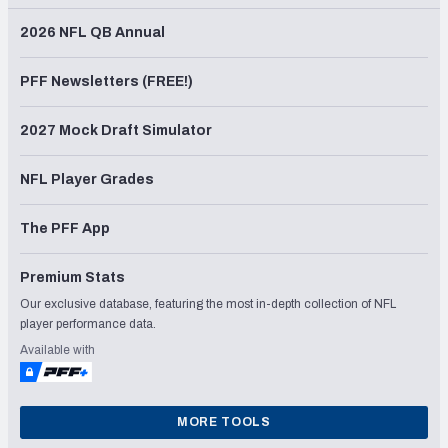
2026 NFL QB Annual
PFF Newsletters (FREE!)
2027 Mock Draft Simulator
NFL Player Grades
The PFF App
Premium Stats
Our exclusive database, featuring the most in-depth collection of NFL
player performance data.
Available with
MORE TOOLS