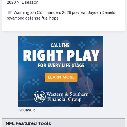
2026 NFL season
Washington Commanders 2026 preview: Jayden Daniels,
revamped defense fuel hope
SPONSOR
NFL Featured Tools