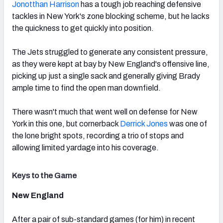
Jonotthan Harrison
has a tough job reaching defensive
tackles in New York's zone blocking scheme, but he lacks
the quickness to get quickly into position.
The Jets struggled to generate any consistent pressure,
as they were kept at bay by New England's offensive line,
picking up just a single sack and generally giving Brady
ample time to find the open man downfield.
There wasn't much that went well on defense for New
York in this one, but cornerback
Derrick Jones
was one of
the lone bright spots, recording a trio of stops and
allowing limited yardage into his coverage.
Keys to the Game
New England
After a pair of sub-standard games (for him) in recent