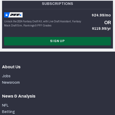
SUBSCRIPTIONS
$24.99/mo
Unlock the 2024 Fantasy Draft Kit, with Live Draft Assistant, Fantasy
OR
Mock Draft Sim, Rankings & PFF Grades
$119.99/yr
SIGN UP
About Us
Jobs
Newsroom
News & Analysis
NFL
Betting