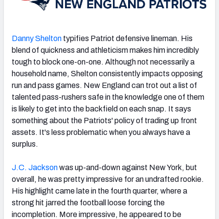
Danny Shelton
typifies Patriot defensive lineman. His
blend of quickness and athleticism makes him incredibly
tough to block one-on-one. Although not necessarily a
household name, Shelton consistently impacts opposing
run and pass games. New England can trot out a list of
talented pass-rushers safe in the knowledge one of them
is likely to get into the backfield on each snap. It says
something about the Patriots' policy of trading up front
assets. It's less problematic when you always have a
surplus.
J.C. Jackson
was up-and-down against New York, but
overall, he was pretty impressive for an undrafted rookie.
His highlight came late in the fourth quarter, where a
strong hit jarred the football loose forcing the
incompletion. More impressive, he appeared to be