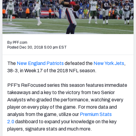
PFF Newsletters (FREE!)
2027 Mock Draft Simulator
The PFF App
By PFF.com
TEAMS
Posted Dec 30, 2018 5:00 pm EST
AFC EAST
AFC NORTH
The
New England Patriots
defeated the
New York Jets
,
38-3, in Week 17 of the 2018 NFL season.
PFF's ReFocused series this season features immediate
takeaways and a key to the victory from two Senior
AFC SOUTH
AFC WEST
Analysts who graded the performance, watching every
player on every play of the game. For more data and
analysis from the game, utilize our
Premium Stats
2.0
dashboard to expand your knowledge on the key
players, signature stats and much more.
NFC EAST
NFC NORTH