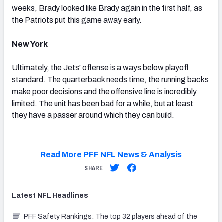
weeks, Brady looked like Brady again in the first half, as
the Patriots put this game away early.
New York
Ultimately, the Jets' offense is a ways below playoff
standard. The quarterback needs time, the running backs
make poor decisions and the offensive line is incredibly
limited. The unit has been bad for a while, but at least
they have a passer around which they can build.
Read More PFF NFL News & Analysis
SHARE
Latest
NFL
Headlines
PFF Safety Rankings: The top 32 players ahead of the