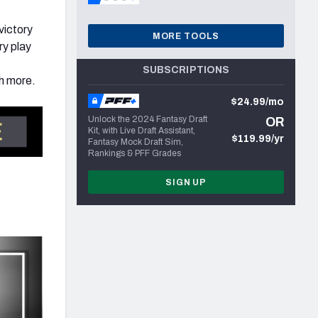
victory
MORE TOOLS
ry play
SUBSCRIPTIONS
h more.
$24.99/mo
Unlock the 2024 Fantasy Draft
OR
Kit, with Live Draft Assistant,
$119.99/yr
Fantasy Mock Draft Sim,
Rankings & PFF Grades
SIGN UP