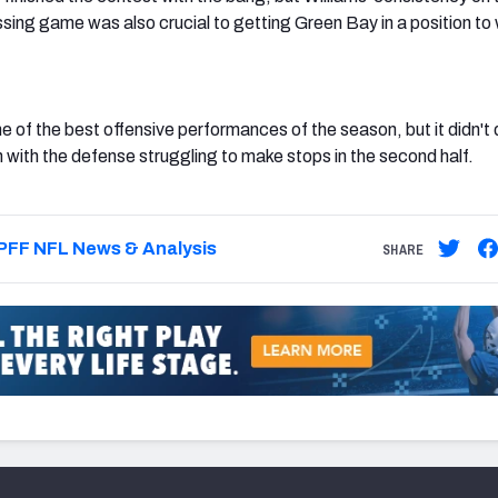
sing game was also crucial to getting Green Bay in a position to 
e of the best offensive performances of the season, but it didn't 
h with the defense struggling to make stops in the second half.
PFF NFL News & Analysis
SHARE