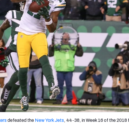
re
Minnesota Vikings
New Orleans Saints
s
ers
defeated the
New York Jets
, 44-38, in Week 16 of the 2018