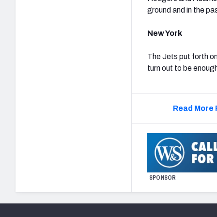
ground and in the pas
New York
The Jets put forth on
turn out to be enoug
Read More 
SPONSOR