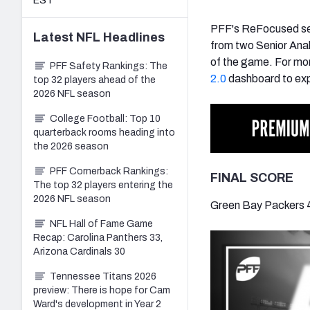
EST
PFF's ReFocused ser
Latest
NFL
Headlines
from two Senior Ana
of the game. For mor
PFF Safety Rankings: The
2.0
dashboard to exp
top 32 players ahead of the
2026 NFL season
College Football: Top 10
quarterback rooms heading into
the 2026 season
PFF Cornerback Rankings:
FINAL SCORE
The top 32 players entering the
2026 NFL season
Green Bay Packers 
NFL Hall of Fame Game
Recap: Carolina Panthers 33,
Arizona Cardinals 30
Tennessee Titans 2026
preview: There is hope for Cam
Ward's development in Year 2