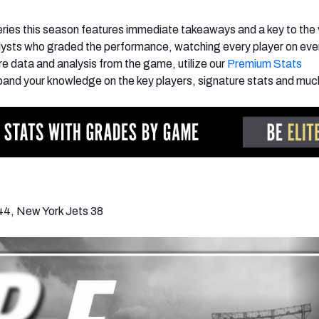
ies this season features immediate takeaways and a key to the 
lysts who graded the performance, watching every player on eve
e data and analysis from the game, utilize our
Premium Stats
and your knowledge on the key players, signature stats and muc
44, New York Jets 38