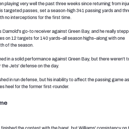
n playing very well the past three weeks since returning from inju
s targeted passes, set a season-high 341 passing yards and thr
 no interceptions for the first time.
 Darnold's go-to receiver against Green Bay, and he really stepp
s on 12 targets for 140 yards–all season highs–along with one
xth of the season.
ned in a solid performance against Green Bay, but there weren't 
r the Jets' defense on the day.
shed in run defense, but his inability to affect the passing game a
lles heel for the former first-rounder.
ame
nished the contest with the bang, but Williams' consistency on 