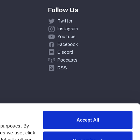
Follow Us
Twitter
Instagram
YouTube
Facebook
Discord
Podcasts
RSS
Accept All
 purposes. By
ies we use, click
efault settings.