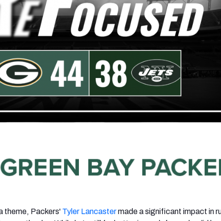
 a theme, Packers'
Tyler Lancaster
made a significant impact in r