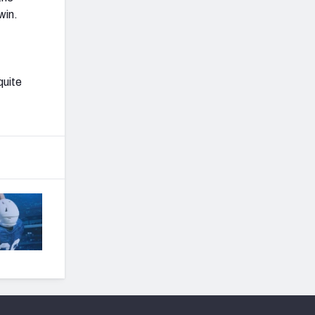
win.
quite