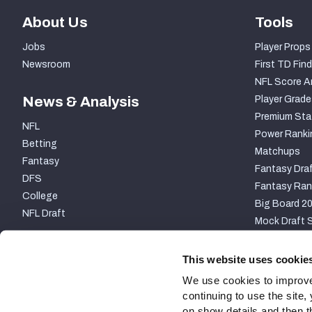
About Us
Tools
Jobs
Player Props
Newsroom
First TD Find
NFL Score A
News & Analysis
Player Grade
Premium Sta
NFL
Power Ranki
Betting
Matchups
Fantasy
Fantasy Draf
DFS
Fantasy Ran
College
Big Board 2
NFL Draft
Mock Draft S
PARTNERSHIP
This website uses cookie
We use cookies to improve
continuing to use the site
on show details and then t