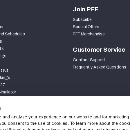
Join PFF
Subscribe
er
Special Offers
nd Schedules
PFF Merchandise
s
ts
Customer Service
ngs
Contact Support
Frequently Asked Questions
t Kit
kings
027
imulator
S
s
 and analyze your experience on our website and for marketing
, you consent to the use of cookies. To learn more about the cook
he different category headings to find out more and change your d