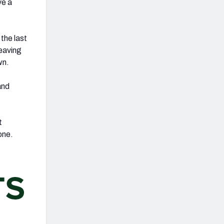
ve a
 the last
leaving
wn.
and
t
one.