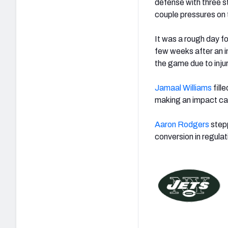
defense with three st
couple pressures on 
It was a rough day f
few weeks after an i
the game due to inju
Jamaal Williams
fille
making an impact cat
Aaron Rodgers
stepp
conversion in regula