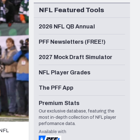
Seattle Seahawks
NFL Featured Tools
2026 NFL QB Annual
PFF Newsletters (FREE!)
2027 Mock Draft Simulator
NFL Player Grades
The PFF App
Premium Stats
Our exclusive database, featuring the
most in-depth collection of NFL player
performance data.
 NFL
Available with