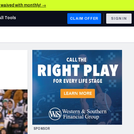
e waived with monthly! →
All Tools
CLAIM OFFER
SIGN IN
AFC WEST
Denver Broncos
Los Angeles Chargers
Kansas City Chiefs
Las Vegas Raiders
NFC WEST
ades, & Stats
San Francisco 49ers
Arizona Cardinals
SPONSOR
Los Angeles Rams