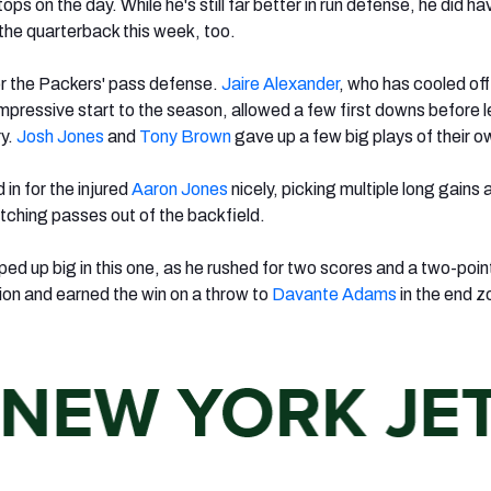
ops on the day. While he's still far better in run defense, he did ha
the quarterback this week, too.
or the Packers' pass defense.
Jaire Alexander
, who has cooled off
mpressive start to the season, allowed a few first downs before 
ry.
Josh Jones
and
Tony Brown
gave up a few big plays of their o
d in for the injured
Aaron Jones
nicely, picking multiple long gains 
ching passes out of the backfield.
ed up big in this one, as he rushed for two scores and a two-poin
tion and earned the win on a throw to
Davante Adams
in the end z