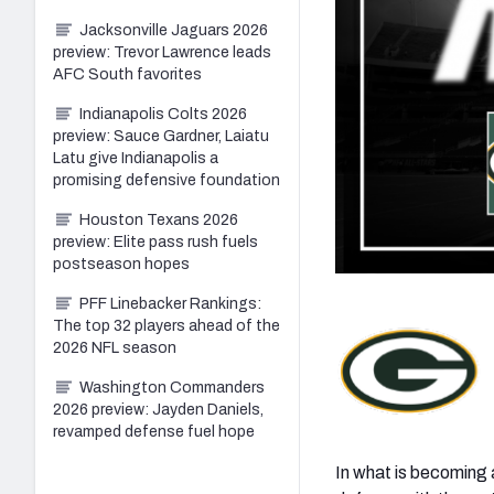
Jacksonville Jaguars 2026
preview: Trevor Lawrence leads
AFC South favorites
Indianapolis Colts 2026
preview: Sauce Gardner, Laiatu
Latu give Indianapolis a
promising defensive foundation
Houston Texans 2026
preview: Elite pass rush fuels
postseason hopes
PFF Linebacker Rankings:
The top 32 players ahead of the
2026 NFL season
Washington Commanders
2026 preview: Jayden Daniels,
revamped defense fuel hope
In what is becoming