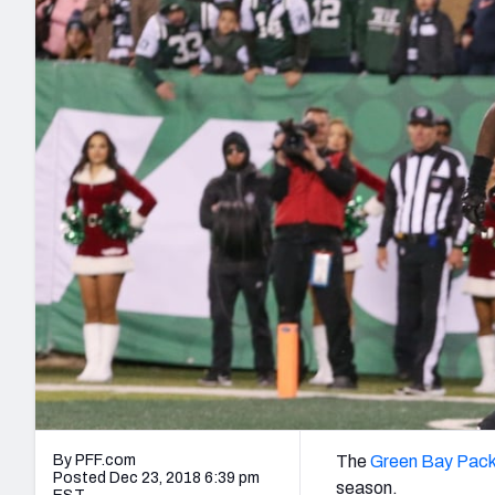
2027 Mock Draft Simulator
NCAA Power Rankings
Draft Tracker 2026
Expert rankings, projections, and mo
New York Giants
The PFF App
Futures
NFL Draft Analysi
NFL Analysis, Grades, & Stats
Betting Analysis
By PFF.com
The
Green Bay Pack
Posted Dec 23, 2018 6:39 pm
season.