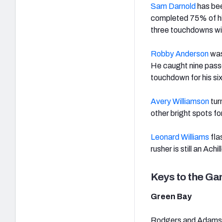
Sam Darnold
has bee
completed 75% of hi
three touchdowns with
Robby Anderson
was
He caught nine passe
touchdown for his si
Avery Williamson
tur
other bright spots fo
Leonard Williams
fla
rusher is still an Achi
Keys to the G
Green Bay
Rodgers and Adams fi