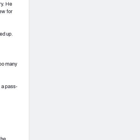
ry. He
ew for
ed up.
too many
s a pass-
the