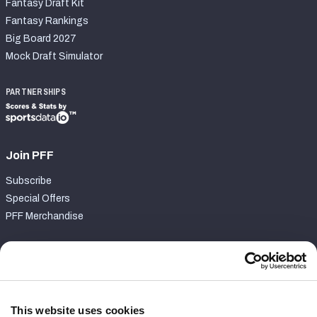
Fantasy Draft Kit
Fantasy Rankings
Big Board 2027
Mock Draft Simulator
PARTNERSHIPS
Join PFF
Subscribe
Special Offers
PFF Merchandise
Customer Service
Contact Support
Frequently Asked Questions
This website uses cookies