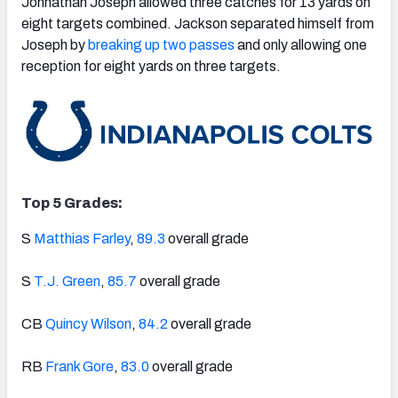
Johnathan Joseph allowed three catches for 13 yards on
eight targets combined. Jackson separated himself from
Joseph by
breaking up two passes
and only allowing one
reception for eight yards on three targets.
Top 5 Grades:
S
Matthias Farley
,
89.3
overall grade
S
T.J. Green
,
85.7
overall grade
CB
Quincy Wilson
,
84.2
overall grade
RB
Frank Gore
,
83.0
overall grade