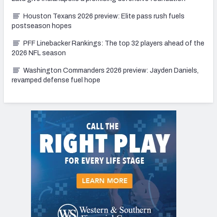
Houston Texans 2026 preview: Elite pass rush fuels
postseason hopes
PFF Linebacker Rankings: The top 32 players ahead of the
2026 NFL season
Washington Commanders 2026 preview: Jayden Daniels,
revamped defense fuel hope