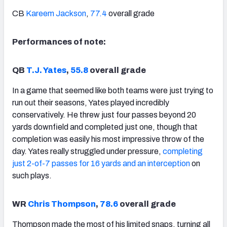
CB
Kareem Jackson
,
77.4
overall grade
Performances of note:
QB
T.J. Yates
,
55.8
overall grade
In a game that seemed like both teams were just trying to
run out their seasons, Yates played incredibly
conservatively. He threw just four passes beyond 20
yards downfield and completed just one, though that
completion was easily his most impressive throw of the
day. Yates really struggled under pressure,
completing
just 2-of-7 passes for 16 yards and an interception
on
such plays.
WR
Chris Thompson
,
78.6
overall grade
Thompson made the most of his limited snaps, turning all