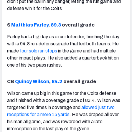
didn't put the ball in any danger, letting the run game and
defense win it for the Colts
S
Matthias Farley
,
89.3
overall grade
Farley had a big day as a run defender, finishing the day
with a 94.8 run-defense grade that led both teams. He
made
four solo run stops
in the game and had multiple
other impact plays. He also added a quarterback hit on
one of his two pass rushes.
CB
Quincy Wilson
,
84.2
overall grade
Wilson came up big in this game for the Colts defense
and finished with a coverage grade of 83.4. Wilson was
targeted five times in coverage and
allowed just two
receptions for a mere 15 yards
. He was draped all over
his man all game, and was rewarded with a late
interception on the last play of the game.