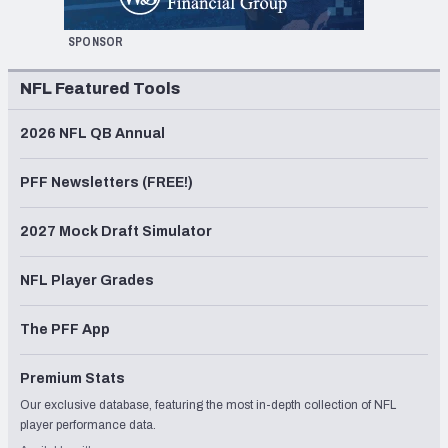
SPONSOR
NFL Featured Tools
2026 NFL QB Annual
PFF Newsletters (FREE!)
2027 Mock Draft Simulator
NFL Player Grades
The PFF App
Premium Stats
Our exclusive database, featuring the most in-depth collection of NFL
player performance data.