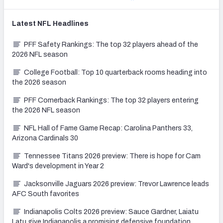
Latest
NFL
Headlines
PFF Safety Rankings: The top 32 players ahead of the
2026 NFL season
College Football: Top 10 quarterback rooms heading into
the 2026 season
PFF Cornerback Rankings: The top 32 players entering
the 2026 NFL season
NFL Hall of Fame Game Recap: Carolina Panthers 33,
Arizona Cardinals 30
Tennessee Titans 2026 preview: There is hope for Cam
Ward's development in Year 2
Jacksonville Jaguars 2026 preview: Trevor Lawrence leads
AFC South favorites
Indianapolis Colts 2026 preview: Sauce Gardner, Laiatu
Latu give Indianapolis a promising defensive foundation