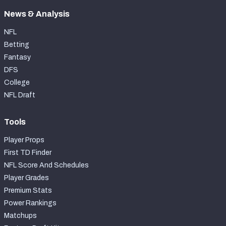
News & Analysis
NFL
Betting
Fantasy
DFS
College
NFL Draft
Tools
Player Props
First TD Finder
NFL Score And Schedules
Player Grades
Premium Stats
Power Rankings
Matchups