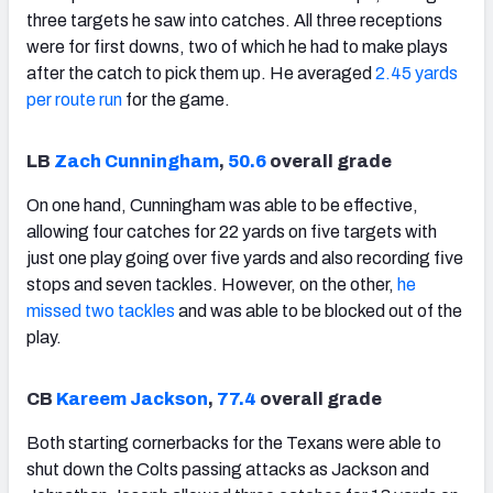
three targets he saw into catches. All three receptions
were for first downs, two of which he had to make plays
after the catch to pick them up. He averaged
2.45 yards
per route run
for the game.
LB
Zach Cunningham
,
50.6
overall grade
On one hand, Cunningham was able to be effective,
allowing four catches for 22 yards on five targets with
just one play going over five yards and also recording five
stops and seven tackles. However, on the other,
he
missed two tackles
and was able to be blocked out of the
play.
CB
Kareem Jackson
,
77.4
overall grade
Both starting cornerbacks for the Texans were able to
shut down the Colts passing attacks as Jackson and