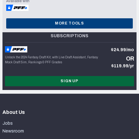
Available with
MORE TOOLS
SUBSCRIPTIONS
$24.99/mo
Unlock the 2024 Fantasy Draft Kit, with Live Draft Assistant, Fantasy
OR
Mock Draft Sim, Rankings & PFF Grades
$119.99/yr
SIGN UP
About Us
Jobs
Newsroom