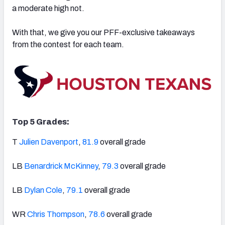
a moderate high not.
With that, we give you our PFF-exclusive takeaways
from the contest for each team.
NFC SOUTH
NFC WEST
Top 5 Grades:
T
Julien Davenport
,
81.9
overall grade
LB
Benardrick McKinney
,
79.3
overall grade
LB
Dylan Cole
,
79.1
overall grade
WR
Chris Thompson
,
78.6
overall grade