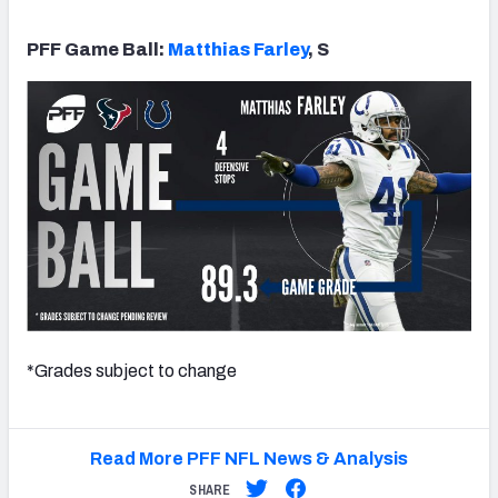
PFF Game Ball:
Matthias Farley
, S
*Grades subject to change
Read More PFF NFL News & Analysis
SHARE