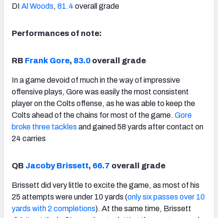
DI
Al Woods
,
81.4
overall grade
Performances of note:
RB
Frank Gore
,
83.0
overall grade
In a game devoid of much in the way of impressive
offensive plays, Gore was easily the most consistent
player on the Colts offense, as he was able to keep the
Colts ahead of the chains for most of the game.
Gore
broke three tackles
and gained 58 yards after contact on
24 carries
QB
Jacoby Brissett
,
66.7
overall grade
Brissett did very little to excite the game, as most of his
25 attempts were under 10 yards (
only six passes over 10
yards with 2 completions
). At the same time, Brissett