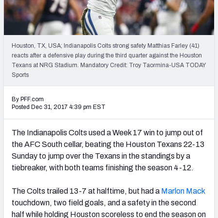
PFF Newsletters (FREE!)
2027 Mock Draft Simulator
Houston, TX, USA; Indianapolis Colts strong safety Matthias Farley (41)
The PFF App
reacts after a defensive play during the third quarter against the Houston
Texans at NRG Stadium. Mandatory Credit: Troy Taormina-USA TODAY
Sports
TEAMS
AFC EAST
AFC NORTH
By PFF.com
Posted Dec 31, 2017 4:39 pm EST
The Indianapolis Colts used a Week 17 win to jump out of
the AFC South cellar, beating the Houston Texans 22-13
AFC SOUTH
AFC WEST
Sunday to jump over the Texans in the standings by a
tiebreaker, with both teams finishing the season 4-12.
The Colts trailed 13-7 at halftime, but had a
Marlon Mack
touchdown, two field goals, and a safety in the second
NFC EAST
NFC NORTH
half while holding Houston scoreless to end the season on