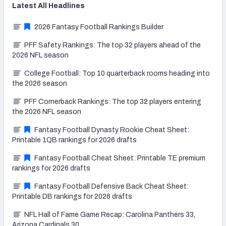
Latest
All
Headlines
2026 Fantasy Football Rankings Builder
PFF Safety Rankings: The top 32 players ahead of the
2026 NFL season
College Football: Top 10 quarterback rooms heading into
the 2026 season
PFF Cornerback Rankings: The top 32 players entering
the 2026 NFL season
Fantasy Football Dynasty Rookie Cheat Sheet:
Printable 1QB rankings for 2026 drafts
Fantasy Football Cheat Sheet: Printable TE premium
rankings for 2026 drafts
Fantasy Football Defensive Back Cheat Sheet:
Printable DB rankings for 2026 drafts
NFL Hall of Fame Game Recap: Carolina Panthers 33,
Arizona Cardinals 30