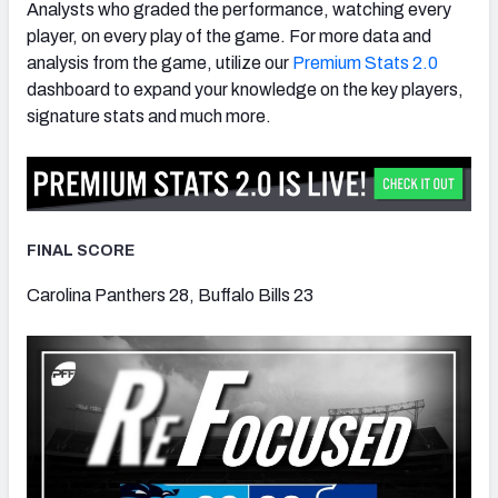
Analysts who graded the performance, watching every
player, on every play of the game. For more data and
analysis from the game, utilize our
Premium Stats 2.0
dashboard to expand your knowledge on the key players,
signature stats and much more.
FINAL SCORE
Carolina Panthers 28, Buffalo Bills 23