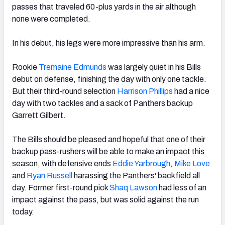
passes that traveled 60-plus yards in the air although
none were completed.
In his debut, his legs were more impressive than his arm.
Rookie
Tremaine Edmunds
was largely quiet in his Bills
debut on defense, finishing the day with only one tackle.
But their third-round selection
Harrison Phillips
had a nice
day with two tackles and a sack of Panthers backup
Garrett Gilbert.
The Bills should be pleased and hopeful that one of their
backup pass-rushers will be able to make an impact this
season, with defensive ends
Eddie Yarbrough
,
Mike Love
and
Ryan Russell
harassing the Panthers' backfield all
day. Former first-round pick
Shaq Lawson
had less of an
impact against the pass, but was solid against the run
today.