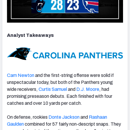
Analyst Takeaways
Cam Newton
and the first-string offense were solid if
unspectacular today, but both of the Panthers young
wide receivers,
Curtis Samuel
and
D.J. Moore
, had
promising preseason debuts. Each finished with four
catches and over 10 yards per catch.
On defense, rookies
Donte Jackson
and
Rashaan
Gaulden
combined for 57 fairly non-descript snaps. They