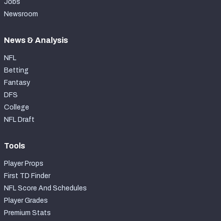
Jobs
Newsroom
News & Analysis
NFL
Betting
Fantasy
DFS
College
NFL Draft
Tools
Player Props
First TD Finder
NFL Score And Schedules
Player Grades
Premium Stats