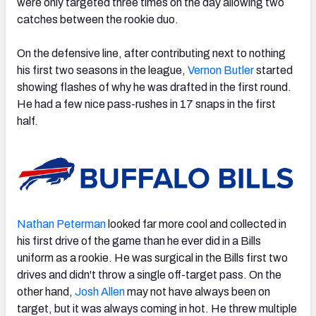
were only targeted three times on the day allowing two
catches between the rookie duo.
On the defensive line, after contributing next to nothing
his first two seasons in the league,
Vernon Butler
started
showing flashes of why he was drafted in the first round.
He had a few nice pass-rushes in 17 snaps in the first
half.
Nathan Peterman
looked far more cool and collected in
his first drive of the game than he ever did in a Bills
uniform as a rookie. He was surgical in the Bills first two
drives and didn't throw a single off-target pass. On the
other hand,
Josh Allen
may not have always been on
target, but it was always coming in hot. He threw multiple