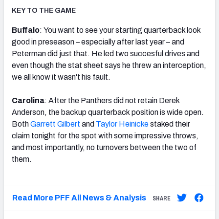
KEY TO THE GAME
Buffalo
: You want to see your starting quarterback look
good in preseason – especially after last year – and
Peterman did just that. He led two succesful drives and
even though the stat sheet says he threw an interception,
we all know it wasn't his fault.
Carolina
: After the Panthers did not retain Derek
Anderson, the backup quarterback position is wide open.
Both
Garrett Gilbert
and
Taylor Heinicke
staked their
claim tonight for the spot with some impressive throws,
and most importantly, no turnovers between the two of
them.
Read More PFF All News & Analysis
SHARE