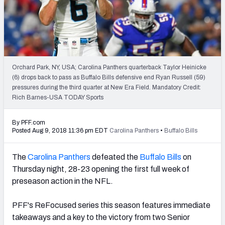
2027 NFL Draft Big Board
Mock Draft Simulator Multiplayer
(BETA!)
Orchard Park, NY, USA; Carolina Panthers quarterback Taylor Heinicke
(6) drops back to pass as Buffalo Bills defensive end Ryan Russell (59)
pressures during the third quarter at New Era Field. Mandatory Credit:
Rich Barnes-USA TODAY Sports
By PFF.com
Posted Aug 9, 2018 11:36 pm EDT
Carolina Panthers
•
Buffalo Bills
The
Carolina Panthers
defeated the
Buffalo Bills
on
Thursday night, 28-23 opening the first full week of
preseason action in the NFL.
PFF's ReFocused series this season features immediate
takeaways and a key to the victory from two Senior