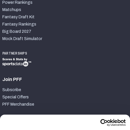
Power Rankings
Matchups
Fantasy Draft Kit
Fantasy Rankings
Big Board 2027
Mock Draft Simulator
PARTNERSHIPS
Join PFF
Subscribe
Special Offers
PFF Merchandise
Customer Service