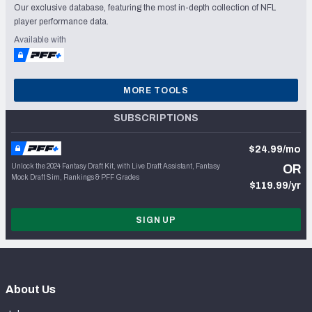
Our exclusive database, featuring the most in-depth collection of NFL
player performance data.
Available with
MORE TOOLS
SUBSCRIPTIONS
$24.99/mo
Unlock the 2024 Fantasy Draft Kit, with Live Draft Assistant, Fantasy
OR
Mock Draft Sim, Rankings & PFF Grades
$119.99/yr
SIGN UP
About Us