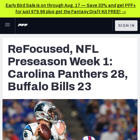
Early Bird Sale is on through Aug. 17 — Save 33% and get PFF+
for just $79.99 plus get the Fantasy Draft Kit FREE! →
Skip to main content
SIGN IN
FEATURED
Latest News & Analysis
ReFocused, NFL
NFL
TOOLS
Preseason Week 1:
Player Grades
FANTASY
Carolina Panthers 28,
Premium Stats
BETTING
Buffalo Bills 23
DFS
All Tools
NFL DRAFT
FEATURED TOOLS
2026 NFL QB Annual
COLLEGE
OTHER PRO
2027 Mock Draft Simulator
LEAGUES