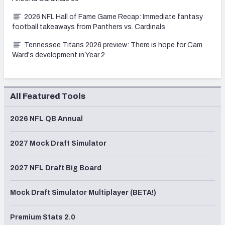
2026 NFL Hall of Fame Game Recap: Immediate fantasy
football takeaways from Panthers vs. Cardinals
Tennessee Titans 2026 preview: There is hope for Cam
Ward's development in Year 2
All Featured Tools
2026 NFL QB Annual
2027 Mock Draft Simulator
2027 NFL Draft Big Board
Mock Draft Simulator Multiplayer (BETA!)
Premium Stats 2.0