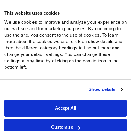
Contact Support
Frequently Asked Questions
This website uses cookies
We use cookies to improve and analyze your experience on
Follow Us
our website and for marketing purposes. By continuing to
Twitter
use the site, you consent to the use of cookies. To learn
Instagram
more about the cookies we use, click on show details and
then the different category headings to find out more and
YouTube
change your default settings. You can change these
Facebook
settings at any time by clicking on the cookie icon in the
Discord
bottom left.
Podcasts
RSS
Show details
Site Map
Privacy Policy
Terms of Use
Accept All
Accessibility Statement
Cookie Settings
© 2026 PFF - all rights reserved.
Customize